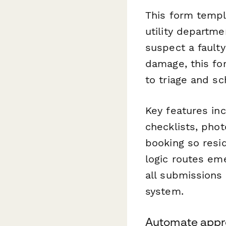
This form templ
utility departm
suspect a faulty
damage, this for
to triage and sc
Key features in
checklists, phot
booking so resi
logic routes em
all submissions
system.
Automate appro