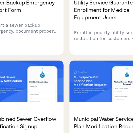
er Backup Emergency
Utility Service Guarant
ort Form
Enrollment for Medical
Equipment Users
rt a sewer backup
gency, document property
Enroll in priority utility se
ge, request cleanup
restoration for customers
stance, and prepare
rely on electricity to powe
rance claim documentation
critical life-sustaining med
 this comprehensive
equipment. Includes physi
ipal utility form.
certification and expedited
support during outages.
bined Sewer Overflow
Municipal Water Servic
fication Signup
Plan Modification Requ