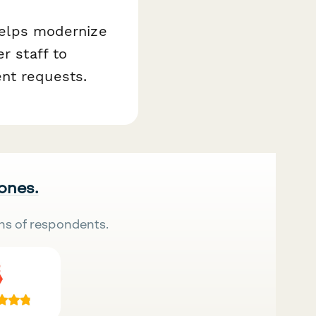
 helps modernize
r staff to
nt requests.
 ones.
ns of respondents.