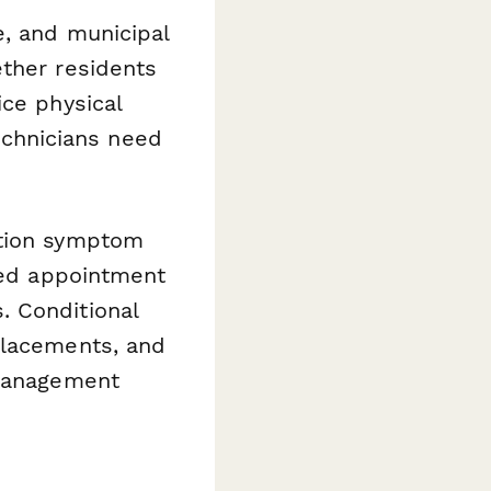
e, and municipal
ether residents
ice physical
technicians need
ction symptom
ated appointment
. Conditional
placements, and
 management