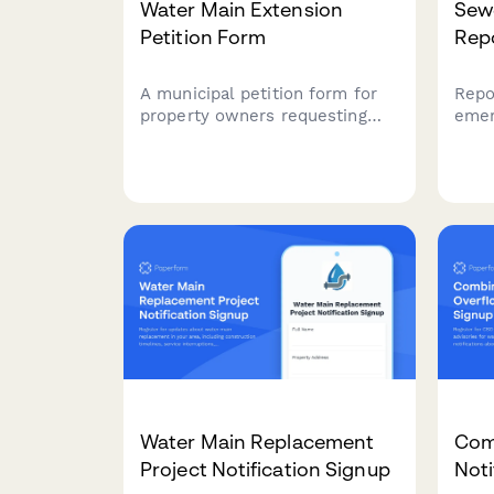
Water Main Extension
Sew
Petition Form
Rep
A municipal petition form for
Repo
property owners requesting
emer
water main extension to
dama
unserved areas, including cost
assi
acknowledgment and feasibility
insu
study request.
with
munic
Water Main Replacement
Com
Project Notification Signup
Noti