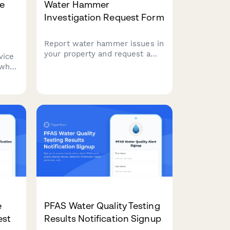
ee
Water Hammer
Investigation Request Form
Report water hammer issues in
your property and request a
rvice
municipal investigation.
 who
Document occurrence times,
r
affected fixtures, and pressure
ical
conditions to help resolve the
cian
problem.
e
PFAS Water Quality Testing
est
Results Notification Signup