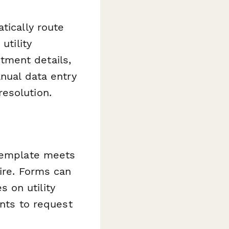
tically route
utility
tment details,
anual data entry
esolution.
 template meets
ire. Forms can
 on utility
ents to request