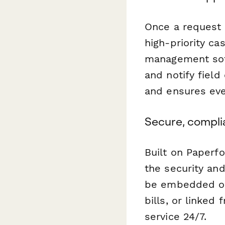
Once a request 
high-priority ca
management soft
and notify field
and ensures eve
Secure, compli
Built on Paperf
the security and
be embedded on 
bills, or linked
service 24/7.