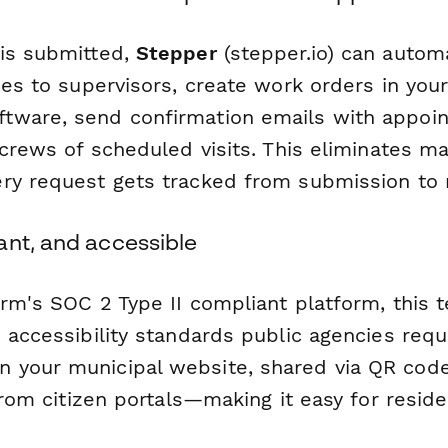
is submitted,
Stepper
(stepper.io) can automa
ses to supervisors, create work orders in your 
ware, send confirmation emails with appoin
 crews of scheduled visits. This eliminates m
ry request gets tracked from submission to r
ant, and accessible
orm's SOC 2 Type II compliant platform, this
 accessibility standards public agencies requ
your municipal website, shared via QR codes
 from citizen portals—making it easy for resid