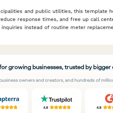
ipalities and public utilities, this template
 reduce response times, and free up call cente
inquiries instead of routine meter replaceme
 for growing businesses, trusted by bigger
business owners and creators, and hundreds of millio