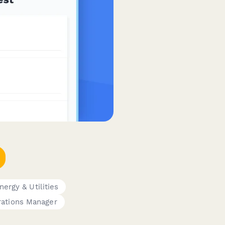
nergy & Utilities
ations Manager