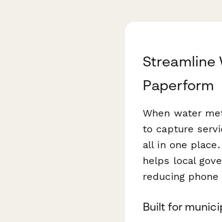
Streamline
Paperform
When water meter
to capture serv
all in one place
helps local gove
reducing phone 
Built for munic