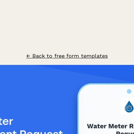
← Back to free form templates