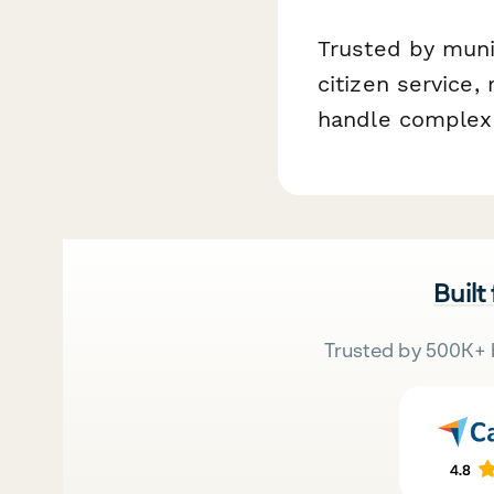
Trusted by munic
citizen service,
handle complex 
Built
Trusted by 500K+ 