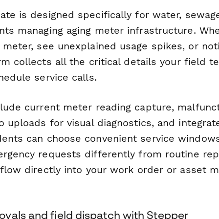
ate is designed specifically for water, sewag
ents managing aging meter infrastructure. Wh
 meter, see unexplained usage spikes, or not
m collects all the critical details your field 
hedule service calls.
clude current meter reading capture, malfun
o uploads for visual diagnostics, and integr
dents can choose convenient service windows
ergency requests differently from routine re
 flow directly into your work order or asset
vals and field dispatch with Stepper