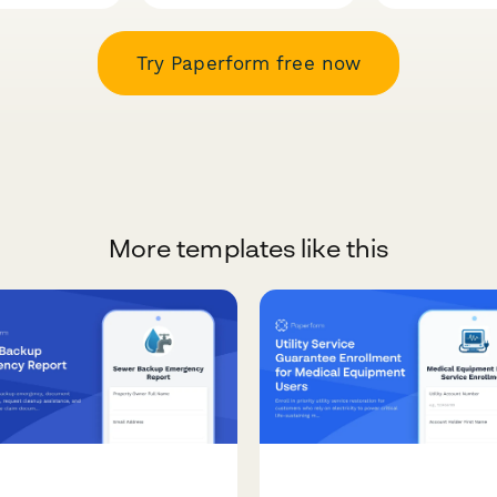
Try Paperform free now
More templates like this