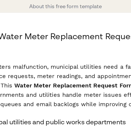
About this free form template
 Water Meter Replacement Reques
s malfunction, municipal utilities need a fas
ice requests, meter readings, and appointm
. This
Water Meter Replacement Request For
rnments and utilities handle meter issues effi
queues and email backlogs while improving ci
ipal utilities and public works departments