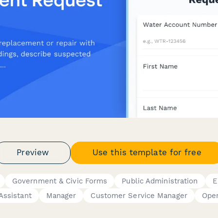
Preview
Use this template for free
Government & Civic Forms
Public Administration
E
Assistant
Manager
Customer Service Manager
Oper