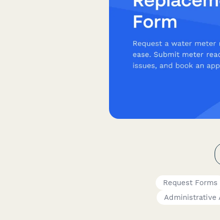
Request Forms
Administrative 