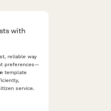
ts with
t, reliable way
ent preferences—
m
template
ciently,
tizen service.