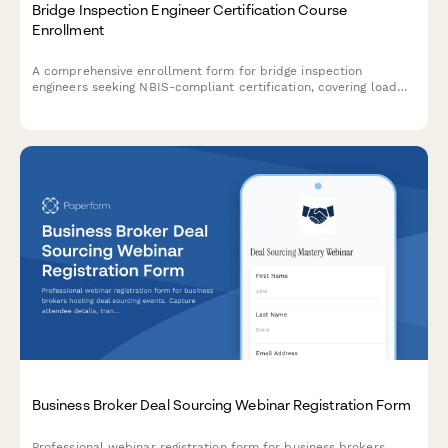
Bridge Inspection Engineer Certification Course
Enrollment
A comprehensive enrollment form for bridge inspection
engineers seeking NBIS-compliant certification, covering load
rating calculations, safety assessment protocols, and structural
evaluation training.
Business Broker Deal Sourcing Webinar Registration Form
Professional webinar registration form for business brokers