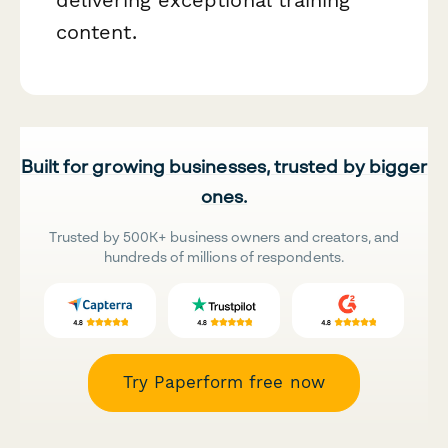
content.
Built for growing businesses, trusted by bigger
ones.
Trusted by 500K+ business owners and creators, and
hundreds of millions of respondents.
Try Paperform free now