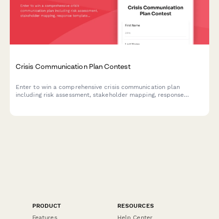
Crisis Communication Plan Contest
Enter to win a comprehensive crisis communication plan
including risk assessment, stakeholder mapping, response
templates, and media training for your business.
PRODUCT
RESOURCES
Features
Help Center