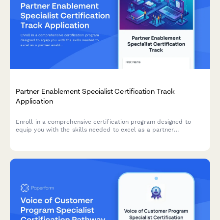
Partner Enablement Specialist Certification Track
Application
Enroll in a comprehensive certification program designed to
equip you with the skills needed to excel as a partner
enablement specialist, including channel training, sales
enablement content creation, and partner portal management.