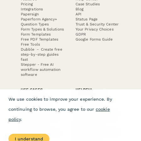
Pricing
Case Studies
Integrations
Blog
Papersign
API
Paperform Agency+
Status Page
Question Types
Trust & Security Center
Form Types & Solutions
Your Privacy Choices
Form Templates
GDPR
Free PDF Templates
Google Forms Guide
Free Tools
Dubble － Create free
step-by-step guides
fast
Stepper - Free AI
workflow automation
software
USE CASES
HELPFUL
COMPARISONS
E-commerce
We use cookies to improve your experience. By
Data Collection
Form Builder
Invoice Forms
Comparison
continuing to browse, you agree to our
cookie
Real Estate Forms
Typeform Alternatives
Customer Feedback
Jotform Alternatives
policy
.
Medical Forms
SurveyMonkey
HR Forms
Alternatives
Student Registration
Formstack Alternatives
Surveys
Google Forms
I understand