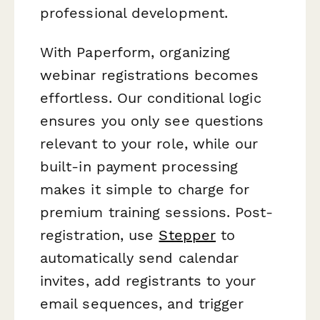
professional development.
With Paperform, organizing
webinar registrations becomes
effortless. Our conditional logic
ensures you only see questions
relevant to your role, while our
built-in payment processing
makes it simple to charge for
premium training sessions. Post-
registration, use
Stepper
to
automatically send calendar
invites, add registrants to your
email sequences, and trigger