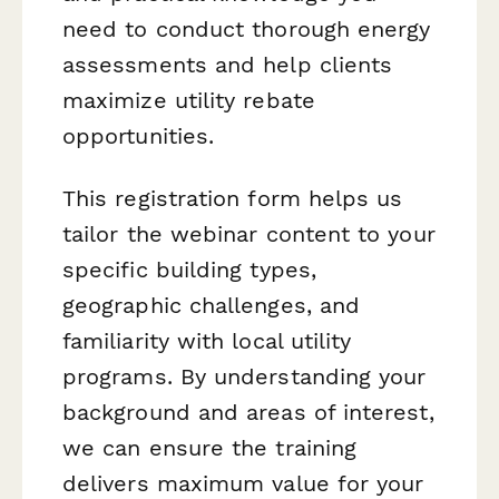
need to conduct thorough energy
assessments and help clients
maximize utility rebate
opportunities.
This registration form helps us
tailor the webinar content to your
specific building types,
geographic challenges, and
familiarity with local utility
programs. By understanding your
background and areas of interest,
we can ensure the training
delivers maximum value for your