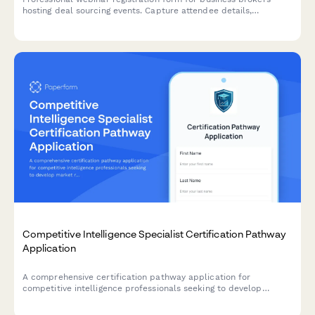
hosting deal sourcing events. Capture attendee details,
transaction preferences, and buyer database information while
qualifying leads for your M&A practice.
Competitive Intelligence Specialist Certification Pathway
Application
A comprehensive certification pathway application for
competitive intelligence professionals seeking to develop
market research, win/loss analysis, and battlecard development
expertise.