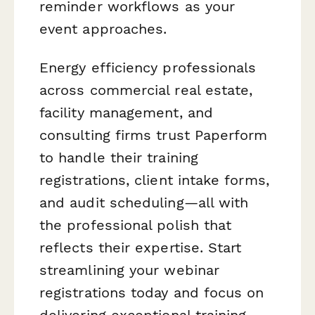
reminder workflows as your
event approaches.
Energy efficiency professionals
across commercial real estate,
facility management, and
consulting firms trust Paperform
to handle their training
registrations, client intake forms,
and audit scheduling—all with
the professional polish that
reflects their expertise. Start
streamlining your webinar
registrations today and focus on
delivering exceptional training