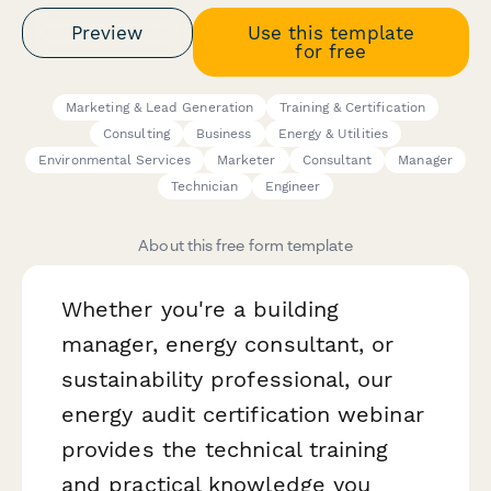
Preview
Use this template
for free
Marketing & Lead Generation
Training & Certification
Consulting
Business
Energy & Utilities
Environmental Services
Marketer
Consultant
Manager
Technician
Engineer
About this free form template
Whether you're a building
manager, energy consultant, or
sustainability professional, our
energy audit certification webinar
provides the technical training
and practical knowledge you