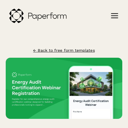
← Back to free form templates