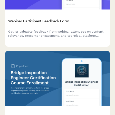
Webinar Participant Feedback Form
Gather valuable feedback from webinar attendees on content
relevance, presenter engagement, and technical platform
performance to improve future sessions.