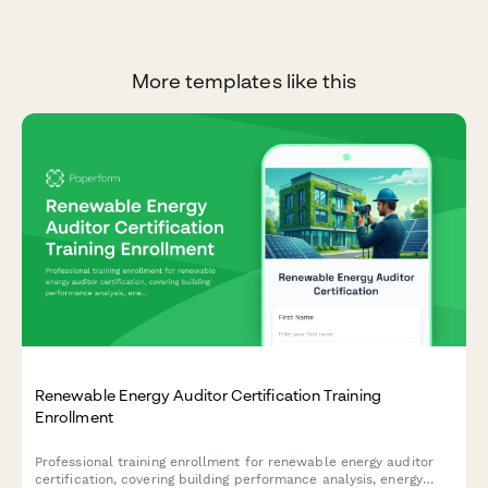
More templates like this
Renewable Energy Auditor Certification Training
Enrollment
Professional training enrollment for renewable energy auditor
certification, covering building performance analysis, energy