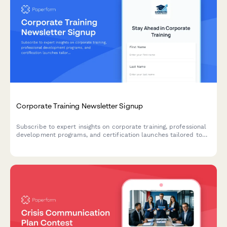
Corporate Training Newsletter Signup
Subscribe to expert insights on corporate training, professional
development programs, and certification launches tailored to
your team's learning needs.