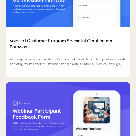
Voice of Customer Program Specialist Certification
Pathway
A comprehensive certification enrollment form for professionals
seeking to master customer feedback analysis, survey design,
and insight activation through a structured learning pathway.