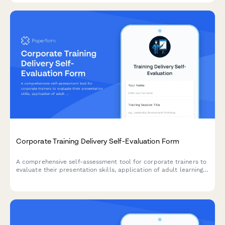
Corporate Training Delivery Self-Evaluation Form
A comprehensive self-assessment tool for corporate trainers to
evaluate their presentation skills, application of adult learning
principles, and engagement techniques after delivering training
sessions.