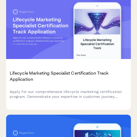
Lifecycle Marketing Specialist Certification Track
Application
Apply for our comprehensive lifecycle marketing certification
program. Demonstrate your expertise in customer journey
optimization, segmentation strategies, and retention campaigns
to advance your marketing career.