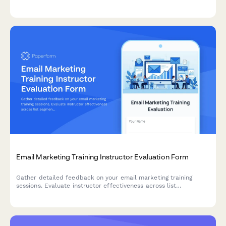
modeling software, and comprehensive weatherization
assessment techniques.
Email Marketing Training Instructor Evaluation Form
Gather detailed feedback on your email marketing training
sessions. Evaluate instructor effectiveness across list
segmentation, A/B testing, deliverability, and automation
workflow teaching.