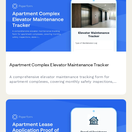
Apartment Complex Elevator Maintenance Tracker
A comprehensive elevator maintenance tracking form for
apartment complexes, covering monthly safety inspections,
state certification renewals, and emergency call logs to ensure
compliance and resident safety.