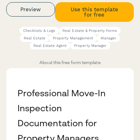
Preview
Use this template
for free
Checklists & Logs
Real Estate & Property Forms
Real Estate
Property Management
Manager
Real Estate Agent
Property Manager
About this free form template
Professional Move-In
Inspection
Documentation for
Property Managers