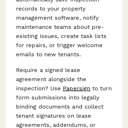
records to your property
management software, notify
maintenance teams about pre-
existing issues, create task lists
for repairs, or trigger welcome
emails to new tenants.
Require a signed lease
agreement alongside the
inspection? Use
Papersign
to turn
form submissions into legally
binding documents and collect
tenant signatures on lease
agreements, addendums, or