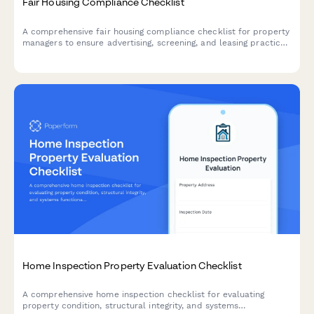
Fair Housing Compliance Checklist
A comprehensive fair housing compliance checklist for property
managers to ensure advertising, screening, and leasing practices
meet federal and state fair housing laws and prevent
discrimination.
Home Inspection Property Evaluation Checklist
A comprehensive home inspection checklist for evaluating
property condition, structural integrity, and systems