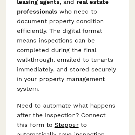
leasing agents
, and
real estate
professionals
who need to
document property condition
efficiently. The digital format
means inspections can be
completed during the final
walkthrough, emailed to tenants
immediately, and stored securely
in your property management
system.
Need to automate what happens
after the inspection? Connect
this form to
Stepper
to
automatically save inspection