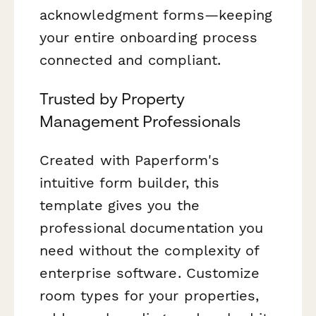
acknowledgment forms—keeping
your entire onboarding process
connected and compliant.
Trusted by Property
Management Professionals
Created with Paperform's
intuitive form builder, this
template gives you the
professional documentation you
need without the complexity of
enterprise software. Customize
room types for your properties,