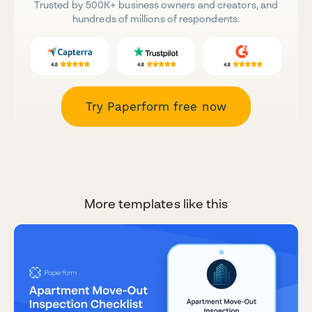
Trusted by 500K+ business owners and creators, and
hundreds of millions of respondents.
Try Paperform free now
More templates like this