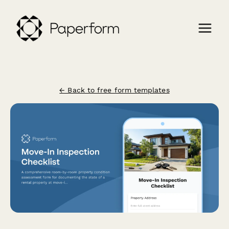
← Back to free form templates