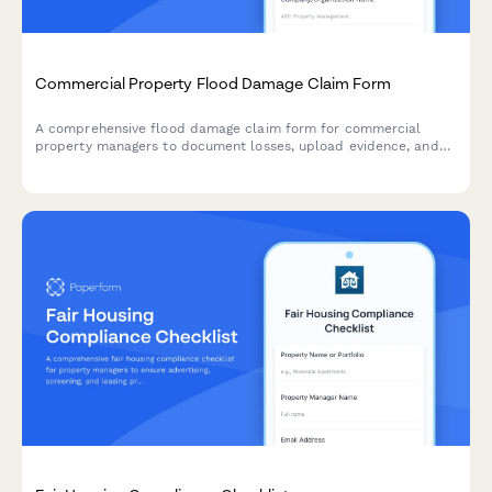
Commercial Property Flood Damage Claim Form
A comprehensive flood damage claim form for commercial
property managers to document losses, upload evidence, and
initiate the claims process with detailed inventory and cost
estimates.