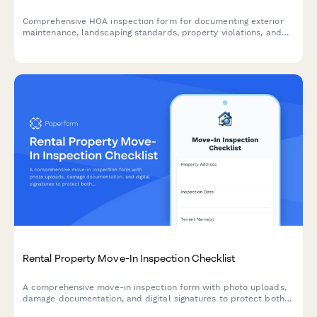
Comprehensive HOA inspection form for documenting exterior
maintenance, landscaping standards, property violations, and
setting compliance deadlines for homeowners and property
managers.
Rental Property Move-In Inspection Checklist
A comprehensive move-in inspection form with photo uploads,
damage documentation, and digital signatures to protect both
landlords and tenants from disputes.