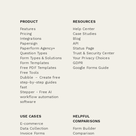
PRODUCT
RESOURCES
Features
Help Center
Pricing
Case Studies
Integrations
Blog
Papersign
API
Paperform Agency+
Status Page
Question Types
Trust & Security Center
Form Types & Solutions
Your Privacy Choices
Form Templates
GDPR
Free PDF Templates
Google Forms Guide
Free Tools
Dubble － Create free
step-by-step guides
fast
Stepper - Free AI
workflow automation
software
USE CASES
HELPFUL
COMPARISONS
E-commerce
Data Collection
Form Builder
Invoice Forms
Comparison