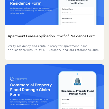
Apartment Lease Application Proof of Residence Form
Verify residency and rental history for apartment lease
applications with utility bill uploads, landlord references, and
comprehensive address documentation.