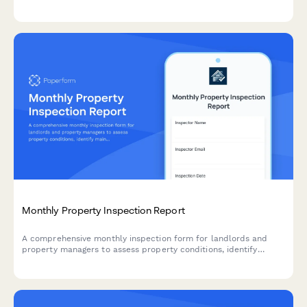
functionality with photo documentation.
Monthly Property Inspection Report
A comprehensive monthly inspection form for landlords and
property managers to assess property conditions, identify
maintenance needs, verify lease compliance, and document
findings with photos across multiple units.