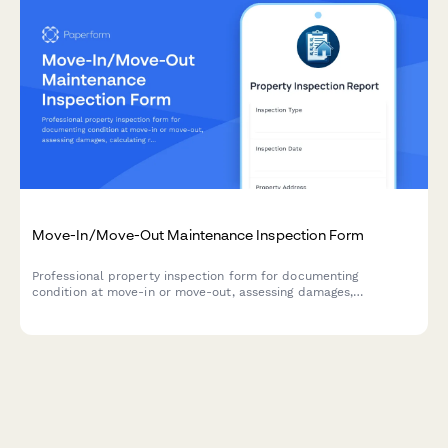
Move-In/Move-Out Maintenance Inspection Form
Professional property inspection form for documenting
condition at move-in or move-out, assessing damages,
calculating repair costs, and processing security deposits.