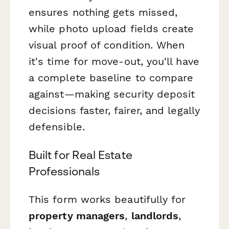
ensures nothing gets missed,
while photo upload fields create
visual proof of condition. When
it's time for move-out, you'll have
a complete baseline to compare
against—making security deposit
decisions faster, fairer, and legally
defensible.
Built for Real Estate
Professionals
This form works beautifully for
property managers
,
landlords
,