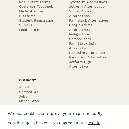
Real Estate Forms
Typeform Alternatives
Customer Feedback
Jotform Alternatives
Medical Forms
SurveyMonkey
HR Forms
Alternatives
Student Registration
Formstack Alternatives
Surveys
Google Forms
Lead Forms
Alternatives
E-Signature
Comparisons
FormStack Sign
Alternative
DocuSign Alternative
PandaDoc Alternative
Jotform Sign
Alternative
COMPANY
About
Contact Us
Jobs
Merch Store
Press Kit
We use cookies to improve your experience. By
continuing to browse, you agree to our
cookie