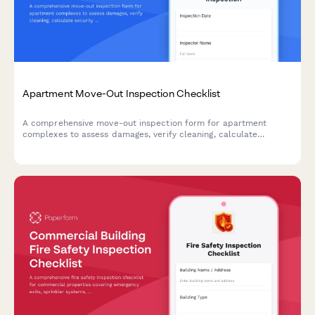
Apartment Move-Out Inspection Checklist
A comprehensive move-out inspection form for apartment
complexes to assess damages, verify cleaning, calculate
security deposit deductions, and streamline tenant move-out
processes.