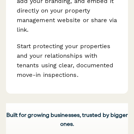
add your branding, and embed it
directly on your property
management website or share via
link.
Start protecting your properties
and your relationships with
tenants using clear, documented
move-in inspections.
Built for growing businesses, trusted by bigger
ones.