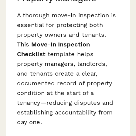
A thorough move-in inspection is
essential for protecting both
property owners and tenants.
This
Move-In Inspection
Checklist
template helps
property managers, landlords,
and tenants create a clear,
documented record of property
condition at the start of a
tenancy—reducing disputes and
establishing accountability from
day one.