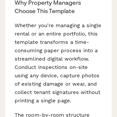
Why Property Managers
Choose This Template
Whether you're managing a single
rental or an entire portfolio, this
template transforms a time-
consuming paper process into a
streamlined digital workflow.
Conduct inspections on-site
using any device, capture photos
of existing damage or wear, and
collect tenant signatures without
printing a single page.
The room-by-room structure