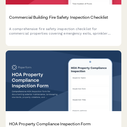
Commercial Building Fire Safety Inspection Checklist
A comprehensive fire safety inspection checklist for
commercial properties covering emergency exits, sprinkler
systems, fire extinguishers, and critical safety equipment to
ensure code compliance and occupant protection.
HOA Property Compliance Inspection Form