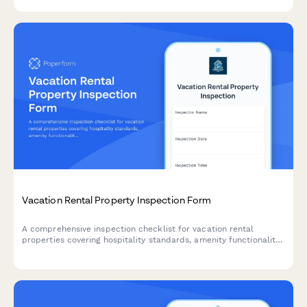
Vacation Rental Property Inspection Form
A comprehensive inspection checklist for vacation rental
properties covering hospitality standards, amenity functionality,
guest safety compliance, and maintenance scheduling to ensure
properties meet quality standards.