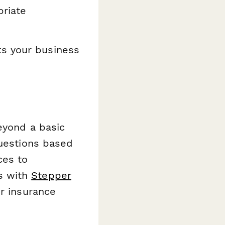
riate
ts your business
eyond a basic
questions based
ces to
s with
Stepper
er insurance