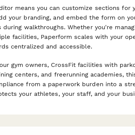
itor means you can customize sections for yo
add your branding, and embed the form on yo
ts during walkthroughs. Whether you're managi
iple facilities, Paperform scales with your op
rds centralized and accessible.
our gym owners, CrossFit facilities with park
aining centers, and freerunning academies, th
mpliance from a paperwork burden into a str
tects your athletes, your staff, and your bus