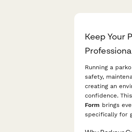
Keep Your 
Profession
Running a parko
safety, mainten
creating an env
confidence. Thi
Form
brings eve
specifically for