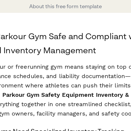
About this free form template
Parkour Gym Safe and Compliant 
al Inventory Management
ur or freerunning gym means staying on top 
ance schedules, and liability documentation—a
ironment where athletes can push their limits
s
Parkour Gym Safety Equipment Inventory & 
rything together in one streamlined checklist
 gym owners, facility managers, and safety coo