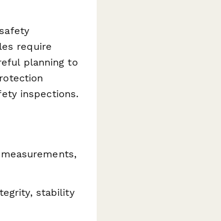
 safety
les require
eful planning to
protection
ty inspections.
 measurements,
egrity, stability