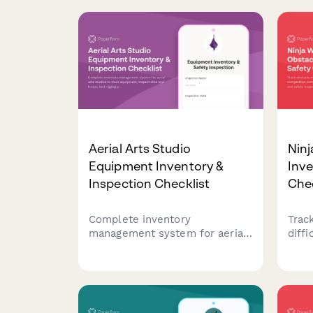
Aerial Arts Studio
Ninj
Equipment Inventory &
Inve
Inspection Checklist
Chec
Complete inventory
Trac
management system for aerial
diffi
arts studios to track
comp
equipment, inspect silks and
stud
hoops, test rigging points,
safet
monitor student progression,
warri
and organize performance