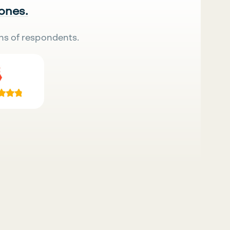
 ones.
ns of respondents.