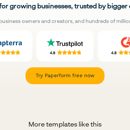
 for growing businesses, trusted by bigger
business owners and creators, and hundreds of millio
Try Paperform free now
More templates like this