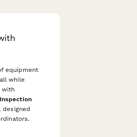
with
of equipment
ll while
 with
Inspection
, designed
rdinators.