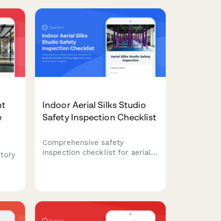
nt
Indoor Aerial Silks Studio
e
Safety Inspection Checklist
Comprehensive safety
inspection checklist for aerial
tory
silks studios covering rigging
point load testing, fabric
ames
integrity, crash mat positioning,
ete
instructor certification, and
participant health screening
e
procedures.