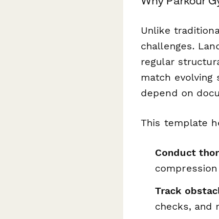
Why Parkour Gy
Unlike tradition
challenges. Lan
regular structur
match evolving s
depend on docum
This template h
Conduct thor
compression
Track obstac
checks, and 