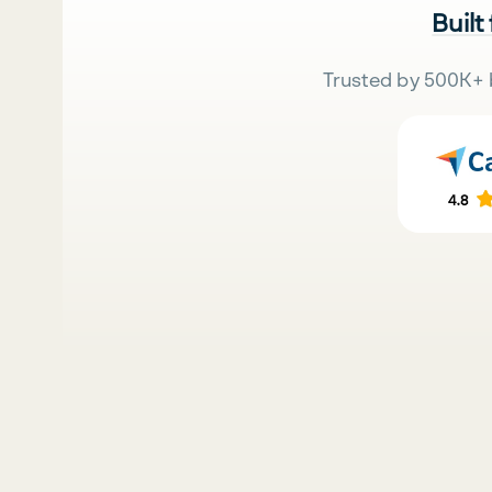
Built
Trusted by 500K+ 