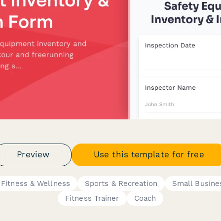
Preview
Use this template for free
Fitness & Wellness
Sports & Recreation
Small Busin
Fitness Trainer
Coach