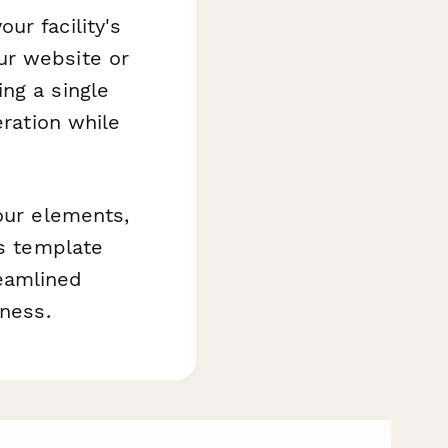
ur facility's
ur website or
ng a single
eration while
our elements,
is template
eamlined
iness.