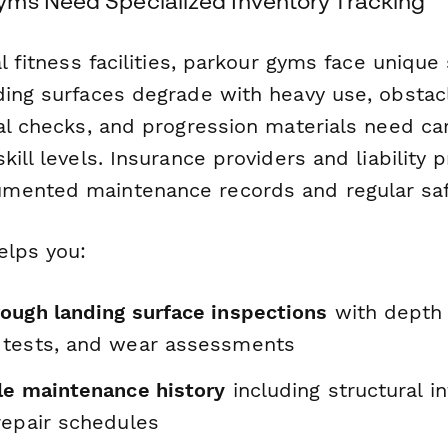
ms Need Specialized Inventory Tracking
al fitness facilities, parkour gyms face unique
ding surfaces degrade with heavy use, obstac
al checks, and progression materials need car
kill levels. Insurance providers and liability 
ented maintenance records and regular safe
elps you:
ough landing surface inspections
with depth
 tests, and wear assessments
le maintenance history
including structural int
repair schedules