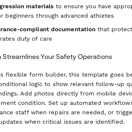
ogression materials
to ensure you have approp
r beginners through advanced athletes
urance-compliant documentation
that protec
ates duty of care
Streamlines Your Safety Operations
s flexible form builder, this template goes b
conditional logic to show relevant follow-up 
indings. Add photos directly from mobile devi
ment condition. Set up automated workflow
ance staff when repairs are needed, or trigg
pdates when critical issues are identified.