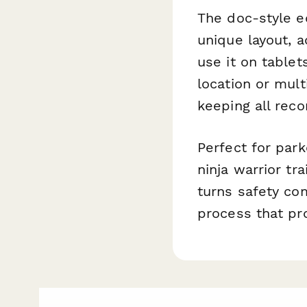
The doc-style ed
unique layout, 
use it on table
location or mult
keeping all reco
Perfect for park
ninja warrior tr
turns safety co
process that pro