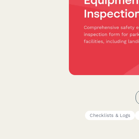
Checklists & Logs