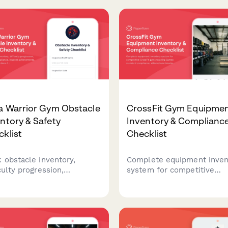
a Warrior Gym Obstacle
CrossFit Gym Equipme
ntory & Safety
Inventory & Complianc
klist
Checklist
k obstacle inventory,
Complete equipment inven
culty progression,
system for competitive
etition compliance,
CrossFit gyms tracking G
ent achievements, and
standard compliance, athl
y inspections for ninja
benchmarks, competition
or training facilities.
readiness, and maintenanc
schedules.