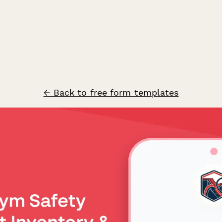
← Back to free form templates