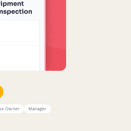
ess Owner
Manager