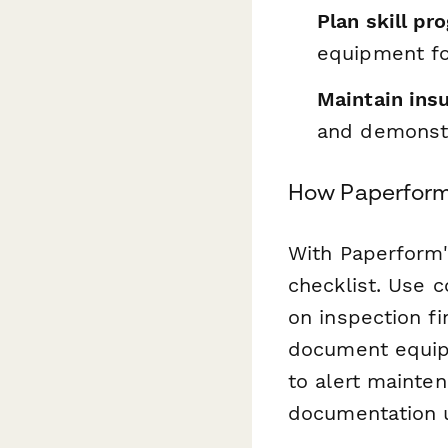
Plan skill pr
equipment fo
Maintain ins
and demonstr
How Paperform 
With Paperform'
checklist. Use 
on inspection f
document equip
to alert mainten
documentation u