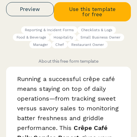
Preview
Use this template
for free
Reporting & Incident Forms
Checklists & Logs
Food & Beverage
Hospitality
Small Business Owner
Manager
Chef
Restaurant Owner
About this free form template
Running a successful crêpe café
means staying on top of daily
operations—from tracking sweet
versus savory sales to monitoring
batter freshness and griddle
performance. This
Crêpe Café