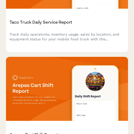
Taco Truck Daily Service Report
Track daily operations, inventory usage, sales by location, and
equipment status for your mobile food truck with this
comprehensive end-of-shift report.