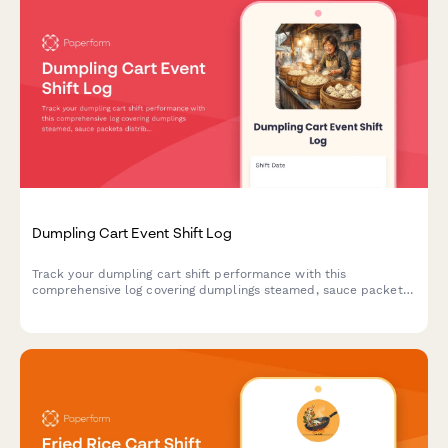
Dumpling Cart Event Shift Log
Track your dumpling cart shift performance with this
comprehensive log covering dumplings steamed, sauce packets
distributed, customer count, cooking times, and revenue
collection.