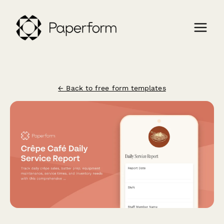
← Back to free form templates