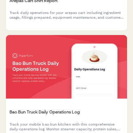
Arepas Cart Shift Report
Track daily operations for your arepas cart including ingredient
usage, fillings prepared, equipment maintenance, and customer
preferences to optimize inventory and service.
Bao Bun Truck Daily Operations Log
Track your mobile bao bun kitchen with this comprehensive
daily operations log. Monitor steamer capacity, protein sales,