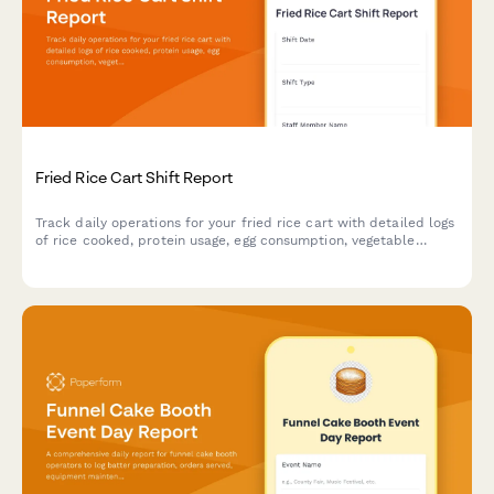
Fried Rice Cart Shift Report
Track daily operations for your fried rice cart with detailed logs
of rice cooked, protein usage, egg consumption, vegetable
inventory, and wok maintenance.