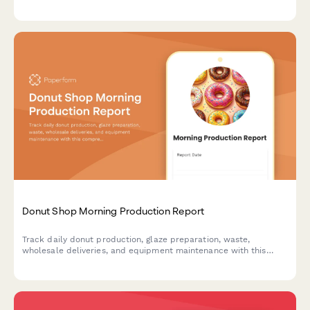
pickled vegetable inventory, location performance, and
equipment maintenance to optimize your food truck's efficiency
and profitability.
Donut Shop Morning Production Report
Track daily donut production, glaze preparation, waste,
wholesale deliveries, and equipment maintenance with this
comprehensive morning shift report for bakeries and donut
shops.