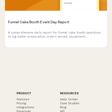
Funnel Cake Booth Event Day Report
A comprehensive daily report for funnel cake booth operators
to log batter preparation, orders served, equipment
maintenance, inventory levels, and revenue collected during
event shifts.
PRODUCT
RESOURCES
Features
Help Center
Pricing
Case Studies
Integrations
Blog
Papersign
API