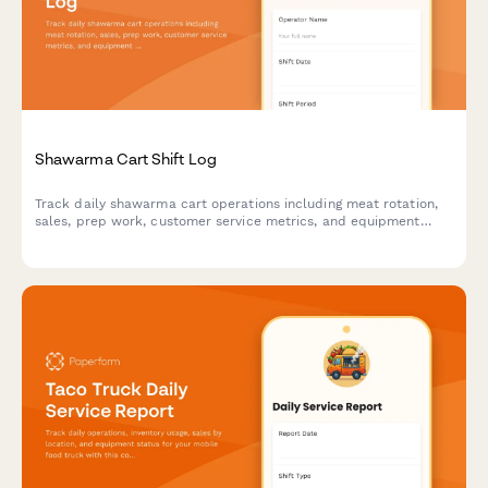
Shawarma Cart Shift Log
Track daily shawarma cart operations including meat rotation,
sales, prep work, customer service metrics, and equipment
performance for shift accountability.