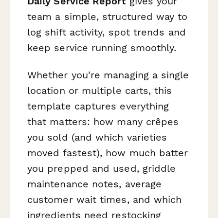
Daily Service Report
gives your
team a simple, structured way to
log shift activity, spot trends and
keep service running smoothly.
Whether you're managing a single
location or multiple carts, this
template captures everything
that matters: how many crêpes
you sold (and which varieties
moved fastest), how much batter
you prepped and used, griddle
maintenance notes, average
customer wait times, and which
ingredients need restocking