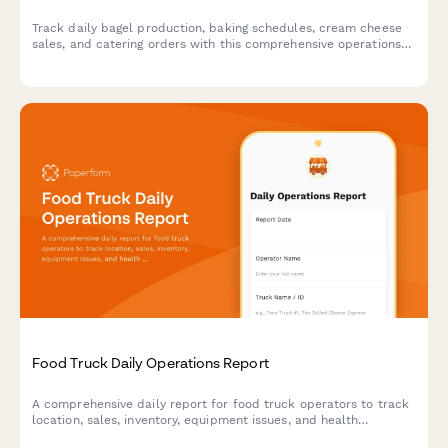
Track daily bagel production, baking schedules, cream cheese
sales, and catering orders with this comprehensive operations
log designed for bagel shops and bakeries.
Food Truck Daily Operations Report
A comprehensive daily report for food truck operators to track
location, sales, inventory, equipment issues, and health
compliance in one simple form.