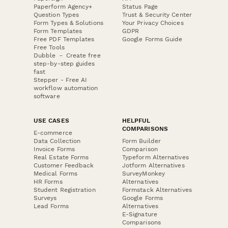
Paperform Agency+
Status Page
Question Types
Trust & Security Center
Form Types & Solutions
Your Privacy Choices
Form Templates
GDPR
Free PDF Templates
Google Forms Guide
Free Tools
Dubble － Create free
step-by-step guides
fast
Stepper - Free AI
workflow automation
software
USE CASES
HELPFUL
COMPARISONS
E-commerce
Data Collection
Form Builder
Invoice Forms
Comparison
Real Estate Forms
Typeform Alternatives
Customer Feedback
Jotform Alternatives
Medical Forms
SurveyMonkey
HR Forms
Alternatives
Student Registration
Formstack Alternatives
Surveys
Google Forms
Lead Forms
Alternatives
E-Signature
Comparisons