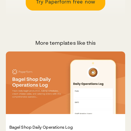
Try Paperform free now
More templates like this
Bagel Shop Daily Operations Log