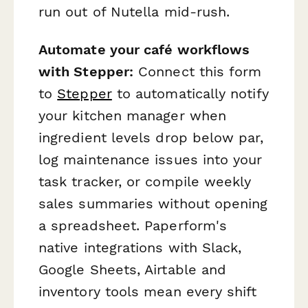
run out of Nutella mid-rush.
Automate your café workflows
with Stepper:
Connect this form
to
Stepper
to automatically notify
your kitchen manager when
ingredient levels drop below par,
log maintenance issues into your
task tracker, or compile weekly
sales summaries without opening
a spreadsheet. Paperform's
native integrations with Slack,
Google Sheets, Airtable and
inventory tools mean every shift