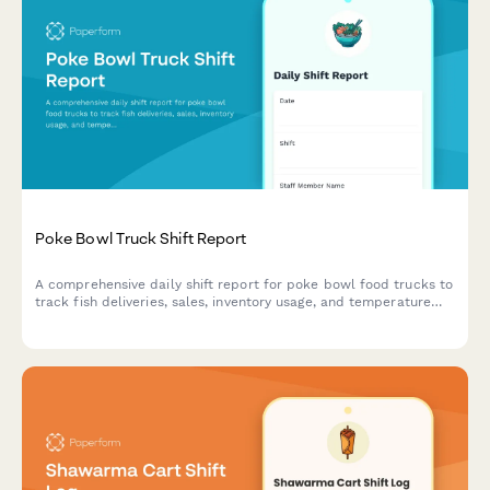
Poke Bowl Truck Shift Report
A comprehensive daily shift report for poke bowl food trucks to
track fish deliveries, sales, inventory usage, and temperature
compliance in one streamlined form.