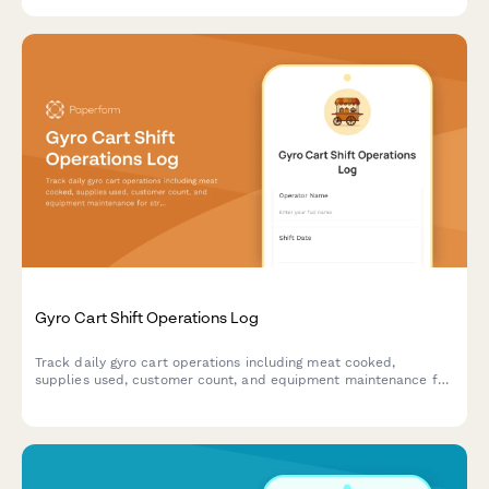
Gyro Cart Shift Operations Log
Track daily gyro cart operations including meat cooked,
supplies used, customer count, and equipment maintenance for
street food vendors and mobile food businesses.