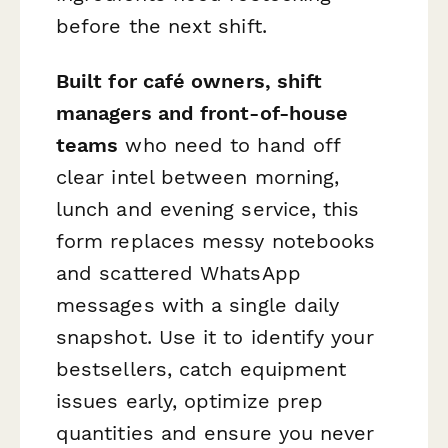
before the next shift.
Built for café owners, shift
managers and front-of-house
teams
who need to hand off
clear intel between morning,
lunch and evening service, this
form replaces messy notebooks
and scattered WhatsApp
messages with a single daily
snapshot. Use it to identify your
bestsellers, catch equipment
issues early, optimize prep
quantities and ensure you never