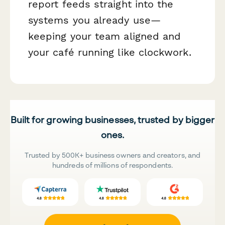
report feeds straight into the
systems you already use—
keeping your team aligned and
your café running like clockwork.
Built for growing businesses, trusted by bigger
ones.
Trusted by 500K+ business owners and creators, and
hundreds of millions of respondents.