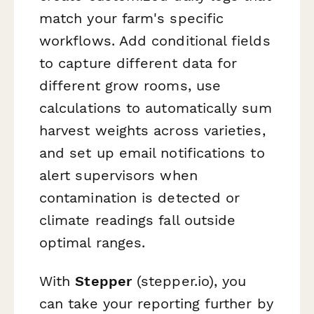
match your farm's specific
workflows. Add conditional fields
to capture different data for
different grow rooms, use
calculations to automatically sum
harvest weights across varieties,
and set up email notifications to
alert supervisors when
contamination is detected or
climate readings fall outside
optimal ranges.
With
Stepper
(stepper.io), you
can take your reporting further by