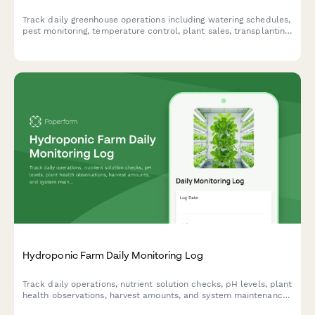
Track daily greenhouse operations including watering schedules,
pest monitoring, temperature control, plant sales, transplanting
activities, and fertilizer applications in one comprehensive daily
log.
Hydroponic Farm Daily Monitoring Log
Track daily operations, nutrient solution checks, pH levels, plant
health observations, harvest amounts, and system maintenance
for hydroponic farming operations.