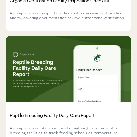
Organic Certification Facility Inspection Checklist
A comprehensive inspection checklist for organic certification
audits, covering documentation review, buffer zone verification,
segregation protocols, and compliance tracking for organic
production facilities.
Reptile Breeding Facility Daily Care Report
A comprehensive daily care and monitoring form for reptile
breeding facilities to track feeding schedules, temperature