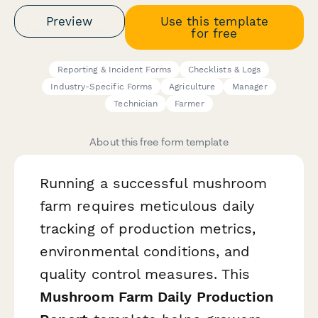
Preview
Use this template
for free
Reporting & Incident Forms
Checklists & Logs
Industry-Specific Forms
Agriculture
Manager
Technician
Farmer
About this free form template
Running a successful mushroom
farm requires meticulous daily
tracking of production metrics,
environmental conditions, and
quality control measures. This
Mushroom Farm Daily Production