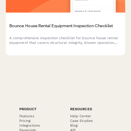
Bounce House Rental Equipment Inspection Checklist
A comprehensive inspection checklist for bounce house rental
equipment that covers structural integrity, blower operation,
and anchoring systems to ensure safety and compliance before
deployment.
PRODUCT
RESOURCES
Features
Help Center
Pricing
Case Studies
Integrations
Blog
Papersign
API