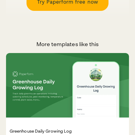
Try Paperform free now
More templates like this
Greenhouse Daily Growing Log