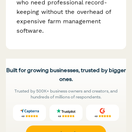
who need professional record-
keeping without the overhead of
expensive farm management
software.
Built for growing businesses, trusted by bigger
ones.
Trusted by 500K+ business owners and creators, and
hundreds of millions of respondents.