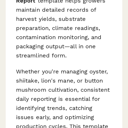
Report
template helps growers
maintain detailed records of
harvest yields, substrate
preparation, climate readings,
contamination monitoring, and
packaging output—all in one
streamlined form.
Whether you're managing oyster,
shiitake, lion's mane, or button
mushroom cultivation, consistent
daily reporting is essential for
identifying trends, catching
issues early, and optimizing
production cycles. This template