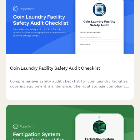
Coin Laundry Facility Safety Audit Checklist
Comprehensive safety audit checklist for coin laundry facilities
covering equipment maintenance, chemical storage compliance,
building codes, ADA accessibility, and water efficiency
monitoring.