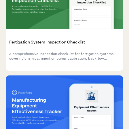
Fertigation System Inspection Checklist
A comprehensive inspection checklist for fertigation systems
covering chemical injection pump calibration, backflow
prevention testing, and concentration monitoring to ensure safe
and efficient operation.