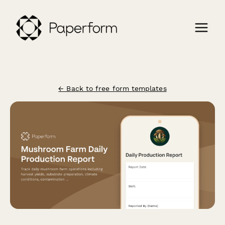
← Back to free form templates