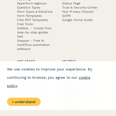
Paperform Agency+
Status Page
Question Types
Trust & Security Center
Form Types & Solutions
Your Privacy Choices
Form Templates
GDPR
Free PDF Templates
Google Forms Guide
Free Tools
Dubble － Create free
step-by-step guides
fast
Stepper - Free AI
workflow automation
software
USE CASES
HELPFUL
COMPARISONS
E-commerce
We use cookies to improve your experience. By
Data Collection
Form Builder
Invoice Forms
Comparison
continuing to browse, you agree to our
cookie
Real Estate Forms
Typeform Alternatives
Customer Feedback
Jotform Alternatives
policy
.
Medical Forms
SurveyMonkey
HR Forms
Alternatives
Student Registration
Formstack Alternatives
Surveys
Google Forms
I understand
Lead Forms
Alternatives
E-Signature
Comparisons