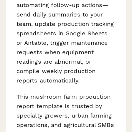
automating follow-up actions—
send daily summaries to your
team, update production tracking
spreadsheets in Google Sheets
or Airtable, trigger maintenance
requests when equipment
readings are abnormal, or
compile weekly production
reports automatically.
This mushroom farm production
report template is trusted by
specialty growers, urban farming
operations, and agricultural SMBs