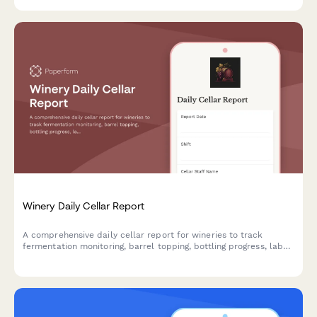
Winery Daily Cellar Report
A comprehensive daily cellar report for wineries to track
fermentation monitoring, barrel topping, bottling progress, lab
analysis results, and equipment sanitization.