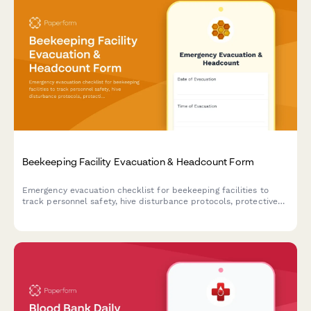
Beekeeping Facility Evacuation & Headcount Form
Emergency evacuation checklist for beekeeping facilities to
track personnel safety, hive disturbance protocols, protective
equipment status, and critical apiary operations during
emergency situations.