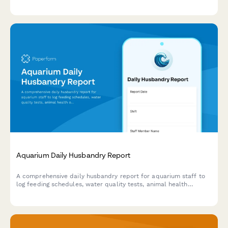
controls, breeding activity, health checks, and egg incubation
records.
Aquarium Daily Husbandry Report
A comprehensive daily husbandry report for aquarium staff to
log feeding schedules, water quality tests, animal health
observations, exhibit maintenance tasks, and visitor counts.