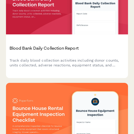
Blood Bank Daily Collection Report
Track daily blood collection activities including donor counts,
units collected, adverse reactions, equipment status, and
inventory levels with a comprehensive blood bank reporting
form.