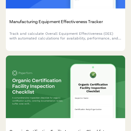
Manufacturing Equipment Effectiveness Tracker
Track and calculate Overall Equipment Effectiveness (OEE)
with automated calculations for availability, performance, and
quality rates to optimize production efficiency.