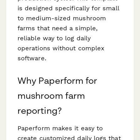
is designed specifically for small
to medium-sized mushroom
farms that need a simple,
reliable way to log daily
operations without complex
software.
Why Paperform for
mushroom farm
reporting?
Paperform makes it easy to
create customized daily logs that