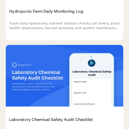
Hydroponic Farm Daily Monitoring Log
Track daily operations, nutrient solution checks, pH levels, plant
health observations, harvest amounts, and system maintenance
for hydroponic farming operations.
Laboratory Chemical Safety Audit Checklist