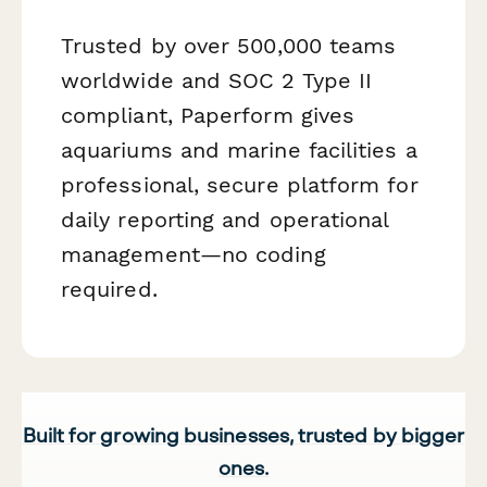
Trusted by over 500,000 teams
worldwide and SOC 2 Type II
compliant, Paperform gives
aquariums and marine facilities a
professional, secure platform for
daily reporting and operational
management—no coding
required.
Built for growing businesses, trusted by bigger
ones.