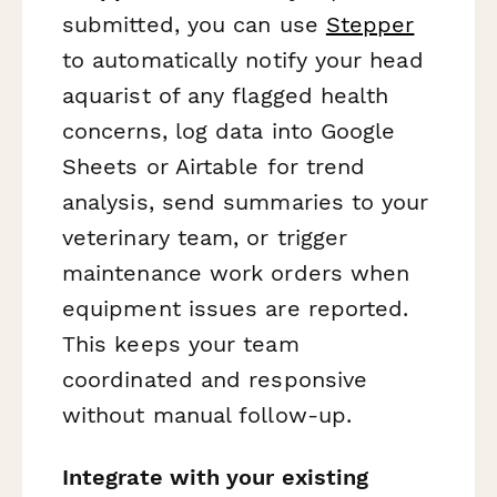
submitted, you can use
Stepper
to automatically notify your head
aquarist of any flagged health
concerns, log data into Google
Sheets or Airtable for trend
analysis, send summaries to your
veterinary team, or trigger
maintenance work orders when
equipment issues are reported.
This keeps your team
coordinated and responsive
without manual follow-up.
Integrate with your existing