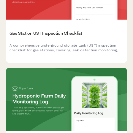
Gas Station UST Inspection Checklist
A comprehensive underground storage tank (UST) inspection
checklist for gas stations, covering leak detection monitoring,
spill bucket integrity, vapor recovery systems, and regulatory
compliance verification.