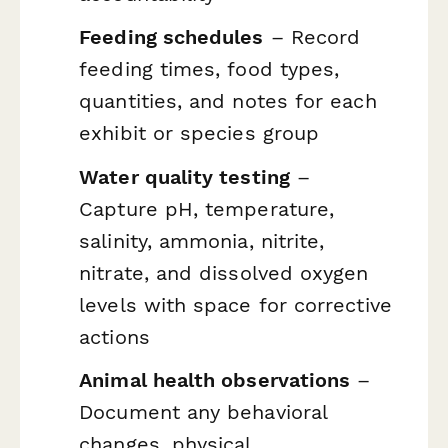
Feeding schedules
– Record
feeding times, food types,
quantities, and notes for each
exhibit or species group
Water quality testing
–
Capture pH, temperature,
salinity, ammonia, nitrite,
nitrate, and dissolved oxygen
levels with space for corrective
actions
Animal health observations
–
Document any behavioral
changes, physical