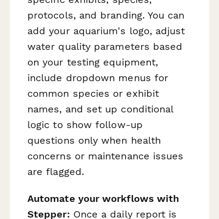
protocols, and branding. You can
add your aquarium's logo, adjust
water quality parameters based
on your testing equipment,
include dropdown menus for
common species or exhibit
names, and set up conditional
logic to show follow-up
questions only when health
concerns or maintenance issues
are flagged.
Automate your workflows with
Stepper:
Once a daily report is