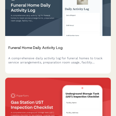
Funeral Home Daily Activity Log
A comprehensive daily activity log for funeral homes to track
service arrangements, preparation room usage, facility
maintenance, family consultations, and vendor coordination
throughout each shift.