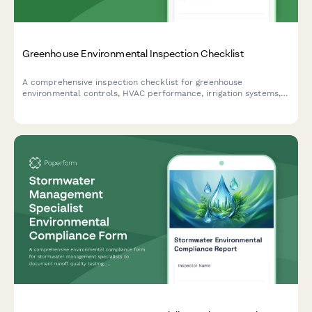
Greenhouse Environmental Inspection Checklist
A comprehensive inspection checklist for greenhouse
environmental controls, HVAC performance, irrigation systems,
and pest management documentation to ensure optimal growing
conditions.