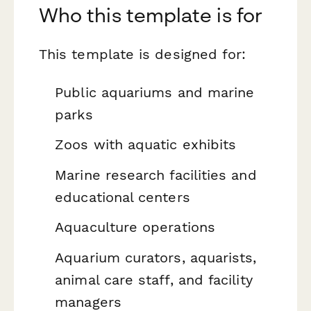
Who this template is for
This template is designed for:
Public aquariums and marine
parks
Zoos with aquatic exhibits
Marine research facilities and
educational centers
Aquaculture operations
Aquarium curators, aquarists,
animal care staff, and facility
managers