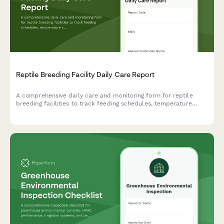
Reptile Breeding Facility Daily Care Report
A comprehensive daily care and monitoring form for reptile
breeding facilities to track feeding schedules, temperature
controls, breeding activity, health checks, and egg incubation
records.