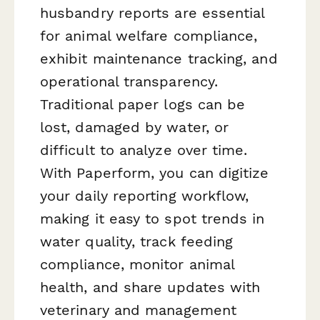
husbandry reports are essential
for animal welfare compliance,
exhibit maintenance tracking, and
operational transparency.
Traditional paper logs can be
lost, damaged by water, or
difficult to analyze over time.
With Paperform, you can digitize
your daily reporting workflow,
making it easy to spot trends in
water quality, track feeding
compliance, monitor animal
health, and share updates with
veterinary and management