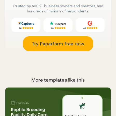
Trusted by 500K+ business owners and creators, and
hundreds of millions of respondents.
Try Paperform free now
More templates like this