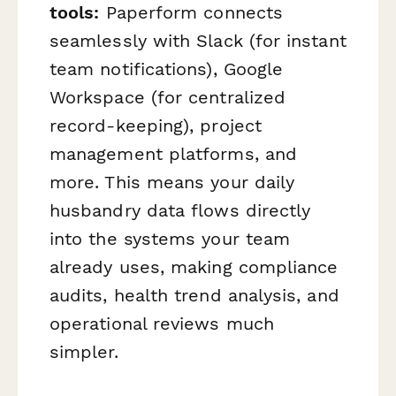
tools:
Paperform connects
seamlessly with Slack (for instant
team notifications), Google
Workspace (for centralized
record-keeping), project
management platforms, and
more. This means your daily
husbandry data flows directly
into the systems your team
already uses, making compliance
audits, health trend analysis, and
operational reviews much
simpler.