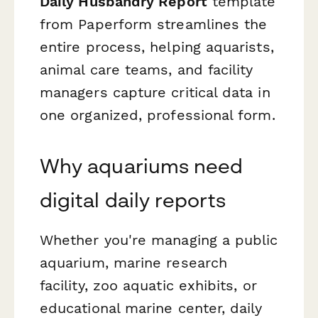
Daily Husbandry Report
template
from Paperform streamlines the
entire process, helping aquarists,
animal care teams, and facility
managers capture critical data in
one organized, professional form.
Why aquariums need
digital daily reports
Whether you're managing a public
aquarium, marine research
facility, zoo aquatic exhibits, or
educational marine center, daily