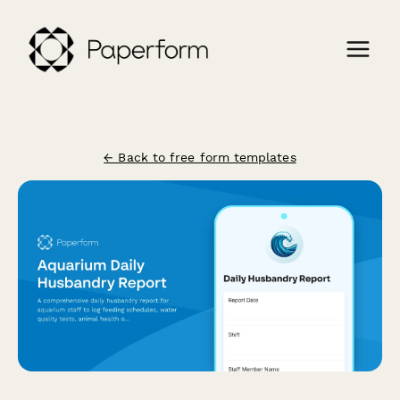
← Back to free form templates