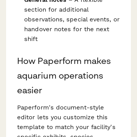
section for additional
observations, special events, or
handover notes for the next
shift
How Paperform makes
aquarium operations
easier
Paperform's document-style
editor lets you customize this
template to match your facility's
specific exhibits, species,