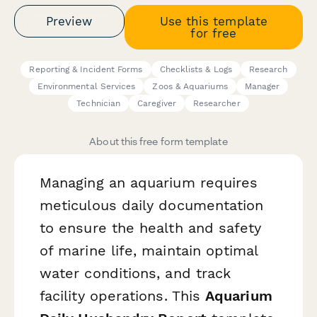
Preview
Use this template
for free
Reporting & Incident Forms
Checklists & Logs
Research
Environmental Services
Zoos & Aquariums
Manager
Technician
Caregiver
Researcher
About this free form template
Managing an aquarium requires
meticulous daily documentation
to ensure the health and safety
of marine life, maintain optimal
water conditions, and track
facility operations. This
Aquarium