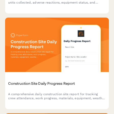
units collected, adverse reactions, equipment status, and
inventory levels with a comprehensive blood bank reporting
form.
Construction Site Daily Progress Report
A comprehensive daily construction site report for tracking
crew attendance, work progress, materials, equipment, weather
conditions, and safety incidents in one streamlined form.