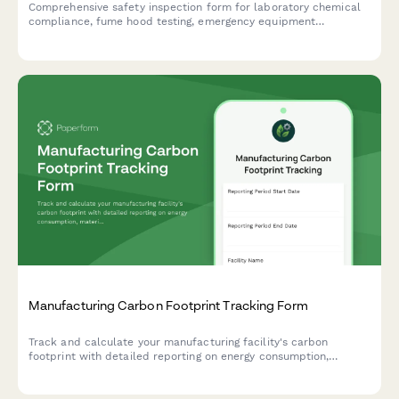
Comprehensive safety inspection form for laboratory chemical
compliance, fume hood testing, emergency equipment
verification, SDS documentation, storage protocols, and waste
disposal procedures.
Manufacturing Carbon Footprint Tracking Form
Track and calculate your manufacturing facility's carbon
footprint with detailed reporting on energy consumption,
material sourcing, waste generation, and emissions data.