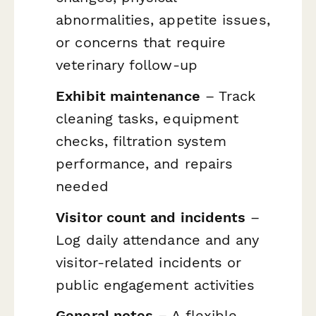
abnormalities, appetite issues,
or concerns that require
veterinary follow-up
Exhibit maintenance
– Track
cleaning tasks, equipment
checks, filtration system
performance, and repairs
needed
Visitor count and incidents
–
Log daily attendance and any
visitor-related incidents or
public engagement activities
General notes
– A flexible