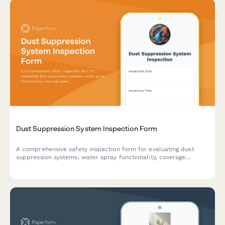
Dust Suppression System Inspection Form
A comprehensive safety inspection form for evaluating dust
suppression systems, water spray functionality, coverage
adequacy, and runoff collection compliance on construction
sites.