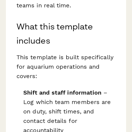
teams in real time.
What this template
includes
This template is built specifically
for aquarium operations and
covers:
Shift and staff information
–
Log which team members are
on duty, shift times, and
contact details for
accountability