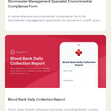
Stormwater Management Specialist Environmental
Compliance Form
A comprehensive environmental compliance form for
stormwater management specialists to document runoff quality
testing, infrastructure maintenance activities, and regulatory
adherence for municipal and industrial sites.
Blood Bank Daily Collection Report
Track daily blood collection activities including donor counts,