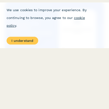
We use cookies to improve your experience. By
continuing to browse, you agree to our
cookie
policy
.
I understand
Manufacturing Equipment Effectiveness Tracker
Track and calculate Overall Equipment Effectiveness (OEE)
with automated calculations for availability, performance, and
quality rates to optimize production efficiency.