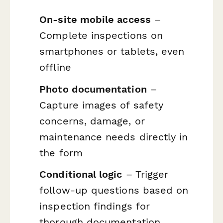
On-site mobile access
–
Complete inspections on
smartphones or tablets, even
offline
Photo documentation
–
Capture images of safety
concerns, damage, or
maintenance needs directly in
the form
Conditional logic
– Trigger
follow-up questions based on
inspection findings for
thorough documentation