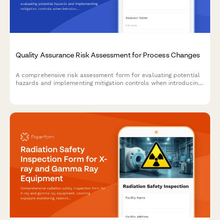
Quality Assurance Risk Assessment for Process Changes
A comprehensive risk assessment form for evaluating potential
hazards and implementing mitigation controls when introducing
manufacturing process changes.