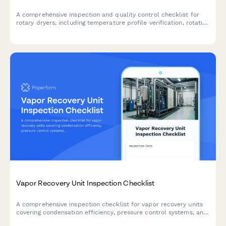
A comprehensive inspection and quality control checklist for
rotary dryers, including temperature profile verification, rotation
speed calibration, and seal integrity assessment to ensure
optimal performance and safety.
Vapor Recovery Unit Inspection Checklist
A comprehensive inspection checklist for vapor recovery units
covering condensation efficiency, pressure control systems, and
liquid knockout assessments to ensure optimal VRU