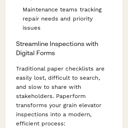
Maintenance teams tracking
repair needs and priority
issues
Streamline Inspections with
Digital Forms
Traditional paper checklists are
easily lost, difficult to search,
and slow to share with
stakeholders. Paperform
transforms your grain elevator
inspections into a modern,
efficient process: