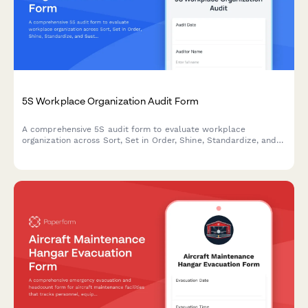
5S Workplace Organization Audit Form
A comprehensive 5S audit form to evaluate workplace
organization across Sort, Set in Order, Shine, Standardize, and
Sustain with scoring and improvement action tracking.