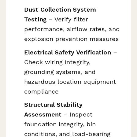
Dust Collection System
Testing
– Verify filter
performance, airflow rates, and
explosion prevention measures
Electrical Safety Verification
–
Check wiring integrity,
grounding systems, and
hazardous location equipment
compliance
Structural Stability
Assessment
– Inspect
foundation integrity, bin
conditions, and load-bearing