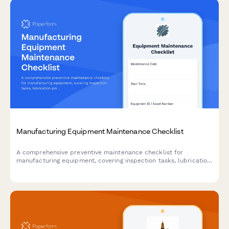
Manufacturing Equipment Maintenance Checklist
A comprehensive preventive maintenance checklist for
manufacturing equipment, covering inspection tasks, lubrication
points, safety checks, and technician documentation.