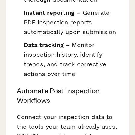
Instant reporting
– Generate
PDF inspection reports
automatically upon submission
Data tracking
– Monitor
inspection history, identify
trends, and track corrective
actions over time
Automate Post-Inspection
Workflows
Connect your inspection data to
the tools your team already uses.