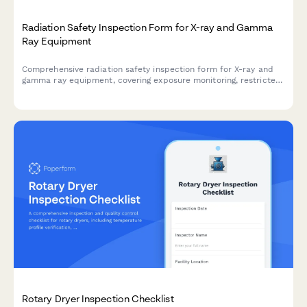
Radiation Safety Inspection Form for X-ray and Gamma
Ray Equipment
Comprehensive radiation safety inspection form for X-ray and
gamma ray equipment, covering exposure monitoring, restricted
area barriers, licensing verification, and compliance
documentation.
Rotary Dryer Inspection Checklist