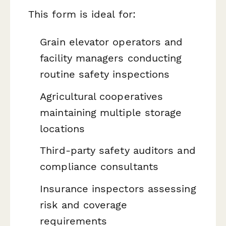
This form is ideal for:
Grain elevator operators and
facility managers conducting
routine safety inspections
Agricultural cooperatives
maintaining multiple storage
locations
Third-party safety auditors and
compliance consultants
Insurance inspectors assessing
risk and coverage
requirements