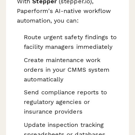
With
Stepper
(stepper.io),
Paperform's AI-native workflow
automation, you can:
Route urgent safety findings to
facility managers immediately
Create maintenance work
orders in your CMMS system
automatically
Send compliance reports to
regulatory agencies or
insurance providers
Update inspection tracking
spreadsheets or databases