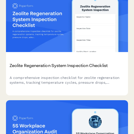
Zeolite Regeneration System Inspection Checklist
A comprehensive inspection checklist for zeolite regeneration
systems, tracking temperature cycles, pressure drops,
adsorbent performance, and replacement schedules to ensure
optimal operation.