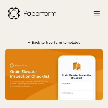
← Back to free form templates