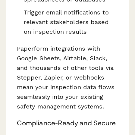
Trigger email notifications to
relevant stakeholders based
on inspection results
Paperform integrations with
Google Sheets, Airtable, Slack,
and thousands of other tools via
Stepper, Zapier, or webhooks
mean your inspection data flows
seamlessly into your existing
safety management systems.
Compliance-Ready and Secure