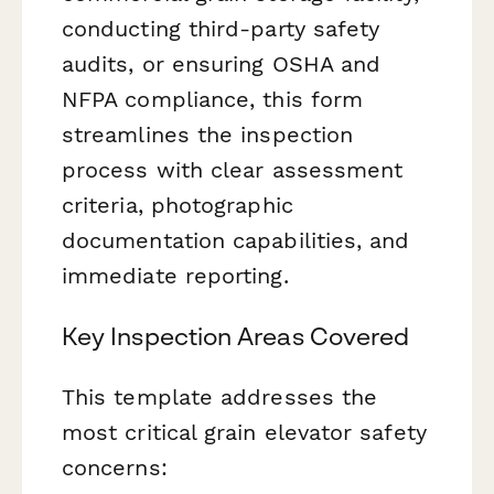
conducting third-party safety
audits, or ensuring OSHA and
NFPA compliance, this form
streamlines the inspection
process with clear assessment
criteria, photographic
documentation capabilities, and
immediate reporting.
Key Inspection Areas Covered
This template addresses the
most critical grain elevator safety
concerns: