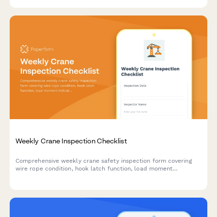
performance and regulatory compliance.
Weekly Crane Inspection Checklist
Comprehensive weekly crane safety inspection form covering
wire rope condition, hook latch function, load moment
indicators, fluid levels, and critical safety components to
ensure compliance and prevent equipment failure.