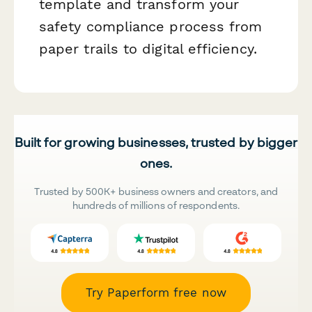
template and transform your
safety compliance process from
paper trails to digital efficiency.
Built for growing businesses, trusted by bigger
ones.
Trusted by 500K+ business owners and creators, and
hundreds of millions of respondents.
Try Paperform free now