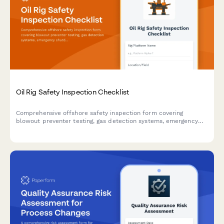
Oil Rig Safety Inspection Checklist
Comprehensive offshore safety inspection form covering
blowout preventer testing, gas detection systems, emergency
shutdown protocols, and critical equipment verification for oil
rig operations.