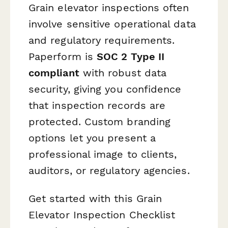
Grain elevator inspections often
involve sensitive operational data
and regulatory requirements.
Paperform is
SOC 2 Type II
compliant
with robust data
security, giving you confidence
that inspection records are
protected. Custom branding
options let you present a
professional image to clients,
auditors, or regulatory agencies.
Get started with this Grain
Elevator Inspection Checklist