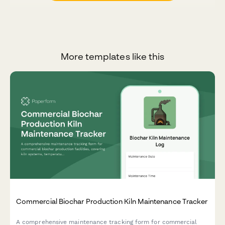
More templates like this
Commercial Biochar Production Kiln Maintenance Tracker
A comprehensive maintenance tracking form for commercial