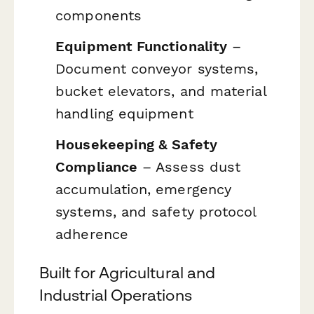
components
Equipment Functionality
–
Document conveyor systems,
bucket elevators, and material
handling equipment
Housekeeping & Safety
Compliance
– Assess dust
accumulation, emergency
systems, and safety protocol
adherence
Built for Agricultural and
Industrial Operations