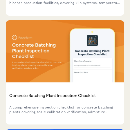
biochar production facilities, covering kiln systems, temperature
calibration, exhaust monitoring, material handling equipment,
and emissions compliance testing.
Concrete Batching Plant Inspection Checklist
A comprehensive inspection checklist for concrete batching
plants covering scale calibration verification, admixture
dispenser accuracy, dust collection systems, and quality control
procedures.