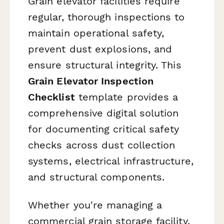
Grain elevator facilities require
regular, thorough inspections to
maintain operational safety,
prevent dust explosions, and
ensure structural integrity. This
Grain Elevator Inspection
Checklist
template provides a
comprehensive digital solution
for documenting critical safety
checks across dust collection
systems, electrical infrastructure,
and structural components.
Whether you're managing a
commercial grain storage facility,