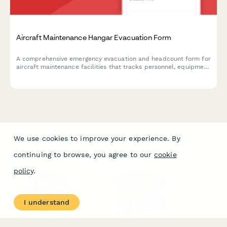
Aircraft Maintenance Hangar Evacuation Form
A comprehensive emergency evacuation and headcount form for
aircraft maintenance facilities that tracks personnel, equipment
status, and safety protocols during evacuations.
We use cookies to improve your experience. By
continuing to browse, you agree to our
cookie
policy
.
PRODUCT
RESOURCES
Features
Help Center
I understand
Pricing
Case Studies
Integrations
Blog
Papersign
API
Paperform Agency+
Status Page