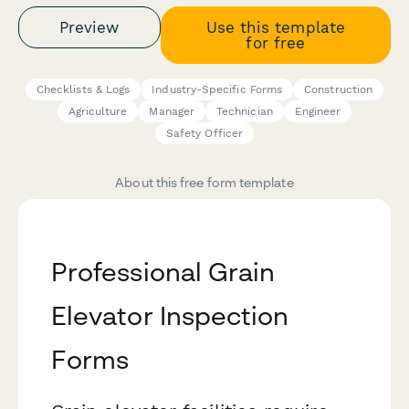
Preview
Use this template
for free
Checklists & Logs
Industry-Specific Forms
Construction
Agriculture
Manager
Technician
Engineer
Safety Officer
About this free form template
Professional Grain
Elevator Inspection
Forms