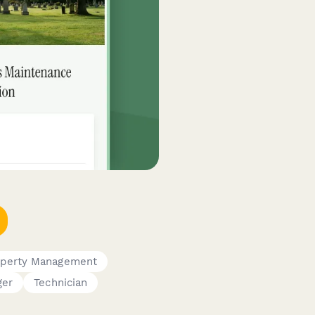
operty Management
ger
Technician