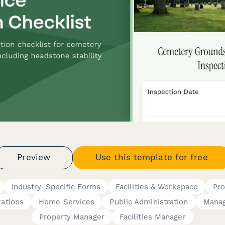
Preview
Use this template for free
Industry-Specific Forms
Facilities & Workspace
Pr
zations
Home Services
Public Administration
Mana
Property Manager
Facilities Manager