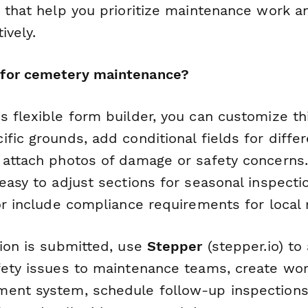
s that help you prioritize maintenance work a
ively.
for cemetery maintenance?
 flexible form builder, you can customize thi
fic grounds, add conditional fields for diffe
 attach photos of damage or safety concerns.
easy to adjust sections for seasonal inspecti
or include compliance requirements for local 
tion is submitted, use
Stepper
(stepper.io) to
fety issues to maintenance teams, create wor
ent system, schedule follow-up inspections