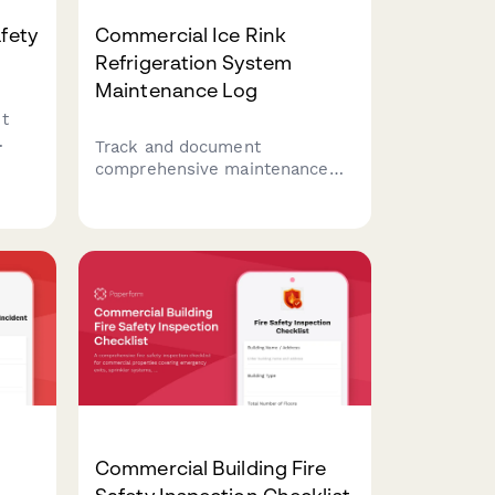
afety
Commercial Ice Rink
Refrigeration System
Maintenance Log
t
Track and document
ent
comprehensive maintenance
rage
activities for ice rink
,
refrigeration systems, including
er
brine pump inspections, chiller
operations, and ice resurfacer
servicing to ensure optimal
performance and safety.
Commercial Building Fire