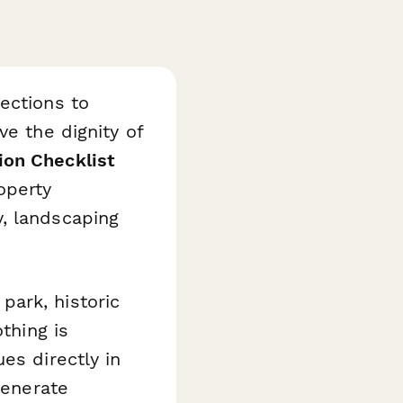
ections to
ve the dignity of
on Checklist
operty
, landscaping
ark, historic
thing is
es directly in
generate