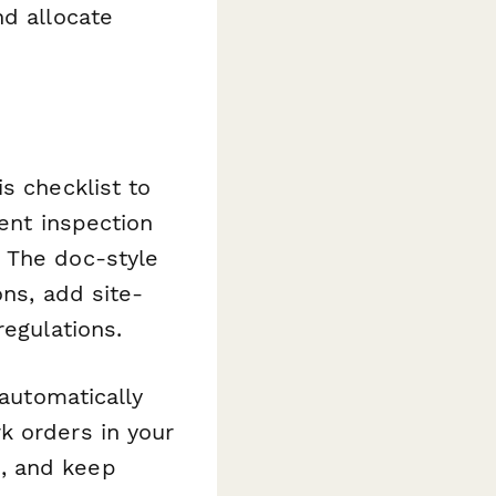
nd allocate
s checklist to
rent inspection
 The doc-style
ons, add site-
regulations.
 automatically
k orders in your
, and keep