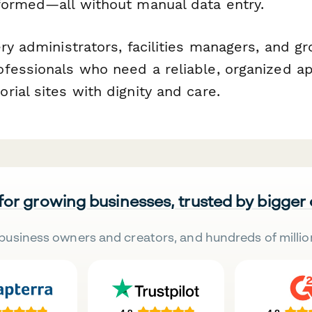
formed—all without manual data entry.
ry administrators, facilities managers, and g
fessionals who need a reliable, organized a
ial sites with dignity and care.
 for growing businesses, trusted by bigger
business owners and creators, and hundreds of millio