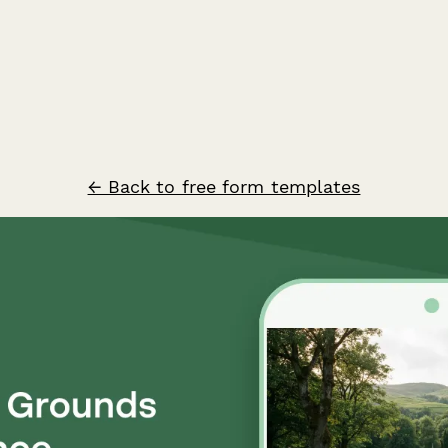
← Back to free form templates