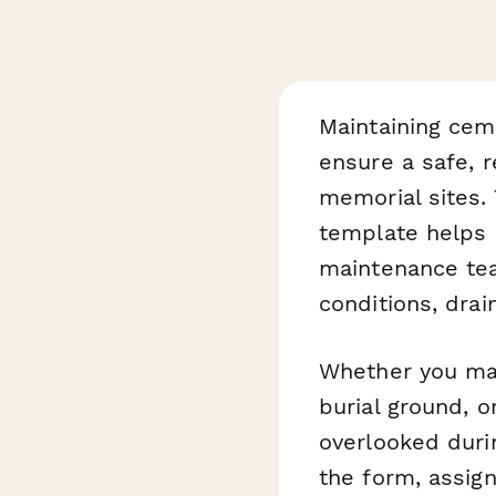
Maintaining cem
ensure a safe, r
memorial sites.
template helps
maintenance tea
conditions, drai
Whether you man
burial ground, o
overlooked durin
the form, assign