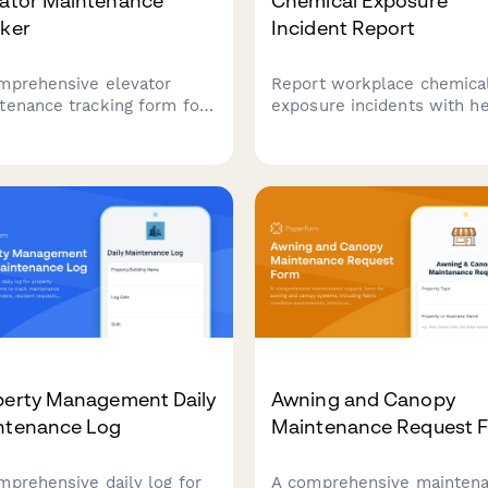
vator Maintenance
Chemical Exposure
cker
Incident Report
mprehensive elevator
Report workplace chemica
tenance tracking form for
exposure incidents with he
tment complexes, covering
screening, safety data revi
hly safety inspections,
ventilation assessment, a
 certification renewals,
training updates for buildi
emergency call logs to
maintenance teams.
re compliance and
ent safety.
perty Management Daily
Awning and Canopy
ntenance Log
Maintenance Request 
mprehensive daily log for
A comprehensive mainten