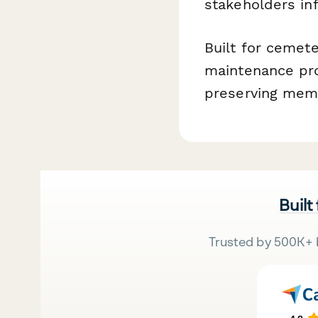
stakeholders in
Built for cemete
maintenance pro
preserving memor
Built
Trusted by 500K+ 