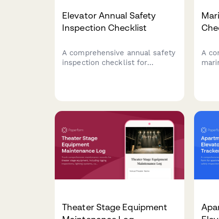
Elevator Annual Safety
Mar
Inspection Checklist
Chec
A comprehensive annual safety
A co
inspection checklist for
mari
elevators, covering emergency
cover
brake systems, door sensors,
elect
load capacity certification, and
cond
compliance documentation.
docu
Theater Stage Equipment
Apa