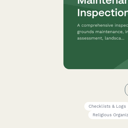
Checklists & Logs
Religious Organi