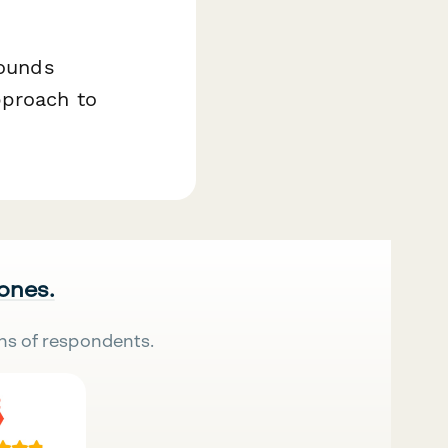
rounds
pproach to
 ones.
ns of respondents.