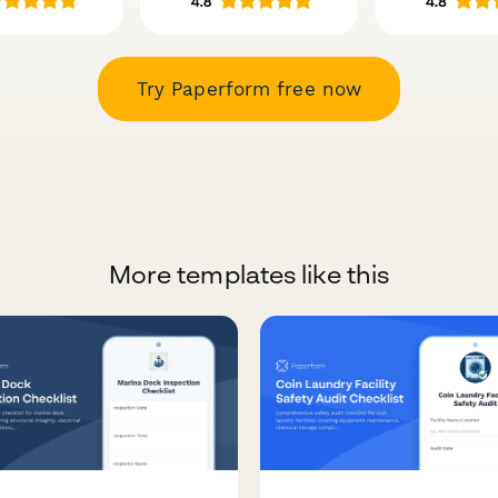
Try Paperform free now
More templates like this