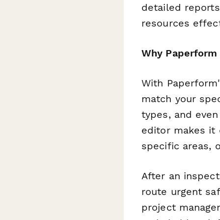
detailed report
resources effect
Why Paperform 
With Paperform's
match your speci
types, and even
editor makes it 
specific areas, 
After an inspec
route urgent sa
project managem