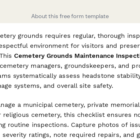
About this free form template
etery grounds requires regular, thorough insp
espectful environment for visitors and preser
 This
Cemetery Grounds Maintenance Inspecti
 cemetery managers, groundskeepers, and pr
ms systematically assess headstone stability
nage systems, and overall site safety.
age a municipal cemetery, private memorial p
r religious cemetery, this checklist ensures no
g routine inspections. Capture photos of issu
 severity ratings, note required repairs, and 