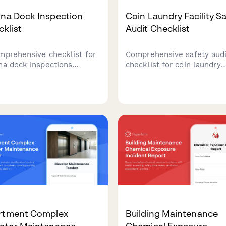
ina Dock Inspection
Coin Laundry Facility S
klist
Audit Checklist
mprehensive checklist for
Comprehensive safety audi
na dock inspections
checklist for coin laundry
ing structural integrity,
facilities covering equipm
rical safety, slip
maintenance, chemical sto
itions, and compliance
compliance, building codes
mentation.
ADA accessibility, and wat
efficiency monitoring.
rtment Complex
Building Maintenance