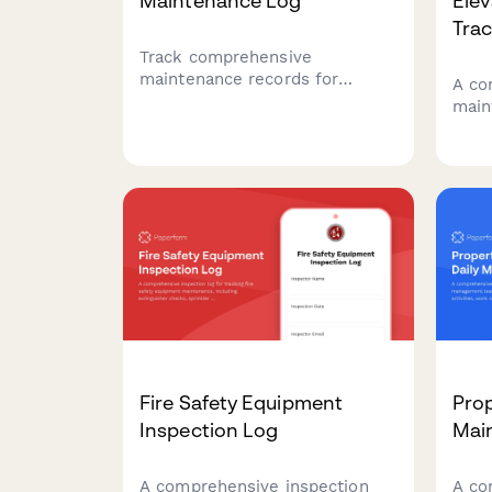
Maintenance Log
Ele
Tra
Track comprehensive
maintenance records for
A co
theater stage equipment,
main
including rigging inspections,
apar
lighting systems, curtain
mont
motors, and safety
state
certifications to ensure
and 
performer safety and optimal
ensu
performance.
resid
Fire Safety Equipment
Pro
Inspection Log
Mai
A comprehensive inspection
A co