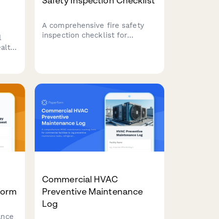
Safety Inspection Checklist
A comprehensive fire safety
inspection checklist for
l
commercial properties covering
alth
emergency exits, sprinkler
ew,
systems, fire extinguishers,
nd
and critical safety equipment
ng
to ensure code compliance and
occupant protection.
Commercial HVAC
Form
Preventive Maintenance
Log
ance