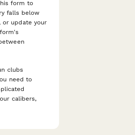
his form to
ry falls below
, or update your
form's
 between
un clubs
you need to
plicated
our calibers,