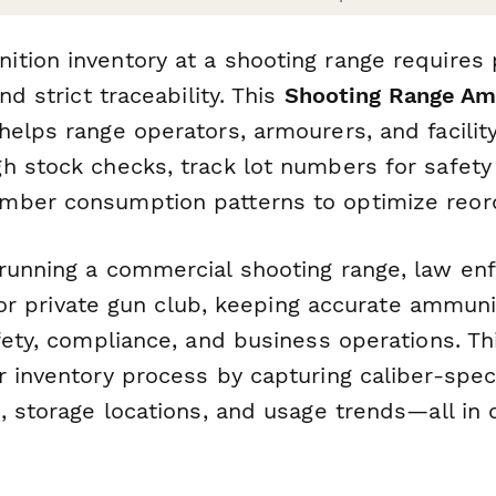
tion inventory at a shooting range requires p
nd strict traceability. This
Shooting Range Am
helps range operators, armourers, and facili
h stock checks, track lot numbers for safety
ber consumption patterns to optimize reord
running a commercial shooting range, law e
y, or private gun club, keeping accurate ammuni
fety, compliance, and business operations. T
 inventory process by capturing caliber-speci
s, storage locations, and usage trends—all in