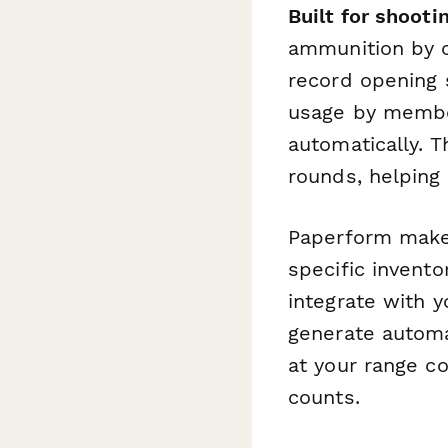
Built for shooti
ammunition by c
record opening 
usage by member
automatically. 
rounds, helping 
Paperform makes
specific invento
integrate with 
generate automa
at your range co
counts.