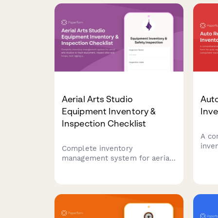
studio—all in one streamlined
checklist.
Aerial Arts Studio
Auto
Equipment Inventory &
Inve
Inspection Checklist
A co
inve
Complete inventory
for 
management system for aerial
spec
arts studios to track
core
equipment, inspect silks and
supp
hoops, test rigging points,
look
monitor student progression,
cont
and organize performance
costumes.