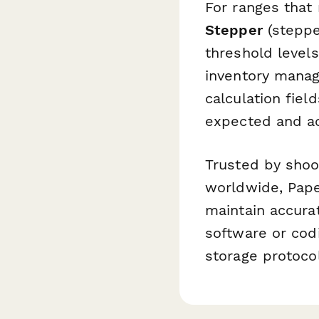
For ranges that
Stepper
(steppe
threshold level
inventory manag
calculation fie
expected and ac
Trusted by shoot
worldwide, Paper
maintain accura
software or codi
storage protoco