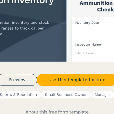
Preview
Use this template for free
Sports & Recreation
Small Business Owner
Manager
About this free form template