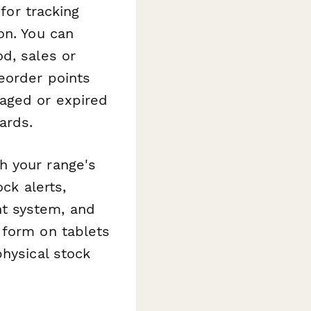
 for tracking
on. You can
d, sales or
eorder points
aged or expired
ards.
h your range's
ck alerts,
t system, and
 form on tablets
physical stock