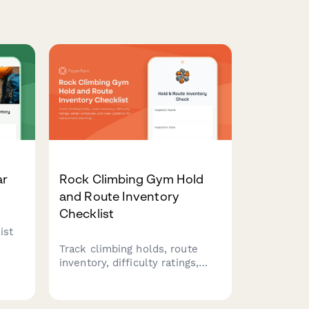
ar
Rock Climbing Gym Hold
and Route Inventory
Checklist
ist
Track climbing holds, route
inventory, difficulty ratings,
setter schedules, and wear
y
patterns for replacement
planning at your climbing gym.