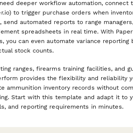
 need deeper workflow automation, connect t
r.io) to trigger purchase orders when invento
s, send automated reports to range managers
ement spreadsheets in real time. With Paper
lds, you can even automate variance reporting
tual stock counts.
ing ranges, firearms training facilities, and g
form provides the flexibility and reliability 
te ammunition inventory records without com
ng. Start with this template and adapt it to y
ls, and reporting requirements in minutes.