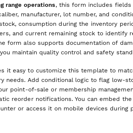
ng range operations
, this form includes fields
aliber, manufacturer, lot number, and conditi
stock, consumption during the inventory perio
s, and current remaining stock to identify r
The form also supports documentation of dam
you maintain quality control and safety stand
 it easy to customize this template to matc
ry needs. Add conditional logic to flag low-sto
your point-of-sale or membership managemen
tic reorder notifications. You can embed the
unter or access it on mobile devices during 