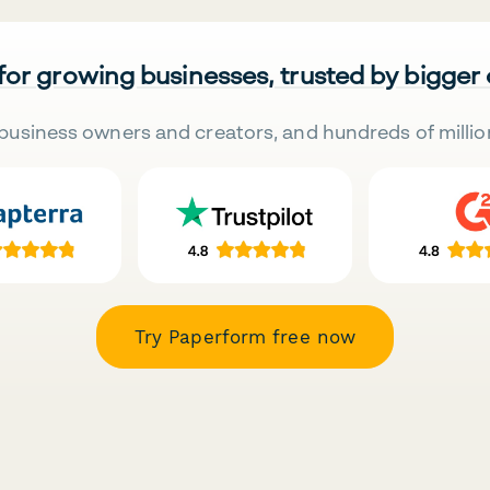
 for growing businesses, trusted by bigger
business owners and creators, and hundreds of millio
Try Paperform free now