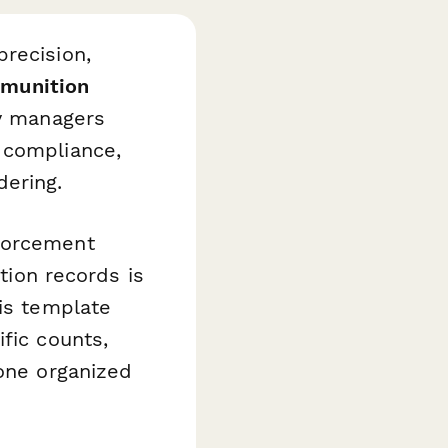
recision,
munition
ty managers
 compliance,
ering.
nforcement
tion records is
his template
fic counts,
 one organized