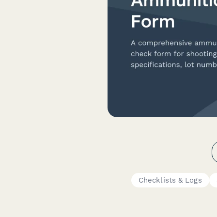
Checklists & Logs