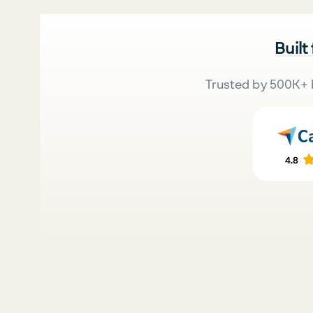
Built
Trusted by 500K+ 