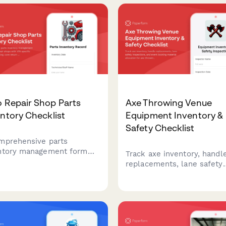
assignments across all acti
types.
 Repair Shop Parts
Axe Throwing Venue
ntory Checklist
Equipment Inventory &
Safety Checklist
mprehensive parts
ntory management form
Track axe inventory, handl
auto repair shops with VIN-
replacements, lane safety
ific component tracking,
inspections, and event boo
 return management, and
material allocation for axe
lier cross-reference
throwing venues with
up to streamline stock
comprehensive equipment
rol and ordering.
monitoring.