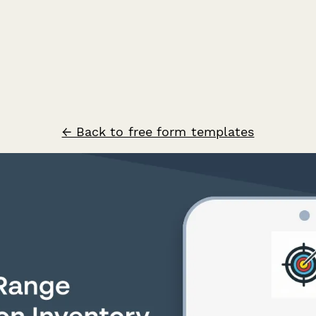
← Back to free form templates