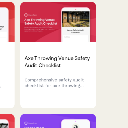
vity
Axe Throwing Venue Safety
Audit Checklist
Comprehensive safety audit
checklist for axe throwing
e
venues covering target area
inspection, equipment
king
maintenance, safety protocols,
alcohol service compliance,
and waiver management
review.