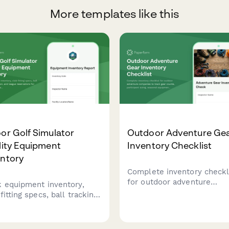
More templates like this
or Golf Simulator
Outdoor Adventure Ge
lity Equipment
Inventory Checklist
entory
Complete inventory checkl
for outdoor adventure
k equipment inventory,
companies to track gear
fitting specs, ball tracking
counts, participant sizing,
bration, and league
seasonal equipment, safet
rvations for indoor golf
certifications, and guide
ator facilities.