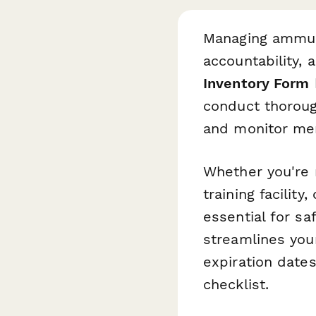
Managing ammuni
accountability, a
Inventory Form
conduct thoroug
and monitor mem
Whether you're 
training facilit
essential for sa
streamlines your
expiration date
checklist.