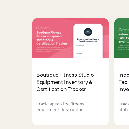
Boutique Fitness Studio
Indo
Equipment Inventory &
Faci
Certification Tracker
Inv
Track specialty fitness
Trac
equipment, instructor
club 
certifications, class format
cali
requirements, and maintenance
rese
schedules for your boutique
simul