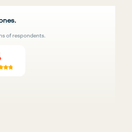
 ones.
ns of respondents.