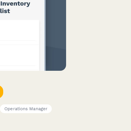
Operations Manager