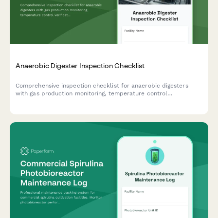
Anaerobic Digester Inspection Checklist
Comprehensive inspection checklist for anaerobic digesters
with gas production monitoring, temperature control
verification, and safety relief system testing to ensure optimal
performance and safety compliance.