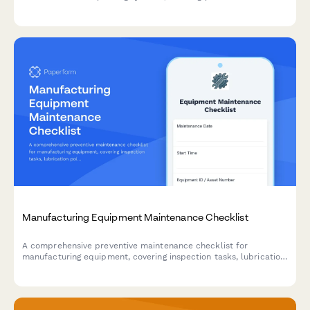
calibration, agent delivery, infrared arrays, and powder
recycling systems to ensure optimal performance and print
quality.
Manufacturing Equipment Maintenance Checklist
A comprehensive preventive maintenance checklist for
manufacturing equipment, covering inspection tasks, lubrication
points, safety checks, and technician documentation.