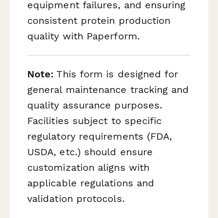
equipment failures, and ensuring
consistent protein production
quality with Paperform.
Note:
This form is designed for
general maintenance tracking and
quality assurance purposes.
Facilities subject to specific
regulatory requirements (FDA,
USDA, etc.) should ensure
customization aligns with
applicable regulations and
validation protocols.