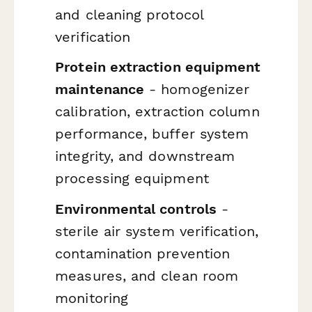
and cleaning protocol
verification
Protein extraction equipment
maintenance
- homogenizer
calibration, extraction column
performance, buffer system
integrity, and downstream
processing equipment
Environmental controls
-
sterile air system verification,
contamination prevention
measures, and clean room
monitoring