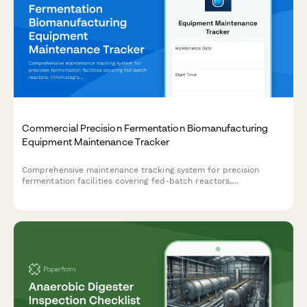
Commercial Precision Fermentation Biomanufacturing
Equipment Maintenance Tracker
Comprehensive maintenance tracking system for precision
fermentation facilities covering fed-batch reactors,
chromatography columns, TFF systems, and analytical
instruments with detailed calibration and performance
verification logs.