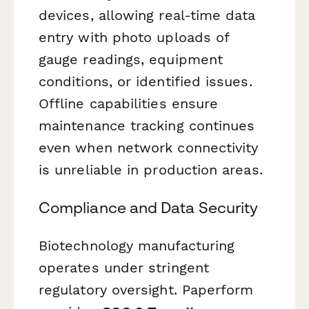
devices, allowing real-time data
entry with photo uploads of
gauge readings, equipment
conditions, or identified issues.
Offline capabilities ensure
maintenance tracking continues
even when network connectivity
is unreliable in production areas.
Compliance and Data Security
Biotechnology manufacturing
operates under stringent
regulatory oversight. Paperform