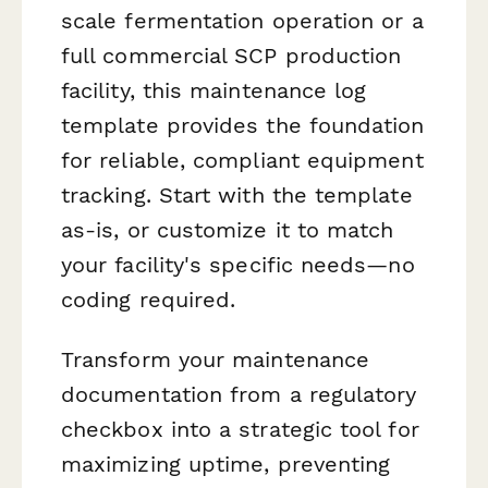
scale fermentation operation or a
full commercial SCP production
facility, this maintenance log
template provides the foundation
for reliable, compliant equipment
tracking. Start with the template
as-is, or customize it to match
your facility's specific needs—no
coding required.
Transform your maintenance
documentation from a regulatory
checkbox into a strategic tool for
maximizing uptime, preventing