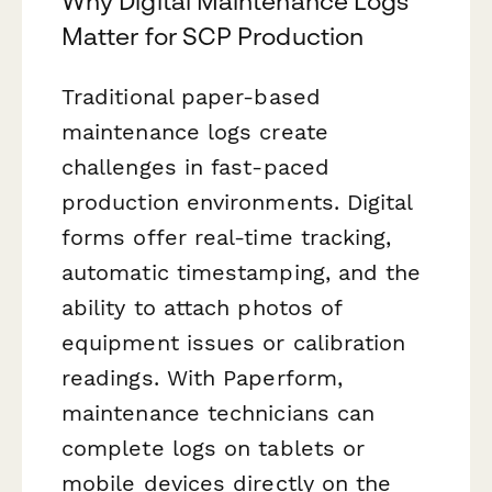
Why Digital Maintenance Logs
Matter for SCP Production
Traditional paper-based
maintenance logs create
challenges in fast-paced
production environments. Digital
forms offer real-time tracking,
automatic timestamping, and the
ability to attach photos of
equipment issues or calibration
readings. With Paperform,
maintenance technicians can
complete logs on tablets or
mobile devices directly on the