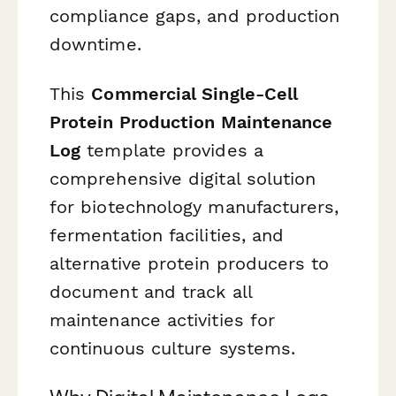
compliance gaps, and production
downtime.
This
Commercial Single-Cell
Protein Production Maintenance
Log
template provides a
comprehensive digital solution
for biotechnology manufacturers,
fermentation facilities, and
alternative protein producers to
document and track all
maintenance activities for
continuous culture systems.