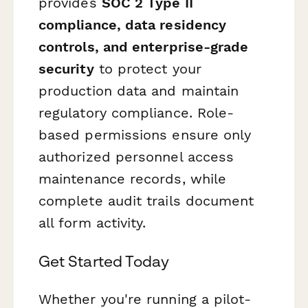
provides
SOC 2 Type II
compliance, data residency
controls, and enterprise-grade
security
to protect your
production data and maintain
regulatory compliance. Role-
based permissions ensure only
authorized personnel access
maintenance records, while
complete audit trails document
all form activity.
Get Started Today
Whether you're running a pilot-