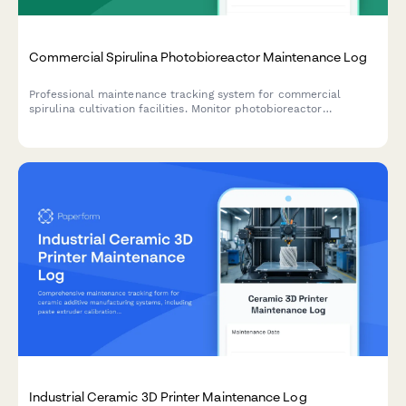
Commercial Spirulina Photobioreactor Maintenance Log
Professional maintenance tracking system for commercial
spirulina cultivation facilities. Monitor photobioreactor
performance, CO2 systems, circulation equipment, harvesting
calibration, and contamination controls.
Industrial Ceramic 3D Printer Maintenance Log