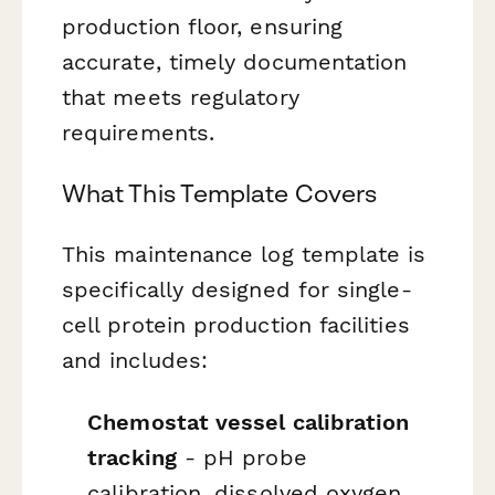
production floor, ensuring
accurate, timely documentation
that meets regulatory
requirements.
What This Template Covers
This maintenance log template is
specifically designed for single-
cell protein production facilities
and includes:
Chemostat vessel calibration
tracking
- pH probe
calibration, dissolved oxygen