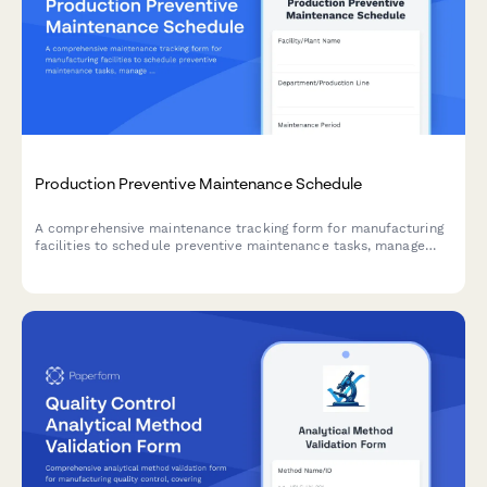
Production Preventive Maintenance Schedule
A comprehensive maintenance tracking form for manufacturing
facilities to schedule preventive maintenance tasks, manage
equipment, monitor spare parts inventory, and track completion
status.