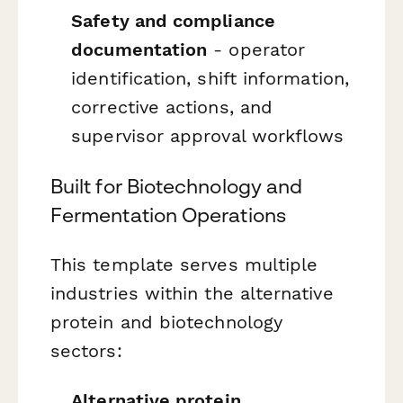
Safety and compliance
documentation
- operator
identification, shift information,
corrective actions, and
supervisor approval workflows
Built for Biotechnology and
Fermentation Operations
This template serves multiple
industries within the alternative
protein and biotechnology
sectors:
Alternative protein