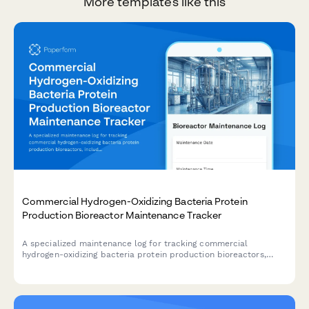
More templates like this
Commercial Hydrogen-Oxidizing Bacteria Protein
Production Bioreactor Maintenance Tracker
A specialized maintenance log for tracking commercial
hydrogen-oxidizing bacteria protein production bioreactors,
including gas mixing calibration, sensor verification, ORP
monitoring, and cell harvest system maintenance.