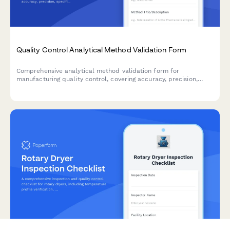
Quality Control Analytical Method Validation Form
Comprehensive analytical method validation form for
manufacturing quality control, covering accuracy, precision,
specificity, linearity, range, and robustness testing parameters.