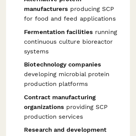
manufacturers
producing SCP
for food and feed applications
Fermentation facilities
running
continuous culture bioreactor
systems
Biotechnology companies
developing microbial protein
production platforms
Contract manufacturing
organizations
providing SCP
production services
Research and development