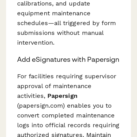
calibrations, and update
equipment maintenance
schedules—all triggered by form
submissions without manual
intervention.
Add eSignatures with Papersign
For facilities requiring supervisor
approval of maintenance
activities,
Papersign
(papersign.com) enables you to
convert completed maintenance
logs into official records requiring
authorized signatures. Maintain