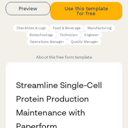
Preview
Use this template
for free
Checklists & Logs
Food & Beverage
Manufacturing
Biotechnology
Technician
Engineer
Operations Manager
Quality Manager
About this free form template
Streamline Single-Cell
Protein Production
Maintenance with
Paperform