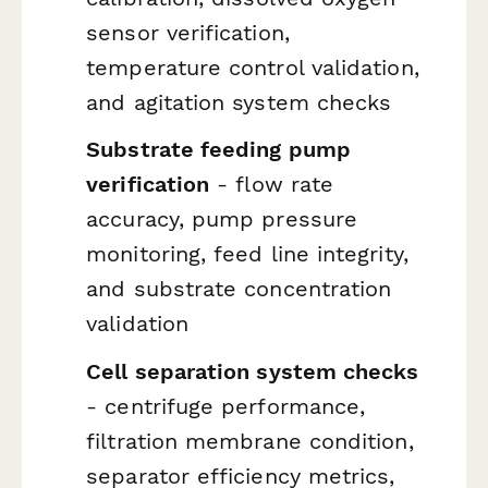
sensor verification,
temperature control validation,
and agitation system checks
Substrate feeding pump
verification
- flow rate
accuracy, pump pressure
monitoring, feed line integrity,
and substrate concentration
validation
Cell separation system checks
- centrifuge performance,
filtration membrane condition,
separator efficiency metrics,