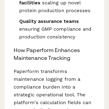
facilities
scaling up novel
protein production processes
Quality assurance teams
ensuring GMP compliance and
production consistency
How Paperform Enhances
Maintenance Tracking
Paperform transforms
maintenance logging from a
compliance burden into a
strategic operational tool. The
platform's calculation fields can