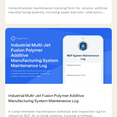
Comprehensive maintenance tracking form for ceramic additive
manufacturing systems, including paste extruder calibration,
build platform verification, positioning system checks, and
environmental controls.
Industrial Multi-Jet Fusion Polymer Additive
Manufacturing System Maintenance Log
A comprehensive maintenance schedule and inspection log for
industrial MJF 3D printing systems, tracking printhead