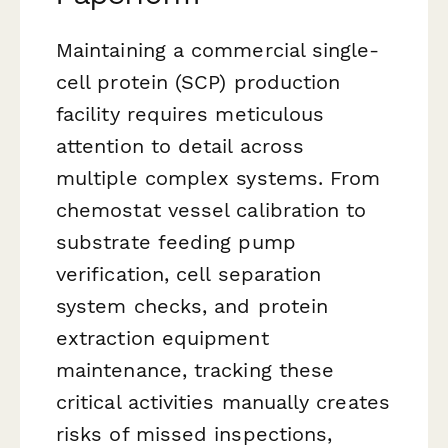
Maintaining a commercial single-
cell protein (SCP) production
facility requires meticulous
attention to detail across
multiple complex systems. From
chemostat vessel calibration to
substrate feeding pump
verification, cell separation
system checks, and protein
extraction equipment
maintenance, tracking these
critical activities manually creates
risks of missed inspections,