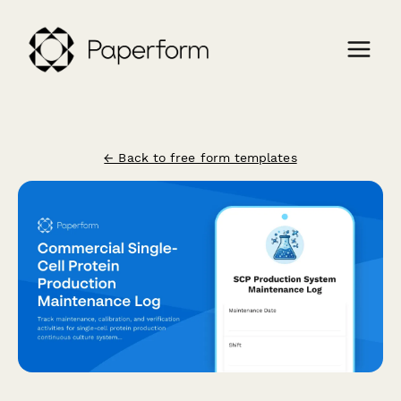
← Back to free form templates