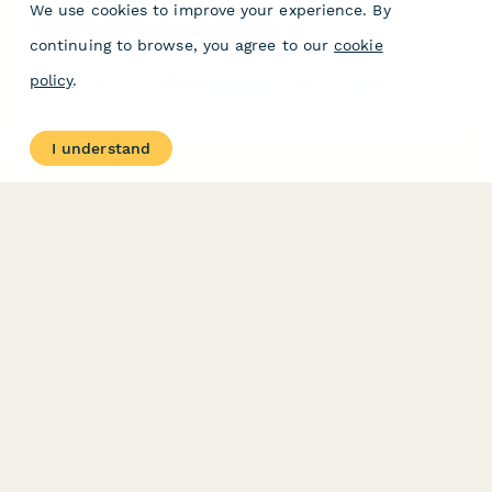
We use cookies to improve your experience. By
Rotary Dryer Inspection Checklist
continuing to browse, you agree to our
cookie
A comprehensive inspection and quality control checklist for
policy
.
rotary dryers, including temperature profile verification, rotation
speed calibration, and seal integrity assessment to ensure
optimal performance and safety.
I understand
PRODUCT
RESOURCES
Features
Help Center
Pricing
Case Studies
Integrations
Blog
Papersign
API
Paperform Agency+
Status Page
Question Types
Trust & Security Center
Form Types & Solutions
Your Privacy Choices
Form Templates
GDPR