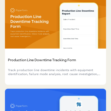
Production Line Downtime Tracking Form
Track production line downtime incidents with equipment
identification, failure mode analysis, root cause investigation,
and resolution time tracking to improve manufacturing
efficiency.