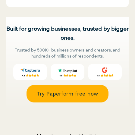
Built for growing businesses, trusted by bigger
ones.
Trusted by 500K+ business owners and creators, and
hundreds of millions of respondents.
Try Paperform free now