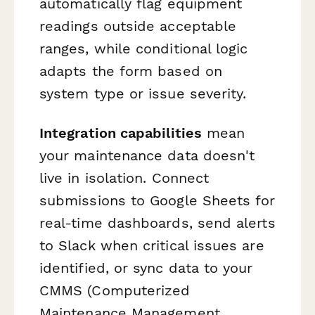
automatically flag equipment
readings outside acceptable
ranges, while conditional logic
adapts the form based on
system type or issue severity.
Integration capabilities
mean
your maintenance data doesn't
live in isolation. Connect
submissions to Google Sheets for
real-time dashboards, send alerts
to Slack when critical issues are
identified, or sync data to your
CMMS (Computerized
Maintenance Management