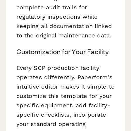
complete audit trails for
regulatory inspections while
keeping all documentation linked
to the original maintenance data.
Customization for Your Facility
Every SCP production facility
operates differently. Paperform's
intuitive editor makes it simple to
customize this template for your
specific equipment, add facility-
specific checklists, incorporate
your standard operating