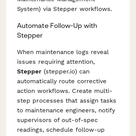
System) via Stepper workflows.
Automate Follow-Up with
Stepper
When maintenance logs reveal
issues requiring attention,
Stepper
(stepper.io) can
automatically route corrective
action workflows. Create multi-
step processes that assign tasks
to maintenance engineers, notify
supervisors of out-of-spec
readings, schedule follow-up