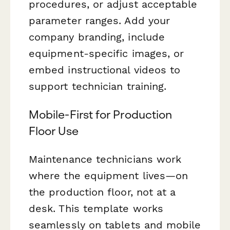
procedures, or adjust acceptable
parameter ranges. Add your
company branding, include
equipment-specific images, or
embed instructional videos to
support technician training.
Mobile-First for Production
Floor Use
Maintenance technicians work
where the equipment lives—on
the production floor, not at a
desk. This template works
seamlessly on tablets and mobile