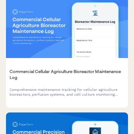
Commercial Cellular Agriculture Bioreactor Maintenance
Log
Comprehensive maintenance tracking for cellular agriculture
bioreactors, perfusion systems, and cell culture monitoring
equipment with calibration records and compliance
documentation.