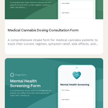
Medical Cannabis Dosing Consultation Form
A comprehensive intake form for medical cannabis patients to
track their current regimen, symptom relief, side effects, and
receive personalized dosing recommendations.