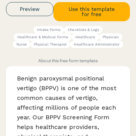
Preview
Use this template
for free
Intake Forms
Checklists & Logs
Healthcare & Medical Forms
Healthcare
Physician
Nurse
Physical Therapist
Healthcare Administrator
About this free form template
Benign paroxysmal positional
vertigo (BPPV) is one of the most
common causes of vertigo,
affecting millions of people each
year. Our BPPV Screening Form
helps healthcare providers,