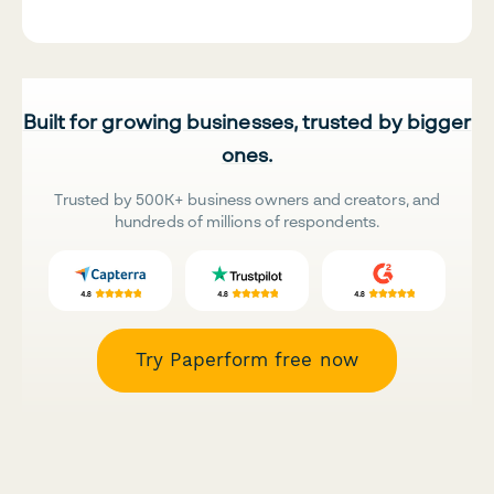
Built for growing businesses, trusted by bigger
ones.
Trusted by 500K+ business owners and creators, and
hundreds of millions of respondents.
Try Paperform free now