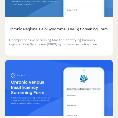
Chronic Regional Pain Syndrome (CRPS) Screening Form
A comprehensive screening tool for identifying Complex
Regional Pain Syndrome (CRPS) symptoms including pain
intensity, autonomic changes, functional limitations, and
determining appropriate pain management referrals.