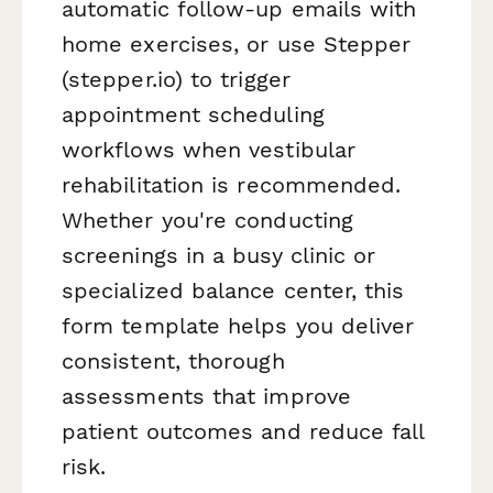
automatic follow-up emails with
home exercises, or use Stepper
(stepper.io) to trigger
appointment scheduling
workflows when vestibular
rehabilitation is recommended.
Whether you're conducting
screenings in a busy clinic or
specialized balance center, this
form template helps you deliver
consistent, thorough
assessments that improve
patient outcomes and reduce fall
risk.