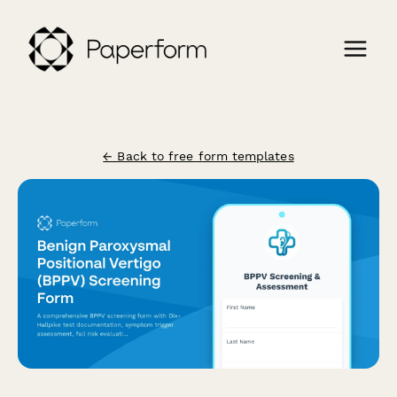
← Back to free form templates