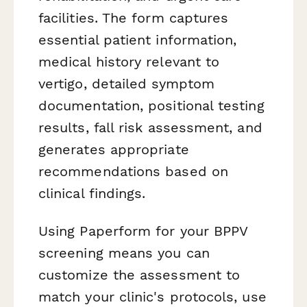
facilities. The form captures
essential patient information,
medical history relevant to
vertigo, detailed symptom
documentation, positional testing
results, fall risk assessment, and
generates appropriate
recommendations based on
clinical findings.
Using Paperform for your BPPV
screening means you can
customize the assessment to
match your clinic's protocols, use