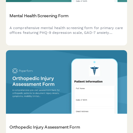
Mental Health Screening Form
A comprehensive mental health screening form for primary care
offices featuring PHQ-9 depression scale, GAD-7 anxiety
assessment, and crisis intervention protocols to identify
patients who may need mental health support.
Orthopedic Injury Assessment Form