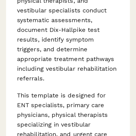
physical therapists, and
vestibular specialists conduct
systematic assessments,
document Dix-Hallpike test
results, identify symptom
triggers, and determine
appropriate treatment pathways
including vestibular rehabilitation
referrals.
This template is designed for
ENT specialists, primary care
physicians, physical therapists
specializing in vestibular
rehabilitation, and urgent care