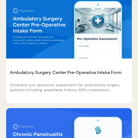
Ambulatory Surgery Center Pre-Operative Intake Form
Complete pre-operative assessment for ambulatory surgery
patients including anesthesia history, NPO compliance
verification, medication management, and same-day discharge
planning.