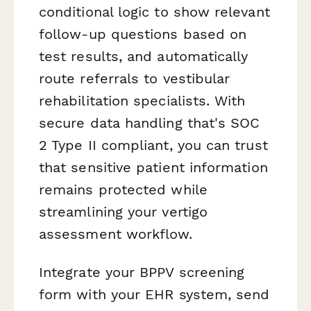
conditional logic to show relevant
follow-up questions based on
test results, and automatically
route referrals to vestibular
rehabilitation specialists. With
secure data handling that's SOC
2 Type II compliant, you can trust
that sensitive patient information
remains protected while
streamlining your vertigo
assessment workflow.
Integrate your BPPV screening
form with your EHR system, send