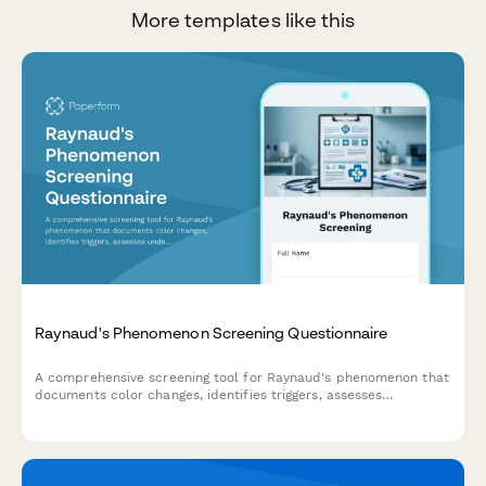
More templates like this
Raynaud's Phenomenon Screening Questionnaire
A comprehensive screening tool for Raynaud's phenomenon that
documents color changes, identifies triggers, assesses
underlying conditions, and determines the need for
rheumatology consultation.