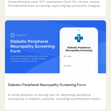
Comprehensive post-DVT assessment form for chronic venous
thromboembolism screening, capturing leg symptoms, imaging
studies, anticoagulation history, and vascular surgery
consultation needs.
Diabetic Peripheral Neuropathy Screening Form
A comprehensive screening tool for detecting peripheral
neuropathy in diabetic patients, including monofilament testing,
vibration sense assessment, symptom evaluation, and
automated podiatry referral pathway.