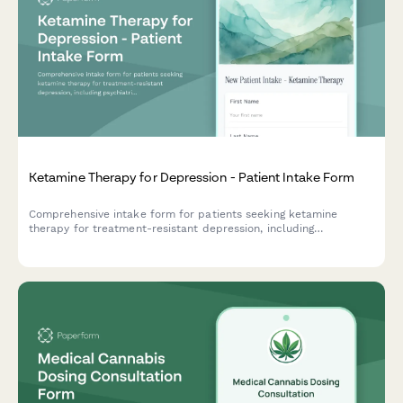
Ketamine Therapy for Depression - Patient Intake Form
Comprehensive intake form for patients seeking ketamine
therapy for treatment-resistant depression, including
psychiatric history, medication trials, and safety screening.