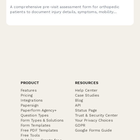
A comprehensive pre-visit assessment form for orthopedic
patients to document injury details, symptoms, mobility
limitations, and treatment history before their appointment.
PRODUCT
RESOURCES
Features
Help Center
Pricing
Case Studies
Integrations
Blog
Papersign
API
Paperform Agency+
Status Page
Question Types
Trust & Security Center
Form Types & Solutions
Your Privacy Choices
Form Templates
GDPR
Free PDF Templates
Google Forms Guide
Free Tools