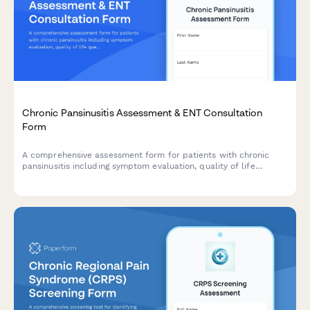
Chronic Pansinusitis Assessment & ENT Consultation
Form
A comprehensive assessment form for patients with chronic
pansinusitis including symptom evaluation, quality of life
questionnaire, treatment history, and FESS candidacy screening.