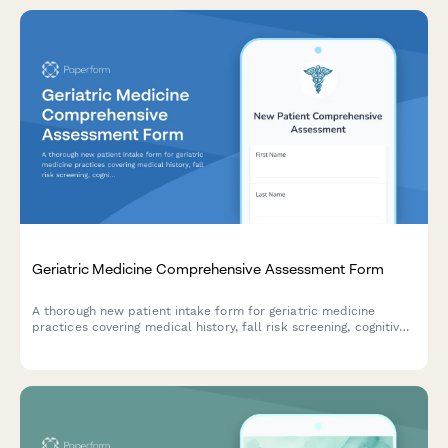
Geriatric Medicine Comprehensive Assessment Form
A thorough new patient intake form for geriatric medicine
practices covering medical history, fall risk screening, cognitive
assessment, medication reconciliation, functional status, and
advance care planning.