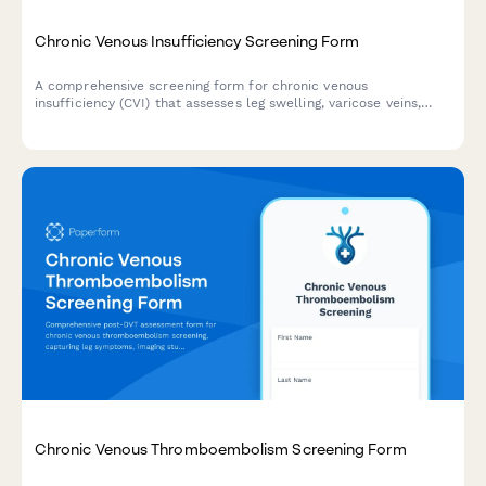
Chronic Venous Insufficiency Screening Form
A comprehensive screening form for chronic venous
insufficiency (CVI) that assesses leg swelling, varicose veins,
symptoms, and determines whether compression therapy or
vascular surgery consultation is needed.
Chronic Venous Thromboembolism Screening Form