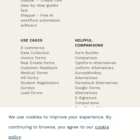
Dubble － Create free
step-by-step guides
fast
Stepper - Free AI
workflow automation
software
USE CASES
HELPFUL
COMPARISONS
E-commerce
Data Collection
Form Builder
Invoice Forms
Comparison
Real Estate Forms
Typeform Alternatives
Customer Feedback
Jotform Alternatives
Medical Forms
SurveyMonkey
HR Forms
Alternatives
Student Registration
Formstack Alternatives
Surveys
Google Forms
Lead Forms
Alternatives
E-Signature
Comparisons
FormStack Sign
Alternative
We use cookies to improve your experience. By
DocuSign Alternative
PandaDoc Alternative
continuing to browse, you agree to our
cookie
Jotform Sign
Alternative
policy
.