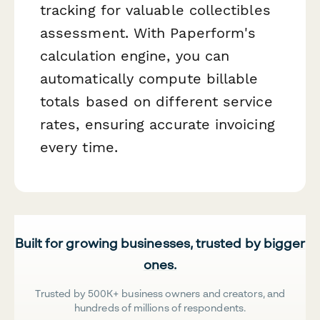
tracking for valuable collectibles
assessment. With Paperform's
calculation engine, you can
automatically compute billable
totals based on different service
rates, ensuring accurate invoicing
every time.
Built for growing businesses, trusted by bigger
ones.
Trusted by 500K+ business owners and creators, and
hundreds of millions of respondents.