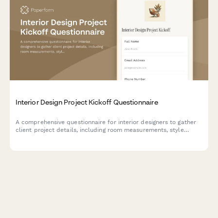
Interior Design Project Kickoff Questionnaire
A comprehensive questionnaire for interior designers to gather
client project details, including room measurements, style
preferences, furniture inventory, budget breakdown, and
timeline planning for successful project execution.