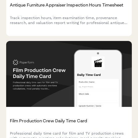
Antique Furniture Appraiser Inspection Hours Timesheet
Track inspection hours, item examination time, provenance
research, and valuation report writing for professional antique
furniture appraisers with detailed billable time logging.
Film Production Crew Daily Time Card
Professional daily time card for film and TV production crews