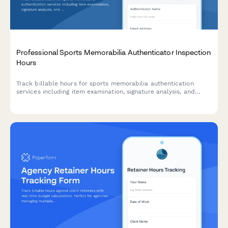
Professional Sports Memorabilia Authenticator Inspection
Hours
Track billable hours for sports memorabilia authentication
services including item examination, signature analysis, and
certificate preparation time.