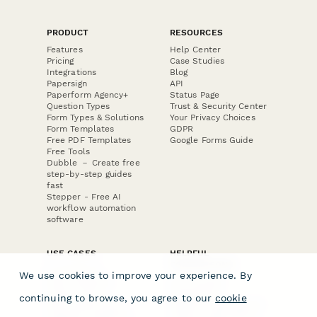
PRODUCT
RESOURCES
Features
Help Center
Pricing
Case Studies
Integrations
Blog
Papersign
API
Paperform Agency+
Status Page
Question Types
Trust & Security Center
Form Types & Solutions
Your Privacy Choices
Form Templates
GDPR
Free PDF Templates
Google Forms Guide
Free Tools
Dubble － Create free
step-by-step guides
fast
Stepper - Free AI
workflow automation
software
USE CASES
HELPFUL
COMPARISONS
E-commerce
We use cookies to improve your experience. By
Data Collection
Form Builder
Invoice Forms
Comparison
continuing to browse, you agree to our
cookie
Real Estate Forms
Typeform Alternatives
Customer Feedback
Jotform Alternatives