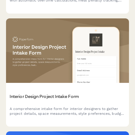
with automatic overtime calculations, meal penalty tracking,
and department-specific breakdowns for accurate payroll
processing.
Interior Design Project Intake Form
A comprehensive intake form for interior designers to gather
project details, space measurements, style preferences, budget
allocation, and existing furniture inventory from new clients.