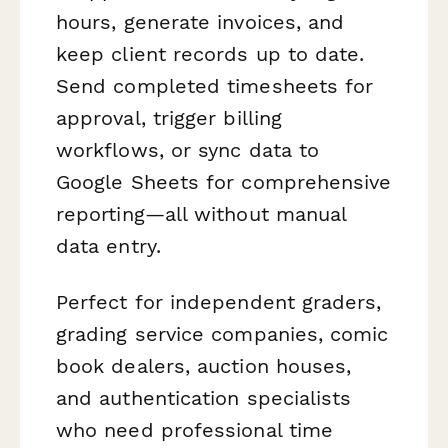
hours, generate invoices, and
keep client records up to date.
Send completed timesheets for
approval, trigger billing
workflows, or sync data to
Google Sheets for comprehensive
reporting—all without manual
data entry.
Perfect for independent graders,
grading service companies, comic
book dealers, auction houses,
and authentication specialists
who need professional time