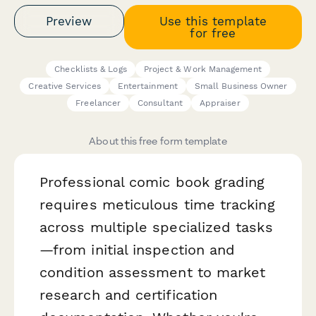
Preview
Use this template
for free
Checklists & Logs
Project & Work Management
Creative Services
Entertainment
Small Business Owner
Freelancer
Consultant
Appraiser
About this free form template
Professional comic book grading
requires meticulous time tracking
across multiple specialized tasks
—from initial inspection and
condition assessment to market
research and certification