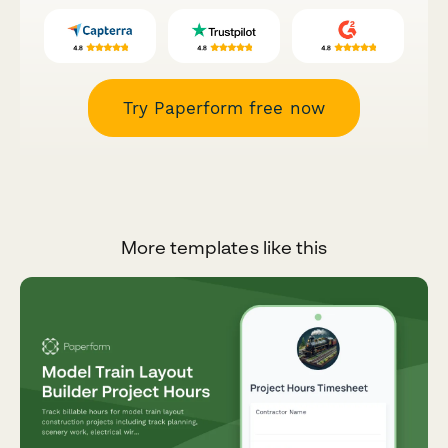
Try Paperform free now
More templates like this