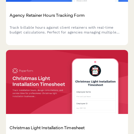
Agency Retainer Hours Tracking Form
Track billable hours against client retainers with real-time
budget calculations. Perfect for agencies managing multiple
clients and campaigns with monthly hour allocations.
Christmas Light Installation Timesheet