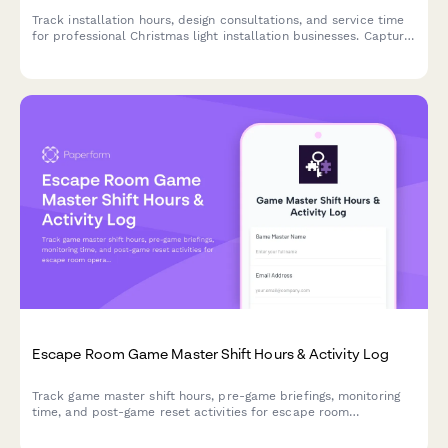
Track installation hours, design consultations, and service time
for professional Christmas light installation businesses. Capture
billable hours across project phases from planning to
takedown.
Escape Room Game Master Shift Hours & Activity Log
Track game master shift hours, pre-game briefings, monitoring
time, and post-game reset activities for escape room
operations and accurate payroll.