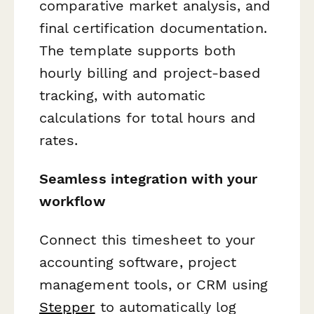
comparative market analysis, and
final certification documentation.
The template supports both
hourly billing and project-based
tracking, with automatic
calculations for total hours and
rates.
Seamless integration with your
workflow
Connect this timesheet to your
accounting software, project
management tools, or CRM using
Stepper
to automatically log