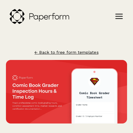
← Back to free form templates