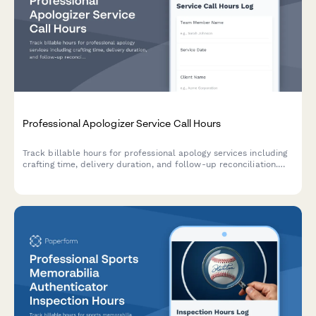
Professional Apologizer Service Call Hours
Track billable hours for professional apology services including
crafting time, delivery duration, and follow-up reconciliation.
Perfect for unique service providers managing client work and
billing.