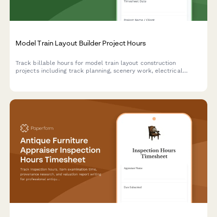
Model Train Layout Builder Project Hours
Track billable hours for model train layout construction
projects including track planning, scenery work, electrical
wiring, and detailed project documentation.