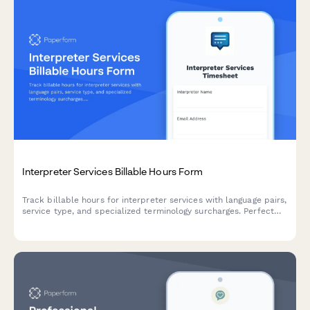
Interpreter Services Billable Hours Form
Track billable hours for interpreter services with language pairs,
service type, and specialized terminology surcharges. Perfect
for freelance interpreters and interpretation agencies.