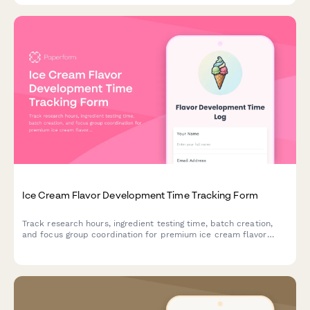
Ice Cream Flavor Development Time Tracking Form
Track research hours, ingredient testing time, batch creation,
and focus group coordination for premium ice cream flavor
development projects.