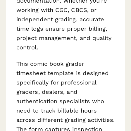
documentation. Whether you're
working with CGC, CBCS, or
independent grading, accurate
time logs ensure proper billing,
project management, and quality
control.
This comic book grader
timesheet template is designed
specifically for professional
graders, dealers, and
authentication specialists who
need to track billable hours
across different grading activities.
The form captures inspection