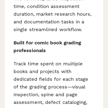
time, condition assessment
duration, market research hours,
and documentation tasks in a
single streamlined workflow.
Built for comic book grading
professionals
Track time spent on multiple
books and projects with
dedicated fields for each stage
of the grading process—visual
inspection, spine and page
assessment, defect cataloging,