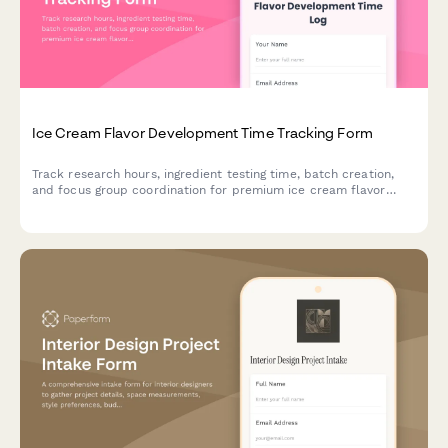
Ice Cream Flavor Development Time Tracking Form
Track research hours, ingredient testing time, batch creation,
and focus group coordination for premium ice cream flavor
development projects.