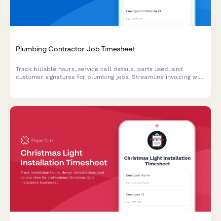
Plumbing Contractor Job Timesheet
Track billable hours, service call details, parts used, and
customer signatures for plumbing jobs. Streamline invoicing with
complete job documentation in one form.