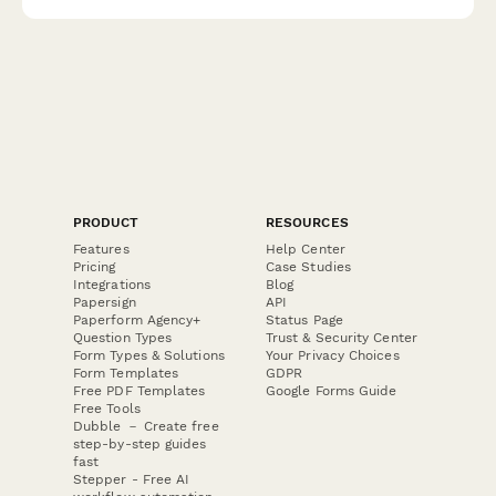
PRODUCT
RESOURCES
Features
Help Center
Pricing
Case Studies
Integrations
Blog
Papersign
API
Paperform Agency+
Status Page
Question Types
Trust & Security Center
Form Types & Solutions
Your Privacy Choices
Form Templates
GDPR
Free PDF Templates
Google Forms Guide
Free Tools
Dubble － Create free
step-by-step guides
fast
Stepper - Free AI