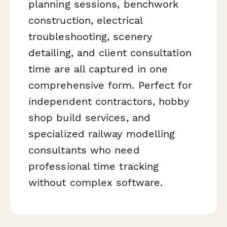
planning sessions, benchwork
construction, electrical
troubleshooting, scenery
detailing, and client consultation
time are all captured in one
comprehensive form. Perfect for
independent contractors, hobby
shop build services, and
specialized railway modelling
consultants who need
professional time tracking
without complex software.