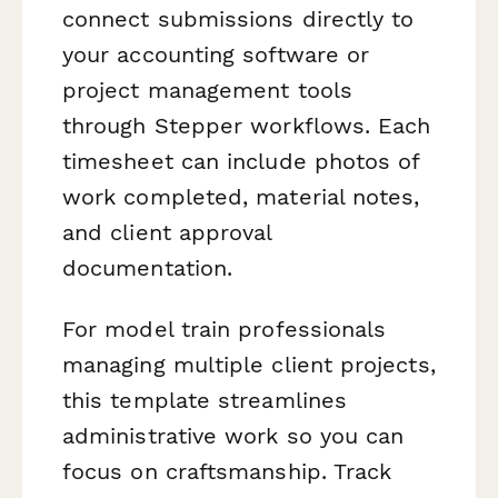
connect submissions directly to
your accounting software or
project management tools
through Stepper workflows. Each
timesheet can include photos of
work completed, material notes,
and client approval
documentation.
For model train professionals
managing multiple client projects,
this template streamlines
administrative work so you can
focus on craftsmanship. Track