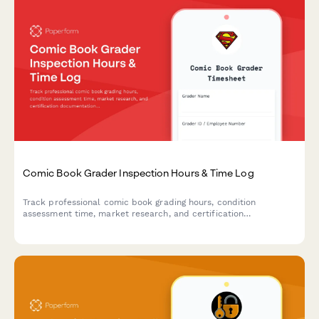
Comic Book Grader Inspection Hours & Time Log
Track professional comic book grading hours, condition
assessment time, market research, and certification
documentation with detailed billable time logs.