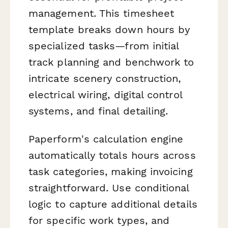
management. This timesheet
template breaks down hours by
specialized tasks—from initial
track planning and benchwork to
intricate scenery construction,
electrical wiring, digital control
systems, and final detailing.
Paperform's calculation engine
automatically totals hours across
task categories, making invoicing
straightforward. Use conditional
logic to capture additional details
for specific work types, and