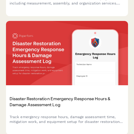
including measurement, assembly, and organization services.
Perfect for luxury closet specialists and contractors.
Disaster Restoration Emergency Response Hours &
Damage Assessment Log
Track emergency response hours, damage assessment time,
mitigation work, and equipment setup for disaster restoration
projects with accurate billable hours logging.