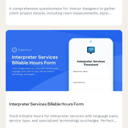
A comprehensive questionnaire for interior designers to gather
client project details, including room measurements, style
preferences, furniture inventory, budget breakdown, and
timeline planning for successful project execution.
Interpreter Services Billable Hours Form
Track billable hours for interpreter services with language pairs,
service type, and specialized terminology surcharges. Perfect
for freelance interpreters and interpretation agencies.