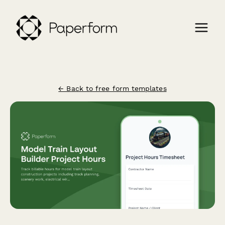
← Back to free form templates