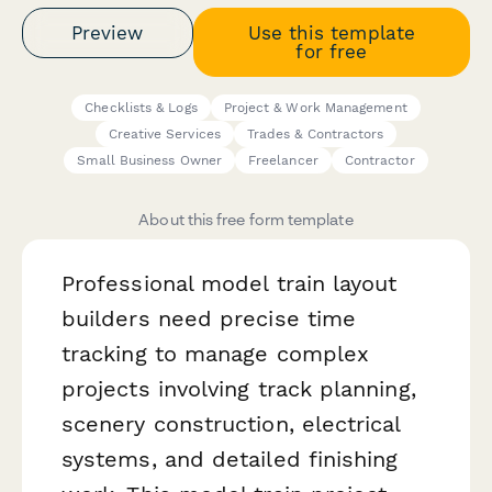
Preview
Use this template
for free
Checklists & Logs
Project & Work Management
Creative Services
Trades & Contractors
Small Business Owner
Freelancer
Contractor
About this free form template
Professional model train layout
builders need precise time
tracking to manage complex
projects involving track planning,
scenery construction, electrical
systems, and detailed finishing