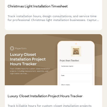
Christmas Light Installation Timesheet
Track installation hours, design consultations, and service time
for professional Christmas light installation businesses. Capture
billable hours across project phases from planning to
takedown.
Luxury Closet Installation Project Hours Tracker
Track billable hours for custom closet installation projects