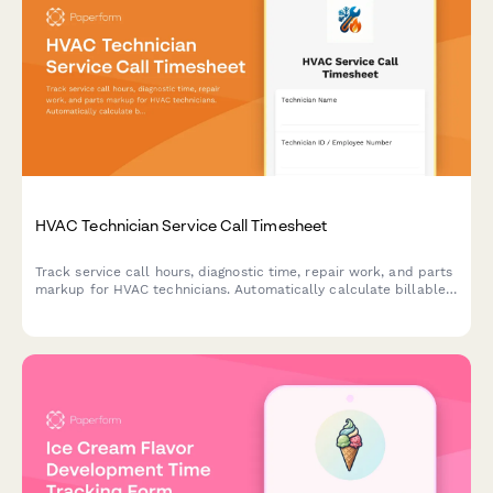
HVAC Technician Service Call Timesheet
Track service call hours, diagnostic time, repair work, and parts
markup for HVAC technicians. Automatically calculate billable
amounts for accurate client invoicing.