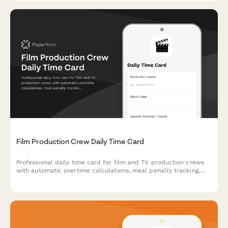
Film Production Crew Daily Time Card
Professional daily time card for film and TV production crews
with automatic overtime calculations, meal penalty tracking,
and department-specific breakdowns for accurate payroll
processing.