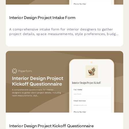
Interior Design Project Intake Form
A comprehensive intake form for interior designers to gather
project details, space measurements, style preferences, budget
allocation, and existing furniture inventory from new clients.
Interior Design Project Kickoff Questionnaire