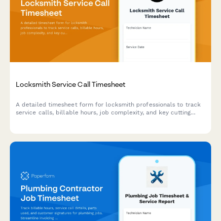
Locksmith Service Call Timesheet
A detailed timesheet form for locksmith professionals to track
service calls, billable hours, job complexity, and key cutting
time for accurate client billing and business reporting.