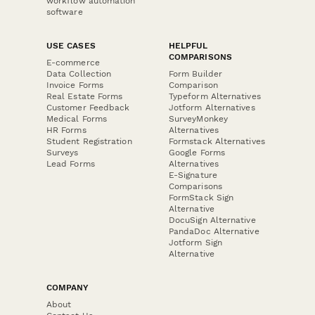
workflow automation
software
USE CASES
HELPFUL
COMPARISONS
E-commerce
Data Collection
Form Builder
Invoice Forms
Comparison
Real Estate Forms
Typeform Alternatives
Customer Feedback
Jotform Alternatives
Medical Forms
SurveyMonkey
HR Forms
Alternatives
Student Registration
Formstack Alternatives
Surveys
Google Forms
Lead Forms
Alternatives
E-Signature
Comparisons
FormStack Sign
Alternative
DocuSign Alternative
PandaDoc Alternative
Jotform Sign
Alternative
COMPANY
About