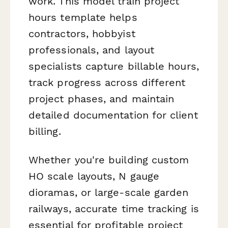
work. This model train project
hours template helps
contractors, hobbyist
professionals, and layout
specialists capture billable hours,
track progress across different
project phases, and maintain
detailed documentation for client
billing.
Whether you're building custom
HO scale layouts, N gauge
dioramas, or large-scale garden
railways, accurate time tracking is
essential for profitable project