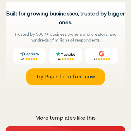
Built for growing businesses, trusted by bigger
ones.
Trusted by 500K+ business owners and creators, and
hundreds of millions of respondents.
Try Paperform free now
More templates like this