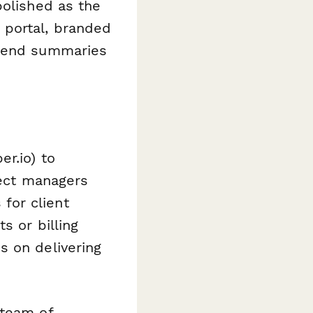
polished as the
 portal, branded
 send summaries
er.io) to
ject managers
for client
s or billing
s on delivering
 team of