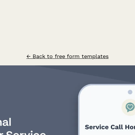
← Back to free form templates