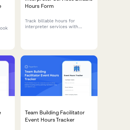
e
Hours Form
Track billable hours for
interpreter services with
book
language pairs, service type,
and specialized terminology
surcharges. Perfect for
freelance interpreters and
ed
interpretation agencies.
e
Team Building Facilitator
Event Hours Tracker