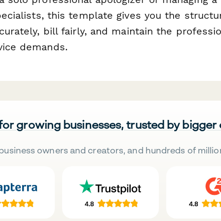
pecialists, this template gives you the structur
curately, bill fairly, and maintain the profess
vice demands.
 for growing businesses, trusted by bigger
business owners and creators, and hundreds of millio