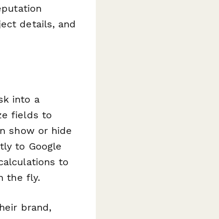
eputation
ect details, and
k into a
e fields to
an show or hide
tly to Google
calculations to
 the fly.
heir brand,