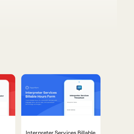
Interpreter Services Billable