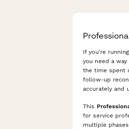
Professiona
If you're runnin
you need a way 
the time spent c
follow-up reconc
accurately and 
This
Professiona
for service pro
multiple phases 