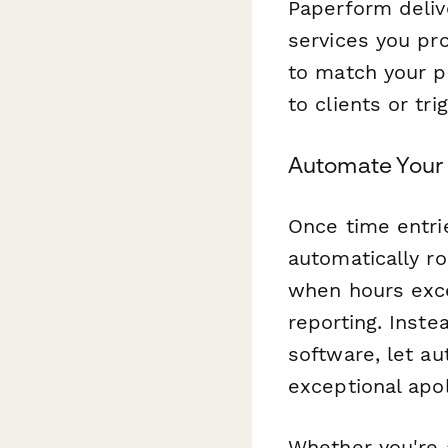
Paperform deliv
services you pr
to match your p
to clients or tr
Automate Your 
Once time entri
automatically ro
when hours exce
reporting. Inste
software, let a
exceptional apol
Whether you're 