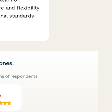
e and flexibility
ional standards
 ones.
ns of respondents.