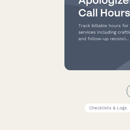
Checklists & Logs