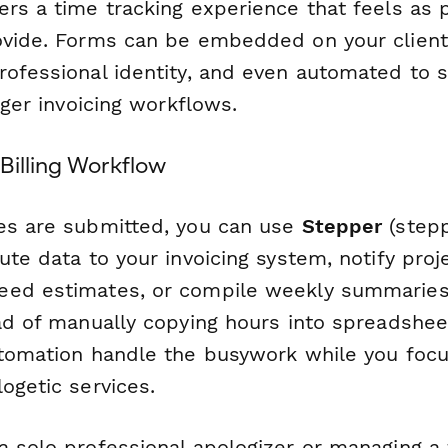
ers a time tracking experience that feels as 
ovide. Forms can be embedded on your client
rofessional identity, and even automated to
igger invoicing workflows.
Billing Workflow
es are submitted, you can use
Stepper
(stepp
ute data to your invoicing system, notify pro
ed estimates, or compile weekly summaries 
ad of manually copying hours into spreadsheet
utomation handle the busywork while you focu
ogetic services.
a solo professional apologizer or managing a