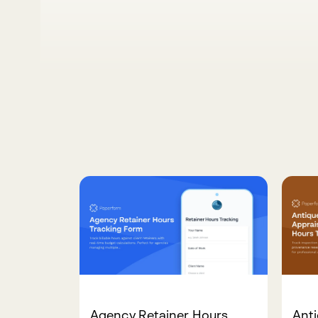
Agency Retainer Hours
Anti