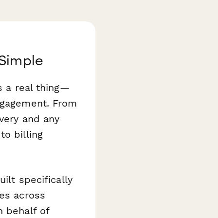
 Simple
s a real thing—
engagement. From
ivery and any
o billing
ilt specifically
ies across
n behalf of