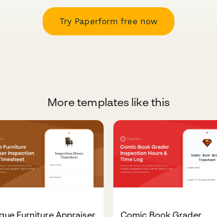
Try Paperform free now
More templates like this
que Furniture Appraiser
Comic Book Grader