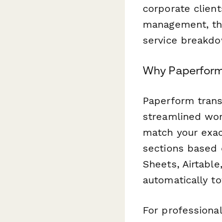
corporate client
management, thi
service breakdo
Why Paperform 
Paperform trans
streamlined wor
match your exact
sections based 
Sheets, Airtable
automatically to
For professional