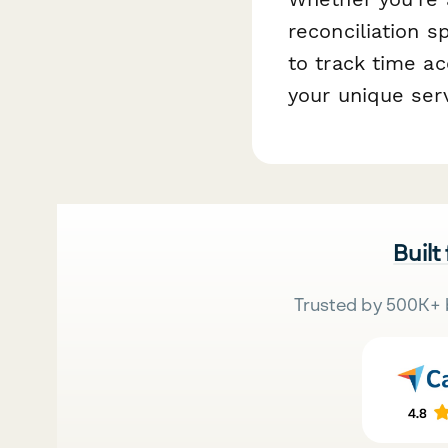
reconciliation s
to track time ac
your unique ser
Built
Trusted by 500K+ 