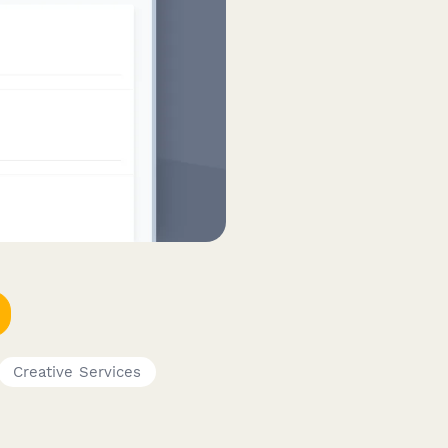
Creative Services