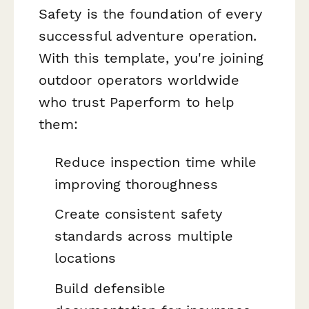
Safety is the foundation of every
successful adventure operation.
With this template, you're joining
outdoor operators worldwide
who trust Paperform to help
them:
Reduce inspection time while
improving thoroughness
Create consistent safety
standards across multiple
locations
Build defensible