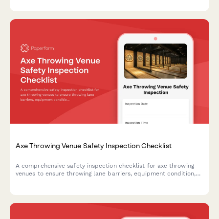
review.
Axe Throwing Venue Safety Inspection Checklist
A comprehensive safety inspection checklist for axe throwing
venues to ensure throwing lane barriers, equipment condition,
staff protocols, and participant briefings meet safety
standards.