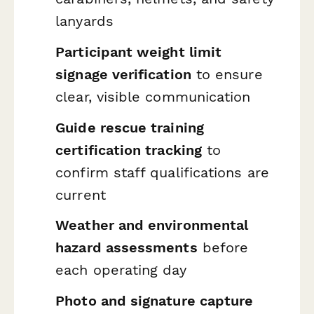
lanyards
Participant weight limit
signage verification
to ensure
clear, visible communication
Guide rescue training
certification tracking
to
confirm staff qualifications are
current
Weather and environmental
hazard assessments
before
each operating day
Photo and signature capture