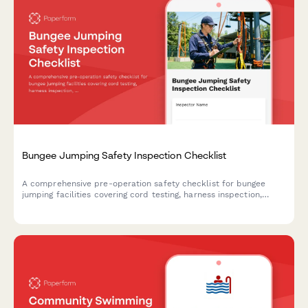
Bungee Jumping Safety Inspection Checklist
A comprehensive pre-operation safety checklist for bungee
jumping facilities covering cord testing, harness inspection,
platform assessment, weight verification, and emergency
equipment readiness.