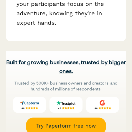
your participants focus on the
adventure, knowing they're in
expert hands.
Built for growing businesses, trusted by bigger
ones.
Trusted by 500K+ business owners and creators, and
hundreds of millions of respondents.
Try Paperform free now