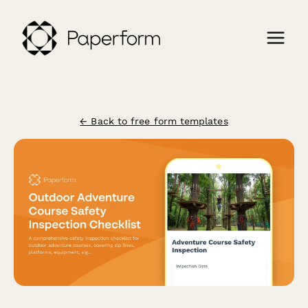
← Back to free form templates