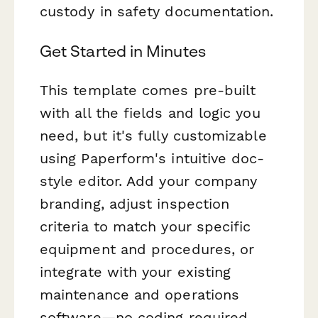
custody in safety documentation.
Get Started in Minutes
This template comes pre-built
with all the fields and logic you
need, but it's fully customizable
using Paperform's intuitive doc-
style editor. Add your company
branding, adjust inspection
criteria to match your specific
equipment and procedures, or
integrate with your existing
maintenance and operations
software—no coding required.