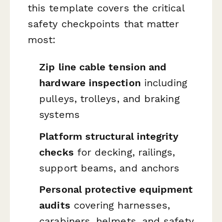
this template covers the critical
safety checkpoints that matter
most:
Zip line cable tension and
hardware inspection
including
pulleys, trolleys, and braking
systems
Platform structural integrity
checks
for decking, railings,
support beams, and anchors
Personal protective equipment
audits
covering harnesses,
carabiners, helmets, and safety