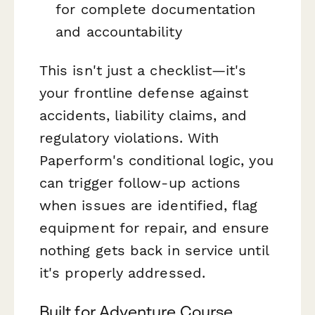
for complete documentation
and accountability
This isn't just a checklist—it's
your frontline defense against
accidents, liability claims, and
regulatory violations. With
Paperform's conditional logic, you
can trigger follow-up actions
when issues are identified, flag
equipment for repair, and ensure
nothing gets back in service until
it's properly addressed.
Built for Adventure Course