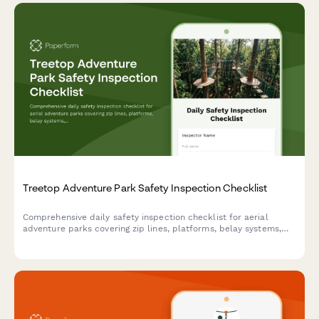
Treetop Adventure Park Safety Inspection Checklist
Comprehensive daily safety inspection checklist for aerial
adventure parks covering zip lines, platforms, belay systems,
equipment integrity, and emergency preparedness compliance.