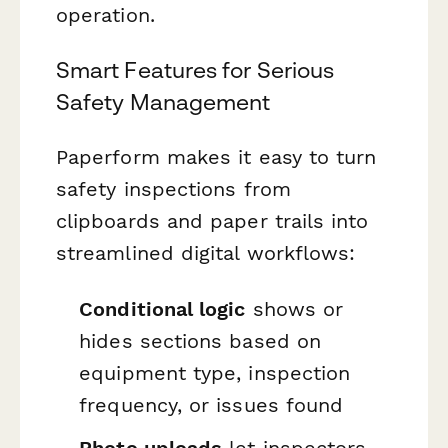
operation.
Smart Features for Serious
Safety Management
Paperform makes it easy to turn
safety inspections from
clipboards and paper trails into
streamlined digital workflows:
Conditional logic
shows or
hides sections based on
equipment type, inspection
frequency, or issues found