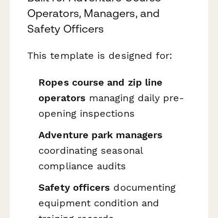
Operators, Managers, and
Safety Officers
This template is designed for:
Ropes course and zip line
operators
managing daily pre-
opening inspections
Adventure park managers
coordinating seasonal
compliance audits
Safety officers
documenting
equipment condition and