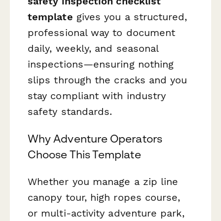
safety inspection checklist
template
gives you a structured,
professional way to document
daily, weekly, and seasonal
inspections—ensuring nothing
slips through the cracks and you
stay compliant with industry
safety standards.
Why Adventure Operators
Choose This Template
Whether you manage a zip line
canopy tour, high ropes course,
or multi-activity adventure park,