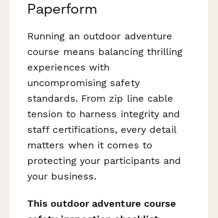
Paperform
Running an outdoor adventure
course means balancing thrilling
experiences with
uncompromising safety
standards. From zip line cable
tension to harness integrity and
staff certifications, every detail
matters when it comes to
protecting your participants and
your business.
This outdoor adventure course