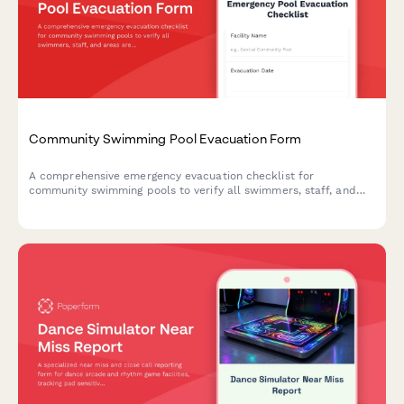
Community Swimming Pool Evacuation Form
A comprehensive emergency evacuation checklist for
community swimming pools to verify all swimmers, staff, and
areas are accounted for and secured during an emergency
evacuation.