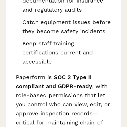
documentation for insurance
and regulatory audits
Catch equipment issues before
they become safety incidents
Keep staff training
certifications current and
accessible
Paperform is
SOC 2 Type II
compliant and GDPR-ready
, with
role-based permissions that let
you control who can view, edit, or
approve inspection records—
critical for maintaining chain-of-