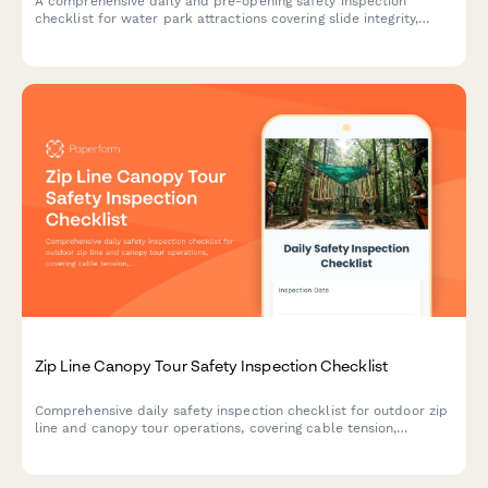
A comprehensive daily and pre-opening safety inspection
checklist for water park attractions covering slide integrity,
water systems, signage, lifeguard compliance, and emergency
protocols.
Zip Line Canopy Tour Safety Inspection Checklist
Comprehensive daily safety inspection checklist for outdoor zip
line and canopy tour operations, covering cable tension,
platform integrity, equipment checks, and emergency protocols.