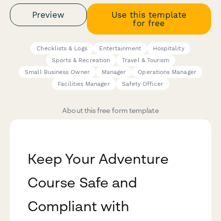
Preview
Use this template
for free
Checklists & Logs
Entertainment
Hospitality
Sports & Recreation
Travel & Tourism
Small Business Owner
Manager
Operations Manager
Facilities Manager
Safety Officer
About this free form template
Keep Your Adventure
Course Safe and
Compliant with