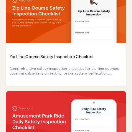
Zip Line Course Safety Inspection Checklist
Comprehensive safety inspection checklist for zip line courses
covering cable tension testing, brake system verification,
harness equipment certification, and full course compliance.