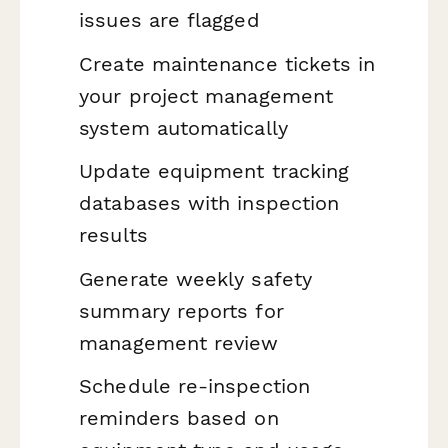
issues are flagged
Create maintenance tickets in
your project management
system automatically
Update equipment tracking
databases with inspection
results
Generate weekly safety
summary reports for
management review
Schedule re-inspection
reminders based on