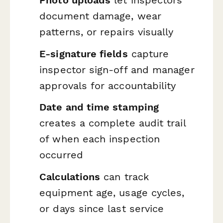
Photo uploads
let inspectors
document damage, wear
patterns, or repairs visually
E-signature fields
capture
inspector sign-off and manager
approvals for accountability
Date and time stamping
creates a complete audit trail
of when each inspection
occurred
Calculations
can track
equipment age, usage cycles,
or days since last service