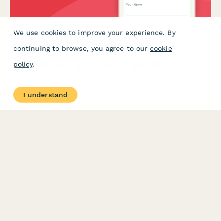
We use cookies to improve your experience. By
Dance Simulator Near Miss Report
continuing to browse, you agree to our
cookie
A specialized near miss and close call reporting form for dance
policy
.
arcade and rhythm game facilities, tracking pad sensitivity
issues, player collisions, and facility safety concerns to prevent
future incidents.
I understand
PRODUCT
RESOURCES
Features
Help Center
Pricing
Case Studies
Integrations
Blog
Papersign
API