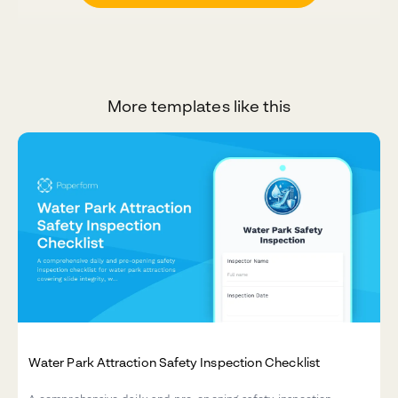
More templates like this
Water Park Attraction Safety Inspection Checklist