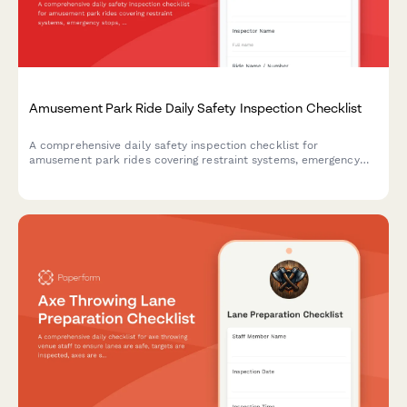
Amusement Park Ride Daily Safety Inspection Checklist
A comprehensive daily safety inspection checklist for
amusement park rides covering restraint systems, emergency
stops, structural integrity, operator certification, and
maintenance logs to ensure compliance and guest safety.