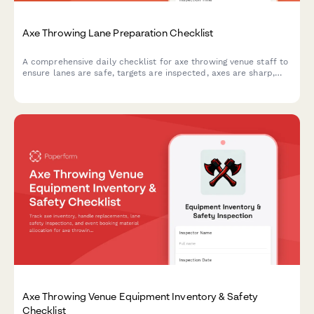
Axe Throwing Lane Preparation Checklist
A comprehensive daily checklist for axe throwing venue staff to
ensure lanes are safe, targets are inspected, axes are sharp,
and scoring systems are ready for customers.
Axe Throwing Venue Equipment Inventory & Safety
Checklist