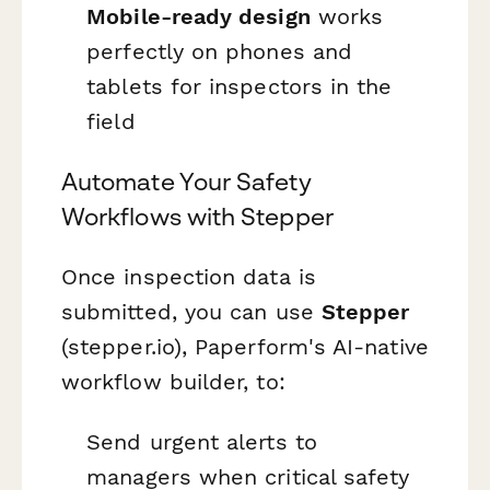
Mobile-ready design
works
perfectly on phones and
tablets for inspectors in the
field
Automate Your Safety
Workflows with Stepper
Once inspection data is
submitted, you can use
Stepper
(stepper.io), Paperform's AI-native
workflow builder, to:
Send urgent alerts to
managers when critical safety