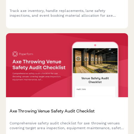
Track axe inventory, handle replacements, lane safety
inspections, and event booking material allocation for axe
throwing venues with comprehensive equipment monitoring.
Axe Throwing Venue Safety Audit Checklist
Comprehensive safety audit checklist for axe throwing venues
covering target area inspection, equipment maintenance, safety
protocols, alcohol service compliance, and waiver management