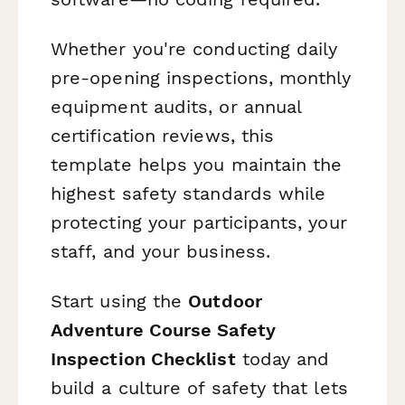
Whether you're conducting daily
pre-opening inspections, monthly
equipment audits, or annual
certification reviews, this
template helps you maintain the
highest safety standards while
protecting your participants, your
staff, and your business.
Start using the
Outdoor
Adventure Course Safety
Inspection Checklist
today and
build a culture of safety that lets