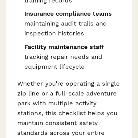
training records
Insurance compliance teams
maintaining audit trails and
inspection histories
Facility maintenance staff
tracking repair needs and
equipment lifecycle
Whether you're operating a single
zip line or a full-scale adventure
park with multiple activity
stations, this checklist helps you
maintain consistent safety
standards across your entire