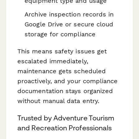
equipment type and usage
Archive inspection records in
Google Drive or secure cloud
storage for compliance
This means safety issues get
escalated immediately,
maintenance gets scheduled
proactively, and your compliance
documentation stays organized
without manual data entry.
Trusted by Adventure Tourism
and Recreation Professionals