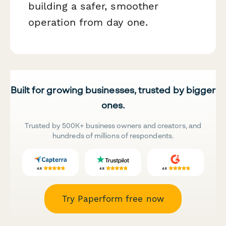
building a safer, smoother
operation from day one.
Built for growing businesses, trusted by bigger
ones.
Trusted by 500K+ business owners and creators, and
hundreds of millions of respondents.
Try Paperform free now