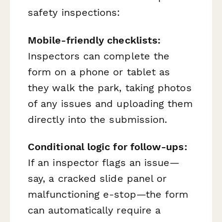
safety inspections:
Mobile-friendly checklists:
Inspectors can complete the
form on a phone or tablet as
they walk the park, taking photos
of any issues and uploading them
directly into the submission.
Conditional logic for follow-ups:
If an inspector flags an issue—
say, a cracked slide panel or
malfunctioning e-stop—the form
can automatically require a