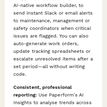
AI-native workflow builder, to
send instant Slack or email alerts
to maintenance, management or
safety coordinators when critical
issues are flagged. You can also
auto-generate work orders,
update tracking spreadsheets or
escalate unresolved items after a
set period—all without writing
code.
Consistent, professional
reporting:
Use Paperform's AI
Insights to analyse trends across