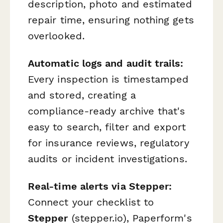
description, photo and estimated
repair time, ensuring nothing gets
overlooked.
Automatic logs and audit trails:
Every inspection is timestamped
and stored, creating a
compliance-ready archive that's
easy to search, filter and export
for insurance reviews, regulatory
audits or incident investigations.
Real-time alerts via Stepper:
Connect your checklist to
Stepper
(stepper.io), Paperform's