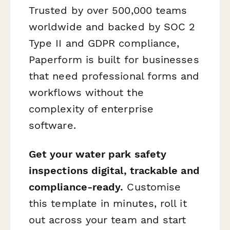
Trusted by over 500,000 teams
worldwide and backed by SOC 2
Type II and GDPR compliance,
Paperform is built for businesses
that need professional forms and
workflows without the
complexity of enterprise
software.
Get your water park safety
inspections digital, trackable and
compliance-ready.
Customise
this template in minutes, roll it
out across your team and start