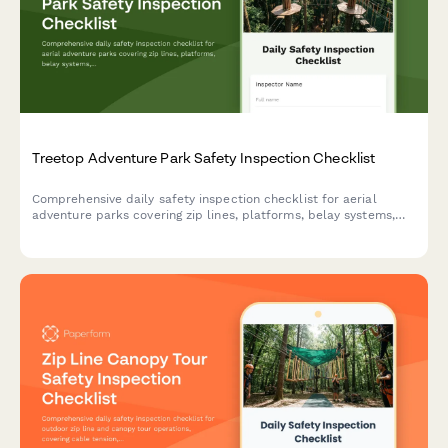
Treetop Adventure Park Safety Inspection Checklist
Comprehensive daily safety inspection checklist for aerial
adventure parks covering zip lines, platforms, belay systems,
equipment integrity, and emergency preparedness compliance.