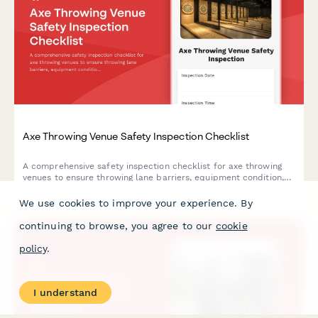
Axe Throwing Venue Safety Inspection Checklist
A comprehensive safety inspection checklist for axe throwing
venues to ensure throwing lane barriers, equipment condition,
staff protocols, and participant briefings meet safety
standards.
We use cookies to improve your experience. By
continuing to browse, you agree to our
cookie
policy
.
I understand