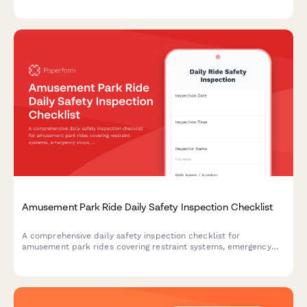
regulatory compliance.
Amusement Park Ride Daily Safety Inspection Checklist
A comprehensive daily safety inspection checklist for
amusement park rides covering restraint systems, emergency
stops, structural integrity, operator certification, and
maintenance logs to ensure compliance and guest safety.