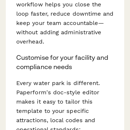
workflow helps you close the
loop faster, reduce downtime and
keep your team accountable—
without adding administrative
overhead.
Customise for your facility and
compliance needs
Every water park is different.
Paperform's doc-style editor
makes it easy to tailor this
template to your specific
attractions, local codes and
operational standards: