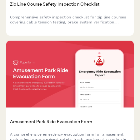
Zip Line Course Safety Inspection Checklist
Comprehensive safety inspection checklist for zip line courses
covering cable tension testing, brake system verification,
harness equipment certification, and full course compliance.
Amusement Park Ride Evacuation Form
A comprehensive emergency evacuation form for amusement
park rides to ensure guest safety, track headcount, coordinate