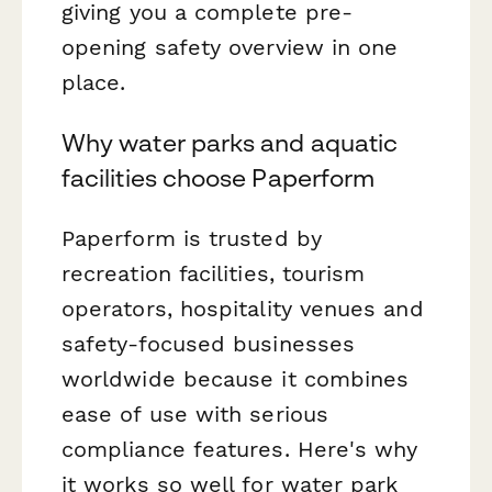
giving you a complete pre-
opening safety overview in one
place.
Why water parks and aquatic
facilities choose Paperform
Paperform is trusted by
recreation facilities, tourism
operators, hospitality venues and
safety-focused businesses
worldwide because it combines
ease of use with serious
compliance features. Here's why
it works so well for water park