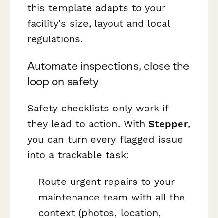
this template adapts to your
facility's size, layout and local
regulations.
Automate inspections, close the
loop on safety
Safety checklists only work if
they lead to action. With
Stepper
,
you can turn every flagged issue
into a trackable task:
Route urgent repairs to your
maintenance team with all the
context (photos, location,