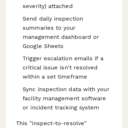
severity) attached
Send daily inspection
summaries to your
management dashboard or
Google Sheets
Trigger escalation emails if a
critical issue isn't resolved
within a set timeframe
Sync inspection data with your
facility management software
or incident tracking system
This "inspect-to-resolve"