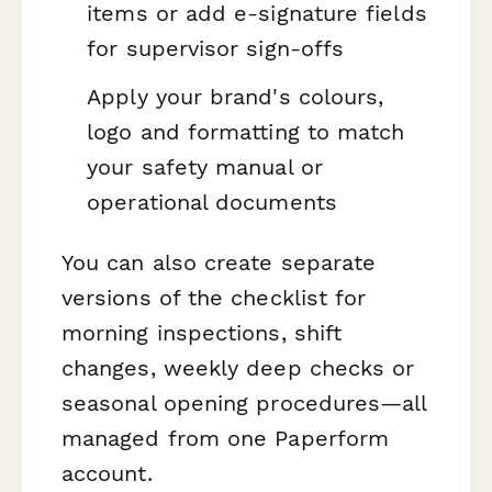
items or add e-signature fields
for supervisor sign-offs
Apply your brand's colours,
logo and formatting to match
your safety manual or
operational documents
You can also create separate
versions of the checklist for
morning inspections, shift
changes, weekly deep checks or
seasonal opening procedures—all
managed from one Paperform
account.