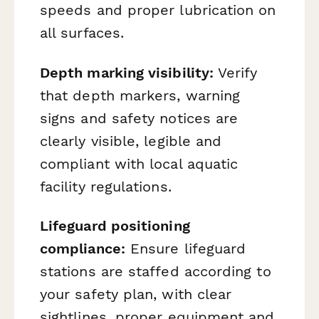
speeds and proper lubrication on
all surfaces.
Depth marking visibility:
Verify
that depth markers, warning
signs and safety notices are
clearly visible, legible and
compliant with local aquatic
facility regulations.
Lifeguard positioning
compliance:
Ensure lifeguard
stations are staffed according to
your safety plan, with clear
sightlines, proper equipment and