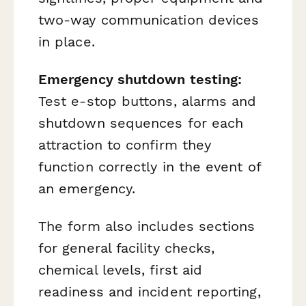
two-way communication devices
in place.
Emergency shutdown testing:
Test e-stop buttons, alarms and
shutdown sequences for each
attraction to confirm they
function correctly in the event of
an emergency.
The form also includes sections
for general facility checks,
chemical levels, first aid
readiness and incident reporting,