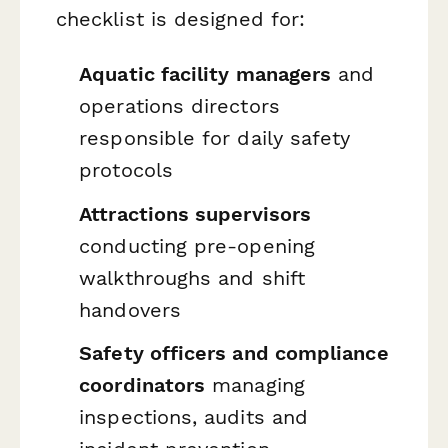
checklist is designed for:
Aquatic facility managers
and
operations directors
responsible for daily safety
protocols
Attractions supervisors
conducting pre-opening
walkthroughs and shift
handovers
Safety officers and compliance
coordinators
managing
inspections, audits and