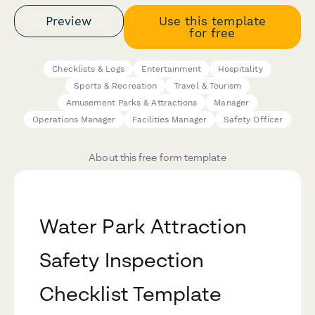
Preview
Use this template
for free
Checklists & Logs
Entertainment
Hospitality
Sports & Recreation
Travel & Tourism
Amusement Parks & Attractions
Manager
Operations Manager
Facilities Manager
Safety Officer
About this free form template
Water Park Attraction
Safety Inspection
Checklist Template