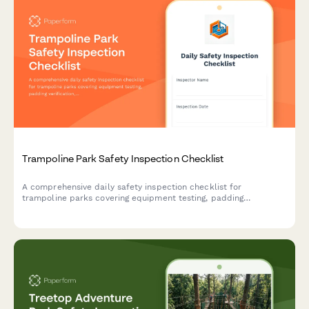
Trampoline Park Safety Inspection Checklist
A comprehensive daily safety inspection checklist for
trampoline parks covering equipment testing, padding
verification, rules posting, and emergency equipment checks to
ensure a safe environment for guests.