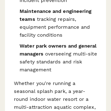
incident prevention
Maintenance and engineering
teams
tracking repairs,
equipment performance and
facility conditions
Water park owners and general
managers
overseeing multi-site
safety standards and risk
management
Whether you're running a
seasonal splash park, a year-
round indoor water resort or a
multi-attraction aquatic complex,