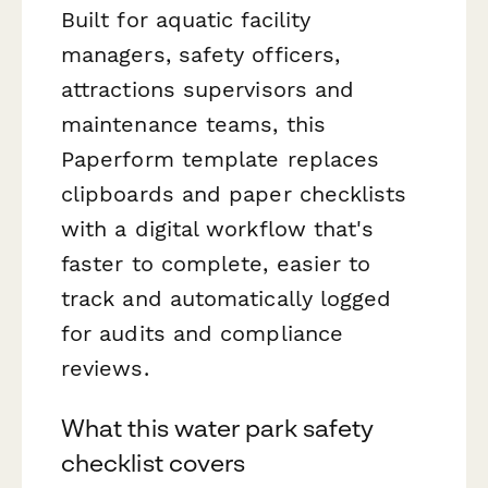
Built for aquatic facility
managers, safety officers,
attractions supervisors and
maintenance teams, this
Paperform template replaces
clipboards and paper checklists
with a digital workflow that's
faster to complete, easier to
track and automatically logged
for audits and compliance
reviews.
What this water park safety
checklist covers