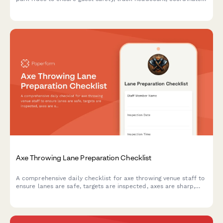
with first aid stations, and document mechanical shutdown
procedures during emergency situations.
Axe Throwing Lane Preparation Checklist
A comprehensive daily checklist for axe throwing venue staff to
ensure lanes are safe, targets are inspected, axes are sharp,
and scoring systems are ready for customers.