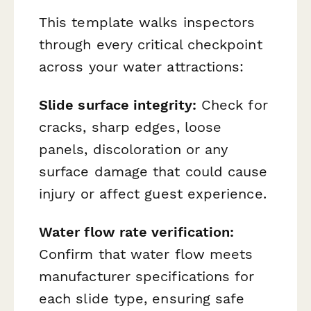
This template walks inspectors
through every critical checkpoint
across your water attractions:
Slide surface integrity:
Check for
cracks, sharp edges, loose
panels, discoloration or any
surface damage that could cause
injury or affect guest experience.
Water flow rate verification:
Confirm that water flow meets
manufacturer specifications for
each slide type, ensuring safe