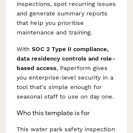
inspections, spot recurring issues
and generate summary reports
that help you prioritise
maintenance and training.
With
SOC 2 Type II compliance,
data residency controls and role-
based access
, Paperform gives
you enterprise-level security in a
tool that's simple enough for
seasonal staff to use on day one.
Who this template is for
This water park safety inspection