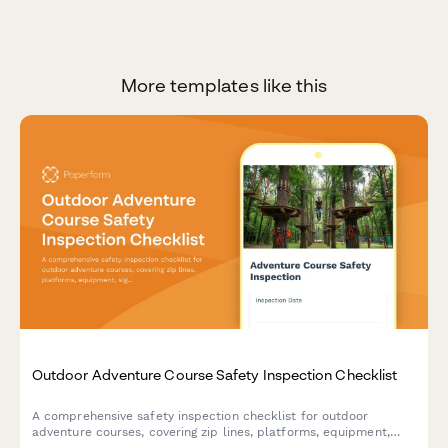
More templates like this
Outdoor Adventure Course Safety Inspection Checklist
A comprehensive safety inspection checklist for outdoor
adventure courses, covering zip lines, platforms, equipment,
signage, and staff certifications to ensure participant safety and