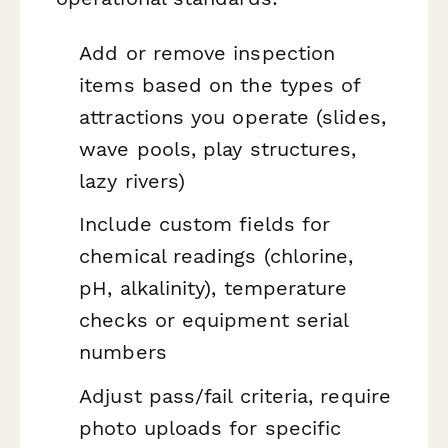
Add or remove inspection
items based on the types of
attractions you operate (slides,
wave pools, play structures,
lazy rivers)
Include custom fields for
chemical readings (chlorine,
pH, alkalinity), temperature
checks or equipment serial
numbers
Adjust pass/fail criteria, require
photo uploads for specific