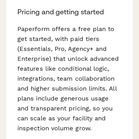
Pricing and getting started
Paperform offers a free plan to
get started, with paid tiers
(Essentials, Pro, Agency+ and
Enterprise) that unlock advanced
features like conditional logic,
integrations, team collaboration
and higher submission limits. All
plans include generous usage
and transparent pricing, so you
can scale as your facility and
inspection volume grow.