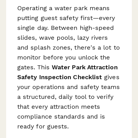
Operating a water park means
putting guest safety first—every
single day. Between high-speed
slides, wave pools, lazy rivers
and splash zones, there's a lot to
monitor before you unlock the
gates. This
Water Park Attraction
Safety Inspection Checklist
gives
your operations and safety teams
a structured, daily tool to verify
that every attraction meets
compliance standards and is
ready for guests.