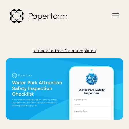
← Back to free form templates