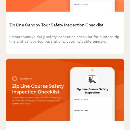
Zip Line Canopy Tour Safety Inspection Checklist
Comprehensive daily safety inspection checklist for outdoor zip
line and canopy tour operations, covering cable tension,
platform integrity, equipment checks, and emergency protocols.