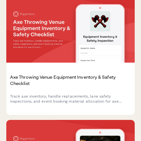
Axe Throwing Venue Equipment Inventory & Safety
Checklist
Track axe inventory, handle replacements, lane safety
inspections, and event booking material allocation for axe
throwing venues with comprehensive equipment monitoring.