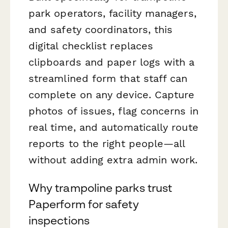
park operators, facility managers,
and safety coordinators, this
digital checklist replaces
clipboards and paper logs with a
streamlined form that staff can
complete on any device. Capture
photos of issues, flag concerns in
real time, and automatically route
reports to the right people—all
without adding extra admin work.
Why trampoline parks trust
Paperform for safety
inspections