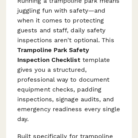
Running a trampoline park means
juggling fun with safety—and
when it comes to protecting
guests and staff, daily safety
inspections aren't optional. This
Trampoline Park Safety
Inspection Checklist
template
gives you a structured,
professional way to document
equipment checks, padding
inspections, signage audits, and
emergency readiness every single
day.
Built specifically for trampoline