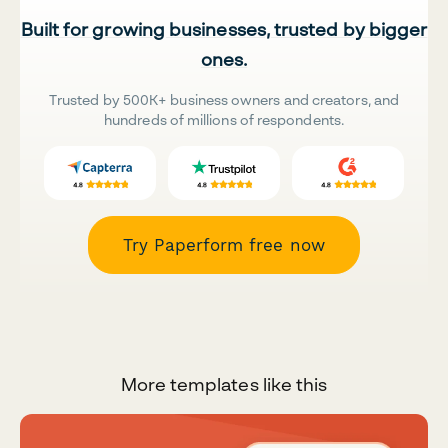
Built for growing businesses, trusted by bigger
ones.
Trusted by 500K+ business owners and creators, and
hundreds of millions of respondents.
Try Paperform free now
More templates like this