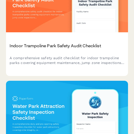
Indoor Trampoline Park Safety Audit Checklist
A comprehensive safety audit checklist for indoor trampoline
parks covering equipment maintenance, jump zone inspections,
staff training verification, waiver management, and incident
documentation to ensure compliance and visitor safety.