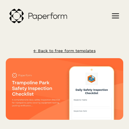
← Back to free form templates