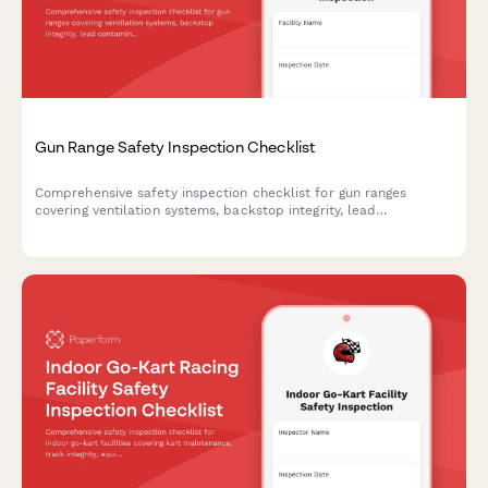
Gun Range Safety Inspection Checklist
Comprehensive safety inspection checklist for gun ranges
covering ventilation systems, backstop integrity, lead
contamination monitoring, and compliance requirements.