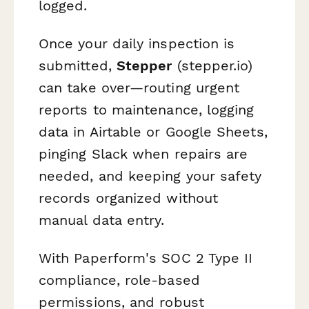
logged.
Once your daily inspection is
submitted,
Stepper
(stepper.io)
can take over—routing urgent
reports to maintenance, logging
data in Airtable or Google Sheets,
pinging Slack when repairs are
needed, and keeping your safety
records organized without
manual data entry.
With Paperform's SOC 2 Type II
compliance, role-based
permissions, and robust