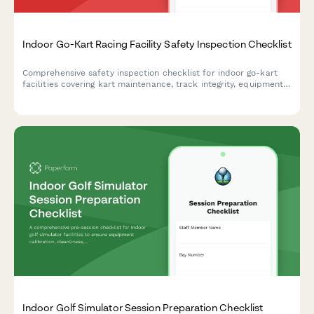
Indoor Go-Kart Racing Facility Safety Inspection Checklist
Comprehensive safety inspection checklist for indoor go-kart
facilities covering kart maintenance, track integrity, equipment
sanitation, fuel compliance, and emergency response protocols.
Indoor Golf Simulator Session Preparation Checklist