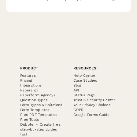
document routes, and ensure safety standards are met before
opening routes to climbers.
PRODUCT
RESOURCES
Features
Help Center
Pricing
Case Studies
Integrations
Blog
Papersign
API
Paperform Agency+
Status Page
Question Types
Trust & Security Center
Form Types & Solutions
Your Privacy Choices
Form Templates
GDPR
Free PDF Templates
Google Forms Guide
Free Tools
Dubble － Create free
step-by-step guides
fast