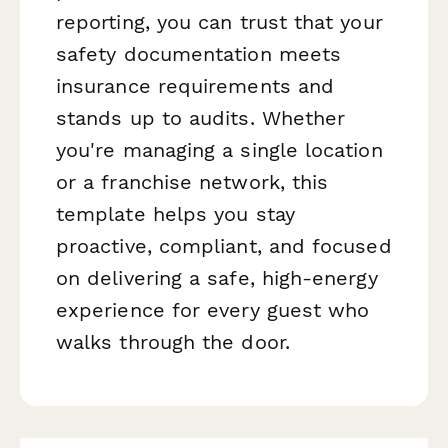
reporting, you can trust that your
safety documentation meets
insurance requirements and
stands up to audits. Whether
you're managing a single location
or a franchise network, this
template helps you stay
proactive, compliant, and focused
on delivering a safe, high-energy
experience for every guest who
walks through the door.