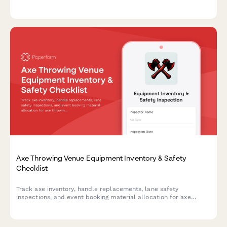
stops, structural integrity, operator certification, and
maintenance logs to ensure compliance and guest safety.
Axe Throwing Venue Equipment Inventory & Safety
Checklist
Track axe inventory, handle replacements, lane safety
inspections, and event booking material allocation for axe
throwing venues with comprehensive equipment monitoring.