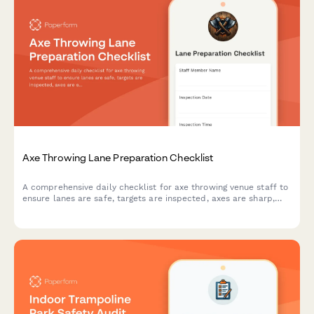
Axe Throwing Lane Preparation Checklist
A comprehensive daily checklist for axe throwing venue staff to
ensure lanes are safe, targets are inspected, axes are sharp,
and scoring systems are ready for customers.