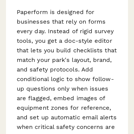
Paperform is designed for
businesses that rely on forms
every day. Instead of rigid survey
tools, you get a doc-style editor
that lets you build checklists that
match your park's layout, brand,
and safety protocols. Add
conditional logic to show follow-
up questions only when issues
are flagged, embed images of
equipment zones for reference,
and set up automatic email alerts
when critical safety concerns are