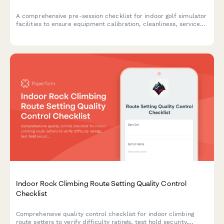
A comprehensive pre-session checklist for indoor golf simulator
facilities to ensure equipment calibration, cleanliness, service
setup, and reservation readiness before customers arrive.
Indoor Rock Climbing Route Setting Quality Control
Checklist
Comprehensive quality control checklist for indoor climbing
route setters to verify difficulty ratings, test hold security,