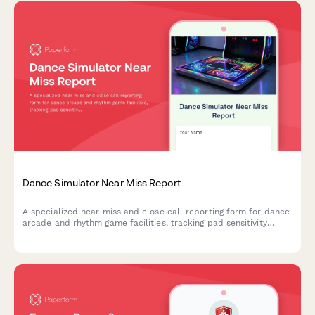
Dance Simulator Near Miss Report
A specialized near miss and close call reporting form for dance
arcade and rhythm game facilities, tracking pad sensitivity
issues, player collisions, and facility safety concerns to prevent
future incidents.