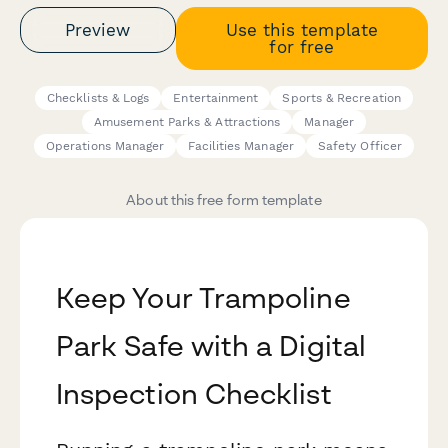
Preview
Use this template
for free
Checklists & Logs
Entertainment
Sports & Recreation
Amusement Parks & Attractions
Manager
Operations Manager
Facilities Manager
Safety Officer
About this free form template
Keep Your Trampoline
Park Safe with a Digital
Inspection Checklist