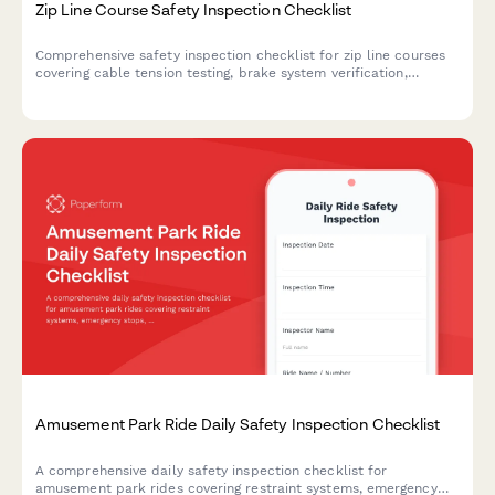
Zip Line Course Safety Inspection Checklist
Comprehensive safety inspection checklist for zip line courses
covering cable tension testing, brake system verification,
harness equipment certification, and full course compliance.
Amusement Park Ride Daily Safety Inspection Checklist
A comprehensive daily safety inspection checklist for
amusement park rides covering restraint systems, emergency