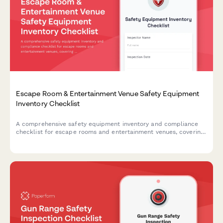
Escape Room & Entertainment Venue Safety Equipment
Inventory Checklist
A comprehensive safety equipment inventory and compliance
checklist for escape rooms and entertainment venues, covering
emergency exits, first aid supplies, fire safety equipment, and
crowd capacity verification.