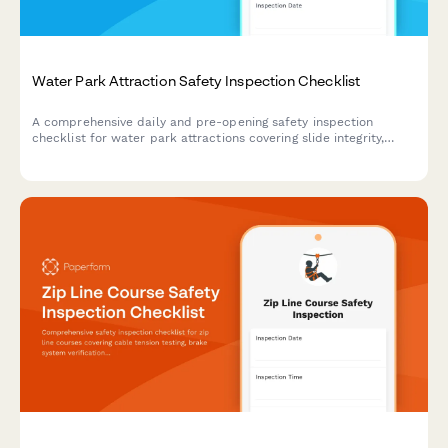
Water Park Attraction Safety Inspection Checklist
A comprehensive daily and pre-opening safety inspection
checklist for water park attractions covering slide integrity,
water systems, signage, lifeguard compliance, and emergency
protocols.