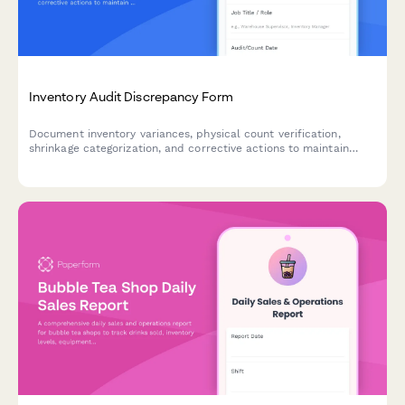
Inventory Audit Discrepancy Form
Document inventory variances, physical count verification,
shrinkage categorization, and corrective actions to maintain
accurate stock levels and identify root causes of discrepancies.