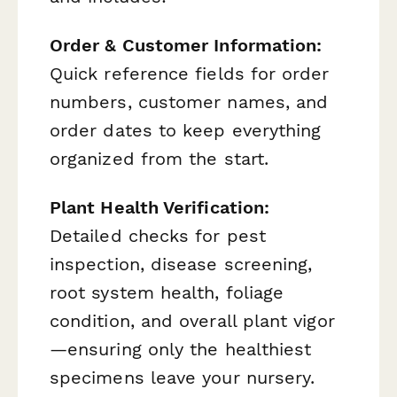
Order & Customer Information:
Quick reference fields for order
numbers, customer names, and
order dates to keep everything
organized from the start.
Plant Health Verification:
Detailed checks for pest
inspection, disease screening,
root system health, foliage
condition, and overall plant vigor
—ensuring only the healthiest
specimens leave your nursery.