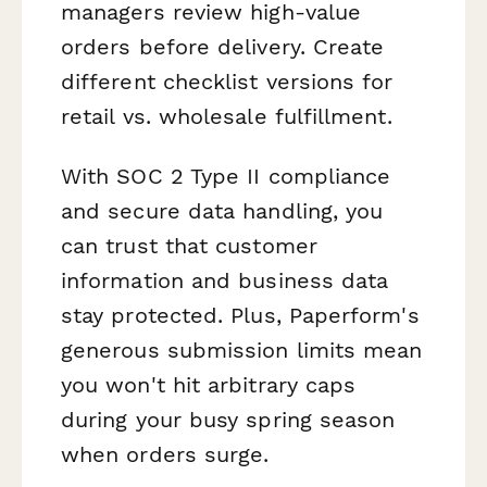
managers review high-value
orders before delivery. Create
different checklist versions for
retail vs. wholesale fulfillment.
With SOC 2 Type II compliance
and secure data handling, you
can trust that customer
information and business data
stay protected. Plus, Paperform's
generous submission limits mean
you won't hit arbitrary caps
during your busy spring season
when orders surge.