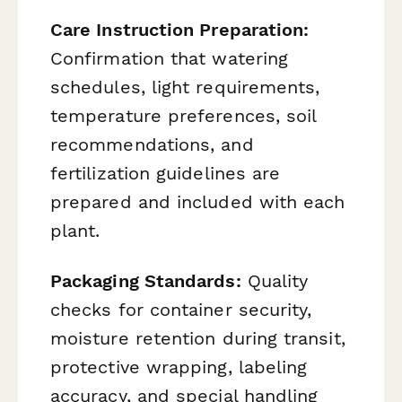
Care Instruction Preparation:
Confirmation that watering
schedules, light requirements,
temperature preferences, soil
recommendations, and
fertilization guidelines are
prepared and included with each
plant.
Packaging Standards:
Quality
checks for container security,
moisture retention during transit,
protective wrapping, labeling
accuracy, and special handling