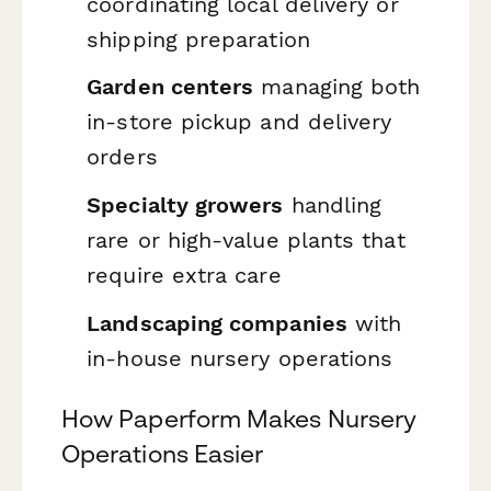
coordinating local delivery or
shipping preparation
Garden centers
managing both
in-store pickup and delivery
orders
Specialty growers
handling
rare or high-value plants that
require extra care
Landscaping companies
with
in-house nursery operations
How Paperform Makes Nursery
Operations Easier