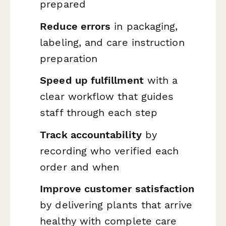
prepared
Reduce errors
in packaging,
labeling, and care instruction
preparation
Speed up fulfillment
with a
clear workflow that guides
staff through each step
Track accountability
by
recording who verified each
order and when
Improve customer satisfaction
by delivering plants that arrive
healthy with complete care