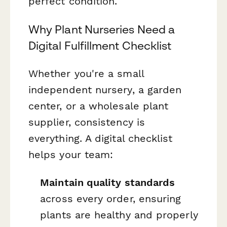
perfect condition.
Why Plant Nurseries Need a
Digital Fulfillment Checklist
Whether you're a small
independent nursery, a garden
center, or a wholesale plant
supplier, consistency is
everything. A digital checklist
helps your team:
Maintain quality standards
across every order, ensuring
plants are healthy and properly