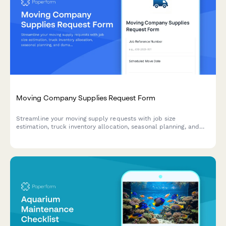
Moving Company Supplies Request Form
Streamline your moving supply requests with job size
estimation, truck inventory allocation, seasonal planning, and
damage prevention tracking for efficient operations.