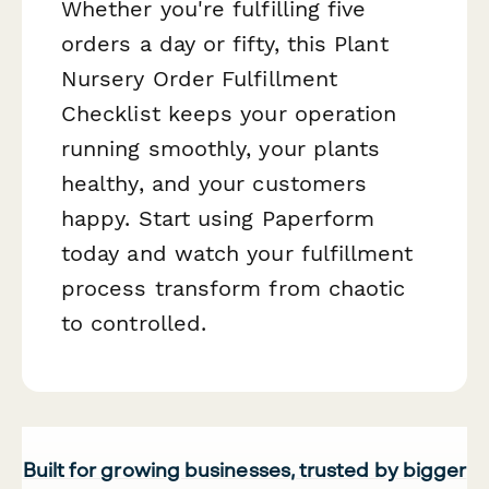
Whether you're fulfilling five
orders a day or fifty, this Plant
Nursery Order Fulfillment
Checklist keeps your operation
running smoothly, your plants
healthy, and your customers
happy. Start using Paperform
today and watch your fulfillment
process transform from chaotic
to controlled.
Built for growing businesses, trusted by bigger