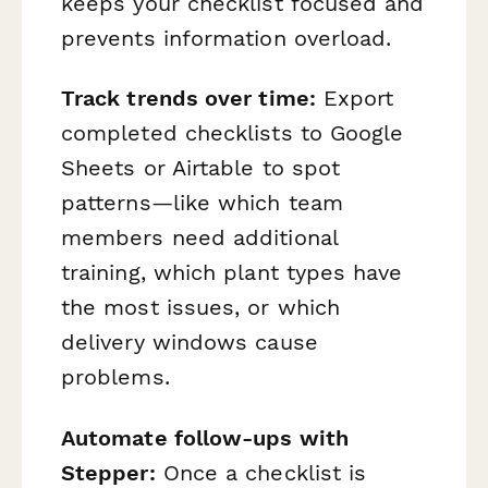
keeps your checklist focused and
prevents information overload.
Track trends over time:
Export
completed checklists to Google
Sheets or Airtable to spot
patterns—like which team
members need additional
training, which plant types have
the most issues, or which
delivery windows cause
problems.
Automate follow-ups with
Stepper:
Once a checklist is