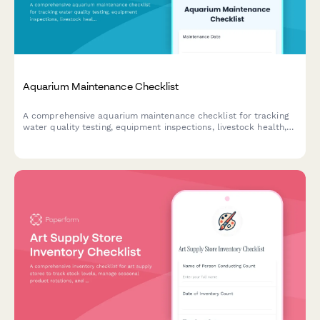
Aquarium Maintenance Checklist
A comprehensive aquarium maintenance checklist for tracking
water quality testing, equipment inspections, livestock health,
and feeding schedules to ensure a thriving aquatic environment.