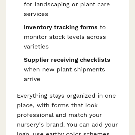
for landscaping or plant care
services
Inventory tracking forms
to
monitor stock levels across
varieties
Supplier receiving checklists
when new plant shipments
arrive
Everything stays organized in one
place, with forms that look
professional and match your
nursery's brand. You can add your
logo, use earthy color schemes,