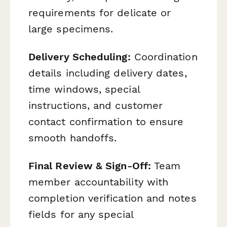
requirements for delicate or
large specimens.
Delivery Scheduling:
Coordination
details including delivery dates,
time windows, special
instructions, and customer
contact confirmation to ensure
smooth handoffs.
Final Review & Sign-Off:
Team
member accountability with
completion verification and notes
fields for any special