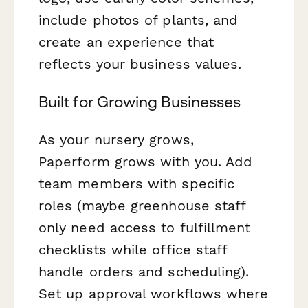
include photos of plants, and
create an experience that
reflects your business values.
Built for Growing Businesses
As your nursery grows,
Paperform grows with you. Add
team members with specific
roles (maybe greenhouse staff
only need access to fulfillment
checklists while office staff
handle orders and scheduling).
Set up approval workflows where