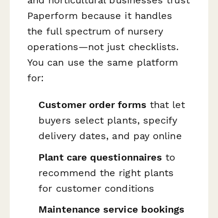
and horticultural businesses trust
Paperform because it handles
the full spectrum of nursery
operations—not just checklists.
You can use the same platform
for:
Customer order forms
that let
buyers select plants, specify
delivery dates, and pay online
Plant care questionnaires
to
recommend the right plants
for customer conditions
Maintenance service bookings