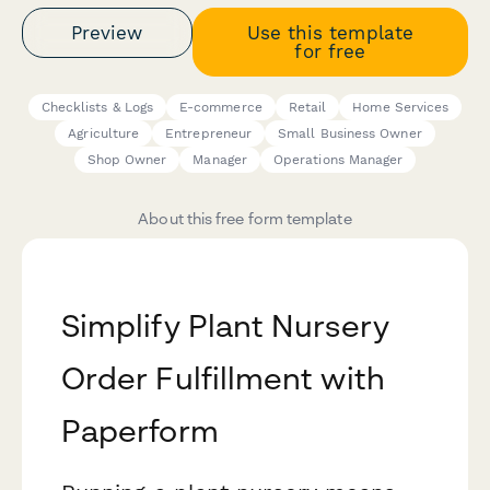
Preview
Use this template
for free
Checklists & Logs
E-commerce
Retail
Home Services
Agriculture
Entrepreneur
Small Business Owner
Shop Owner
Manager
Operations Manager
About this free form template
Simplify Plant Nursery
Order Fulfillment with
Paperform