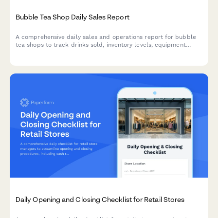
Bubble Tea Shop Daily Sales Report
A comprehensive daily sales and operations report for bubble
tea shops to track drinks sold, inventory levels, equipment
maintenance, and customer loyalty metrics.
Daily Opening and Closing Checklist for Retail Stores