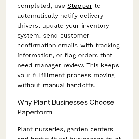
completed, use
Stepper
to
automatically notify delivery
drivers, update your inventory
system, send customer
confirmation emails with tracking
information, or flag orders that
need manager review. This keeps
your fulfillment process moving
without manual handoffs.
Why Plant Businesses Choose
Paperform
Plant nurseries, garden centers,