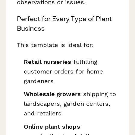
observations or issues.
Perfect for Every Type of Plant
Business
This template is ideal for:
Retail nurseries
fulfilling
customer orders for home
gardeners
Wholesale growers
shipping to
landscapers, garden centers,
and retailers
Online plant shops