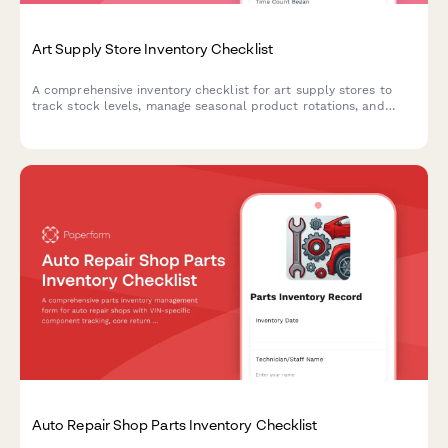
Art Supply Store Inventory Checklist
A comprehensive inventory checklist for art supply stores to
track stock levels, manage seasonal product rotations, and
capture artist material requests with brand and SKU matching.
Auto Repair Shop Parts Inventory Checklist