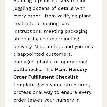
Running a plant nursery means
juggling dozens of details with
every order—from verifying plant
health to preparing care
instructions, meeting packaging
standards, and coordinating
delivery. Miss a step, and you risk
disappointed customers,
damaged plants, or operational
bottlenecks. This
Plant Nursery
Order Fulfillment Checklist
template gives you a structured,
professional way to ensure every
order leaves your nursery in