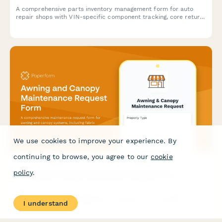
A comprehensive parts inventory management form for auto
repair shops with VIN-specific component tracking, core return
management, and supplier cross-reference lookup to
streamline stock control and ordering.
We use cookies to improve your experience. By
continuing to browse, you agree to our
cookie
policy
.
Awning and Canopy Maintenance Request Form
A comprehensive maintenance request form for awning and
I understand
canopy systems, including fabric condition assessments,
motorization diagnostics, weather damage documentation, and
permit tracking.