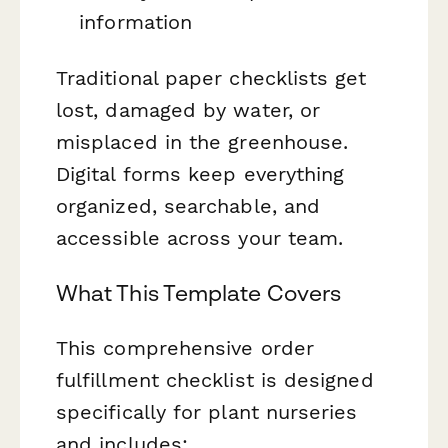
information
Traditional paper checklists get
lost, damaged by water, or
misplaced in the greenhouse.
Digital forms keep everything
organized, searchable, and
accessible across your team.
What This Template Covers
This comprehensive order
fulfillment checklist is designed
specifically for plant nurseries
and includes: