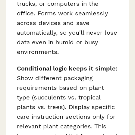
trucks, or computers in the
office. Forms work seamlessly
across devices and save
automatically, so you'll never lose
data even in humid or busy
environments.
Conditional logic keeps it simple:
Show different packaging
requirements based on plant
type (succulents vs. tropical
plants vs. trees). Display specific
care instruction sections only for
relevant plant categories. This