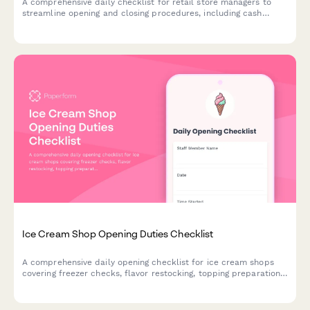
A comprehensive daily checklist for retail store managers to
streamline opening and closing procedures, including cash
register verification, inventory spot checks, and security system
confirmation.
Ice Cream Shop Opening Duties Checklist
A comprehensive daily opening checklist for ice cream shops
covering freezer checks, flavor restocking, topping preparation,
and cash register setup to ensure smooth operations.