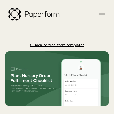
← Back to free form templates