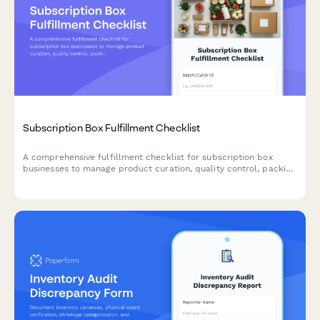
Subscription Box Fulfillment Checklist
A comprehensive fulfillment checklist for subscription box
businesses to manage product curation, quality control, packing
accuracy, and shipping label generation.