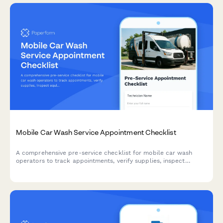
Mobile Car Wash Service Appointment Checklist
A comprehensive pre-service checklist for mobile car wash
operators to track appointments, verify supplies, inspect
equipment, and confirm customer locations before each job.