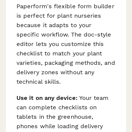
Paperform's flexible form builder
is perfect for plant nurseries
because it adapts to your
specific workflow. The doc-style
editor lets you customize this
checklist to match your plant
varieties, packaging methods, and
delivery zones without any
technical skills.
Use it on any device:
Your team
can complete checklists on
tablets in the greenhouse,
phones while loading delivery