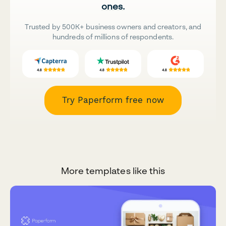
ones.
Trusted by 500K+ business owners and creators, and
hundreds of millions of respondents.
Try Paperform free now
More templates like this