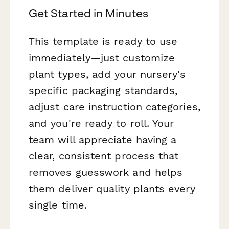
Get Started in Minutes
This template is ready to use
immediately—just customize
plant types, add your nursery's
specific packaging standards,
adjust care instruction categories,
and you're ready to roll. Your
team will appreciate having a
clear, consistent process that
removes guesswork and helps
them deliver quality plants every
single time.