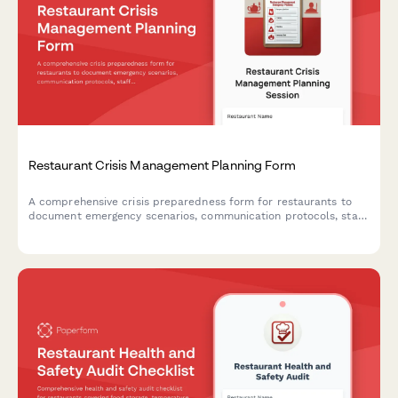
Restaurant Crisis Management Planning Form
A comprehensive crisis preparedness form for restaurants to
document emergency scenarios, communication protocols, staff
training plans, insurance coverage, and emergency contacts to
ensure business continuity during unexpected events.