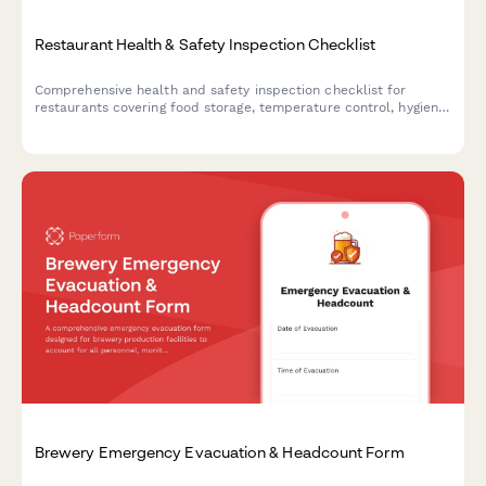
Restaurant Health & Safety Inspection Checklist
Comprehensive health and safety inspection checklist for
restaurants covering food storage, temperature control, hygiene
compliance, cross-contamination prevention, and critical
violation tracking.
Brewery Emergency Evacuation & Headcount Form