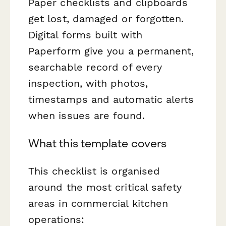
Paper checklists and clipboards
get lost, damaged or forgotten.
Digital forms built with
Paperform give you a permanent,
searchable record of every
inspection, with photos,
timestamps and automatic alerts
when issues are found.
What this template covers
This checklist is organised
around the most critical safety
areas in commercial kitchen
operations: