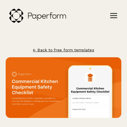
← Back to free form templates