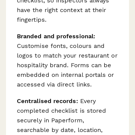
checklist, so inspectors always
have the right context at their
fingertips.
Branded and professional:
Customise fonts, colours and
logos to match your restaurant or
hospitality brand. Forms can be
embedded on internal portals or
accessed via direct links.
Centralised records:
Every
completed checklist is stored
securely in Paperform,
searchable by date, location,