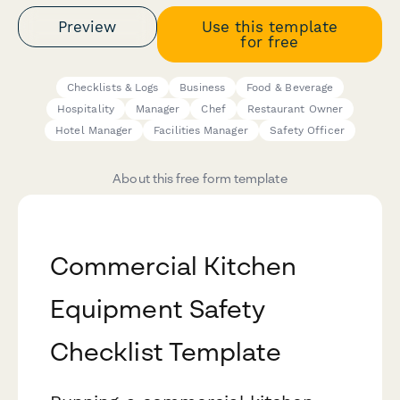
Preview
Use this template
for free
Checklists & Logs
Business
Food & Beverage
Hospitality
Manager
Chef
Restaurant Owner
Hotel Manager
Facilities Manager
Safety Officer
About this free form template
Commercial Kitchen
Equipment Safety
Checklist Template