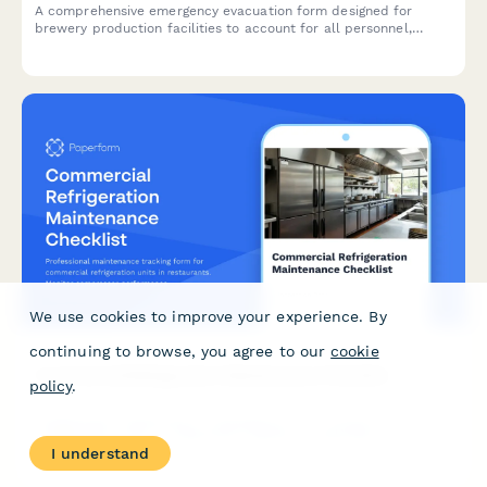
A comprehensive emergency evacuation form designed for
brewery production facilities to account for all personnel,
monitor equipment shutdown procedures, and track hazardous
area clearances during emergency situations.
We use cookies to improve your experience. By
continuing to browse, you agree to our
cookie
Commercial Refrigeration Maintenance Checklist
policy
.
Professional maintenance tracking form for commercial
refrigeration units in restaurants. Monitor compressor
I understand
performance, door seals, temperature variances, and critical
system components to ensure food safety and equipment