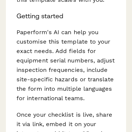
Getting started
Paperform's AI can help you
customise this template to your
exact needs. Add fields for
equipment serial numbers, adjust
inspection frequencies, include
site-specific hazards or translate
the form into multiple languages
for international teams.
Once your checklist is live, share
it via link, embed it on your