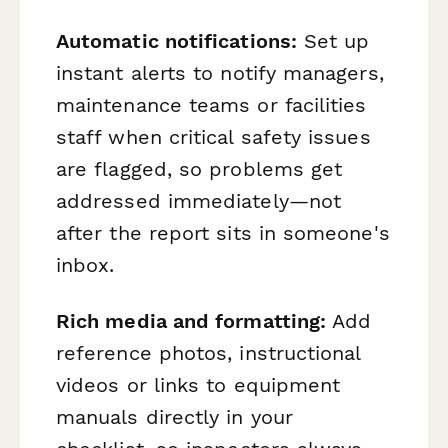
Automatic notifications:
Set up
instant alerts to notify managers,
maintenance teams or facilities
staff when critical safety issues
are flagged, so problems get
addressed immediately—not
after the report sits in someone's
inbox.
Rich media and formatting:
Add
reference photos, instructional
videos or links to equipment
manuals directly in your