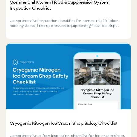
Commercial Kitchen Hood & Suppression System
Inspection Checklist
Comprehensive inspection checklist for commercial kitchen
hood systems, fire suppression equipment, grease buildup
assessment, and cleaning verification to ensure fire safety
compliance.
Cryogenic Nitrogen Ice Cream Shop Safety Checklist
Comprehensive safety inspection checklist for ice cream shops