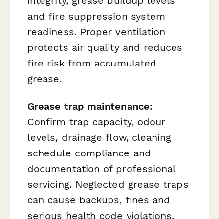
integrity, grease buildup levels
and fire suppression system
readiness. Proper ventilation
protects air quality and reduces
fire risk from accumulated
grease.
Grease trap maintenance:
Confirm trap capacity, odour
levels, drainage flow, cleaning
schedule compliance and
documentation of professional
servicing. Neglected grease traps
can cause backups, fines and
serious health code violations.