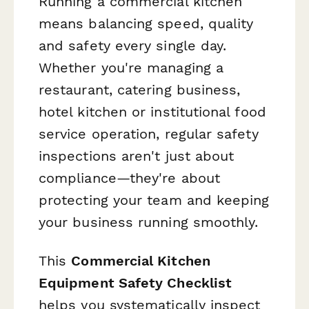
Running a commercial kitchen
means balancing speed, quality
and safety every single day.
Whether you're managing a
restaurant, catering business,
hotel kitchen or institutional food
service operation, regular safety
inspections aren't just about
compliance—they're about
protecting your team and keeping
your business running smoothly.
This
Commercial Kitchen
Equipment Safety Checklist
helps you systematically inspect