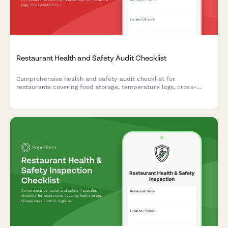
Restaurant Health and Safety Audit Checklist
Comprehensive health and safety audit checklist for
restaurants covering food storage, temperature logs, cross-
contamination prevention, hygiene compliance, pest control,
and equipment sanitation.