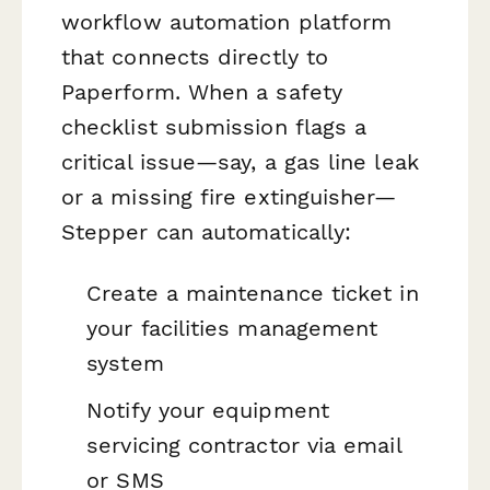
workflow automation platform
that connects directly to
Paperform. When a safety
checklist submission flags a
critical issue—say, a gas line leak
or a missing fire extinguisher—
Stepper can automatically:
Create a maintenance ticket in
your facilities management
system
Notify your equipment
servicing contractor via email
or SMS