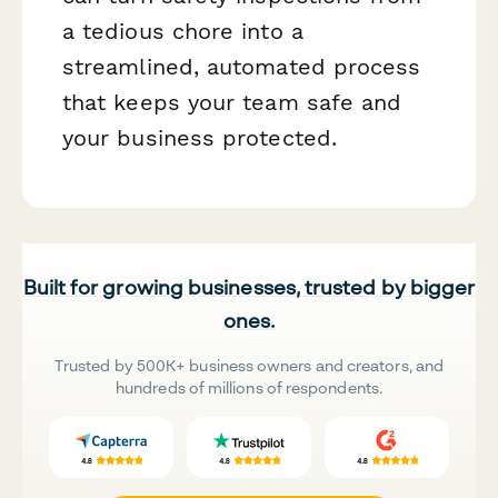
a tedious chore into a
streamlined, automated process
that keeps your team safe and
your business protected.
Built for growing businesses, trusted by bigger
ones.
Trusted by 500K+ business owners and creators, and
hundreds of millions of respondents.