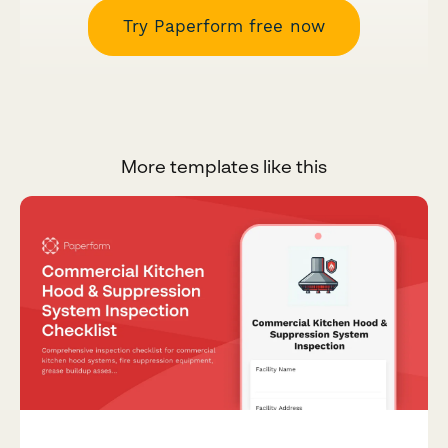
Try Paperform free now
More templates like this