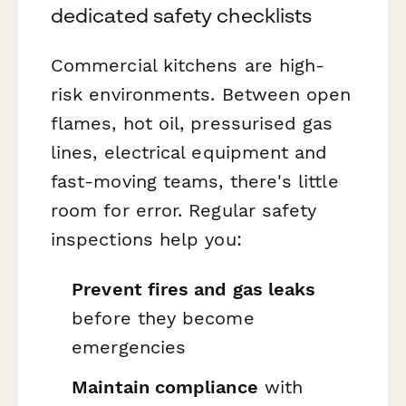
dedicated safety checklists
Commercial kitchens are high-
risk environments. Between open
flames, hot oil, pressurised gas
lines, electrical equipment and
fast-moving teams, there's little
room for error. Regular safety
inspections help you:
Prevent fires and gas leaks
before they become
emergencies
Maintain compliance
with