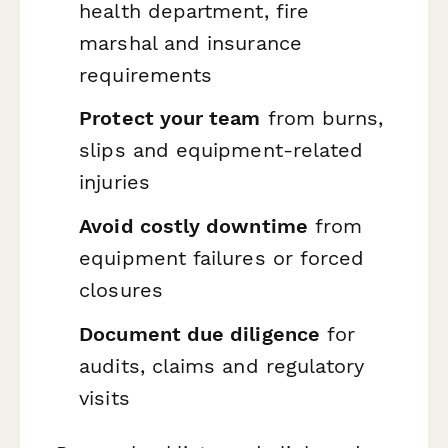
health department, fire
marshal and insurance
requirements
Protect your team
from burns,
slips and equipment-related
injuries
Avoid costly downtime
from
equipment failures or forced
closures
Document due diligence
for
audits, claims and regulatory
visits