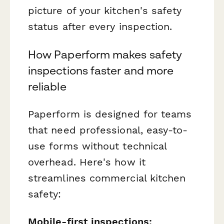
picture of your kitchen's safety
status after every inspection.
How Paperform makes safety
inspections faster and more
reliable
Paperform is designed for teams
that need professional, easy-to-
use forms without technical
overhead. Here's how it
streamlines commercial kitchen
safety:
Mobile-first inspections: