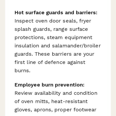
Hot surface guards and barriers:
Inspect oven door seals, fryer
splash guards, range surface
protections, steam equipment
insulation and salamander/broiler
guards. These barriers are your
first line of defence against
burns.
Employee burn prevention:
Review availability and condition
of oven mitts, heat-resistant
gloves, aprons, proper footwear