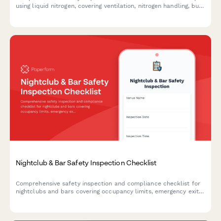
using liquid nitrogen, covering ventilation, nitrogen handling, burn
prevention, food safety, and emergency protocols.
Nightclub & Bar Safety Inspection Checklist
Comprehensive safety inspection and compliance checklist for
nightclubs and bars covering occupancy limits, emergency exits,
security protocols, and incident management procedures.