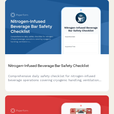
Nitrogen-Infused Beverage Bar Safety Checklist
Comprehensive daily safety checklist for nitrogen-infused
beverage operations covering cryogenic handling, ventilation
systems, protective equipment, and emergency protocols to
ensure staff and customer safety.