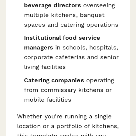
beverage directors
overseeing
multiple kitchens, banquet
spaces and catering operations
Institutional food service
managers
in schools, hospitals,
corporate cafeterias and senior
living facilities
Catering companies
operating
from commissary kitchens or
mobile facilities
Whether you're running a single
location or a portfolio of kitchens,
this template scales with you.