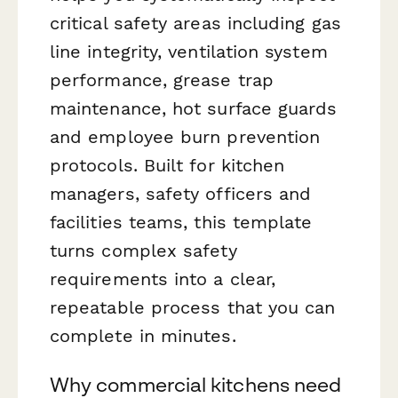
critical safety areas including gas
line integrity, ventilation system
performance, grease trap
maintenance, hot surface guards
and employee burn prevention
protocols. Built for kitchen
managers, safety officers and
facilities teams, this template
turns complex safety
requirements into a clear,
repeatable process that you can
complete in minutes.
Why commercial kitchens need