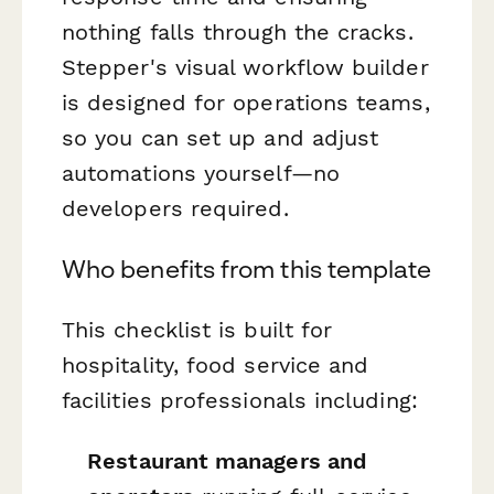
nothing falls through the cracks.
Stepper's visual workflow builder
is designed for operations teams,
so you can set up and adjust
automations yourself—no
developers required.
Who benefits from this template
This checklist is built for
hospitality, food service and
facilities professionals including:
Restaurant managers and