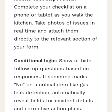
Complete your checklist on a
phone or tablet as you walk the
kitchen. Take photos of issues in
real time and attach them
directly to the relevant section of
your form.
Conditional logic:
Show or hide
follow-up questions based on
responses. If someone marks
"No" on a critical item like gas
leak detection, automatically
reveal fields for incident details
and corrective action plans.