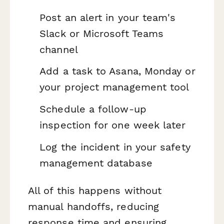
Post an alert in your team's
Slack or Microsoft Teams
channel
Add a task to Asana, Monday or
your project management tool
Schedule a follow-up
inspection for one week later
Log the incident in your safety
management database
All of this happens without
manual handoffs, reducing
response time and ensuring