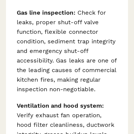
Gas line inspection:
Check for
leaks, proper shut-off valve
function, flexible connector
condition, sediment trap integrity
and emergency shut-off
accessibility. Gas leaks are one of
the leading causes of commercial
kitchen fires, making regular
inspection non-negotiable.
Ventilation and hood system:
Verify exhaust fan operation,
hood filter cleanliness, ductwork