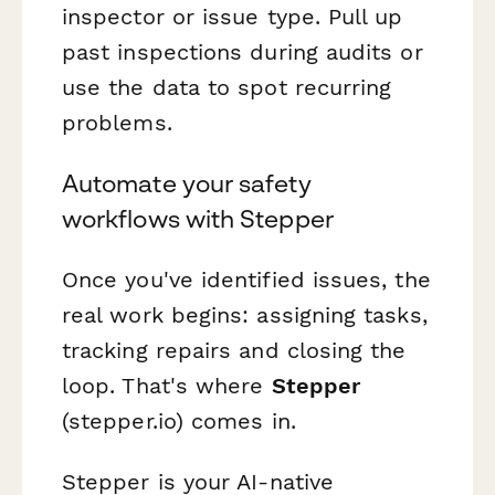
inspector or issue type. Pull up
past inspections during audits or
use the data to spot recurring
problems.
Automate your safety
workflows with Stepper
Once you've identified issues, the
real work begins: assigning tasks,
tracking repairs and closing the
loop. That's where
Stepper
(stepper.io) comes in.
Stepper is your AI-native