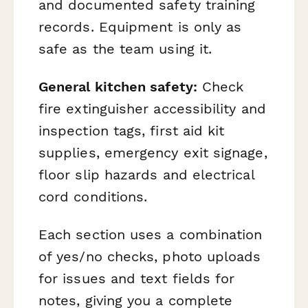
and documented safety training
records. Equipment is only as
safe as the team using it.
General kitchen safety:
Check
fire extinguisher accessibility and
inspection tags, first aid kit
supplies, emergency exit signage,
floor slip hazards and electrical
cord conditions.
Each section uses a combination
of yes/no checks, photo uploads
for issues and text fields for
notes, giving you a complete