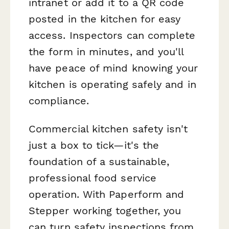
intranet or add it to a QR code
posted in the kitchen for easy
access. Inspectors can complete
the form in minutes, and you'll
have peace of mind knowing your
kitchen is operating safely and in
compliance.
Commercial kitchen safety isn't
just a box to tick—it's the
foundation of a sustainable,
professional food service
operation. With Paperform and
Stepper working together, you
can turn safety inspections from