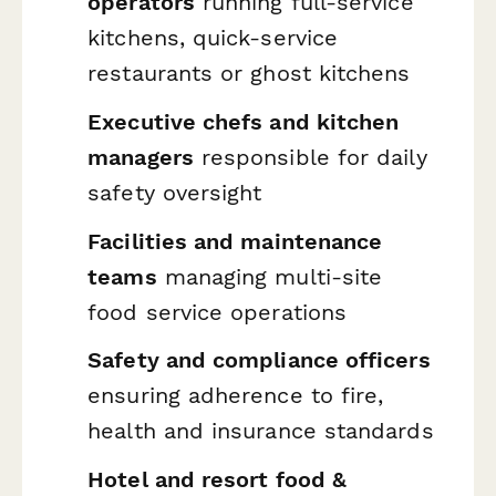
operators
running full-service
kitchens, quick-service
restaurants or ghost kitchens
Executive chefs and kitchen
managers
responsible for daily
safety oversight
Facilities and maintenance
teams
managing multi-site
food service operations
Safety and compliance officers
ensuring adherence to fire,
health and insurance standards
Hotel and resort food &