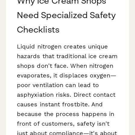
Why Ice Cream Shops
Need Specialized Safety
Checklists
Liquid nitrogen creates unique
hazards that traditional ice cream
shops don't face. When nitrogen
evaporates, it displaces oxygen—
poor ventilation can lead to
asphyxiation risks. Direct contact
causes instant frostbite. And
because the process happens in
front of customers, safety isn't
just about compliance—it's about