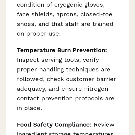
condition of cryogenic gloves,
face shields, aprons, closed-toe
shoes, and that staff are trained
on proper use.
Temperature Burn Prevention:
Inspect serving tools, verify
proper handling techniques are
followed, check customer barrier
adequacy, and ensure nitrogen
contact prevention protocols are
in place.
Food Safety Compliance:
Review
ingredient storage temperatures,