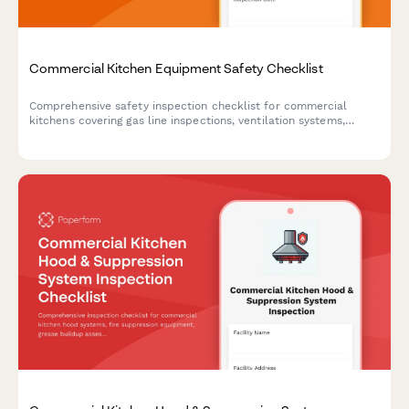
Commercial Kitchen Equipment Safety Checklist
Comprehensive safety inspection checklist for commercial
kitchens covering gas line inspections, ventilation systems,
grease trap maintenance, surface guards, and burn prevention
protocols.