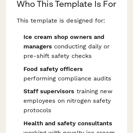
Who This Template Is For
This template is designed for:
Ice cream shop owners and
managers
conducting daily or
pre-shift safety checks
Food safety officers
performing compliance audits
Staff supervisors
training new
employees on nitrogen safety
protocols
Health and safety consultants
working with novelty ice cream