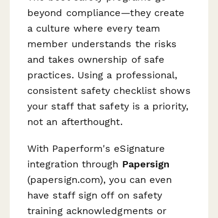
beyond compliance—they create
a culture where every team
member understands the risks
and takes ownership of safe
practices. Using a professional,
consistent safety checklist shows
your staff that safety is a priority,
not an afterthought.
With Paperform's eSignature
integration through
Papersign
(papersign.com), you can even
have staff sign off on safety
training acknowledgments or