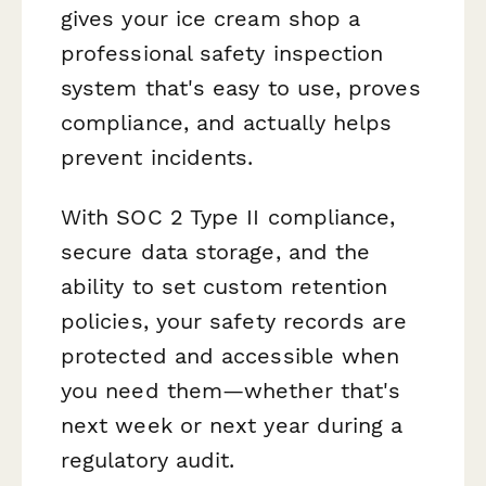
gives your ice cream shop a
professional safety inspection
system that's easy to use, proves
compliance, and actually helps
prevent incidents.
With SOC 2 Type II compliance,
secure data storage, and the
ability to set custom retention
policies, your safety records are
protected and accessible when
you need them—whether that's
next week or next year during a
regulatory audit.