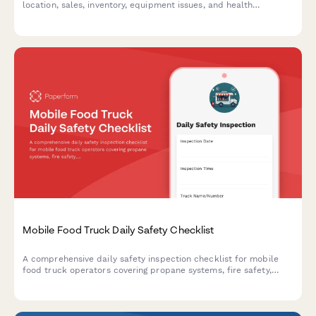
location, sales, inventory, equipment issues, and health
compliance in one simple form.
Mobile Food Truck Daily Safety Checklist
A comprehensive daily safety inspection checklist for mobile
food truck operators covering propane systems, fire safety,
food storage, ventilation, and wastewater compliance to ensure
safe operations and regulatory adherence.