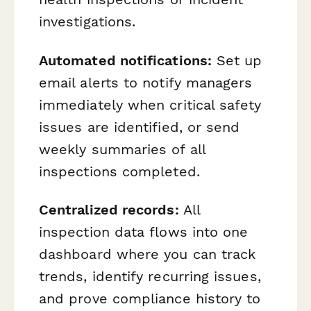
investigations.
Automated notifications:
Set up
email alerts to notify managers
immediately when critical safety
issues are identified, or send
weekly summaries of all
inspections completed.
Centralized records:
All
inspection data flows into one
dashboard where you can track
trends, identify recurring issues,
and prove compliance history to