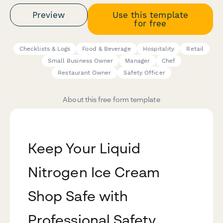
Preview
Use this template
for free
Checklists & Logs
Food & Beverage
Hospitality
Retail
Small Business Owner
Manager
Chef
Restaurant Owner
Safety Officer
About this free form template
Keep Your Liquid
Nitrogen Ice Cream
Shop Safe with
Professional Safety