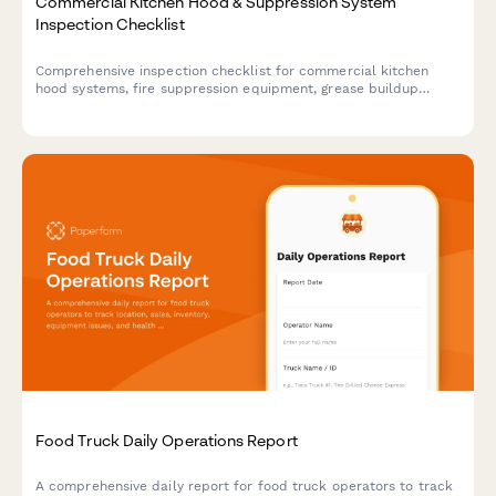
Commercial Kitchen Hood & Suppression System
Inspection Checklist
Comprehensive inspection checklist for commercial kitchen
hood systems, fire suppression equipment, grease buildup
assessment, and cleaning verification to ensure fire safety
compliance.
Food Truck Daily Operations Report
A comprehensive daily report for food truck operators to track