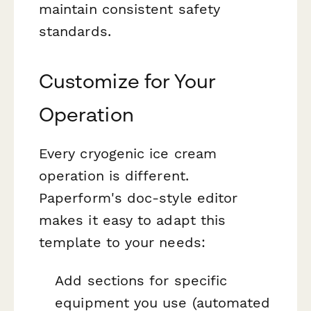
maintain consistent safety
standards.
Customize for Your
Operation
Every cryogenic ice cream
operation is different.
Paperform's doc-style editor
makes it easy to adapt this
template to your needs:
Add sections for specific
equipment you use (automated