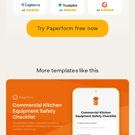
Try Paperform free now
More templates like this