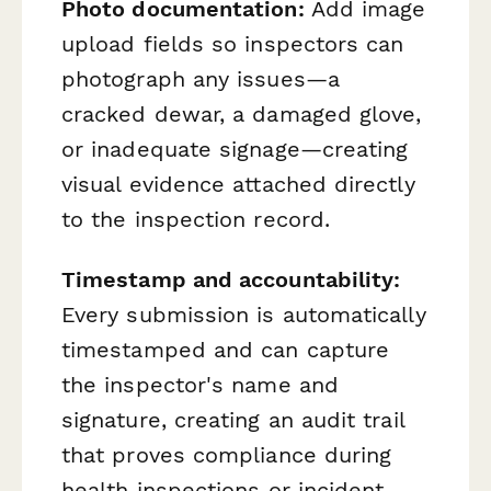
Photo documentation:
Add image
upload fields so inspectors can
photograph any issues—a
cracked dewar, a damaged glove,
or inadequate signage—creating
visual evidence attached directly
to the inspection record.
Timestamp and accountability:
Every submission is automatically
timestamped and can capture
the inspector's name and
signature, creating an audit trail
that proves compliance during
health inspections or incident