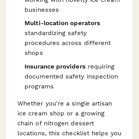
businesses
Multi-location operators
standardizing safety
procedures across different
shops
Insurance providers
requiring
documented safety inspection
programs
Whether you're a single artisan
ice cream shop or a growing
chain of nitrogen dessert
locations, this checklist helps you