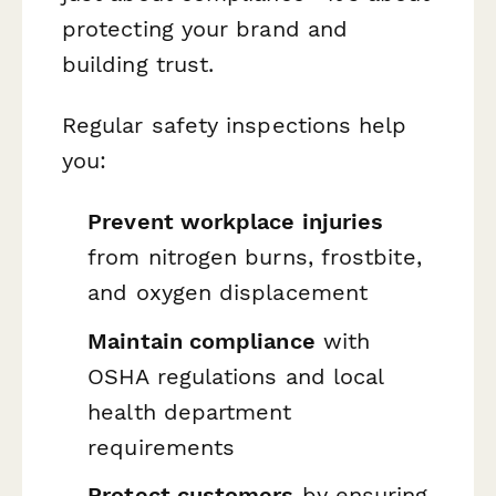
protecting your brand and
building trust.
Regular safety inspections help
you:
Prevent workplace injuries
from nitrogen burns, frostbite,
and oxygen displacement
Maintain compliance
with
OSHA regulations and local
health department
requirements
Protect customers
by ensuring