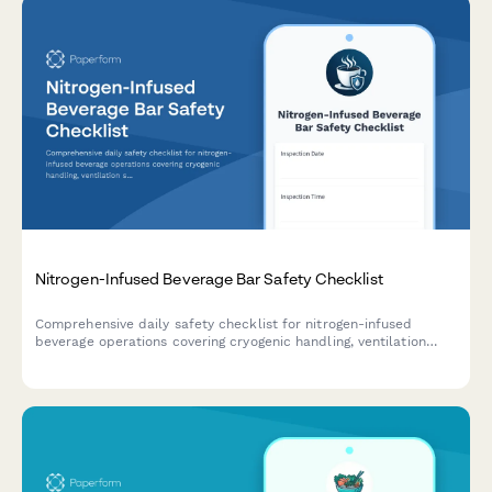
Nitrogen-Infused Beverage Bar Safety Checklist
Comprehensive daily safety checklist for nitrogen-infused
beverage operations covering cryogenic handling, ventilation
systems, protective equipment, and emergency protocols to
ensure staff and customer safety.