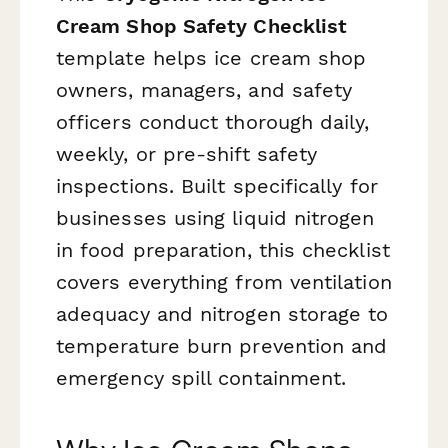
Cream Shop Safety Checklist
template helps ice cream shop
owners, managers, and safety
officers conduct thorough daily,
weekly, or pre-shift safety
inspections. Built specifically for
businesses using liquid nitrogen
in food preparation, this checklist
covers everything from ventilation
adequacy and nitrogen storage to
temperature burn prevention and
emergency spill containment.