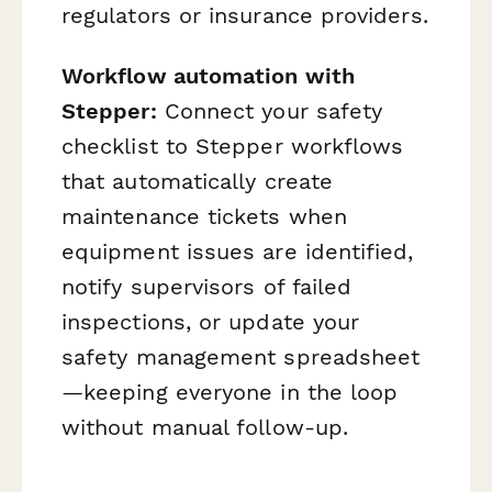
regulators or insurance providers.
Workflow automation with
Stepper:
Connect your safety
checklist to Stepper workflows
that automatically create
maintenance tickets when
equipment issues are identified,
notify supervisors of failed
inspections, or update your
safety management spreadsheet
—keeping everyone in the loop
without manual follow-up.