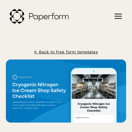
← Back to free form templates