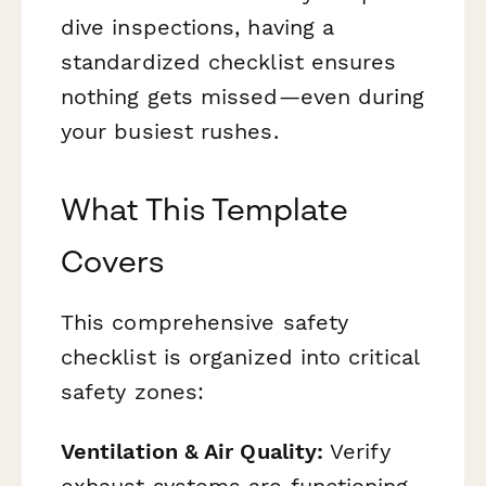
dive inspections, having a
standardized checklist ensures
nothing gets missed—even during
your busiest rushes.
What This Template
Covers
This comprehensive safety
checklist is organized into critical
safety zones:
Ventilation & Air Quality:
Verify