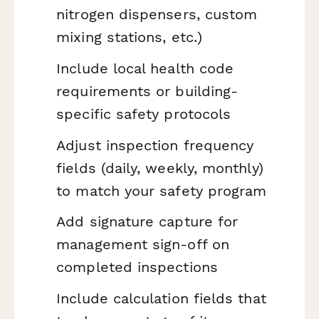
nitrogen dispensers, custom
mixing stations, etc.)
Include local health code
requirements or building-
specific safety protocols
Adjust inspection frequency
fields (daily, weekly, monthly)
to match your safety program
Add signature capture for
management sign-off on
completed inspections
Include calculation fields that