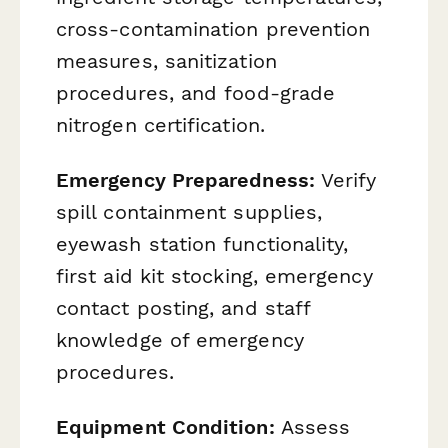
cross-contamination prevention
measures, sanitization
procedures, and food-grade
nitrogen certification.
Emergency Preparedness:
Verify
spill containment supplies,
eyewash station functionality,
first aid kit stocking, emergency
contact posting, and staff
knowledge of emergency
procedures.
Equipment Condition:
Assess