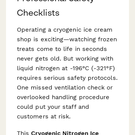
Checklists
Operating a cryogenic ice cream
shop is exciting—watching frozen
treats come to life in seconds
never gets old. But working with
liquid nitrogen at -196°C (-321°F)
requires serious safety protocols.
One missed ventilation check or
overlooked handling procedure
could put your staff and
customers at risk.
This
Cryogenic Nitrogen Ice