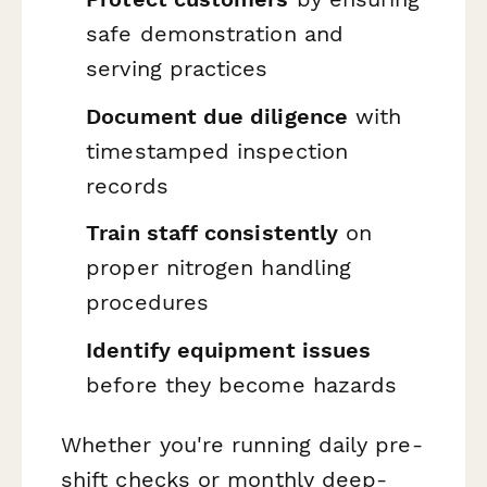
safe demonstration and
serving practices
Document due diligence
with
timestamped inspection
records
Train staff consistently
on
proper nitrogen handling
procedures
Identify equipment issues
before they become hazards
Whether you're running daily pre-
shift checks or monthly deep-