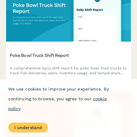
Poke Bowl Truck Shift Report
A comprehensive daily shift report for poke bowl food trucks to
track fish deliveries, sales, inventory usage, and temperature
compliance in one streamlined form.
We use cookies to improve your experience. By
continuing to browse, you agree to our
cookie
policy
.
I understand