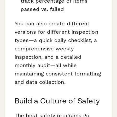
track percentage of items
passed vs. failed
You can also create different
versions for different inspection
types—a quick daily checklist, a
comprehensive weekly
inspection, and a detailed
monthly audit—all while
maintaining consistent formatting
and data collection.
Build a Culture of Safety
The best safety programs go