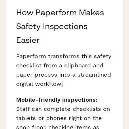
How Paperform Makes
Safety Inspections
Easier
Paperform transforms this safety
checklist from a clipboard and
paper process into a streamlined
digital workflow:
Mobile-friendly inspections:
Staff can complete checklists on
tablets or phones right on the
shop floor, checking items as