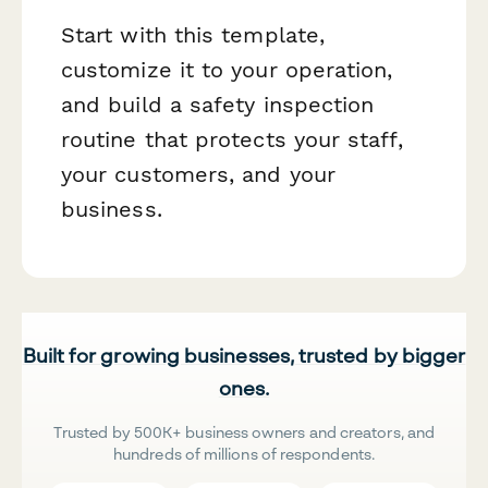
Start with this template,
customize it to your operation,
and build a safety inspection
routine that protects your staff,
your customers, and your
business.
Built for growing businesses, trusted by bigger
ones.
Trusted by 500K+ business owners and creators, and
hundreds of millions of respondents.