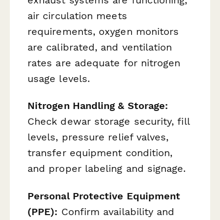
exhaust systems are functioning,
air circulation meets
requirements, oxygen monitors
are calibrated, and ventilation
rates are adequate for nitrogen
usage levels.
Nitrogen Handling & Storage:
Check dewar storage security, fill
levels, pressure relief valves,
transfer equipment condition,
and proper labeling and signage.
Personal Protective Equipment
(PPE):
Confirm availability and