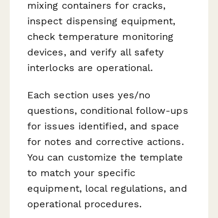
mixing containers for cracks,
inspect dispensing equipment,
check temperature monitoring
devices, and verify all safety
interlocks are operational.
Each section uses yes/no
questions, conditional follow-ups
for issues identified, and space
for notes and corrective actions.
You can customize the template
to match your specific
equipment, local regulations, and
operational procedures.