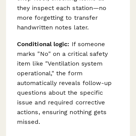
they inspect each station—no
more forgetting to transfer
handwritten notes later.
Conditional logic:
If someone
marks "No" on a critical safety
item like "Ventilation system
operational," the form
automatically reveals follow-up
questions about the specific
issue and required corrective
actions, ensuring nothing gets
missed.