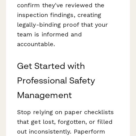
confirm they've reviewed the
inspection findings, creating
legally-binding proof that your
team is informed and
accountable.
Get Started with
Professional Safety
Management
Stop relying on paper checklists
that get lost, forgotten, or filled
out inconsistently. Paperform