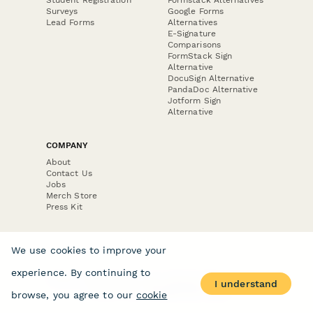
Surveys
Google Forms
Lead Forms
Alternatives
E-Signature
Comparisons
FormStack Sign
Alternative
DocuSign Alternative
PandaDoc Alternative
Jotform Sign
Alternative
COMPANY
About
Contact Us
Jobs
Merch Store
Press Kit
We use cookies to improve your
experience. By continuing to
Terms & Conditions of Use
·
Website Terms of Use
·
I understand
Privacy Policy
· © Paperform 2026
browse, you agree to our
cookie