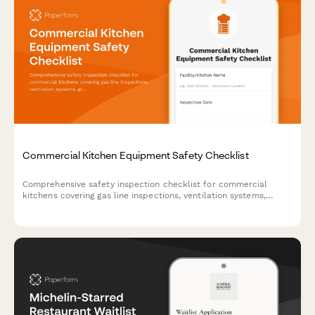
Commercial Kitchen Equipment Safety Checklist
Comprehensive safety inspection checklist for commercial
kitchens covering gas line inspections, ventilation systems,
grease trap maintenance, surface guards, and burn prevention
protocols.