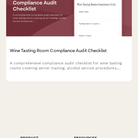
Wine Tasting Room Compliance Audit Checklist
A comprehensive compliance audit checklist for wine tasting
rooms covering server training, alcohol service procedures,
health permits, inventory tracking, and responsible beverage
service protocols.
PRODUCT
RESOURCES