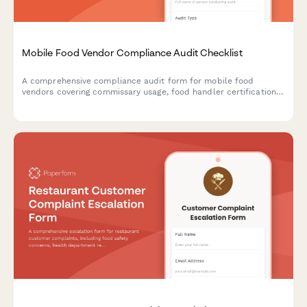
Mobile Food Vendor Compliance Audit Checklist
A comprehensive compliance audit form for mobile food
vendors covering commissary usage, food handler certifications,
vehicle inspections, permits, and temperature monitoring to
ensure regulatory compliance.