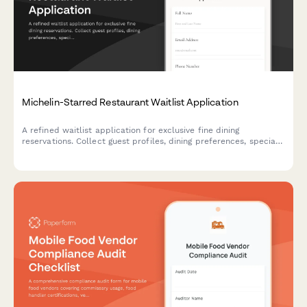
Michelin-Starred Restaurant Waitlist Application
A refined waitlist application for exclusive fine dining
reservations. Collect guest profiles, dining preferences, special
requests, and notification preferences to curate exceptional
experiences.