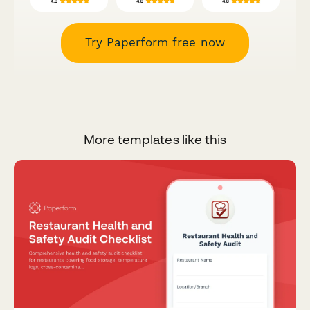
Try Paperform free now
More templates like this