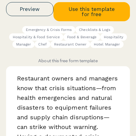
Preview
Use this template
for free
Emergency & Crisis Forms
Checklists & Logs
Hospitality & Food Service
Food & Beverage
Hospitality
Manager
Chef
Restaurant Owner
Hotel Manager
About this free form template
Restaurant owners and managers
know that crisis situations—from
health emergencies and natural
disasters to equipment failures
and supply chain disruptions—
can strike without warning.