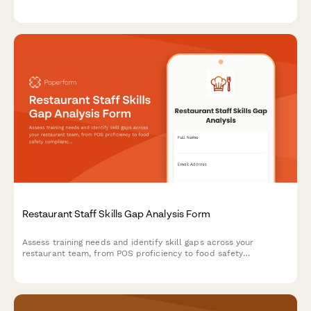
this comprehensive restaurant maintenance checklist.
Restaurant Staff Skills Gap Analysis Form
Assess training needs and identify skill gaps across your
restaurant team, from POS proficiency to food safety
compliance, allergen awareness, and customer service
excellence.