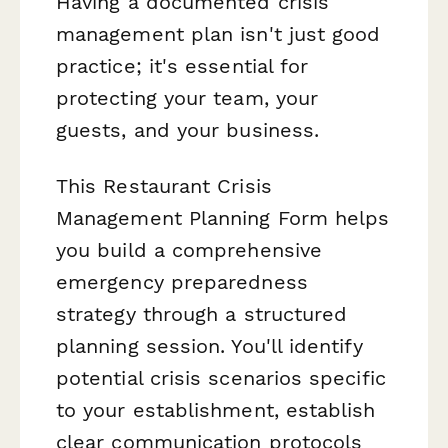
Having a documented crisis
management plan isn't just good
practice; it's essential for
protecting your team, your
guests, and your business.
This Restaurant Crisis
Management Planning Form helps
you build a comprehensive
emergency preparedness
strategy through a structured
planning session. You'll identify
potential crisis scenarios specific
to your establishment, establish
clear communication protocols