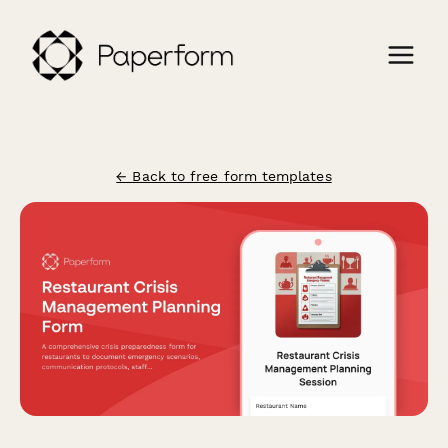
← Back to free form templates