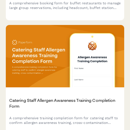
A comprehensive booking form for buffet restaurants to manage
large group reservations, including headcount, buffet station
preferences, beverage packages, and event scheduling.
Catering Staff Allergen Awareness Training Completion
Form
A comprehensive training completion form for catering staff to
confirm allergen awareness training, cross-contamination
prevention protocols, and ingredient disclosure procedures for