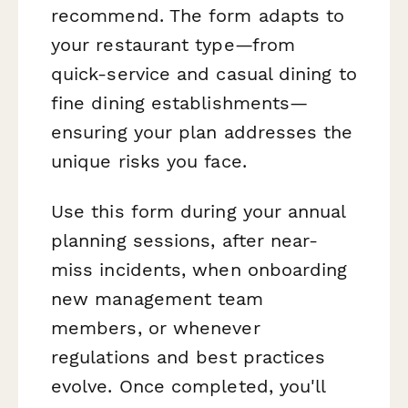
recommend. The form adapts to
your restaurant type—from
quick-service and casual dining to
fine dining establishments—
ensuring your plan addresses the
unique risks you face.
Use this form during your annual
planning sessions, after near-
miss incidents, when onboarding
new management team
members, or whenever
regulations and best practices
evolve. Once completed, you'll