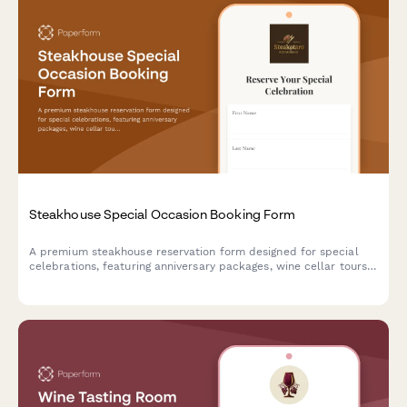
Steakhouse Special Occasion Booking Form
A premium steakhouse reservation form designed for special
celebrations, featuring anniversary packages, wine cellar tours,
custom cake requests, and personalized dining experiences.