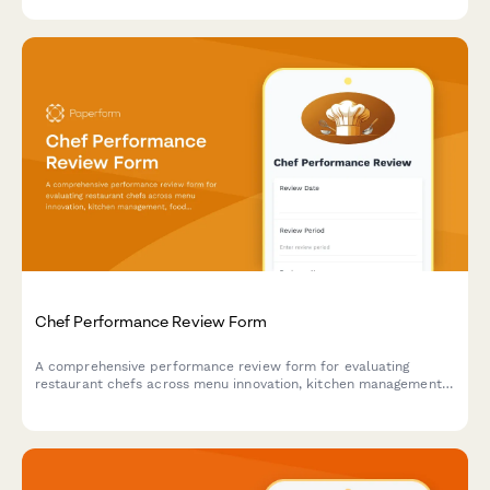
health department compliance.
Chef Performance Review Form
A comprehensive performance review form for evaluating
restaurant chefs across menu innovation, kitchen management,
food cost control, and team leadership capabilities.