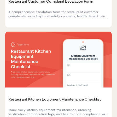
Restaurant Customer Complaint Escalation Form
A comprehensive escalation form for restaurant customer
complaints, including food safety concerns, health department
reporting options, and structured manager response workflows.
Restaurant Kitchen Equipment Maintenance Checklist
Track daily kitchen equipment maintenance, cleaning
verification, temperature logs, and health code compliance with