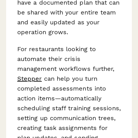
have a documented plan that can
be shared with your entire team
and easily updated as your
operation grows.
For restaurants looking to
automate their crisis
management workflows further,
Stepper
can help you turn
completed assessments into
action items—automatically
scheduling staff training sessions,
setting up communication trees,
creating task assignments for
plan updates, and sending