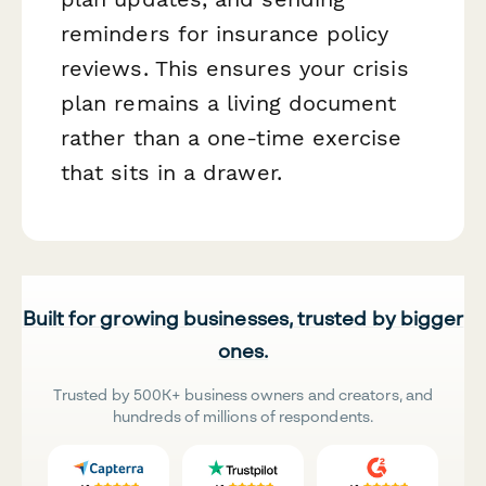
reminders for insurance policy
reviews. This ensures your crisis
plan remains a living document
rather than a one-time exercise
that sits in a drawer.
Built for growing businesses, trusted by bigger
ones.
Trusted by 500K+ business owners and creators, and
hundreds of millions of respondents.