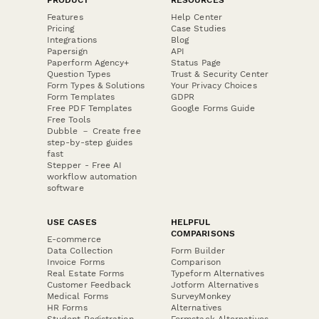
Features
Help Center
Pricing
Case Studies
Integrations
Blog
Papersign
API
Paperform Agency+
Status Page
Question Types
Trust & Security Center
Form Types & Solutions
Your Privacy Choices
Form Templates
GDPR
Free PDF Templates
Google Forms Guide
Free Tools
Dubble － Create free
step-by-step guides
fast
Stepper - Free AI
workflow automation
software
USE CASES
HELPFUL
COMPARISONS
E-commerce
Data Collection
Form Builder
Invoice Forms
Comparison
Real Estate Forms
Typeform Alternatives
Customer Feedback
Jotform Alternatives
Medical Forms
SurveyMonkey
HR Forms
Alternatives
Student Registration
Formstack Alternatives