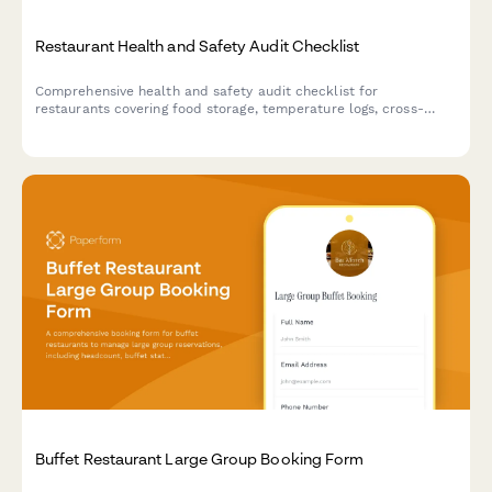
Restaurant Health and Safety Audit Checklist
Comprehensive health and safety audit checklist for
restaurants covering food storage, temperature logs, cross-
contamination prevention, hygiene compliance, pest control,
and equipment sanitation.
Buffet Restaurant Large Group Booking Form