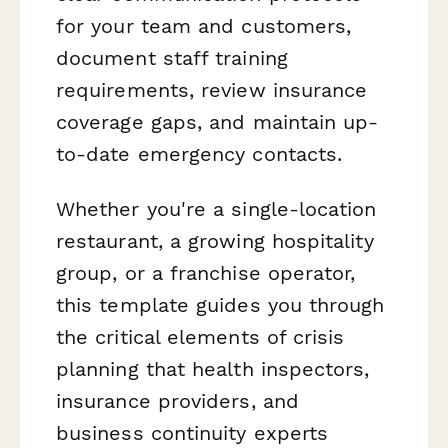
for your team and customers,
document staff training
requirements, review insurance
coverage gaps, and maintain up-
to-date emergency contacts.
Whether you're a single-location
restaurant, a growing hospitality
group, or a franchise operator,
this template guides you through
the critical elements of crisis
planning that health inspectors,
insurance providers, and
business continuity experts