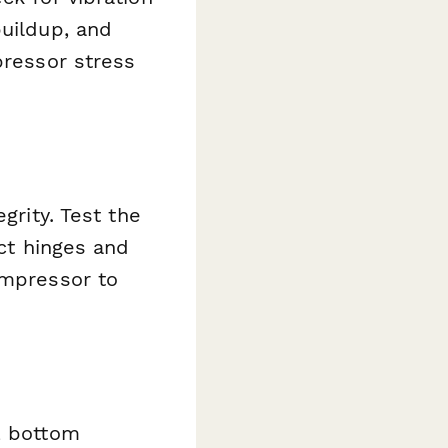
buildup, and
pressor stress
grity. Test the
ect hinges and
ompressor to
, bottom