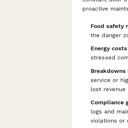
proactive maint
Food safety r
the danger zo
Energy costs
stressed com
Breakdowns h
service or h
lost revenue
Compliance g
logs and mai
violations or