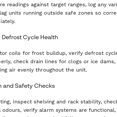
e readings against target ranges, log any var
lag units running outside safe zones so corre
ately.
 Defrost Cycle Health
or coils for frost buildup, verify defrost cycl
erly, check drain lines for clogs or ice dams
ting air evenly throughout the unit.
m and Safety Checks
hting, inspect shelving and rack stability, chec
l odours, verify alarm systems are functiona