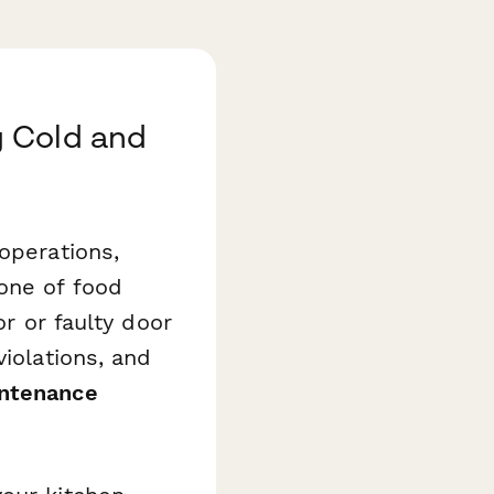
g Cold and
operations,
one of food
or or faulty door
violations, and
intenance