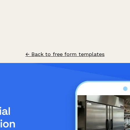
← Back to free form templates