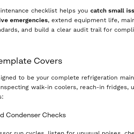
intenance checklist helps you
catch small is
ve emergencies
, extend equipment life, mai
dards, and build a clear audit trail for comp
Template Covers
signed to be your complete refrigeration main
nspecting walk-in coolers, reach-in fridges,
s:
d Condenser Checks
or run cycles, listen for unusual noises, che