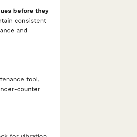
sues before they
ntain consistent
liance and
tenance tool,
 under-counter
ck for vibration