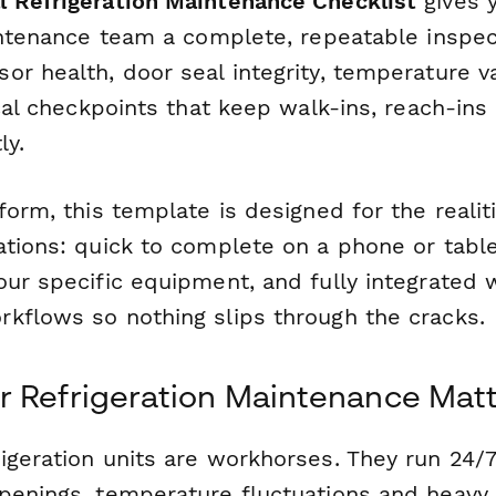
 Refrigeration Maintenance Checklist
gives y
aintenance team a complete, repeatable inspec
r health, door seal integrity, temperature v
ical checkpoints that keep walk-ins, reach-ins
ly.
form, this template is designed for the realit
ations: quick to complete on a phone or table
ur specific equipment, and fully integrated 
kflows so nothing slips through the cracks.
 Refrigeration Maintenance Mat
igeration units are workhorses. They run 24/7
penings, temperature fluctuations and heavy 