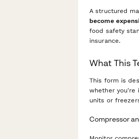
A structured ma
become expensi
food safety stan
insurance.
What This 
This form is de
whether you're i
units or freezer
Compressor an
Monitor compress