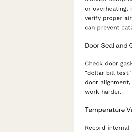
or overheating,
verify proper ai
can prevent cata
Door Seal and 
Check door gaske
"dollar bill tes
door alignment,
work harder.
Temperature V
Record internal