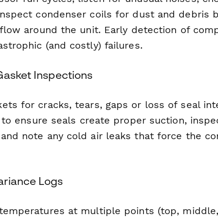
 inspect condenser coils for dust and debris 
rflow around the unit. Early detection of com
strophic (and costly) failures.
Gasket Inspections
ts for cracks, tears, gaps or loss of seal inte
t" to ensure seals create proper suction, insp
 and note any cold air leaks that force the c
ariance Logs
 temperatures at multiple points (top, middle