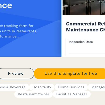
Preview
Use this template for free
ood & Beverage
Hospitality
Home Services
Manage
Restaurant Owner
Facilities Manager