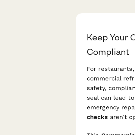
Keep Your C
Compliant
For restaurants,
commercial refr
safety, complian
seal can lead to
emergency repai
checks
aren't op