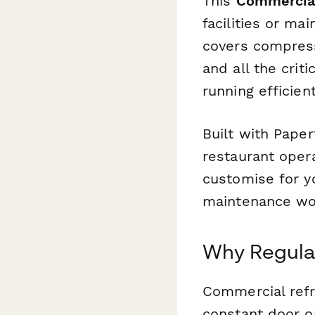
This
Commercial
facilities or m
covers compresso
and all the crit
running efficient
Built with Paper
restaurant oper
customise for yo
maintenance wor
Why Regular
Commercial refr
constant door o