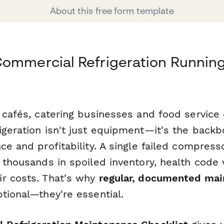
About this free form template
ommercial Refrigeration Runnin
 cafés, catering businesses and food service 
igeration isn't just equipment—it's the backb
ce and profitability. A single failed compress
 thousands in spoiled inventory, health code 
r costs. That's why
regular, documented ma
tional—they're essential.