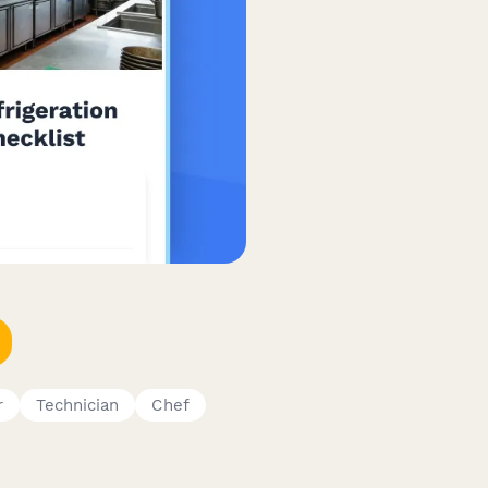
r
Technician
Chef