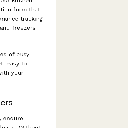
our kitchen,
tion form that
ariance tracking
 and freezers
ies of busy
t, easy to
with your
ters
, endure
loads. Without