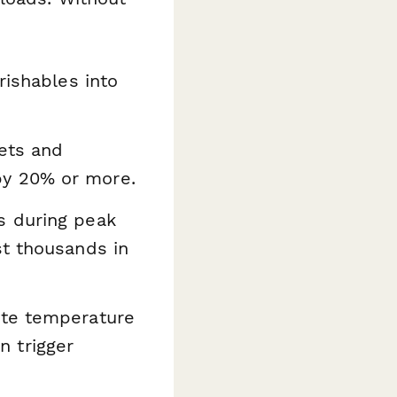
ishables into
ets and
by 20% or more.
s during peak
st thousands in
ate temperature
 trigger