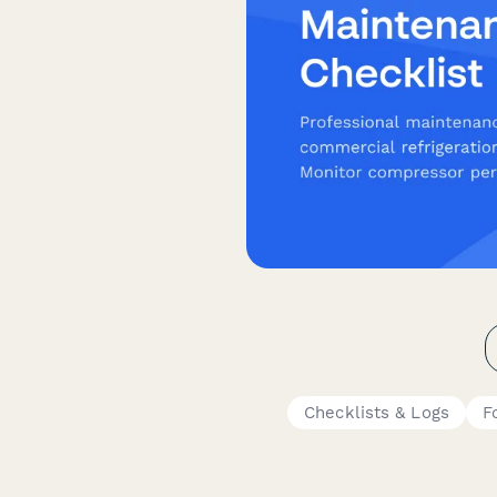
Checklists & Logs
F