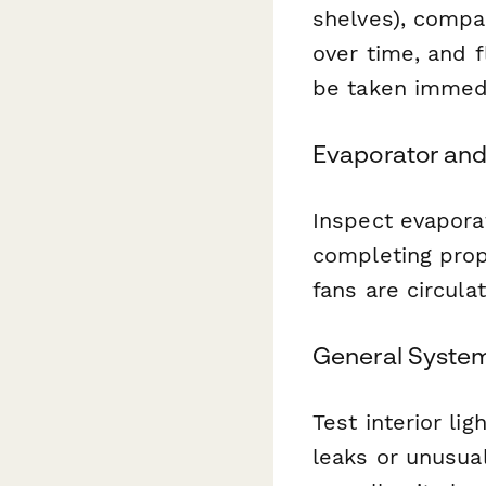
shelves), compar
over time, and f
be taken immedi
Evaporator and
Inspect evaporat
completing prop
fans are circula
General Syste
Test interior lig
leaks or unusua