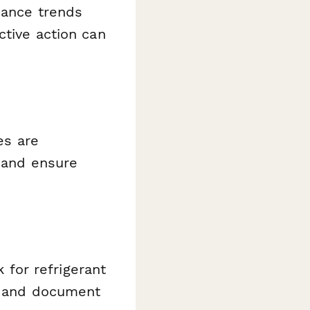
iance trends
ctive action can
es are
, and ensure
k for refrigerant
l, and document