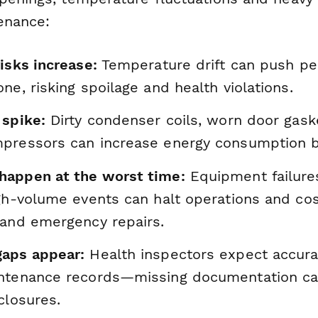
enance:
isks increase:
Temperature drift can push per
ne, risking spoilage and health violations.
 spike:
Dirty condenser coils, worn door gask
pressors can increase energy consumption 
appen at the worst time:
Equipment failure
igh-volume events can halt operations and co
 and emergency repairs.
aps appear:
Health inspectors expect accur
ntenance records—missing documentation can
 closures.