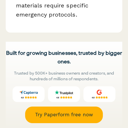
materials require specific
emergency protocols.
Built for growing businesses, trusted by bigger
ones.
Trusted by 500K+ business owners and creators, and
hundreds of millions of respondents.
Try Paperform free now