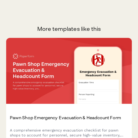
More templates like this
Pawn Shop Emergency Evacuation & Headcount Form
A comprehensive emergency evacuation checklist for pawn
shops to account for personnel, secure high-value inventory,