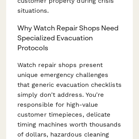
customer property during crisis
situations.
Why Watch Repair Shops Need
Specialized Evacuation
Protocols
Watch repair shops present
unique emergency challenges
that generic evacuation checklists
simply don't address. You're
responsible for high-value
customer timepieces, delicate
timing machines worth thousands
of dollars, hazardous cleaning