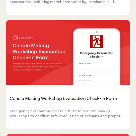
accessories, including model compatibility, mechanic skill
requirements, and seasonal demand forecasting for efficient
stock management.
Candle Making Workshop Evacuation Check-In Form
Emergency evacuation check-in form for candle making
workshops to confirm safe evacuation of artisans and proper
shutdown of wax melting equipment, wick preparation areas,
scent oil storage, and cooling racks.