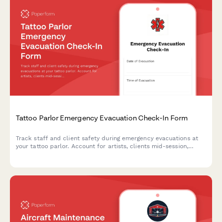
Tattoo Parlor Emergency Evacuation Check-In Form
Track staff and client safety during emergency evacuations at
your tattoo parlor. Account for artists, clients mid-session,
equipment status, biohazard protocols, and appointment
rescheduling in one organized form.