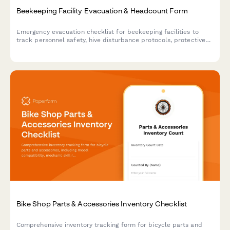
Beekeeping Facility Evacuation & Headcount Form
Emergency evacuation checklist for beekeeping facilities to
track personnel safety, hive disturbance protocols, protective
equipment status, and critical apiary operations during
emergency situations.
Bike Shop Parts & Accessories Inventory Checklist
Comprehensive inventory tracking form for bicycle parts and