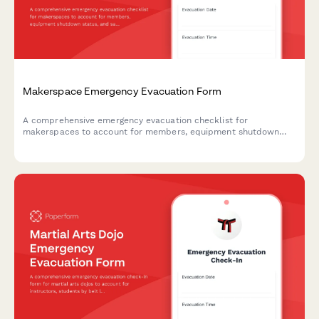
Makerspace Emergency Evacuation Form
A comprehensive emergency evacuation checklist for
makerspaces to account for members, equipment shutdown
status, and safety procedures during evacuations.