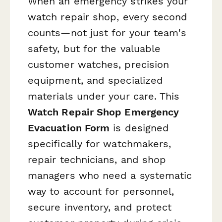
When an emergency strikes your
watch repair shop, every second
counts—not just for your team's
safety, but for the valuable
customer watches, precision
equipment, and specialized
materials under your care. This
Watch Repair Shop Emergency
Evacuation Form
is designed
specifically for watchmakers,
repair technicians, and shop
managers who need a systematic
way to account for personnel,
secure inventory, and protect