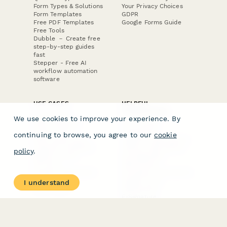
Form Types & Solutions
Your Privacy Choices
Form Templates
GDPR
Free PDF Templates
Google Forms Guide
Free Tools
Dubble － Create free
step-by-step guides
fast
Stepper - Free AI
workflow automation
software
USE CASES
HELPFUL
COMPARISONS
E-commerce
We use cookies to improve your experience. By
Data Collection
Form Builder
Invoice Forms
Comparison
continuing to browse, you agree to our
cookie
Real Estate Forms
Typeform Alternatives
Customer Feedback
Jotform Alternatives
policy
.
Medical Forms
SurveyMonkey
HR Forms
Alternatives
Student Registration
Formstack Alternatives
Surveys
Google Forms
I understand
Lead Forms
Alternatives
E-Signature
Comparisons
FormStack Sign
Alternative