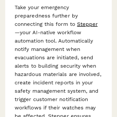
Take your emergency
preparedness further by
connecting this form to
Stepper
—your AI-native workflow
automation tool. Automatically
notify management when
evacuations are initiated, send
alerts to building security when
hazardous materials are involved,
create incident reports in your
safety management system, and
trigger customer notification
workflows if their watches may
be affected. Stepper ensures