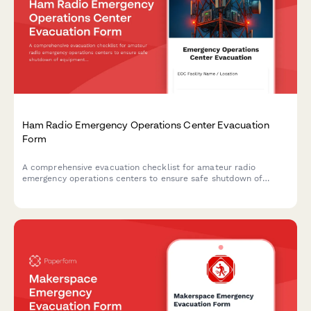
Ham Radio Emergency Operations Center Evacuation
Form
A comprehensive evacuation checklist for amateur radio
emergency operations centers to ensure safe shutdown of
equipment, accounting for operators, and maintaining
emergency communication protocols.