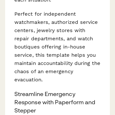
Perfect for independent
watchmakers, authorized service
centers, jewelry stores with
repair departments, and watch
boutiques offering in-house
service, this template helps you
maintain accountability during the
chaos of an emergency
evacuation.
Streamline Emergency
Response with Paperform and
Stepper