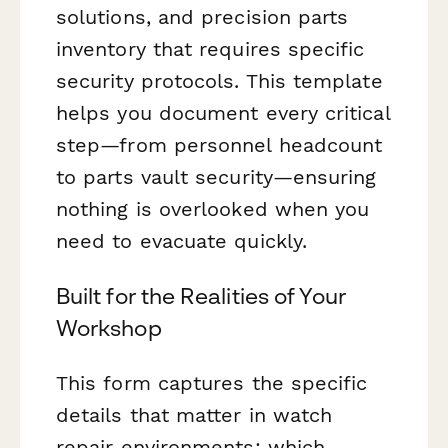
solutions, and precision parts
inventory that requires specific
security protocols. This template
helps you document every critical
step—from personnel headcount
to parts vault security—ensuring
nothing is overlooked when you
need to evacuate quickly.
Built for the Realities of Your
Workshop
This form captures the specific
details that matter in watch
repair environments: which