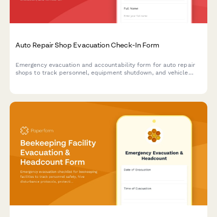
Auto Repair Shop Evacuation Check-In Form
Emergency evacuation and accountability form for auto repair
shops to track personnel, equipment shutdown, and vehicle
security during crisis situations.