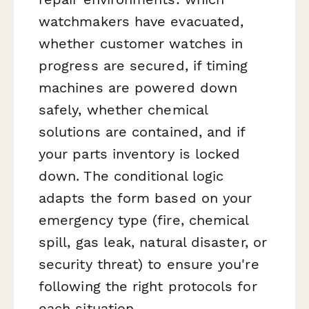
watchmakers have evacuated,
whether customer watches in
progress are secured, if timing
machines are powered down
safely, whether chemical
solutions are contained, and if
your parts inventory is locked
down. The conditional logic
adapts the form based on your
emergency type (fire, chemical
spill, gas leak, natural disaster, or
security threat) to ensure you're
following the right protocols for
each situation.