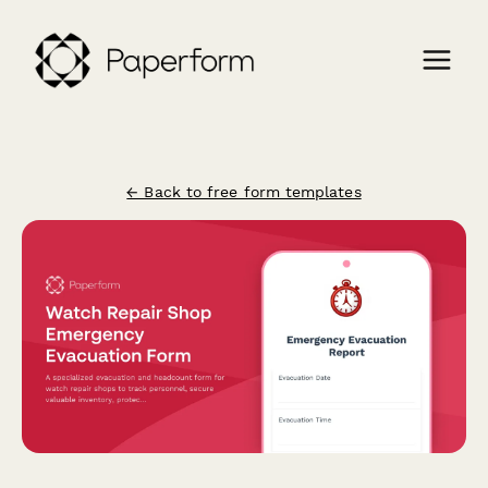
← Back to free form templates