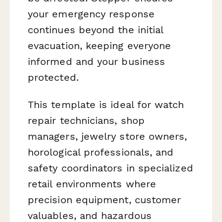
your emergency response
continues beyond the initial
evacuation, keeping everyone
informed and your business
protected.
This template is ideal for watch
repair technicians, shop
managers, jewelry store owners,
horological professionals, and
safety coordinators in specialized
retail environments where
precision equipment, customer
valuables, and hazardous