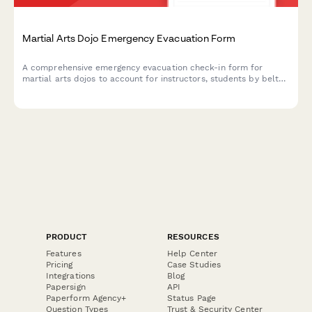
Martial Arts Dojo Emergency Evacuation Form
A comprehensive emergency evacuation check-in form for
martial arts dojos to account for instructors, students by belt
level, secure weapons storage, and manage post-evacuation
class schedule adjustments.
PRODUCT
RESOURCES
Features
Help Center
Pricing
Case Studies
Integrations
Blog
Papersign
API
Paperform Agency+
Status Page
Question Types
Trust & Security Center