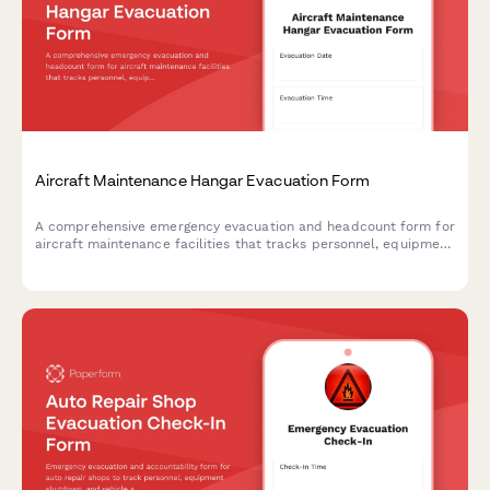
Aircraft Maintenance Hangar Evacuation Form
A comprehensive emergency evacuation and headcount form for
aircraft maintenance facilities that tracks personnel, equipment
status, and safety protocols during evacuations.