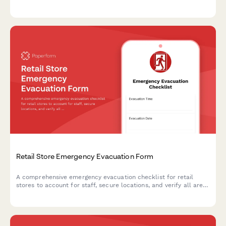
protect loan documentation, and ensure proper safety
protocols during crisis situations.
Retail Store Emergency Evacuation Form
A comprehensive emergency evacuation checklist for retail
stores to account for staff, secure locations, and verify all areas
are clear during emergency situations.