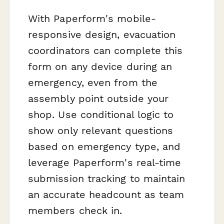
With Paperform's mobile-
responsive design, evacuation
coordinators can complete this
form on any device during an
emergency, even from the
assembly point outside your
shop. Use conditional logic to
show only relevant questions
based on emergency type, and
leverage Paperform's real-time
submission tracking to maintain
an accurate headcount as team
members check in.