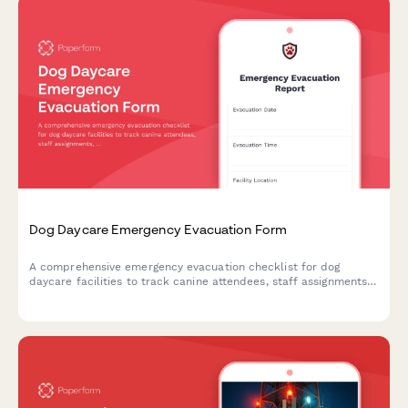
Dog Daycare Emergency Evacuation Form
A comprehensive emergency evacuation checklist for dog
daycare facilities to track canine attendees, staff assignments,
safety protocols, and owner notifications during crisis situations.