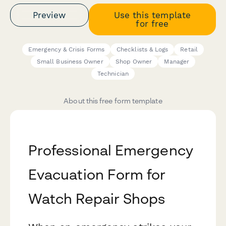
Preview
Use this template
for free
Emergency & Crisis Forms
Checklists & Logs
Retail
Small Business Owner
Shop Owner
Manager
Technician
About this free form template
Professional Emergency
Evacuation Form for
Watch Repair Shops