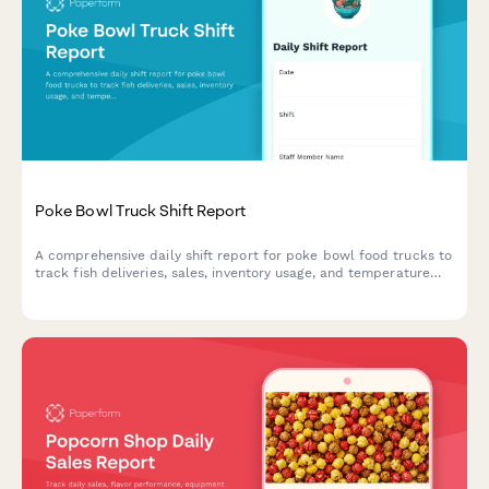
Poke Bowl Truck Shift Report
A comprehensive daily shift report for poke bowl food trucks to
track fish deliveries, sales, inventory usage, and temperature
compliance in one streamlined form.