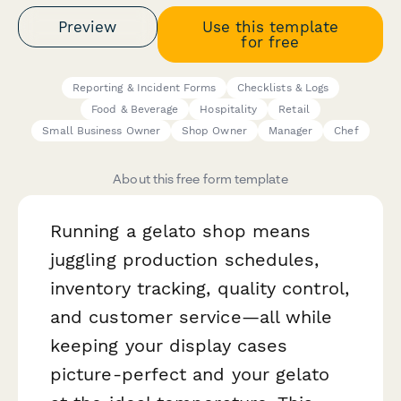
Preview
Use this template
for free
Reporting & Incident Forms
Checklists & Logs
Food & Beverage
Hospitality
Retail
Small Business Owner
Shop Owner
Manager
Chef
About this free form template
Running a gelato shop means
juggling production schedules,
inventory tracking, quality control,
and customer service—all while
keeping your display cases
picture-perfect and your gelato