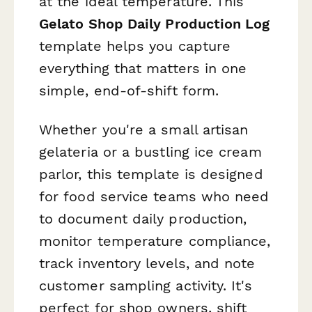
at the ideal temperature. This
Gelato Shop Daily Production Log
template helps you capture
everything that matters in one
simple, end-of-shift form.
Whether you're a small artisan
gelateria or a bustling ice cream
parlor, this template is designed
for food service teams who need
to document daily production,
monitor temperature compliance,
track inventory levels, and note
customer sampling activity. It's
perfect for shop owners, shift