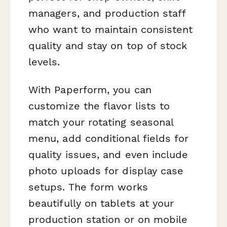
managers, and production staff
who want to maintain consistent
quality and stay on top of stock
levels.
With Paperform, you can
customize the flavor lists to
match your rotating seasonal
menu, add conditional fields for
quality issues, and even include
photo uploads for display case
setups. The form works
beautifully on tablets at your
production station or on mobile