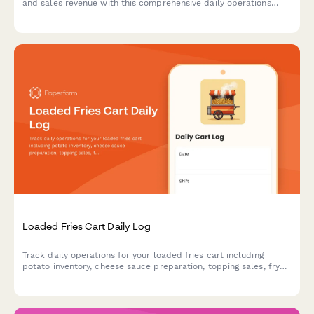
and sales revenue with this comprehensive daily operations
report designed for churro cart vendors and food truck
operators.
Loaded Fries Cart Daily Log
Track daily operations for your loaded fries cart including
potato inventory, cheese sauce preparation, topping sales, fryer
oil quality, and portion control compliance.