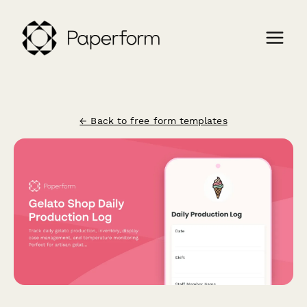
← Back to free form templates