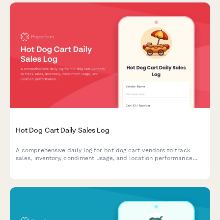
Hot Dog Cart Daily Sales Log
A comprehensive daily log for hot dog cart vendors to track
sales, inventory, condiment usage, and location performance
throughout the day.