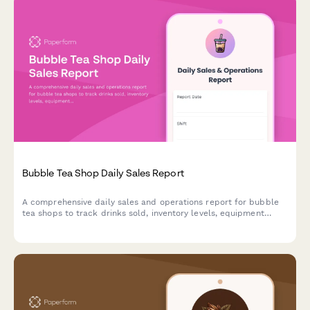
Bubble Tea Shop Daily Sales Report
A comprehensive daily sales and operations report for bubble
tea shops to track drinks sold, inventory levels, equipment
maintenance, and customer loyalty metrics.