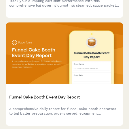
Track your dumpling cart shift performance with this
comprehensive log covering dumplings steamed, sauce packets
distributed, customer count, cooking times, and revenue
collection.
Funnel Cake Booth Event Day Report
A comprehensive daily report for funnel cake booth operators
to log batter preparation, orders served, equipment
maintenance, inventory levels, and revenue collected during
event shifts.