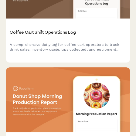
Coffee Cart Shift Operations Log
A comprehensive daily log for coffee cart operators to track
drink sales, inventory usage, tips collected, and equipment
maintenance during each shift.