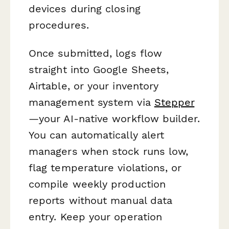
devices during closing
procedures.
Once submitted, logs flow
straight into Google Sheets,
Airtable, or your inventory
management system via
Stepper
—your AI-native workflow builder.
You can automatically alert
managers when stock runs low,
flag temperature violations, or
compile weekly production
reports without manual data
entry. Keep your operation