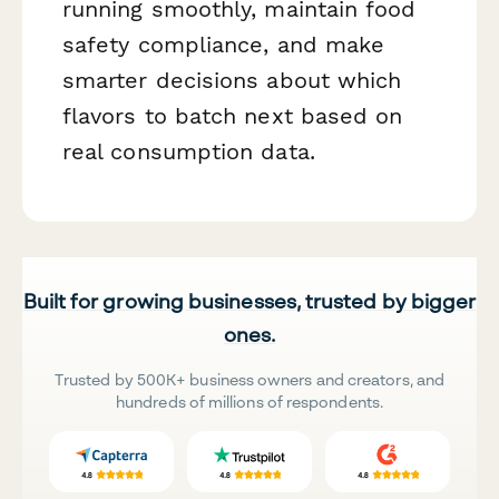
running smoothly, maintain food
safety compliance, and make
smarter decisions about which
flavors to batch next based on
real consumption data.
Built for growing businesses, trusted by bigger
ones.
Trusted by 500K+ business owners and creators, and
hundreds of millions of respondents.