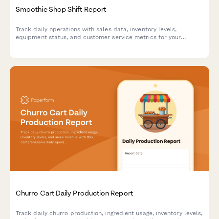
Smoothie Shop Shift Report
Track daily operations with sales data, inventory levels,
equipment status, and customer service metrics for your
smoothie shop.
Churro Cart Daily Production Report
Track daily churro production, ingredient usage, inventory levels,