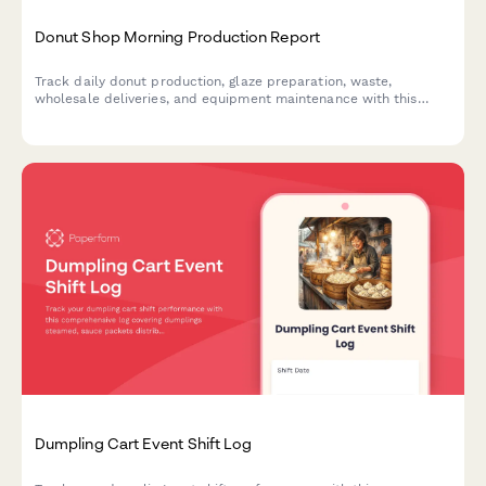
Donut Shop Morning Production Report
Track daily donut production, glaze preparation, waste,
wholesale deliveries, and equipment maintenance with this
comprehensive morning shift report for bakeries and donut
shops.
Dumpling Cart Event Shift Log