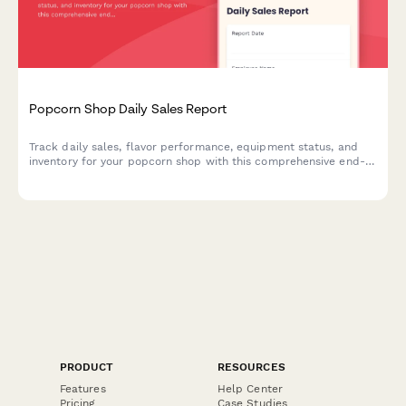
Popcorn Shop Daily Sales Report
Track daily sales, flavor performance, equipment status, and
inventory for your popcorn shop with this comprehensive end-
of-shift report template.
PRODUCT
RESOURCES
Features
Help Center
Pricing
Case Studies