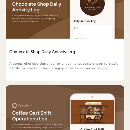
Chocolate Shop Daily Activity Log
A comprehensive daily log for artisan chocolate shops to track
truffle production, tempering quality, sales performance,
custom orders, and workshop activities. Perfect for chocolatiers
managing boutique chocolate operations.