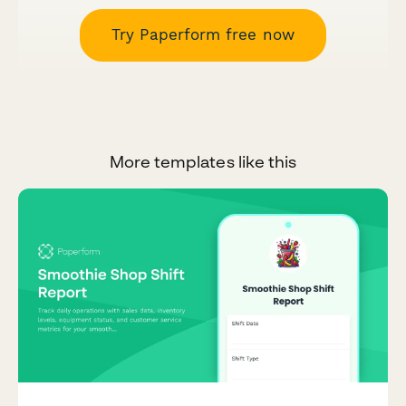
Try Paperform free now
More templates like this