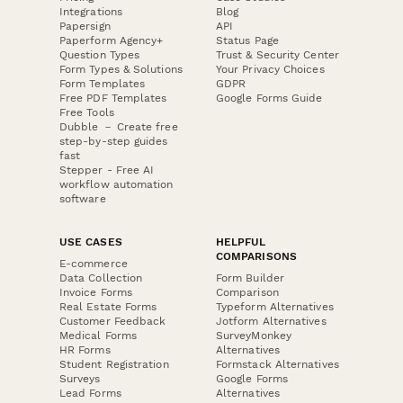
Integrations
Blog
Papersign
API
Paperform Agency+
Status Page
Question Types
Trust & Security Center
Form Types & Solutions
Your Privacy Choices
Form Templates
GDPR
Free PDF Templates
Google Forms Guide
Free Tools
Dubble － Create free
step-by-step guides
fast
Stepper - Free AI
workflow automation
software
USE CASES
HELPFUL
COMPARISONS
E-commerce
Data Collection
Form Builder
Invoice Forms
Comparison
Real Estate Forms
Typeform Alternatives
Customer Feedback
Jotform Alternatives
Medical Forms
SurveyMonkey
HR Forms
Alternatives
Student Registration
Formstack Alternatives
Surveys
Google Forms
Lead Forms
Alternatives