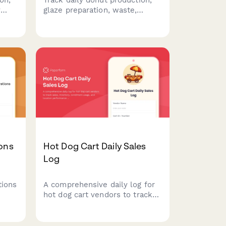
y
glaze preparation, waste,
with
wholesale deliveries, and
equipment maintenance with
 for
this comprehensive morning
ood
shift report for bakeries and
donut shops.
ions
Hot Dog Cart Daily Sales
Log
tions
A comprehensive daily log for
hot dog cart vendors to track
ount,
sales, inventory, condiment
ce
usage, and location
d
performance throughout the