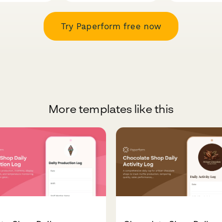
Try Paperform free now
More templates like this