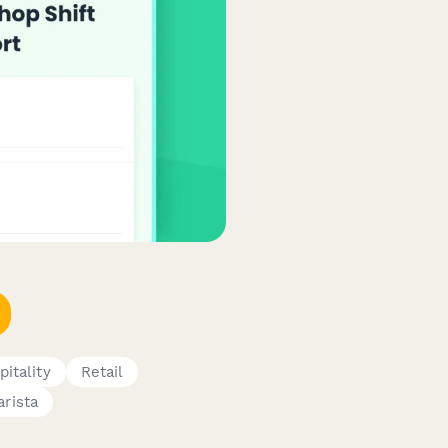
pitality
Retail
arista