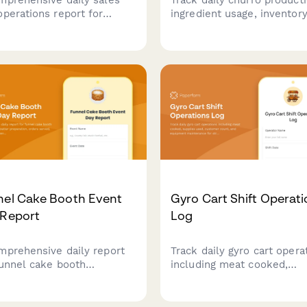
operations report for
ingredient usage, inventor
le tea shops to track
levels, and sales revenue 
s sold, inventory levels,
this comprehensive daily
pment maintenance, and
operations report designed
omer loyalty metrics.
churro cart vendors and f
truck operators.
nel Cake Booth Event
Gyro Cart Shift Operat
 Report
Log
mprehensive daily report
Track daily gyro cart opera
funnel cake booth
including meat cooked,
ators to log batter
supplies used, customer c
aration, orders served,
and equipment maintenan
pment maintenance,
for street food vendors an