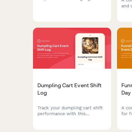
usage, fillings prepared,
and 
equipment maintenance, and
bubb
customer preferences to
drink
optimize inventory and service.
equi
cust
Dumpling Cart Event Shift
Fun
Log
Day
Track your dumpling cart shift
A co
performance with this
for 
comprehensive log covering
oper
dumplings steamed, sauce
prep
packets distributed, customer
equi