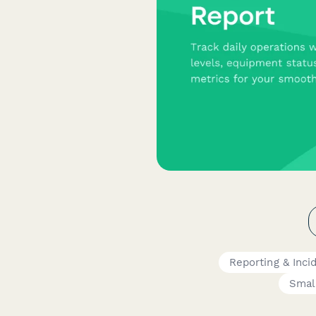
Reporting & Inci
Smal