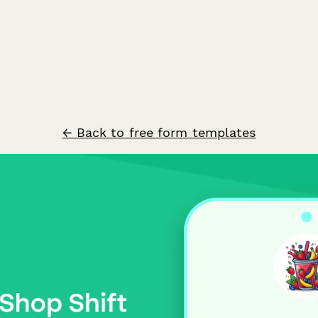
← Back to free form templates