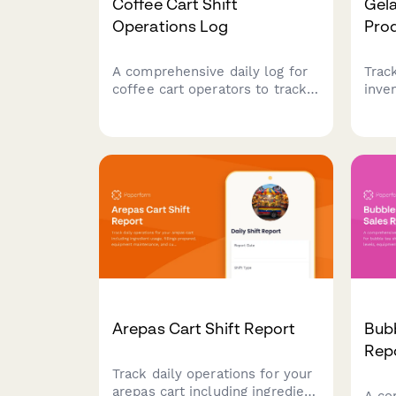
Coffee Cart Shift
Gela
Operations Log
Pro
A comprehensive daily log for
Trac
coffee cart operators to track
inve
drink sales, inventory usage,
mana
tips collected, and equipment
monit
maintenance during each shift.
gela
parl
cont
Arepas Cart Shift Report
Bubb
Rep
Track daily operations for your
arepas cart including ingredient
A co