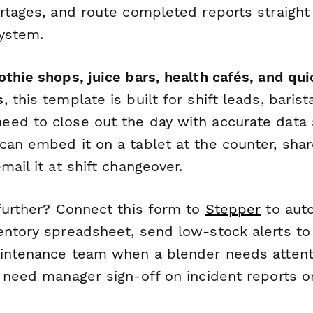
ortages, and route completed reports straigh
system.
thie shops, juice bars, health cafés, and qui
s
, this template is built for shift leads, baris
ed to close out the day with accurate data
an embed it on a tablet at the counter, share
mail it at shift changeover.
 further? Connect this form to
Stepper
to auto
entory spreadsheet, send low-stock alerts to 
aintenance team when a blender needs attentio
 need manager sign-off on incident reports 