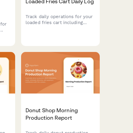
Loaded Fries Cart Daily Log
Track daily operations for your
loaded fries cart including
for
potato inventory, cheese sauce
preparation, topping sales,
fryer oil quality, and portion
control compliance.
s,
ate
Donut Shop Morning
Production Report
on,
Track daily donut production,