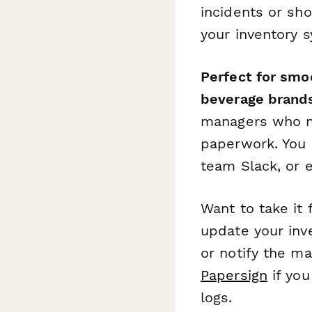
incidents or sh
your inventory 
Perfect for smoo
beverage brand
managers who ne
paperwork. You c
team Slack, or e
Want to take it
update your inv
or notify the m
Papersign
if you
logs.