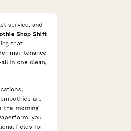
st service, and
thie Shop Shift
ing that
nder maintenance
ll in one clean,
cations,
h smoothies are
re the morning
 Paperform, you
onal fields for