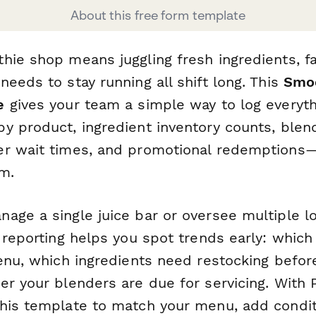
About this free form template
hie shop means juggling fresh ingredients, fa
eeds to stay running all shift long. This
Smoo
e
gives your team a simple way to log everyth
y product, ingredient inventory counts, ble
r wait times, and promotional redemptions—a
m.
age a single juice bar or oversee multiple lo
y reporting helps you spot trends early: whic
menu, which ingredients need restocking befo
er your blenders are due for servicing. With
his template to match your menu, add conditi