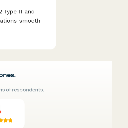
 Type II and
rations smooth
 ones.
ns of respondents.