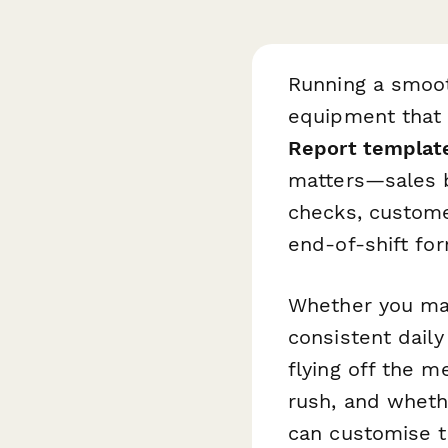
Running a smoot
equipment that n
Report templat
matters—sales b
checks, custome
end-of-shift for
Whether you man
consistent dail
flying off the 
rush, and wheth
can customise t