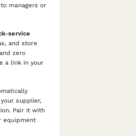
t to managers or
ck-service
tas, and store
 and zero
 a link in your
matically
your supplier,
n. Pair it with
or equipment