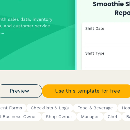
Preview
Use this template for free
dent Forms
Checklists & Logs
Food & Beverage
Hos
l Business Owner
Shop Owner
Manager
Chef
B