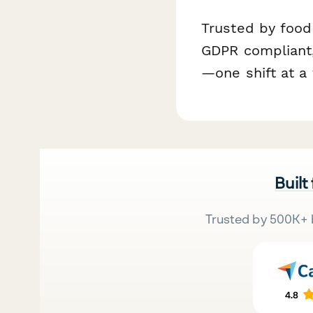
Trusted by food
GDPR compliant,
—one shift at a 
Built
Trusted by 500K+ 