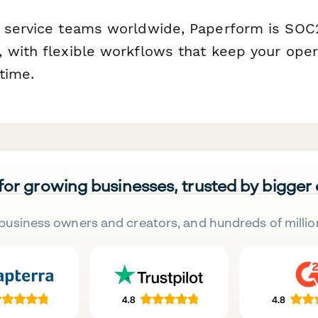
 service teams worldwide, Paperform is SOC2
 with flexible workflows that keep your ope
time.
 for growing businesses, trusted by bigger
business owners and creators, and hundreds of millio