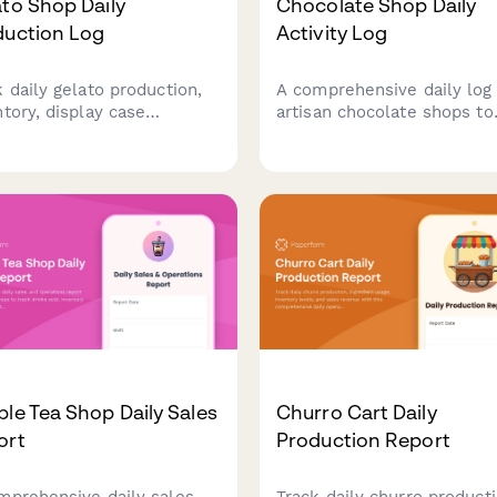
to Shop Daily
Chocolate Shop Daily
duction Log
Activity Log
k daily gelato production,
A comprehensive daily log 
ntory, display case
artisan chocolate shops to
gement, and temperature
track truffle production,
oring. Perfect for artisan
tempering quality, sales
to shops and ice cream
performance, custom order
ors maintaining quality
and workshop activities.
rol and operations.
Perfect for chocolatiers
managing boutique chocol
operations.
le Tea Shop Daily Sales
Churro Cart Daily
ort
Production Report
mprehensive daily sales
Track daily churro producti