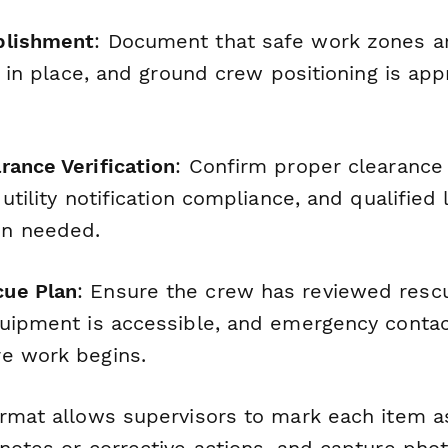
blishment
: Document that safe work zones ar
is in place, and ground crew positioning is app
rance Verification
: Confirm proper clearance
 utility notification compliance, and qualified 
n needed.
ue Plan
: Ensure the crew has reviewed resc
quipment is accessible, and emergency contac
e work begins.
ormat allows supervisors to mark each item as
 notes or corrective actions, and capture pho