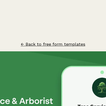
← Back to free form templates