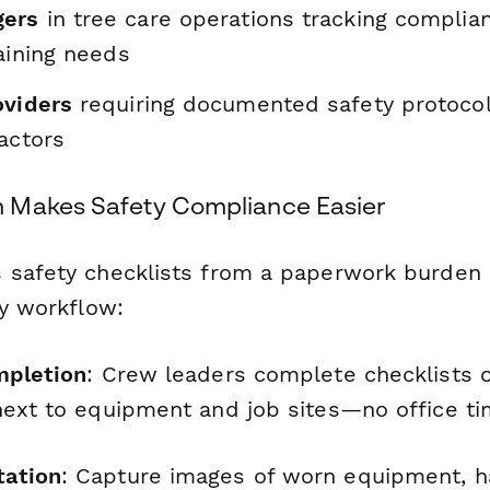
gers
in tree care operations tracking complia
raining needs
oviders
requiring documented safety protocol
actors
 Makes Safety Compliance Easier
 safety checklists from a paperwork burden 
ly workflow:
mpletion
: Crew leaders complete checklists 
next to equipment and job sites—no office t
ation
: Capture images of worn equipment, 