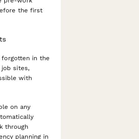
e pre-work
efore the first
ts
 forgotten in the
job sites,
sible with
ble on any
tomatically
k through
ncy planning in