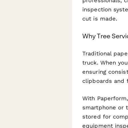
professionals, 
inspection syste
cut is made.
Why Tree Servi
Traditional pape
truck. When you
ensuring consis
clipboards and f
With Paperform,
smartphone or t
stored for comp
equipment inspe