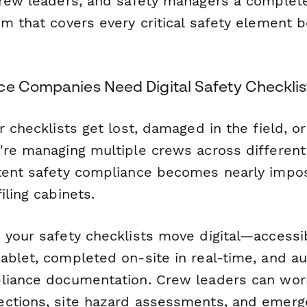
crew leaders, and safety managers a complet
m that covers every critical safety element b
ce Companies Need Digital Safety Checklis
r checklists get lost, damaged in the field, or
're managing multiple crews across different 
tent safety compliance becomes nearly impos
iling cabinets.
 your safety checklists move digital—accessi
ablet, completed on-site in real-time, and au
liance documentation. Crew leaders can wor
ctions, site hazard assessments, and emerge