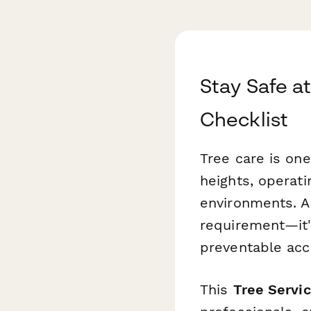
Stay Safe at
Checklist
Tree care is one
heights, operat
environments. A 
requirement—it'
preventable acc
This
Tree Servic