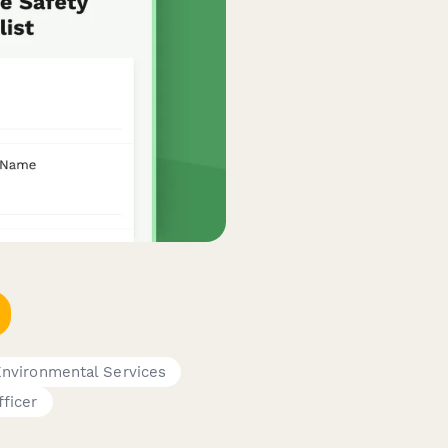
nvironmental Services
fficer