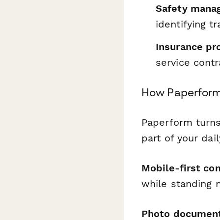
Safety mana
identifying t
Insurance pr
service contr
How Paperform
Paperform turns
part of your dai
Mobile-first co
while standing 
Photo document