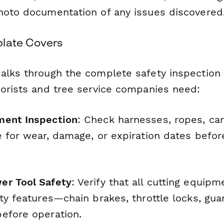
hoto documentation of any issues discovered
late Covers
alks through the complete safety inspection
borists and tree service companies need:
ment Inspection
: Check harnesses, ropes, car
e for wear, damage, or expiration dates befo
er Tool Safety
: Verify that all cutting equip
ty features—chain brakes, throttle locks, gu
efore operation.