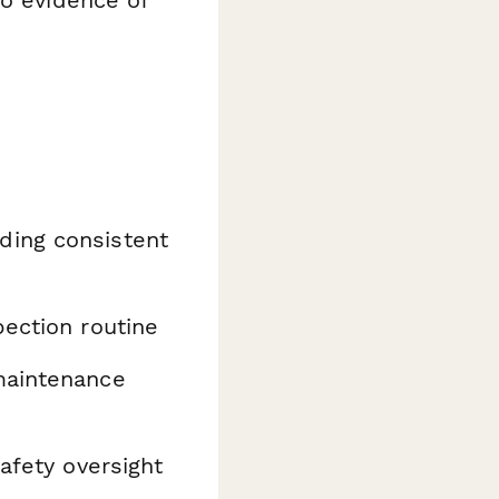
ding consistent
ection routine
maintenance
safety oversight