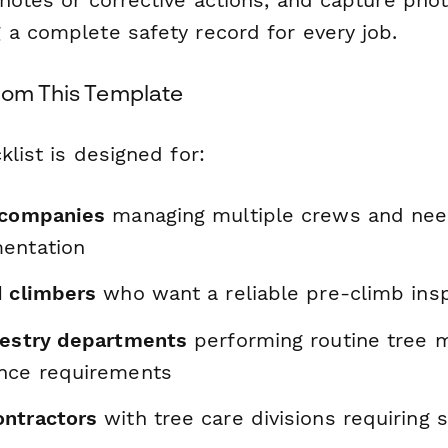
 a complete safety record for every job.
rom This Template
klist is designed for:
 companies
managing multiple crews and nee
entation
d climbers
who want a reliable pre-climb insp
restry departments
performing routine tree 
nce requirements
ntractors
with tree care divisions requiring 