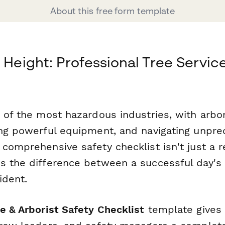
About this free form template
 Height: Professional Tree Servic
 of the most hazardous industries, with arbor
ing powerful equipment, and navigating unpre
comprehensive safety checklist isn't just a r
s the difference between a successful day's
ident.
e & Arborist Safety Checklist
template gives 