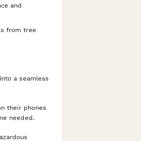
nce and
s from tree
into a seamless
on their phones
ime needed.
hazardous