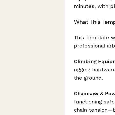
minutes, with p
What This Temp
This template w
professional ar
Climbing Equip
rigging hardwar
the ground.
Chainsaw & Pow
functioning safe
chain tension—b