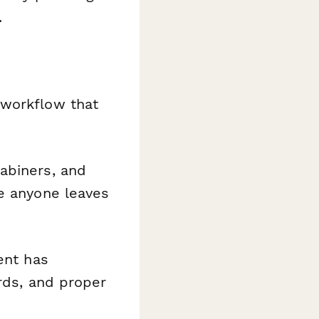
.
 workflow that
abiners, and
re anyone leaves
ment has
ards, and proper