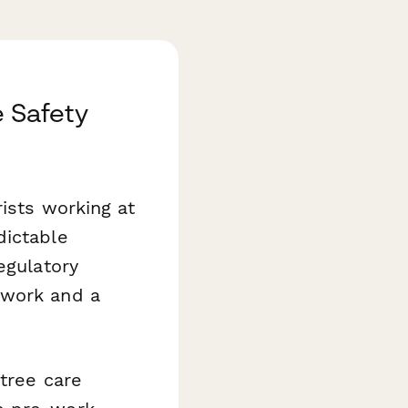
e Safety
ists working at
dictable
egulatory
 work and a
tree care