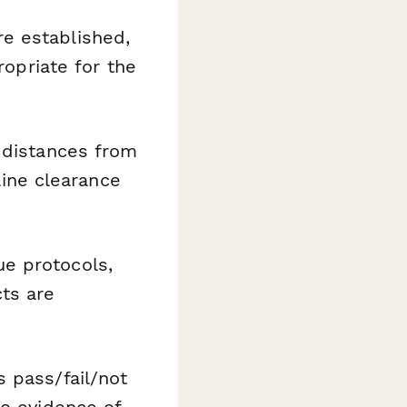
e established,
ropriate for the
 distances from
line clearance
ue protocols,
ts are
 pass/fail/not
to evidence of