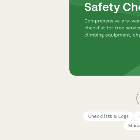
Checklists & Logs
Mana