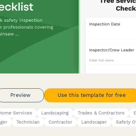
Preview
Use this template for free
Home Services
Landscaping
Trades & Contractors
E
ger
Technician
Contractor
Landscaper
Safety O