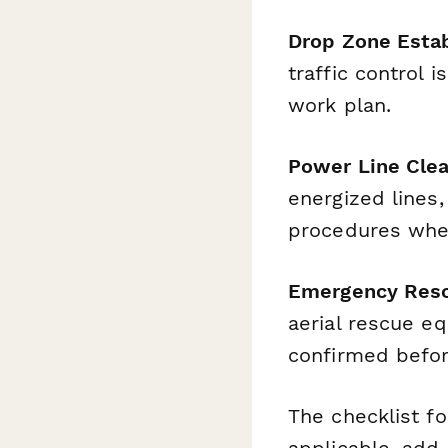
Drop Zone Esta
traffic control 
work plan.
Power Line Clea
energized lines,
procedures whe
Emergency Resc
aerial rescue e
confirmed befor
The checklist f
applicable, add