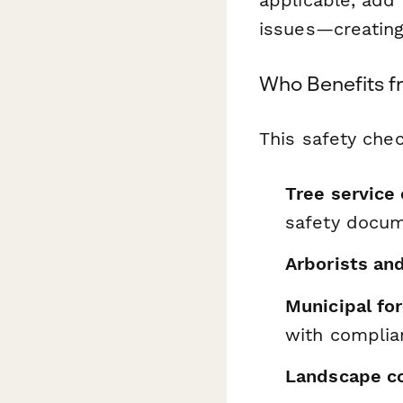
issues—creating
Who Benefits f
This safety chec
Tree service
safety docum
Arborists an
Municipal fo
with complia
Landscape co