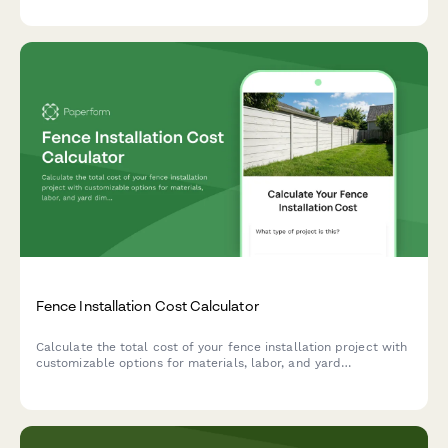
measurements.
Fence Installation Cost Calculator
Calculate the total cost of your fence installation project with
customizable options for materials, labor, and yard
dimensions. Get instant pricing estimates and plan your budget
accordingly.