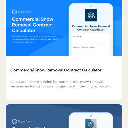
Commercial Snow Removal Contract Calculator
Calculate instant pricing for commercial snow removal
services including lot size, trigger depth, de-icing applications,
sidewalk clearing, and emergency response options.