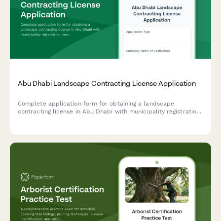
Abu Dhabi Landscape Contracting License Application
Complete application form for obtaining a landscape
contracting license in Abu Dhabi with municipality registration,
horticulture qualifications verification, and irrigation system
expertise documentation.