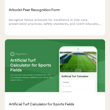
Arborist Peer Recognition Form
Recognize fellow arborists for excellence in tree care,
preservation practices, safety standards, and client education.
Celebrate achievements in the arboriculture community.
Artificial Turf Calculator for Sports Fields