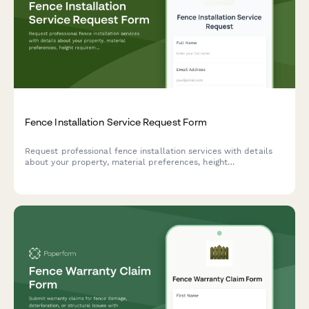
Fence Installation Service Request Form
Request professional fence installation services with details
about your property, material preferences, height
requirements, and HOA restrictions for an accurate quote.