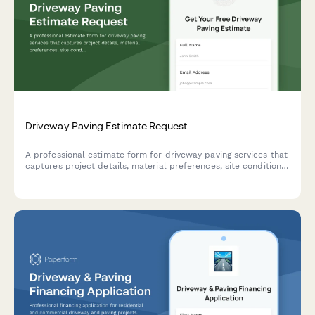
Driveway Paving Estimate Request
A professional estimate form for driveway paving services that
captures project details, material preferences, site conditions,
and service options to provide accurate pricing.