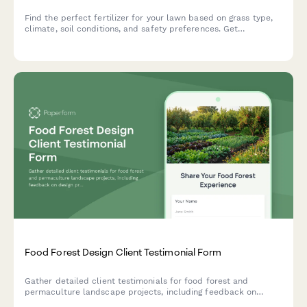
Find the perfect fertilizer for your lawn based on grass type,
climate, soil conditions, and safety preferences. Get
personalized product recommendations in minutes.
Food Forest Design Client Testimonial Form
Gather detailed client testimonials for food forest and
permaculture landscape projects, including feedback on
design principles, plant diversity, ecosystem function, and