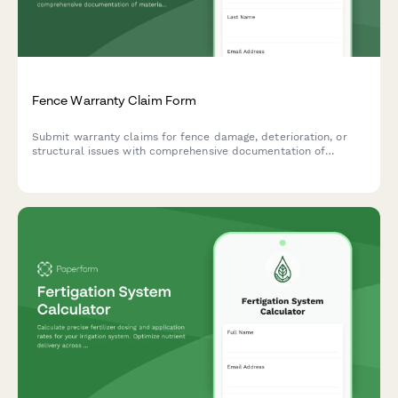
Fence Warranty Claim Form
Submit warranty claims for fence damage, deterioration, or
structural issues with comprehensive documentation of
materials, installation, and damage evidence.