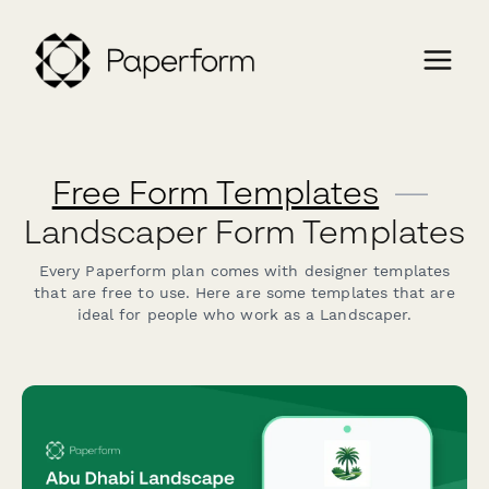
Free Form Templates
—
Landscaper Form Templates
Every Paperform plan comes with designer templates
that are free to use. Here are some templates that are
ideal for people who work as a Landscaper.