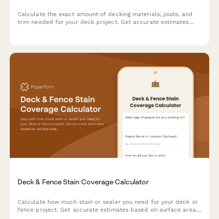
Calculate the exact amount of decking materials, joists, and
trim needed for your deck project. Get accurate estimates
based on your dimensions, board pattern, and joist spacing.
Deck & Fence Stain Coverage Calculator
Calculate how much stain or sealer you need for your deck or
fence project. Get accurate estimates based on surface area,
wood type, and number of coats.