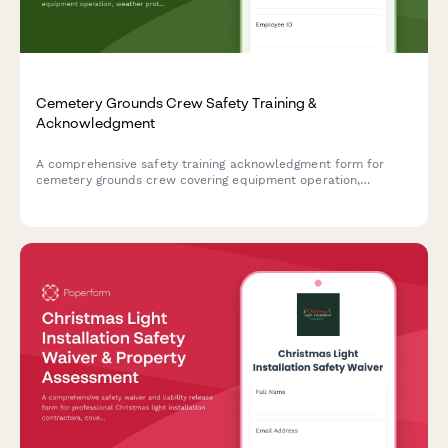
Cemetery Grounds Crew Safety Training &
Acknowledgment
A comprehensive safety training acknowledgment form for
cemetery grounds crew covering equipment operation,
weather protocols, traffic management during services, and
respectful conduct standards.