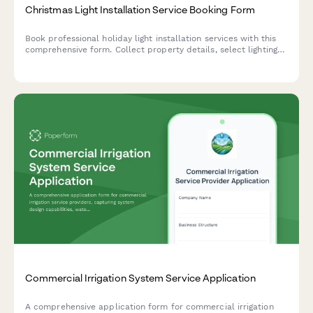
Christmas Light Installation Service Booking Form
Book professional holiday light installation services with this
comprehensive form. Collect property details, select lighting
packages, schedule installation dates, and process payments
all in one place.
Commercial Irrigation System Service Application
A comprehensive application form for commercial irrigation