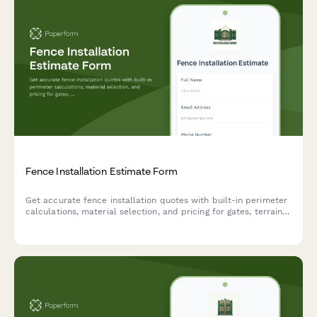
Fence Installation Estimate Form
Get accurate fence installation quotes with built-in perimeter
calculations, material selection, and pricing for gates, terrain
challenges, and permits.