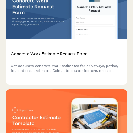
Concrete Work Estimate Request Form
Get accurate concrete work estimates for driveways, patios,
foundations, and more. Calculate square footage, choose
finishes, and receive a detailed quote tailored to your project
needs.