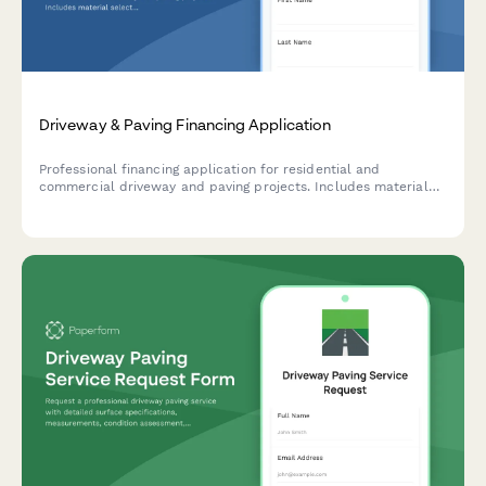
Driveway & Paving Financing Application
Professional financing application for residential and
commercial driveway and paving projects. Includes material
selection, square footage calculations, drainage requirements,
and contractor verification.