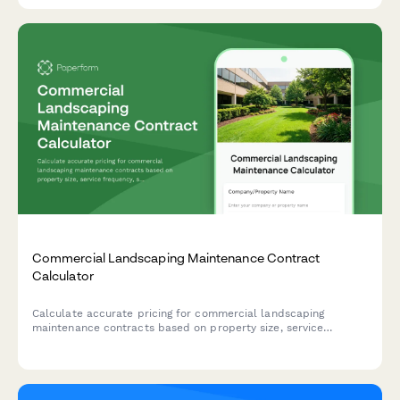
Commercial Landscaping Maintenance Contract
Calculator
Calculate accurate pricing for commercial landscaping
maintenance contracts based on property size, service
frequency, seasonal services, irrigation management, and snow
removal needs.