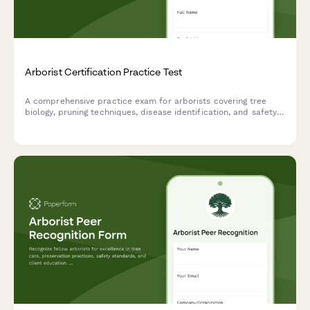
Arborist Certification Practice Test
A comprehensive practice exam for arborists covering tree
biology, pruning techniques, disease identification, and safety
standards to help prepare for professional certification.