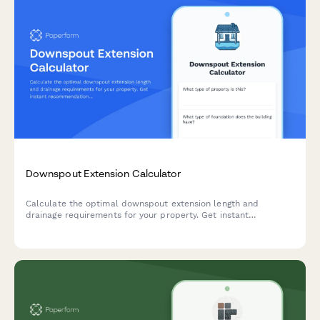
Downspout Extension Calculator
Calculate the optimal downspout extension length and
drainage requirements for your property. Get instant
recommendations for underground piping needs and proper
foundation protection.