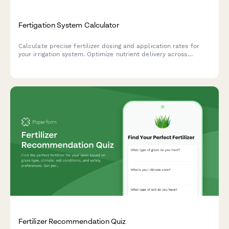
Fertigation System Calculator
Calculate precise fertilizer dosing and application rates for
your irrigation system. Optimize nutrient delivery across
multiple zones with accurate concentration and timing
recommendations.
Fertilizer Recommendation Quiz