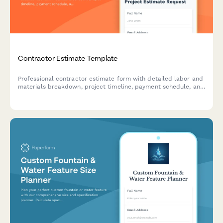
Contractor Estimate Template
Professional contractor estimate form with detailed labor and
materials breakdown, project timeline, payment schedule, and
warranty terms for construction and trade projects.