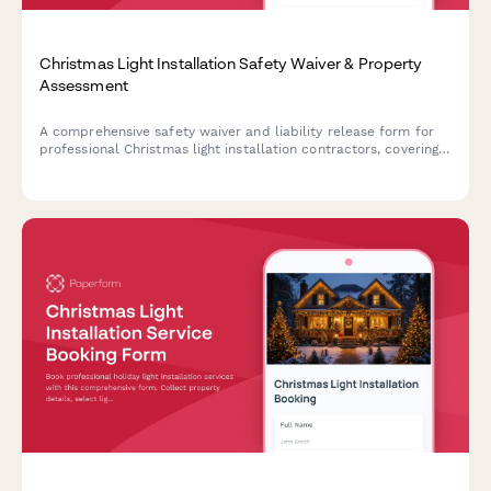
Christmas Light Installation Safety Waiver & Property
Assessment
A comprehensive safety waiver and liability release form for
professional Christmas light installation contractors, covering
property assessment, electrical systems, roof access
permissions, and installation acknowledgments.