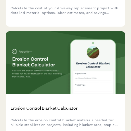
Calculate the cost of your driveway replacement project with
detailed material options, labor estimates, and savings
timeline to plan your home improvement investment.
Erosion Control Blanket Calculator
Calculate the erosion control blanket materials needed for
hillside stabilization projects, including blanket area, staple
requirements, and overlap specifications based on slope