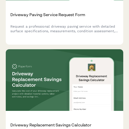
Driveway Paving Service Request Form
Request a professional driveway paving service with detailed
surface specifications, measurements, condition assessment,
and optional sealing and striping services.
Driveway Replacement Savings Calculator