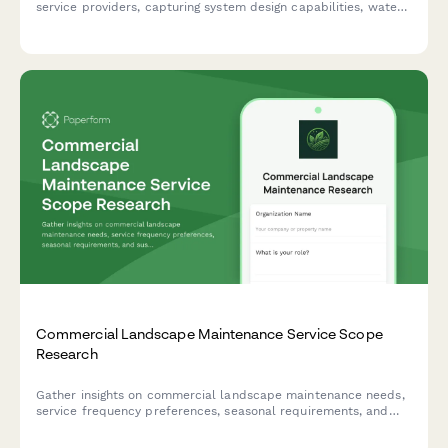
service providers, capturing system design capabilities, water
management technology, certifications, and integrated
landscape solutions.
Commercial Landscape Maintenance Service Scope
Research
Gather insights on commercial landscape maintenance needs,
service frequency preferences, seasonal requirements, and
sustainability interests to inform service offerings and pricing
strategies.