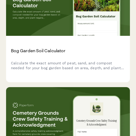
Bog Garden Soil Calculator
Calculate the exact amount of peat, sand, and compost
needed for your bog garden based on area, depth, and plant
requirements.