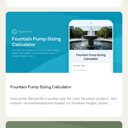
educational value with portfolio consent.
Fountain Pump Sizing Calculator
Calculate the perfect pump size for your fountain project. Get
instant recommendations based on fountain height, basin
volume, flow rate, and plumbing diameter.