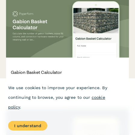
Gabion Basket Calculator
Calculate the number of gabion baskets, stone fill volume, and
We use cookies to improve your experience. By
connection hardware needed for your retaining wall or
landscaping project.
continuing to browse, you agree to our
cookie
policy
.
I understand