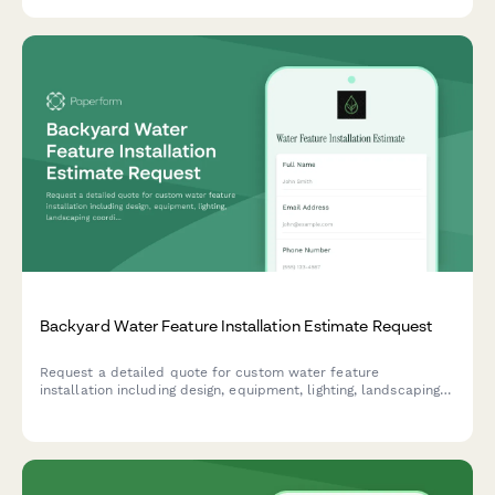
Backyard Water Feature Installation Estimate Request
Request a detailed quote for custom water feature
installation including design, equipment, lighting, landscaping
coordination, and ongoing maintenance services.