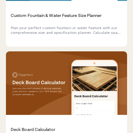
Custom Fountain & Water Feature Size Planner
Plan your perfect custom fountain or water feature with our
comprehensive size and specification planner. Calculate space
dimensions, water volume, pump capacity, and maintenance
requirements.
Deck Board Calculator