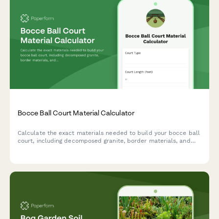
Bocce Ball Court Material Calculator
Calculate the exact materials needed to build your bocce ball
court, including decomposed granite, border materials, and
base layers. Get instant estimates for your backyard project.