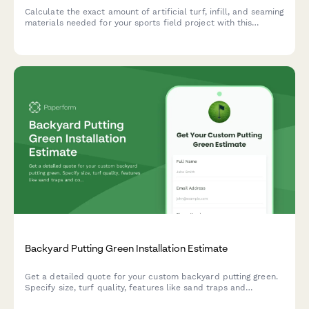
Calculate the exact amount of artificial turf, infill, and seaming
materials needed for your sports field project with this
comprehensive turf calculator.
Backyard Putting Green Installation Estimate
Get a detailed quote for your custom backyard putting green.
Specify size, turf quality, features like sand traps and
contours, and receive a comprehensive installation estimate.