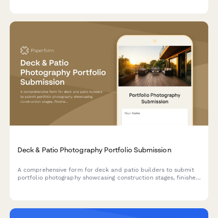
Deck & Patio Photography Portfolio Submission
A comprehensive form for deck and patio builders to submit
portfolio photography showcasing construction stages, finished
projects, materials, and outdoor living spaces for marketing
and documentation.