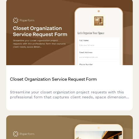
Closet Organization Service Request Form
Streamline your closet organization project requests with this
professional form that captures client needs, space dimensions,
storage requirements, and budget preferences in one place.