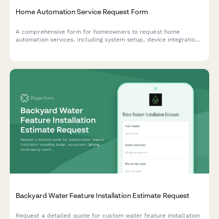
Home Automation Service Request Form
A comprehensive form for homeowners to request home
automation services, including system setup, device integration,
voice control configuration, and smart security features.
Backyard Water Feature Installation Estimate Request
Request a detailed quote for custom water feature installation