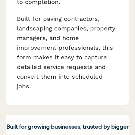
to completion.
Built for paving contractors,
landscaping companies, property
managers, and home
improvement professionals, this
form makes it easy to capture
detailed service requests and
convert them into scheduled
jobs.
Built for growing businesses, trusted by bigger