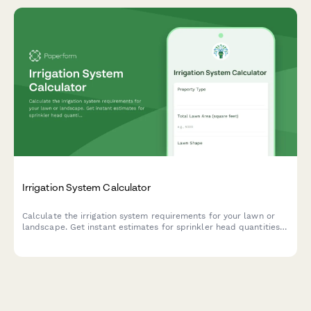
Irrigation System Calculator
Calculate the irrigation system requirements for your lawn or
landscape. Get instant estimates for sprinkler head quantities,
water pressure needs, and coverage zones based on your
property dimensions.