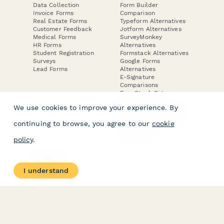
Data Collection
Form Builder
Invoice Forms
Comparison
Real Estate Forms
Typeform Alternatives
Customer Feedback
Jotform Alternatives
Medical Forms
SurveyMonkey
HR Forms
Alternatives
Student Registration
Formstack Alternatives
Surveys
Google Forms
Lead Forms
Alternatives
E-Signature
Comparisons
FormStack Sign
Alternative
We use cookies to improve your experience. By
DocuSign Alternative
PandaDoc Alternative
continuing to browse, you agree to our
cookie
Jotform Sign
Alternative
policy
.
COMPANY
About
I understand
Contact Us
Jobs
Merch Store
Press Kit