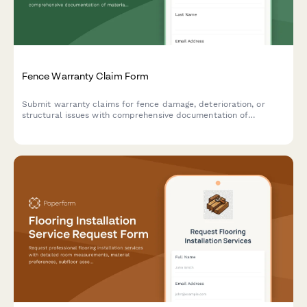
Fence Warranty Claim Form
Submit warranty claims for fence damage, deterioration, or
structural issues with comprehensive documentation of
materials, installation, and damage evidence.