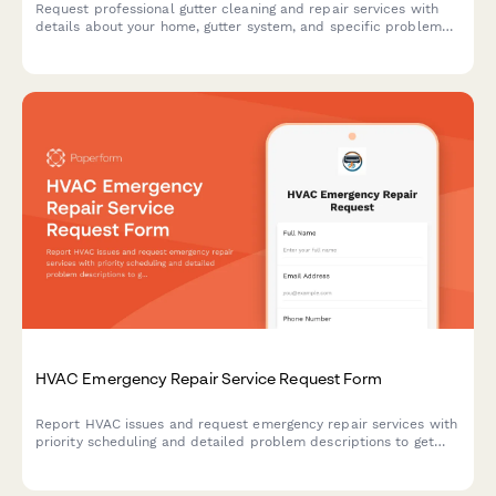
Request professional gutter cleaning and repair services with
details about your home, gutter system, and specific problem
areas to receive an accurate quote.
HVAC Emergency Repair Service Request Form
Report HVAC issues and request emergency repair services with
priority scheduling and detailed problem descriptions to get
your heating or cooling system back up and running quickly.