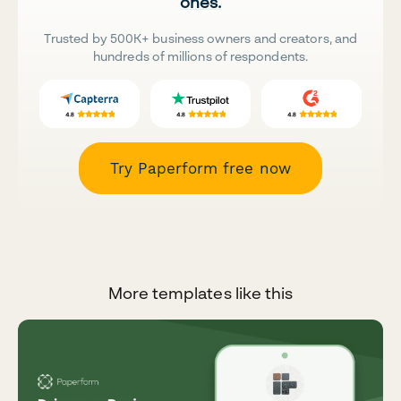
ones.
Trusted by 500K+ business owners and creators, and
hundreds of millions of respondents.
Try Paperform free now
More templates like this