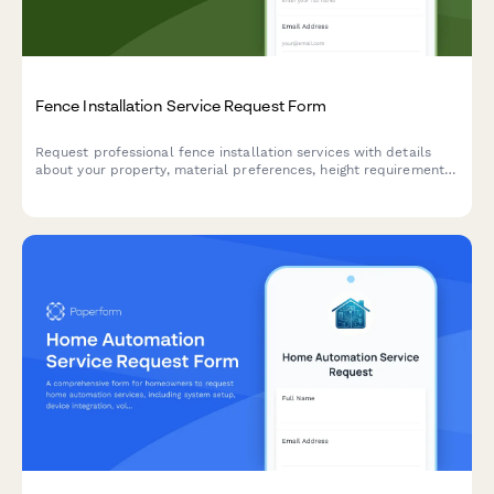
Fence Installation Service Request Form
Request professional fence installation services with details
about your property, material preferences, height requirements,
and HOA restrictions for an accurate quote.