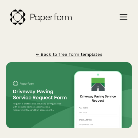
← Back to free form templates