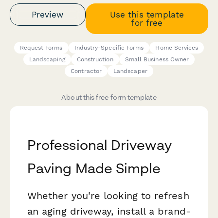
Preview
Use this template
for free
Request Forms
Industry-Specific Forms
Home Services
Landscaping
Construction
Small Business Owner
Contractor
Landscaper
About this free form template
Professional Driveway
Paving Made Simple
Whether you're looking to refresh
an aging driveway, install a brand-