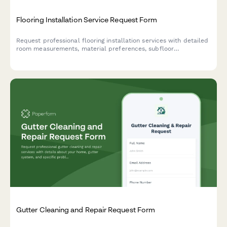
Flooring Installation Service Request Form
Request professional flooring installation services with detailed
room measurements, material preferences, subfloor
assessments, and project timelines for residential and
commercial properties.
Gutter Cleaning and Repair Request Form