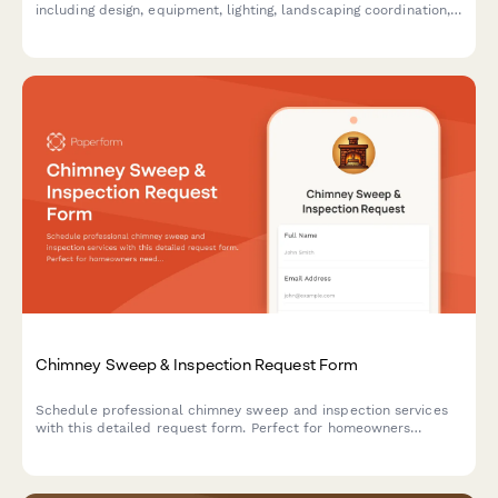
including design, equipment, lighting, landscaping coordination,
and ongoing maintenance services.
Chimney Sweep & Inspection Request Form
Schedule professional chimney sweep and inspection services
with this detailed request form. Perfect for homeowners
needing cleaning, safety inspections, or repairs.