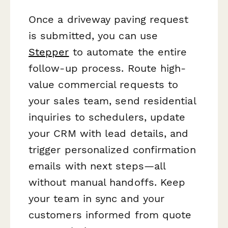
Once a driveway paving request
is submitted, you can use
Stepper
to automate the entire
follow-up process. Route high-
value commercial requests to
your sales team, send residential
inquiries to schedulers, update
your CRM with lead details, and
trigger personalized confirmation
emails with next steps—all
without manual handoffs. Keep
your team in sync and your
customers informed from quote