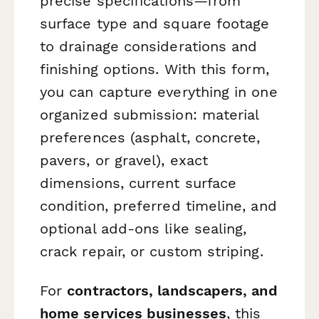
precise specifications—from
surface type and square footage
to drainage considerations and
finishing options. With this form,
you can capture everything in one
organized submission: material
preferences (asphalt, concrete,
pavers, or gravel), exact
dimensions, current surface
condition, preferred timeline, and
optional add-ons like sealing,
crack repair, or custom striping.
For
contractors, landscapers, and
home services businesses
, this