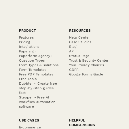
PRODUCT
RESOURCES
Features
Help Center
Pricing
Case Studies
Integrations
Blog
Papersign
API
Paperform Agency+
Status Page
Question Types
Trust & Security Center
Form Types & Solutions
Your Privacy Choices
Form Templates
GDPR
Free PDF Templates
Google Forms Guide
Free Tools
Dubble － Create free
step-by-step guides
fast
Stepper - Free AI
workflow automation
software
USE CASES
HELPFUL
COMPARISONS
E-commerce