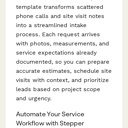
template transforms scattered
phone calls and site visit notes
into a streamlined intake
process. Each request arrives
with photos, measurements, and
service expectations already
documented, so you can prepare
accurate estimates, schedule site
visits with context, and prioritize
leads based on project scope
and urgency.
Automate Your Service
Workflow with Stepper