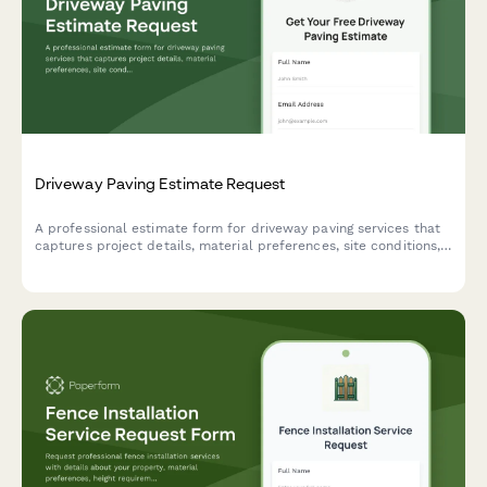
Driveway Paving Estimate Request
A professional estimate form for driveway paving services that
captures project details, material preferences, site conditions,
and service options to provide accurate pricing.