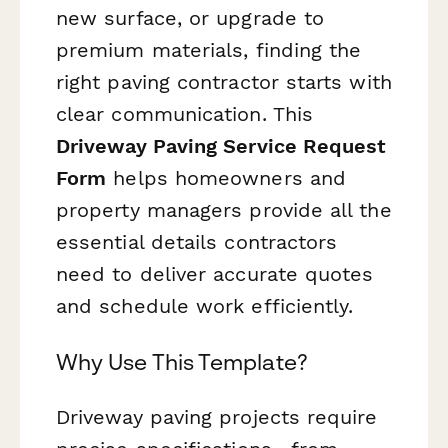
new surface, or upgrade to
premium materials, finding the
right paving contractor starts with
clear communication. This
Driveway Paving Service Request
Form
helps homeowners and
property managers provide all the
essential details contractors
need to deliver accurate quotes
and schedule work efficiently.
Why Use This Template?
Driveway paving projects require