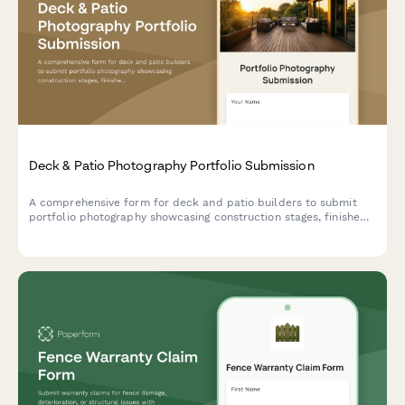
Deck & Patio Photography Portfolio Submission
A comprehensive form for deck and patio builders to submit
portfolio photography showcasing construction stages, finished
projects, materials, and outdoor living spaces for marketing and
documentation.