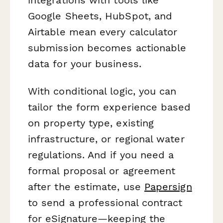
Google Sheets, HubSpot, and
Airtable mean every calculator
submission becomes actionable
data for your business.
With conditional logic, you can
tailor the form experience based
on property type, existing
infrastructure, or regional water
regulations. And if you need a
formal proposal or agreement
after the estimate, use
Papersign
to send a professional contract
for eSignature—keeping the