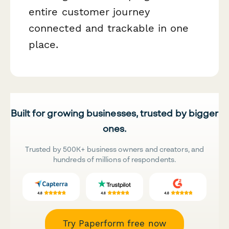
entire customer journey
connected and trackable in one
place.
Built for growing businesses, trusted by bigger
ones.
Trusted by 500K+ business owners and creators, and
hundreds of millions of respondents.
Try Paperform free now