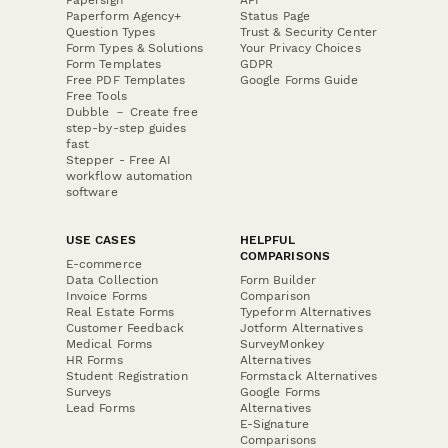
Paperform Agency+
Status Page
Question Types
Trust & Security Center
Form Types & Solutions
Your Privacy Choices
Form Templates
GDPR
Free PDF Templates
Google Forms Guide
Free Tools
Dubble － Create free
step-by-step guides
fast
Stepper - Free AI
workflow automation
software
USE CASES
HELPFUL
COMPARISONS
E-commerce
Data Collection
Form Builder
Invoice Forms
Comparison
Real Estate Forms
Typeform Alternatives
Customer Feedback
Jotform Alternatives
Medical Forms
SurveyMonkey
HR Forms
Alternatives
Student Registration
Formstack Alternatives
Surveys
Google Forms
Lead Forms
Alternatives
E-Signature
Comparisons