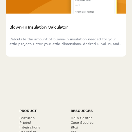
Blown-In Insulation Calculator
Calculate the amount of blown-in insulation needed for your
attic project. Enter your attic dimensions, desired R-value, and
insulation type to get an accurate material estimate.
PRODUCT
RESOURCES
Features
Help Center
Pricing
Case Studies
Integrations
Blog
Papersign
API