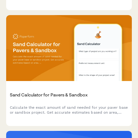
instant estimates for materials and costs.
Sand Calculator for Pavers & Sandbox
Calculate the exact amount of sand needed for your paver base
or sandbox project. Get accurate estimates based on area,
depth, and compaction factors.