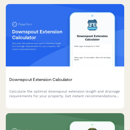
Downspout Extension Calculator
Calculate the optimal downspout extension length and drainage
requirements for your property. Get instant recommendations
for underground piping needs and proper foundation protection.