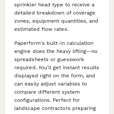
sprinkler head type to receive a
detailed breakdown of coverage
zones, equipment quantities, and
estimated flow rates.
Paperform's built-in calculation
engine does the heavy lifting—no
spreadsheets or guesswork
required. You'll get instant results
displayed right on the form, and
can easily adjust variables to
compare different system
configurations. Perfect for
landscape contractors preparing