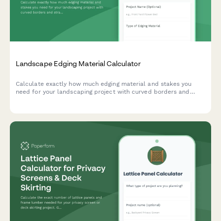
Landscape Edging Material Calculator
Calculate exactly how much edging material and stakes you
need for your landscaping project with curved borders and
straight sections.