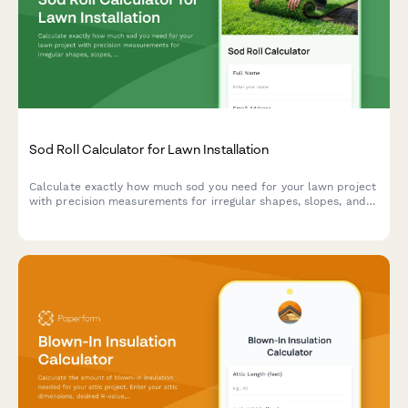
Sod Roll Calculator for Lawn Installation
Calculate exactly how much sod you need for your lawn project
with precision measurements for irregular shapes, slopes, and
seam planning to minimize waste and ensure a professional
installation.