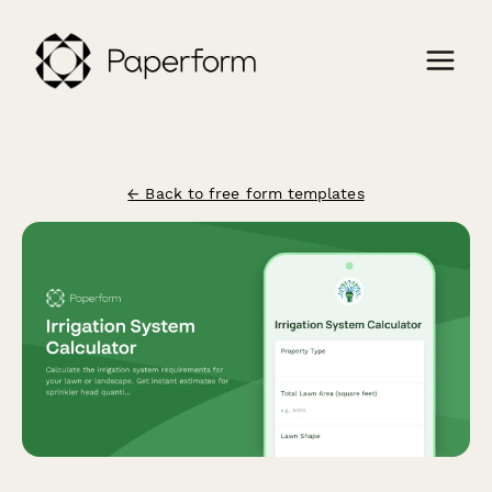
← Back to free form templates