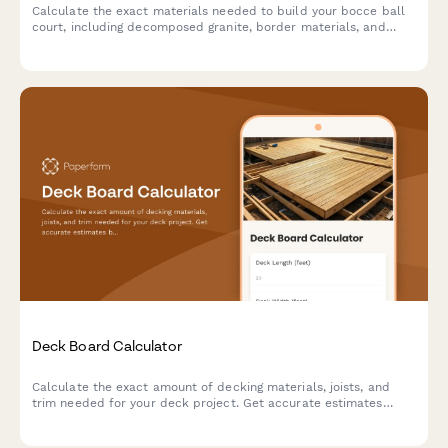
Calculate the exact materials needed to build your bocce ball
court, including decomposed granite, border materials, and
base layers. Get instant estimates for your backyard project.
Deck Board Calculator
Calculate the exact amount of decking materials, joists, and
trim needed for your deck project. Get accurate estimates
based on your dimensions, board pattern, and joist spacing.