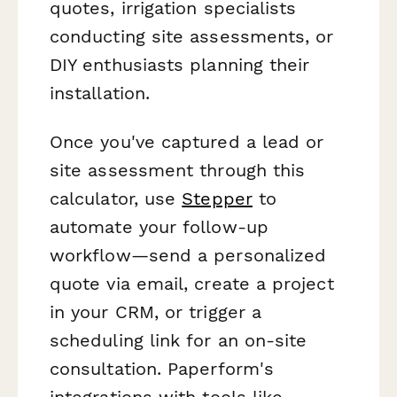
quotes, irrigation specialists
conducting site assessments, or
DIY enthusiasts planning their
installation.
Once you've captured a lead or
site assessment through this
calculator, use
Stepper
to
automate your follow-up
workflow—send a personalized
quote via email, create a project
in your CRM, or trigger a
scheduling link for an on-site
consultation. Paperform's
integrations with tools like