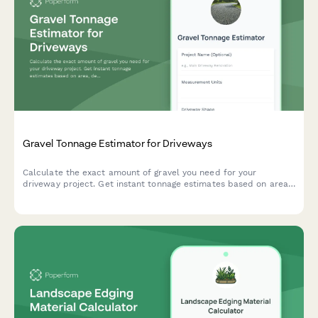
Gravel Tonnage Estimator for Driveways
Calculate the exact amount of gravel you need for your
driveway project. Get instant tonnage estimates based on area,
depth, stone type, and compaction factors.