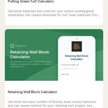
Putting Green Turf Calculator
Calculate materials and costs for your custom putting green
installation. Get instant estimates for turf, base materials, fringe
area, and cup placement to plan your perfect backyard golf
oasis.
Retaining Wall Block Calculator
Calculate the exact number of blocks, base course materials,
and cap stones needed for your retaining wall project. Get