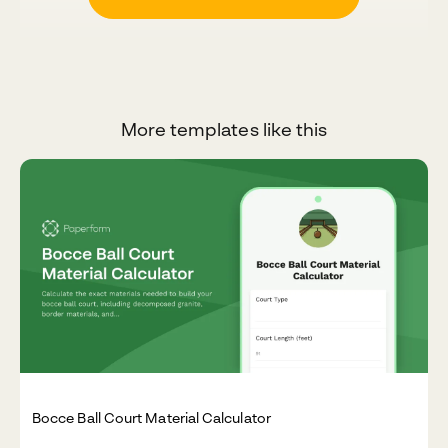
More templates like this
Bocce Ball Court Material Calculator