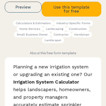
Preview
Use this template
for free
Calculators & Estimators
Industry-Specific Forms
Home Services
Landscaping
Construction
Small Business Owner
Contractor
Handyman
Landscaper
About this free form template
Planning a new irrigation system
or upgrading an existing one? Our
Irrigation System Calculator
helps landscapers, homeowners,
and property managers
accurately estimate sprinkler