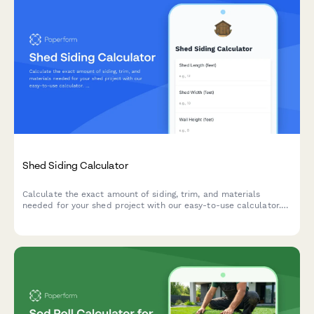
Shed Siding Calculator
Calculate the exact amount of siding, trim, and materials
needed for your shed project with our easy-to-use calculator.
Get instant estimates for wall coverage, corner trim, and
cutouts.