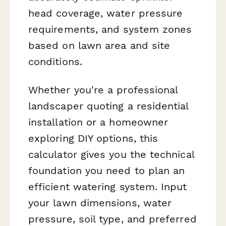
head coverage, water pressure
requirements, and system zones
based on lawn area and site
conditions.
Whether you're a professional
landscaper quoting a residential
installation or a homeowner
exploring DIY options, this
calculator gives you the technical
foundation you need to plan an
efficient watering system. Input
your lawn dimensions, water
pressure, soil type, and preferred