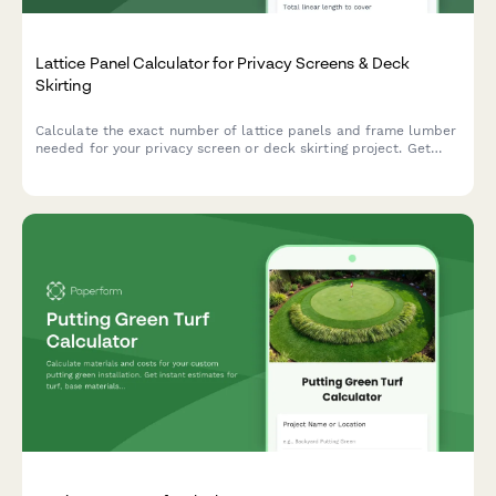
Lattice Panel Calculator for Privacy Screens & Deck
Skirting
Calculate the exact number of lattice panels and frame lumber
needed for your privacy screen or deck skirting project. Get
instant material estimates with dimensions and costs.