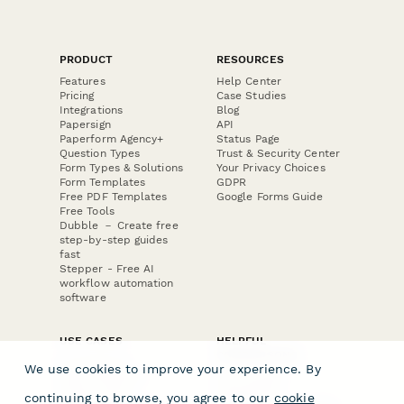
PRODUCT
RESOURCES
Features
Help Center
Pricing
Case Studies
Integrations
Blog
Papersign
API
Paperform Agency+
Status Page
Question Types
Trust & Security Center
Form Types & Solutions
Your Privacy Choices
Form Templates
GDPR
Free PDF Templates
Google Forms Guide
Free Tools
Dubble － Create free
step-by-step guides
fast
Stepper - Free AI
workflow automation
software
USE CASES
HELPFUL
COMPARISONS
E-commerce
We use cookies to improve your experience. By
Data Collection
Form Builder
Invoice Forms
Comparison
continuing to browse, you agree to our
cookie