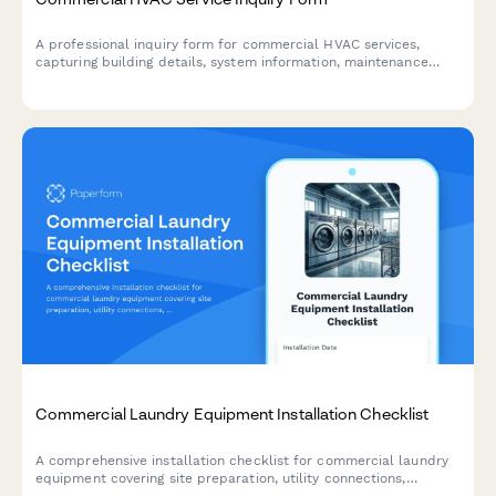
A professional inquiry form for commercial HVAC services,
capturing building details, system information, maintenance
history, and service urgency to provide accurate quotes and
faster response times.
Commercial Laundry Equipment Installation Checklist
A comprehensive installation checklist for commercial laundry
equipment covering site preparation, utility connections,
drainage verification, exhaust requirements, and startup