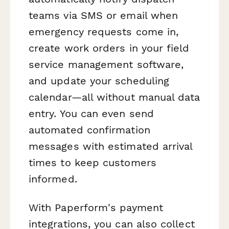
teams via SMS or email when
emergency requests come in,
create work orders in your field
service management software,
and update your scheduling
calendar—all without manual data
entry. You can even send
automated confirmation
messages with estimated arrival
times to keep customers
informed.
With Paperform's payment
integrations, you can also collect