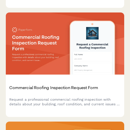
procedures.
Commercial Roofing Inspection Request Form
Request a professional commercial roofing inspection with
details about your building, roof condition, and current issues to
get an accurate assessment and quote.