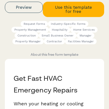
Preview
Use this template
for free
Request Forms
Industry-Specific Forms
Property Management
Hospitality
Home Services
Construction
Small Business Owner
Manager
Property Manager
Contractor
Facilities Manager
About this free form template
Get Fast HVAC
Emergency Repairs
When your heating or cooling