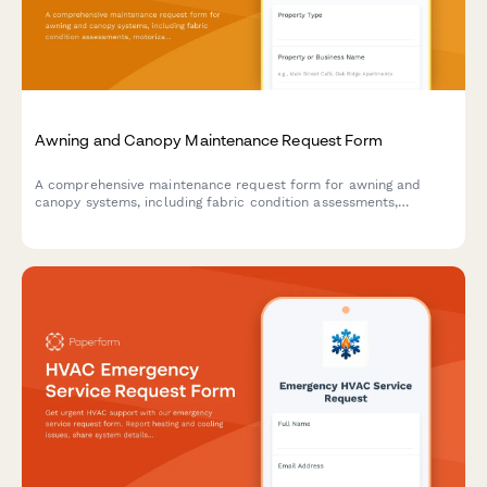
Awning and Canopy Maintenance Request Form
A comprehensive maintenance request form for awning and
canopy systems, including fabric condition assessments,
motorization diagnostics, weather damage documentation, and
permit tracking.