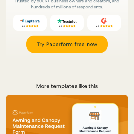
Trusted by 500K+ business owners and creators, and
hundreds of millions of respondents.
Try Paperform free now
More templates like this