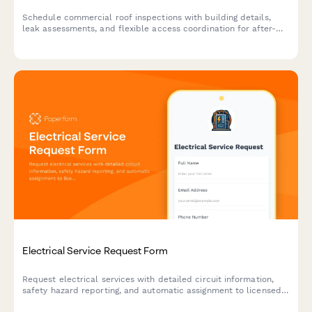
Schedule commercial roof inspections with building details,
leak assessments, and flexible access coordination for after-
hours appointments.
Electrical Service Request Form
Request electrical services with detailed circuit information,
safety hazard reporting, and automatic assignment to licensed
electricians for residential and commercial properties.