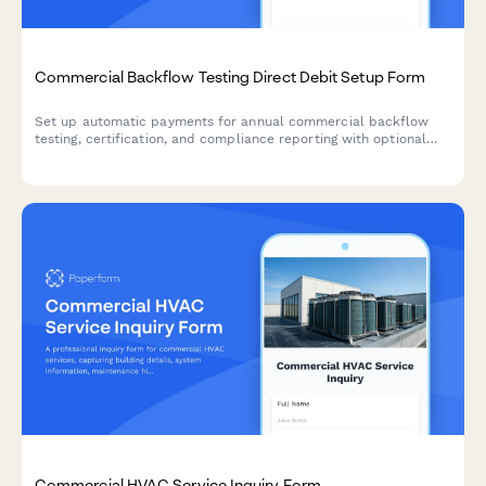
Commercial Backflow Testing Direct Debit Setup Form
Set up automatic payments for annual commercial backflow
testing, certification, and compliance reporting with optional
repair coordination.
Commercial HVAC Service Inquiry Form