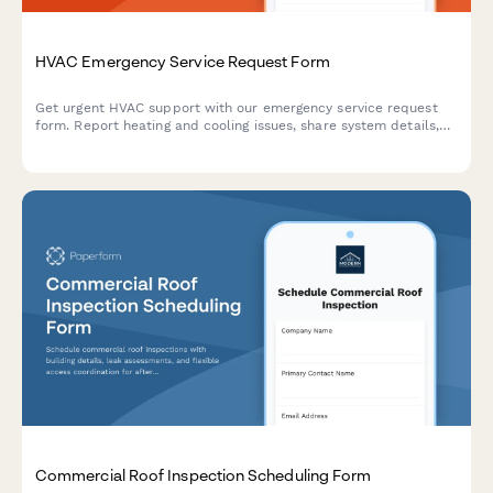
HVAC Emergency Service Request Form
Get urgent HVAC support with our emergency service request
form. Report heating and cooling issues, share system details,
and schedule priority service calls.
Commercial Roof Inspection Scheduling Form