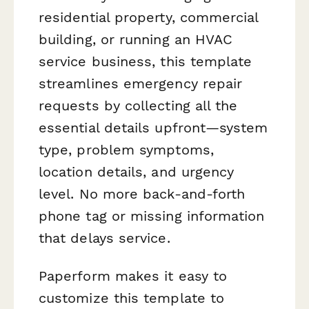
residential property, commercial
building, or running an HVAC
service business, this template
streamlines emergency repair
requests by collecting all the
essential details upfront—system
type, problem symptoms,
location details, and urgency
level. No more back-and-forth
phone tag or missing information
that delays service.
Paperform makes it easy to
customize this template to