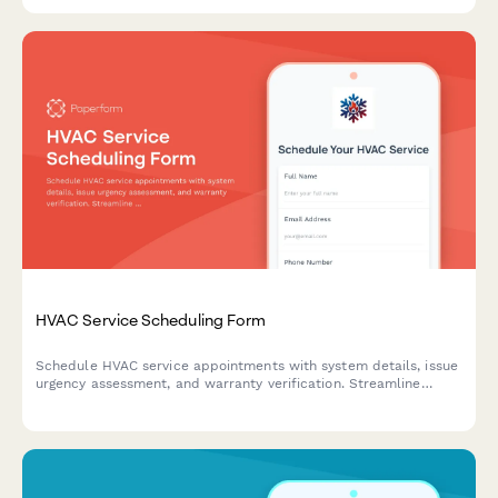
HVAC Service Scheduling Form
Schedule HVAC service appointments with system details, issue
urgency assessment, and warranty verification. Streamline
service requests for residential and commercial heating,
ventilation, and air conditioning systems.