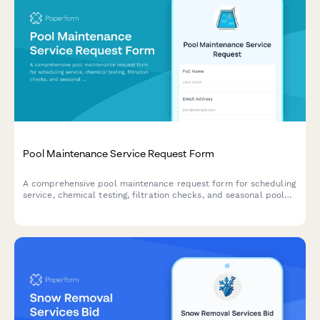
Pool Maintenance Service Request Form
A comprehensive pool maintenance request form for scheduling
service, chemical testing, filtration checks, and seasonal pool
opening or closing.