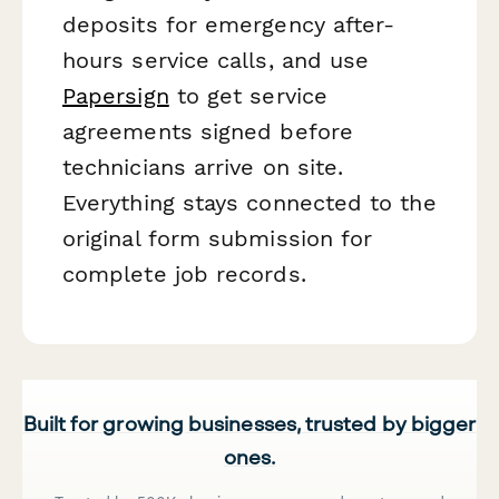
deposits for emergency after-
hours service calls, and use
Papersign
to get service
agreements signed before
technicians arrive on site.
Everything stays connected to the
original form submission for
complete job records.
Built for growing businesses, trusted by bigger
ones.