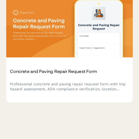
Concrete and Paving Repair Request Form
Professional concrete and paving repair request form with trip
hazard assessment, ADA compliance verification, location
mapping, and weather-dependent scheduling for facility
managers and property teams.