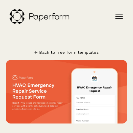
← Back to free form templates