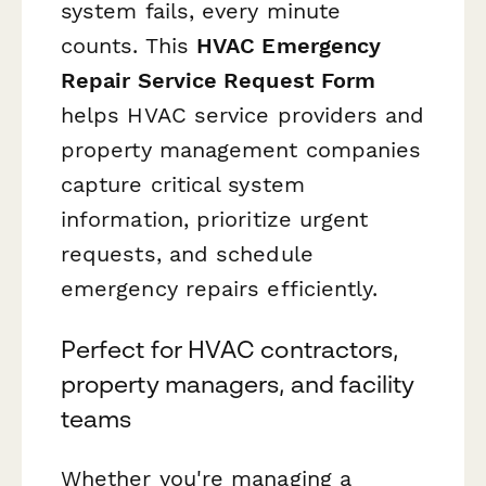
system fails, every minute
counts. This
HVAC Emergency
Repair Service Request Form
helps HVAC service providers and
property management companies
capture critical system
information, prioritize urgent
requests, and schedule
emergency repairs efficiently.
Perfect for HVAC contractors,
property managers, and facility
teams
Whether you're managing a