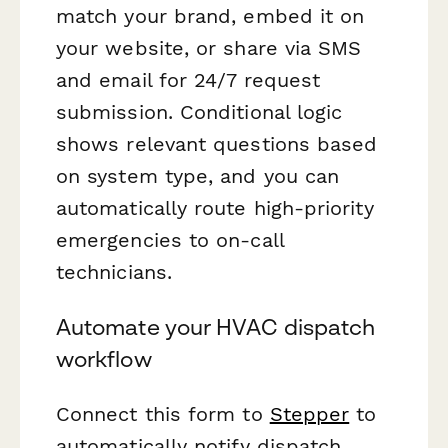
match your brand, embed it on
your website, or share via SMS
and email for 24/7 request
submission. Conditional logic
shows relevant questions based
on system type, and you can
automatically route high-priority
emergencies to on-call
technicians.
Automate your HVAC dispatch
workflow
Connect this form to
Stepper
to
automatically notify dispatch