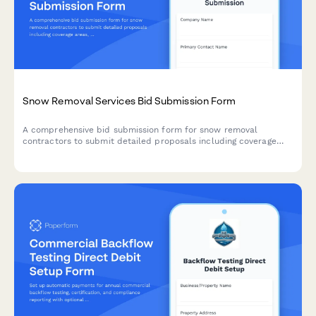
Snow Removal Services Bid Submission Form
A comprehensive bid submission form for snow removal
contractors to submit detailed proposals including coverage
areas, equipment inventory, response times, material
application rates, and flexible pricing options for seasonal snow
management services.