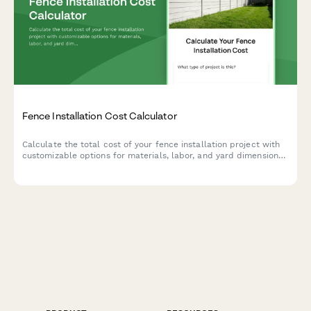
Fence Installation Cost Calculator
Calculate the total cost of your fence installation project with
customizable options for materials, labor, and yard dimensions.
Get instant pricing estimates and plan your budget accordingly.