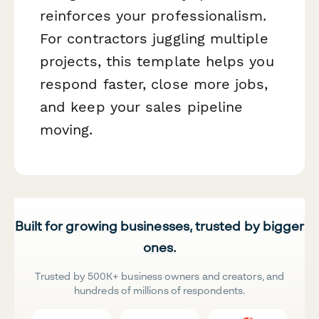
reinforces your professionalism.
For contractors juggling multiple
projects, this template helps you
respond faster, close more jobs,
and keep your sales pipeline
moving.
Built for growing businesses, trusted by bigger
ones.
Trusted by 500K+ business owners and creators, and
hundreds of millions of respondents.