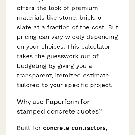
offers the look of premium
materials like stone, brick, or
slate at a fraction of the cost. But
pricing can vary widely depending
on your choices. This calculator
takes the guesswork out of
budgeting by giving you a
transparent, itemized estimate
tailored to your specific project.
Why use Paperform for
stamped concrete quotes?
Built for
concrete contractors,