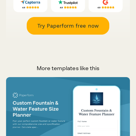
Try Paperform free now
More templates like this