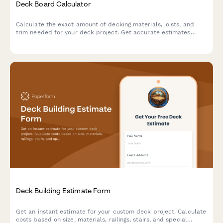
Deck Board Calculator
Calculate the exact amount of decking materials, joists, and
trim needed for your deck project. Get accurate estimates
based on your dimensions, board pattern, and joist spacing.
Deck Building Estimate Form
Get an instant estimate for your custom deck project. Calculate
costs based on size, materials, railings, stairs, and special