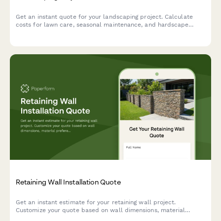
Get an instant quote for your landscaping project. Calculate
costs for lawn care, seasonal maintenance, and hardscape
additions based on your property size and service needs.
Retaining Wall Installation Quote
Get an instant estimate for your retaining wall project.
Customize your quote based on wall dimensions, material
preferences, drainage needs, and engineering requirements.