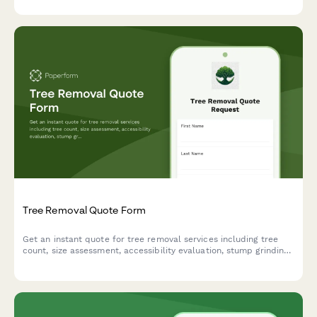
Tree Removal Quote Form
Get an instant quote for tree removal services including tree
count, size assessment, accessibility evaluation, stump grinding,
and debris removal options.