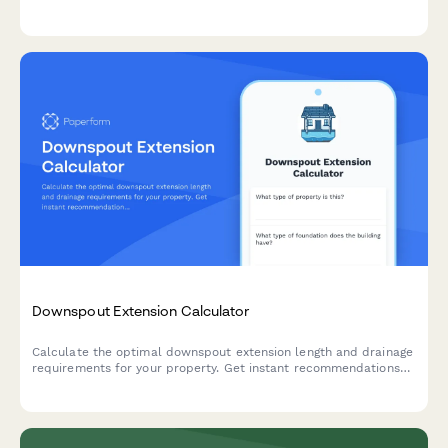
features to plan your outdoor living space.
Downspout Extension Calculator
Calculate the optimal downspout extension length and drainage
requirements for your property. Get instant recommendations
for underground piping needs and proper foundation protection.