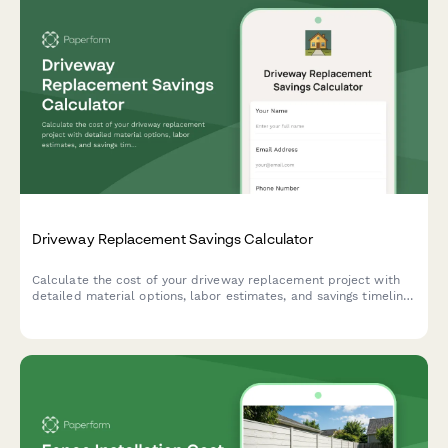
Driveway Replacement Savings Calculator
Calculate the cost of your driveway replacement project with
detailed material options, labor estimates, and savings timeline
to plan your home improvement investment.