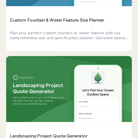
Custom Fountain & Water Feature Size Planner
Plan your perfect custom fountain or water feature with our
comprehensive size and specification planner. Calculate space
dimensions, water volume, pump capacity, and maintenance
requirements.
Landscaping Project Quote Generator