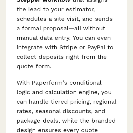
the lead to your estimator,
schedules a site visit, and sends
a formal proposal—all without
manual data entry. You can even
integrate with Stripe or PayPal to
collect deposits right from the
quote form.
With Paperform's conditional
logic and calculation engine, you
can handle tiered pricing, regional
rates, seasonal discounts, and
package deals, while the branded
design ensures every quote