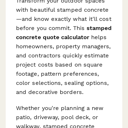
Transform your outdoor spaces
with beautiful stamped concrete
—and know exactly what it'll cost
before you commit. This
stamped
concrete quote calculator
helps
homeowners, property managers,
and contractors quickly estimate
project costs based on square
footage, pattern preferences,
color selections, sealing options,
and decorative borders.
Whether you're planning a new
patio, driveway, pool deck, or
walkway, stamped concrete