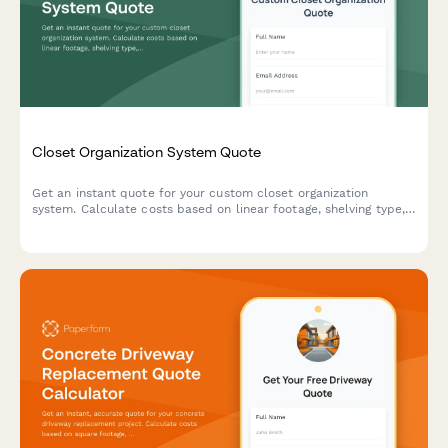
Closet Organization System Quote
Get an instant quote for your custom closet organization
system. Calculate costs based on linear footage, shelving type,
accessories, and installation needs.