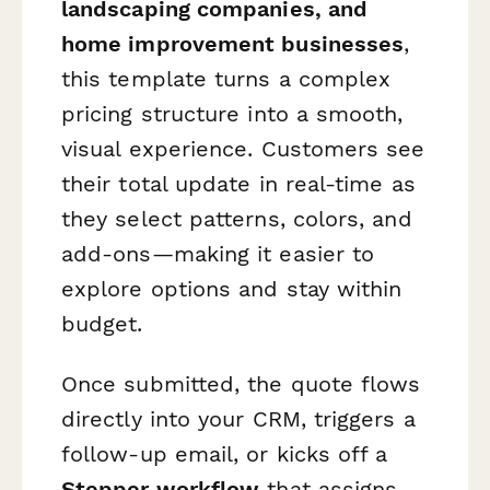
landscaping companies, and
home improvement businesses
,
this template turns a complex
pricing structure into a smooth,
visual experience. Customers see
their total update in real-time as
they select patterns, colors, and
add-ons—making it easier to
explore options and stay within
budget.
Once submitted, the quote flows
directly into your CRM, triggers a
follow-up email, or kicks off a
Stepper workflow
that assigns