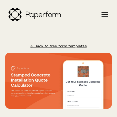
← Back to free form templates