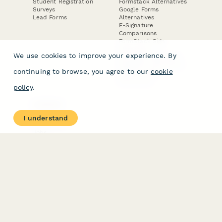
Student Registration
Formstack Alternatives
Surveys
Google Forms
Lead Forms
Alternatives
E-Signature
Comparisons
FormStack Sign
Alternative
We use cookies to improve your experience. By
DocuSign Alternative
PandaDoc Alternative
continuing to browse, you agree to our
cookie
Jotform Sign
Alternative
policy
.
COMPANY
About
I understand
Contact Us
Jobs
Merch Store
Press Kit
Terms & Conditions of Use
·
Website Terms of Use
·
Privacy Policy
· © Paperform 2026