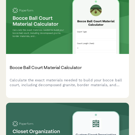
Bocce Ball Court Material Calculator
Calculate the exact materials needed to build your bocce ball
court, including decomposed granite, border materials, and
base layers. Get instant estimates for your backyard project.