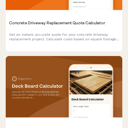
Concrete Driveway Replacement Quote Calculator
Get an instant, accurate quote for your concrete driveway
replacement project. Calculate costs based on square footage,
thickness, removal, and finishing options in minutes.