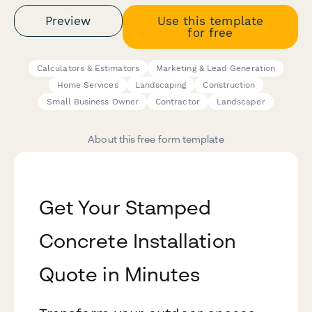
Preview
Use this template
for free
Calculators & Estimators
Marketing & Lead Generation
Home Services
Landscaping
Construction
Small Business Owner
Contractor
Landscaper
About this free form template
Get Your Stamped
Concrete Installation
Quote in Minutes