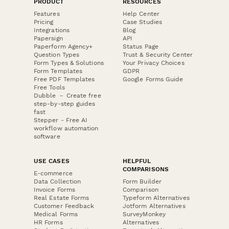
PRODUCT
RESOURCES
Features
Help Center
Pricing
Case Studies
Integrations
Blog
Papersign
API
Paperform Agency+
Status Page
Question Types
Trust & Security Center
Form Types & Solutions
Your Privacy Choices
Form Templates
GDPR
Free PDF Templates
Google Forms Guide
Free Tools
Dubble － Create free
step-by-step guides
fast
Stepper - Free AI
workflow automation
software
USE CASES
HELPFUL
COMPARISONS
E-commerce
Data Collection
Form Builder
Invoice Forms
Comparison
Real Estate Forms
Typeform Alternatives
Customer Feedback
Jotform Alternatives
Medical Forms
SurveyMonkey
HR Forms
Alternatives