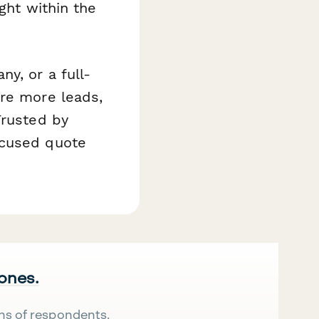
ght within the
y, or a full-
ure more leads,
Trusted by
ocused quote
 ones.
ns of respondents.