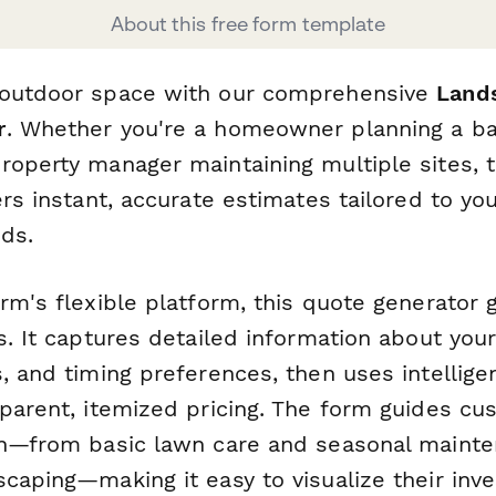
About this free form template
 outdoor space with our comprehensive
Lands
r
. Whether you're a homeowner planning a b
roperty manager maintaining multiple sites, 
ers instant, accurate estimates tailored to you
ds.
orm's flexible platform, this quote generator
s. It captures detailed information about your
, and timing preferences, then uses intellige
sparent, itemized pricing. The form guides c
on—from basic lawn care and seasonal mainte
scaping—making it easy to visualize their in