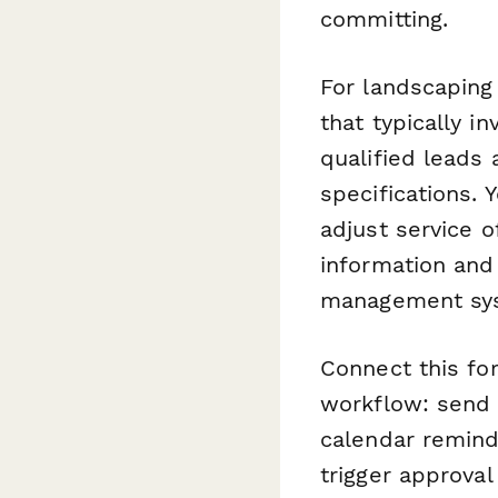
committing.
For landscaping
that typically i
qualified leads 
specifications. 
adjust service 
information and 
management sy
Connect this f
workflow: send 
calendar remind
trigger approva