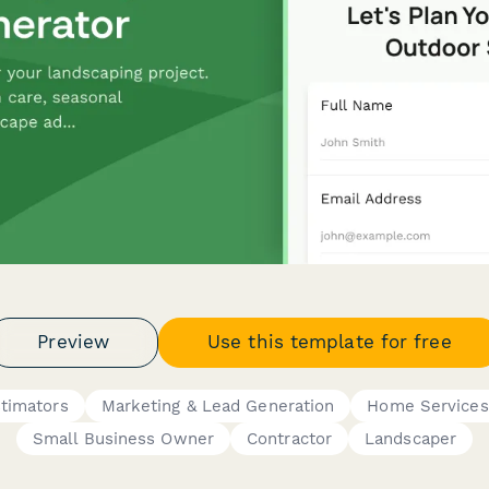
Preview
Use this template for free
stimators
Marketing & Lead Generation
Home Services
Small Business Owner
Contractor
Landscaper