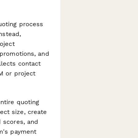
uoting process
Instead,
oject
l promotions, and
llects contact
M or project
ntire quoting
ct size, create
d scores, and
rm's payment