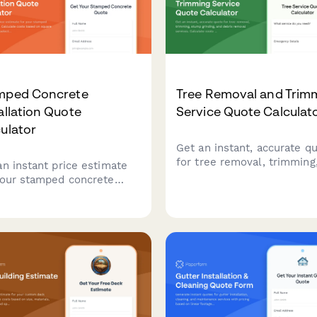
mped Concrete
Tree Removal and Trim
allation Quote
Service Quote Calculat
ulator
Get an instant, accurate q
for tree removal, trimming
an instant price estimate
stump grinding, and debris
your stamped concrete
removal services. Calculat
ect. Calculate costs based
costs based on tree size,
quare footage, pattern
location, and service
tion, color options,
requirements.
ing, and decorative
ers.