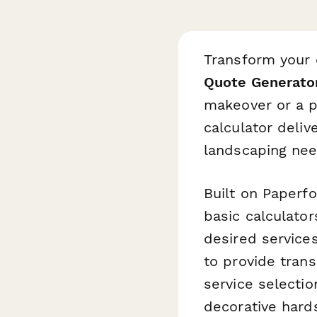
Transform your
Quote Generato
makeover or a p
calculator deliv
landscaping nee
Built on Paperf
basic calculator
desired services
to provide tran
service selecti
decorative hard