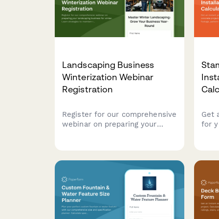
Landscaping Business
Sta
Winterization Webinar
Inst
Registration
Calc
Register for our comprehensive
Get 
webinar on preparing your
for 
landscaping business for
proj
winter. Learn strategies to
on s
maintain revenue, optimize
selec
equipment, and diversify your
seal
service offerings during the
bord
off-season.