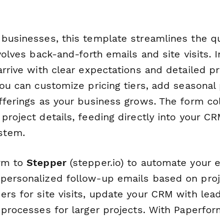
 businesses, this template streamlines the q
nvolves back-and-forth emails and site visits. 
arrive with clear expectations and detailed pr
You can customize pricing tiers, add seasona
offerings as your business grows. The form co
project details, feeding directly into your CR
stem.
orm to
Stepper
(stepper.io) to automate your e
personalized follow-up emails based on proje
ers for site visits, update your CRM with lea
l processes for larger projects. With Paperfo