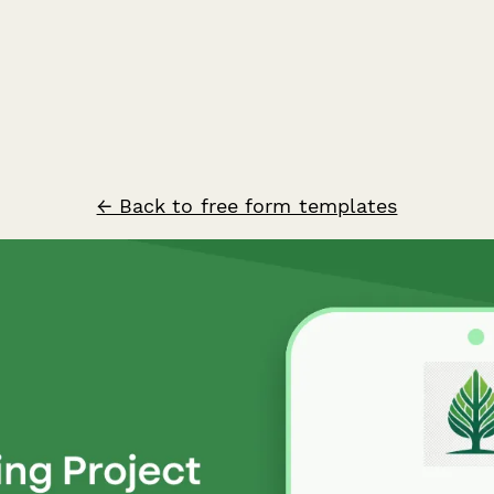
← Back to free form templates