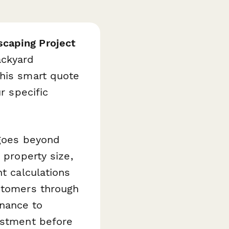
caping Project
ackyard
this smart quote
r specific
 goes beyond
 property size,
nt calculations
ustomers through
nance to
vestment before