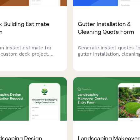
 Building Estimate
Gutter Installation &
m
Cleaning Quote Form
an instant estimate for
Generate instant quotes fo
 custom deck project.
gutter installation, cleaning
ulate costs based on size,
and maintenance services 
ials, railings, stairs, and
pricing based on linear foo
ial features to plan your
materials, and service
oor living space.
frequency.
dscaping Design
Landscaping Makeover