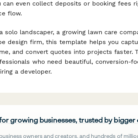
u can even collect deposits or booking fees ri
e flow.
a solo landscaper, a growing lawn care compan
pe design firm, this template helps you capt
me, and convert quotes into projects faster. 
fessionals who need beautiful, conversion-f
ring a developer.
 for growing businesses, trusted by bigger
business owners and creators, and hundreds of millio