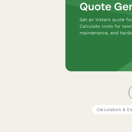
Calculators & E