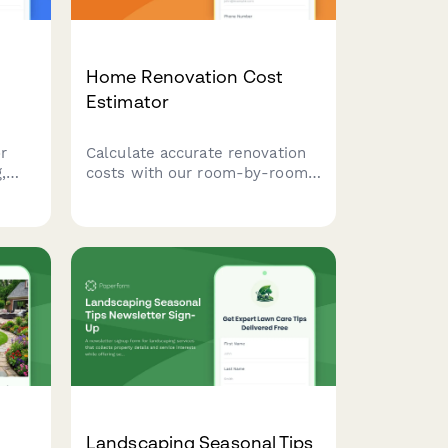
Home Renovation Cost
Estimator
r
Calculate accurate renovation
,
costs with our room-by-room
with
estimator. Select your project
tage,
scope, material grades, and
labor preferences to receive an
instant, detailed quote for your
home improvement project.
Landscaping Seasonal Tips