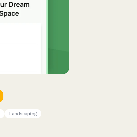
Landscaping