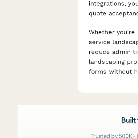
integrations, yo
quote acceptanc
Whether you're 
service landsca
reduce admin ti
landscaping pro
forms without hi
Built
Trusted by 500K+ 