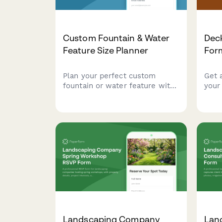
Custom Fountain & Water
Deck
Feature Size Planner
For
Plan your perfect custom
Get 
fountain or water feature with
your
our comprehensive size and
Calc
specification planner. Calculate
mater
space dimensions, water
spec
volume, pump capacity, and
outd
maintenance requirements.
Landscaping Company
Lan