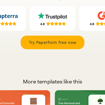
Try Paperform free now
More templates like this