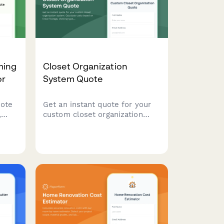
ming
Closet Organization
or
System Quote
uote
Get an instant quote for your
,
custom closet organization
system. Calculate costs based
e
on linear footage, shelving
type, accessories, and
installation needs.