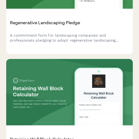
Regenerative Landscaping Pledge
A commitment form for landscaping companies and
professionals pledging to adopt regenerative landscaping
practices including native plants, organic methods, and
sustainable water management systems.