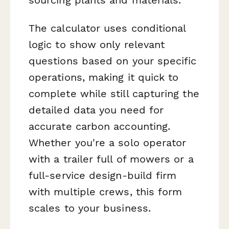
The calculator uses conditional
logic to show only relevant
questions based on your specific
operations, making it quick to
complete while still capturing the
detailed data you need for
accurate carbon accounting.
Whether you're a solo operator
with a trailer full of mowers or a
full-service design-build firm
with multiple crews, this form
scales to your business.