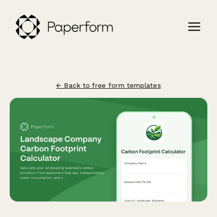
← Back to free form templates