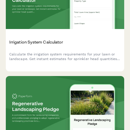
Irrigation System Calculator
Calculate the irrigation system requirements for your lawn or
landscape. Get instant estimates for sprinkler head quantities,
water pressure needs, and coverage zones based on your
property dimensions.