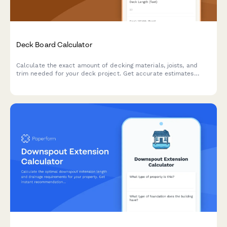
Deck Board Calculator
Calculate the exact amount of decking materials, joists, and
trim needed for your deck project. Get accurate estimates
based on your dimensions, board pattern, and joist spacing.