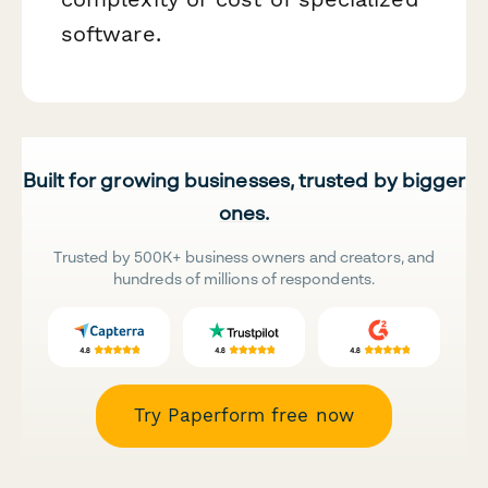
software.
Built for growing businesses, trusted by bigger
ones.
Trusted by 500K+ business owners and creators, and
hundreds of millions of respondents.
Try Paperform free now