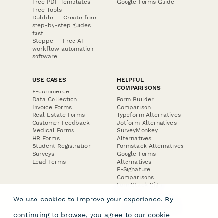
Free PDF Templates
Google Forms Guide
Free Tools
Dubble － Create free
step-by-step guides
fast
Stepper - Free AI
workflow automation
software
USE CASES
HELPFUL
COMPARISONS
E-commerce
Data Collection
Form Builder
Invoice Forms
Comparison
Real Estate Forms
Typeform Alternatives
Customer Feedback
Jotform Alternatives
Medical Forms
SurveyMonkey
HR Forms
Alternatives
Student Registration
Formstack Alternatives
Surveys
Google Forms
Lead Forms
Alternatives
E-Signature
Comparisons
FormStack Sign
Alternative
We use cookies to improve your experience. By
DocuSign Alternative
PandaDoc Alternative
continuing to browse, you agree to our
cookie
Jotform Sign