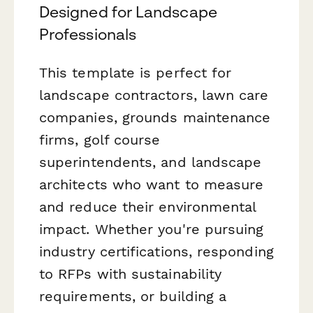
Designed for Landscape
Professionals
This template is perfect for
landscape contractors, lawn care
companies, grounds maintenance
firms, golf course
superintendents, and landscape
architects who want to measure
and reduce their environmental
impact. Whether you're pursuing
industry certifications, responding
to RFPs with sustainability
requirements, or building a