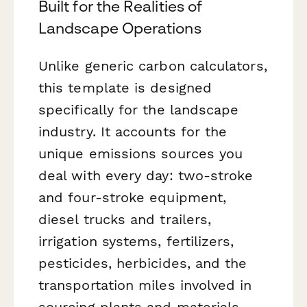
Built for the Realities of
Landscape Operations
Unlike generic carbon calculators,
this template is designed
specifically for the landscape
industry. It accounts for the
unique emissions sources you
deal with every day: two-stroke
and four-stroke equipment,
diesel trucks and trailers,
irrigation systems, fertilizers,
pesticides, herbicides, and the
transportation miles involved in
sourcing plants and materials.