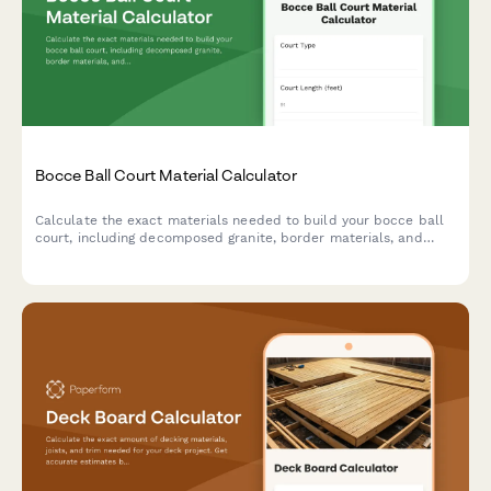
Bocce Ball Court Material Calculator
Calculate the exact materials needed to build your bocce ball
court, including decomposed granite, border materials, and
base layers. Get instant estimates for your backyard project.