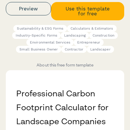
Preview
Use this template
for free
Sustainability & ESG Forms
Calculators & Estimators
Industry-Specific Forms
Landscaping
Construction
Environmental Services
Entrepreneur
Small Business Owner
Contractor
Landscaper
About this free form template
Professional Carbon
Footprint Calculator for
Landscape Companies