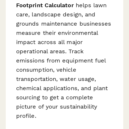
Footprint Calculator
helps lawn
care, landscape design, and
grounds maintenance businesses
measure their environmental
impact across all major
operational areas. Track
emissions from equipment fuel
consumption, vehicle
transportation, water usage,
chemical applications, and plant
sourcing to get a complete
picture of your sustainability
profile.