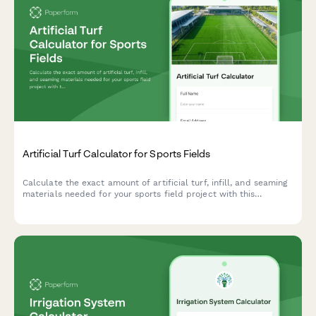
Artificial Turf Calculator for Sports Fields
Calculate the exact amount of artificial turf, infill, and seaming
materials needed for your sports field project with this
comprehensive turf calculator.