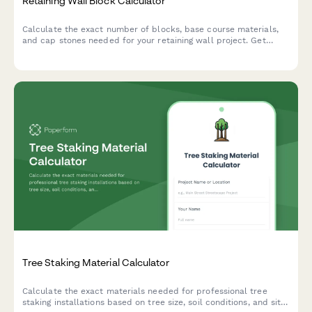
Retaining Wall Block Calculator
Calculate the exact number of blocks, base course materials,
and cap stones needed for your retaining wall project. Get
instant estimates for materials and costs.
Tree Staking Material Calculator
Calculate the exact materials needed for professional tree
staking installations based on tree size, soil conditions, and site