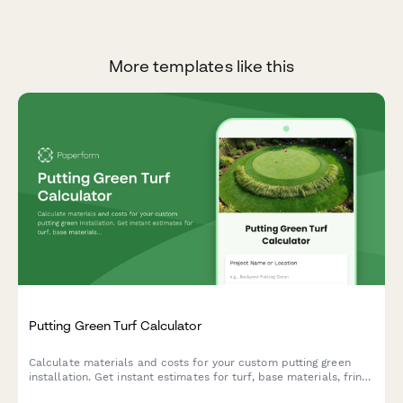
More templates like this
Putting Green Turf Calculator
Calculate materials and costs for your custom putting green
installation. Get instant estimates for turf, base materials, fringe
area, and cup placement to plan your perfect backyard golf