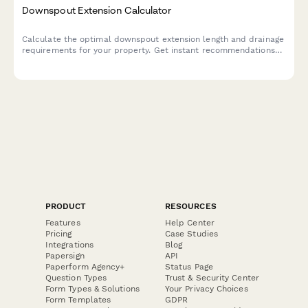
Downspout Extension Calculator
Calculate the optimal downspout extension length and drainage
requirements for your property. Get instant recommendations
for underground piping needs and proper foundation protection.
PRODUCT
RESOURCES
Features
Help Center
Pricing
Case Studies
Integrations
Blog
Papersign
API
Paperform Agency+
Status Page
Question Types
Trust & Security Center
Form Types & Solutions
Your Privacy Choices
Form Templates
GDPR