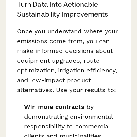
Turn Data Into Actionable
Sustainability Improvements
Once you understand where your
emissions come from, you can
make informed decisions about
equipment upgrades, route
optimization, irrigation efficiency,
and low-impact product
alternatives. Use your results to:
Win more contracts
by
demonstrating environmental
responsibility to commercial
clients and municipalities