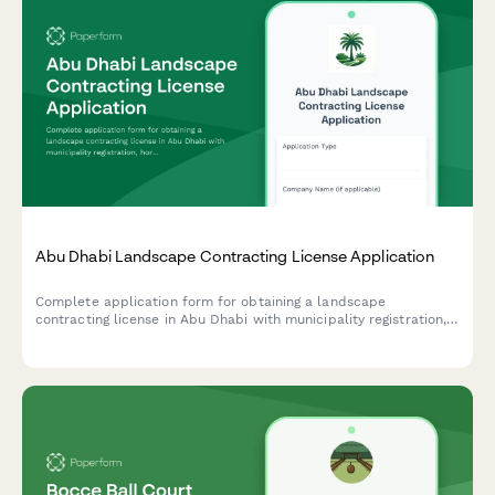
Abu Dhabi Landscape Contracting License Application
Complete application form for obtaining a landscape
contracting license in Abu Dhabi with municipality registration,
horticulture qualifications verification, and irrigation system
expertise documentation.