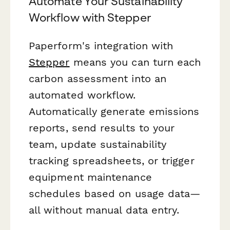
Automate Your Sustainability
Workflow with Stepper
Paperform's integration with
Stepper
means you can turn each
carbon assessment into an
automated workflow.
Automatically generate emissions
reports, send results to your
team, update sustainability
tracking spreadsheets, or trigger
equipment maintenance
schedules based on usage data—
all without manual data entry.