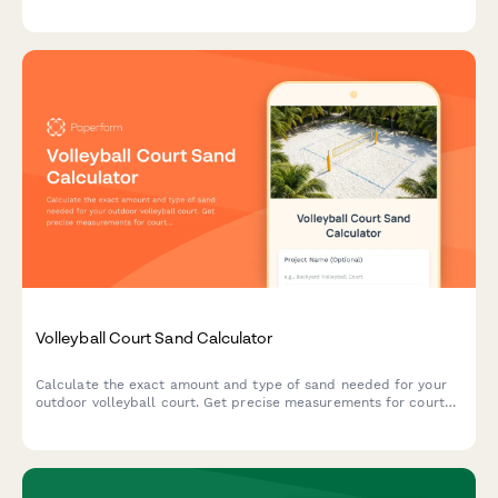
requirements.
Volleyball Court Sand Calculator
Calculate the exact amount and type of sand needed for your
outdoor volleyball court. Get precise measurements for court
dimensions, depth requirements, and sand specifications.