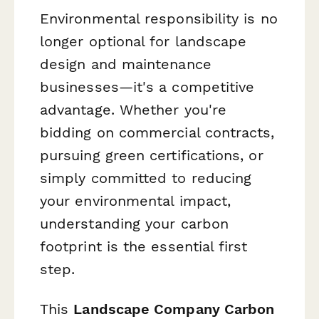
Environmental responsibility is no
longer optional for landscape
design and maintenance
businesses—it's a competitive
advantage. Whether you're
bidding on commercial contracts,
pursuing green certifications, or
simply committed to reducing
your environmental impact,
understanding your carbon
footprint is the essential first
step.
This
Landscape Company Carbon