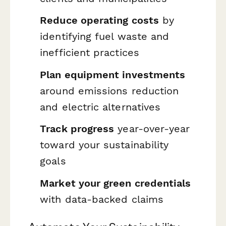
Reduce operating costs
by
identifying fuel waste and
inefficient practices
Plan equipment investments
around emissions reduction
and electric alternatives
Track progress
year-over-year
toward your sustainability
goals
Market your green credentials
with data-backed claims