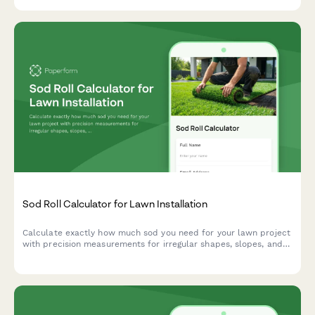
oasis.
Sod Roll Calculator for Lawn Installation
Calculate exactly how much sod you need for your lawn project
with precision measurements for irregular shapes, slopes, and
seam planning to minimize waste and ensure a professional
installation.