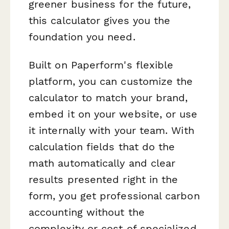
greener business for the future,
this calculator gives you the
foundation you need.
Built on Paperform's flexible
platform, you can customize the
calculator to match your brand,
embed it on your website, or use
it internally with your team. With
calculation fields that do the
math automatically and clear
results presented right in the
form, you get professional carbon
accounting without the
complexity or cost of specialized