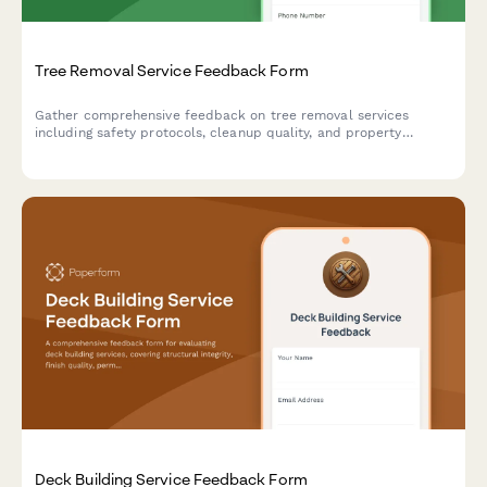
Tree Removal Service Feedback Form
Gather comprehensive feedback on tree removal services
including safety protocols, cleanup quality, and property
condition assessments.
Deck Building Service Feedback Form