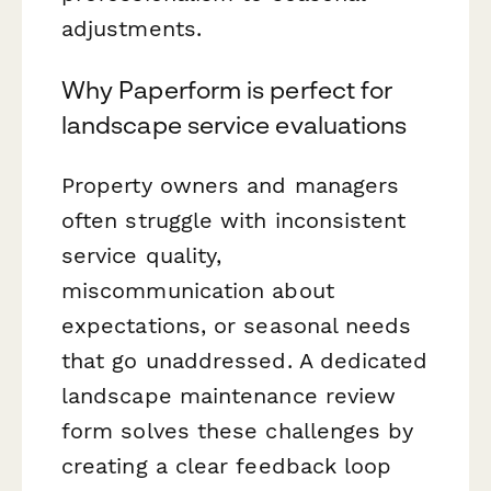
adjustments.
Why Paperform is perfect for
landscape service evaluations
Property owners and managers
often struggle with inconsistent
service quality,
miscommunication about
expectations, or seasonal needs
that go unaddressed. A dedicated
landscape maintenance review
form solves these challenges by
creating a clear feedback loop