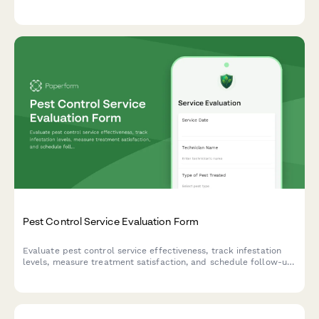
timer programming, and overall service quality.
Pest Control Service Evaluation Form
Evaluate pest control service effectiveness, track infestation
levels, measure treatment satisfaction, and schedule follow-up
visits with this comprehensive feedback form.