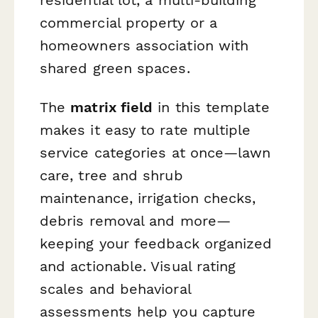
commercial property or a
homeowners association with
shared green spaces.
The
matrix field
in this template
makes it easy to rate multiple
service categories at once—lawn
care, tree and shrub
maintenance, irrigation checks,
debris removal and more—
keeping your feedback organized
and actionable. Visual rating
scales and behavioral
assessments help you capture