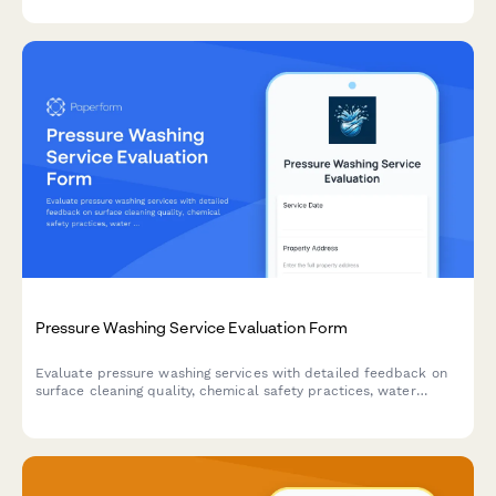
painting projects.
Pressure Washing Service Evaluation Form
Evaluate pressure washing services with detailed feedback on
surface cleaning quality, chemical safety practices, water
damage prevention, and overall service satisfaction.