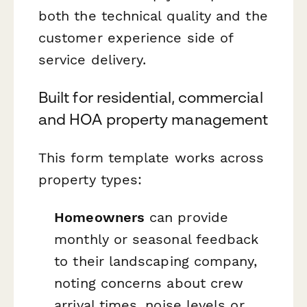
both the technical quality and the
customer experience side of
service delivery.
Built for residential, commercial
and HOA property management
This form template works across
property types:
Homeowners
can provide
monthly or seasonal feedback
to their landscaping company,
noting concerns about crew
arrival times, noise levels or