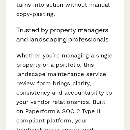
turns into action without manual
copy-pasting.
Trusted by property managers
and landscaping professionals
Whether you're managing a single
property or a portfolio, this
landscape maintenance service
review form brings clarity,
consistency and accountability to
your vendor relationships. Built
on Paperform's SOC 2 Type II
compliant platform, your
feedback stays secure and