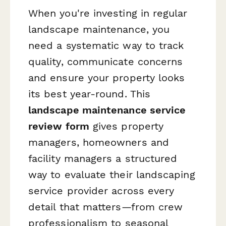
When you're investing in regular
landscape maintenance, you
need a systematic way to track
quality, communicate concerns
and ensure your property looks
its best year-round. This
landscape maintenance service
review form
gives property
managers, homeowners and
facility managers a structured
way to evaluate their landscaping
service provider across every
detail that matters—from crew
professionalism to seasonal