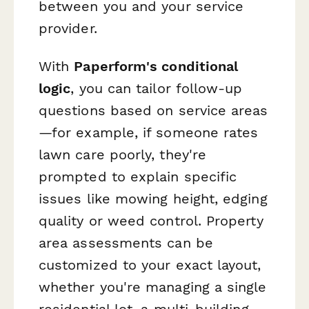
between you and your service
provider.
With
Paperform's conditional
logic
, you can tailor follow-up
questions based on service areas
—for example, if someone rates
lawn care poorly, they're
prompted to explain specific
issues like mowing height, edging
quality or weed control. Property
area assessments can be
customized to your exact layout,
whether you're managing a single
residential lot, a multi-building