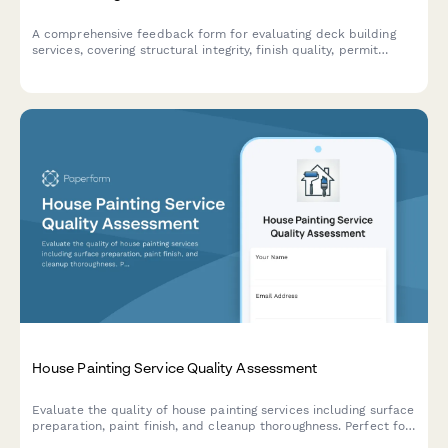
A comprehensive feedback form for evaluating deck building
services, covering structural integrity, finish quality, permit
compliance, and overall customer satisfaction.
House Painting Service Quality Assessment
Evaluate the quality of house painting services including surface
preparation, paint finish, and cleanup thoroughness. Perfect for
homeowners, property managers, and contractors to assess