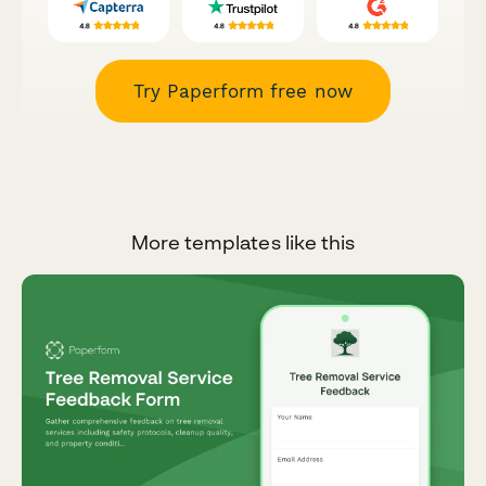
Try Paperform free now
More templates like this