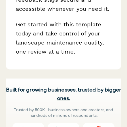
accessible whenever you need it.
Get started with this template
today and take control of your
landscape maintenance quality,
one review at a time.
Built for growing businesses, trusted by bigger
ones.
Trusted by 500K+ business owners and creators, and
hundreds of millions of respondents.