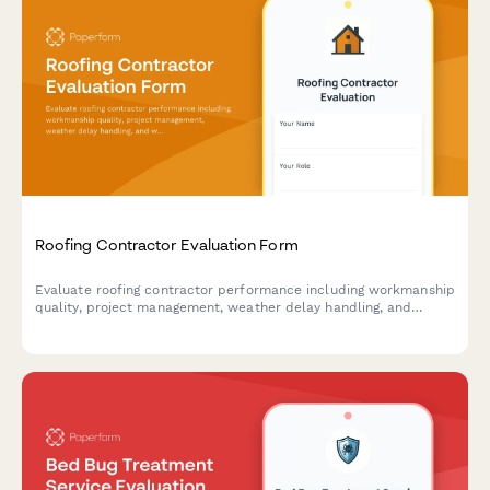
Roofing Contractor Evaluation Form
Evaluate roofing contractor performance including workmanship
quality, project management, weather delay handling, and
warranty documentation with this comprehensive assessment
form.