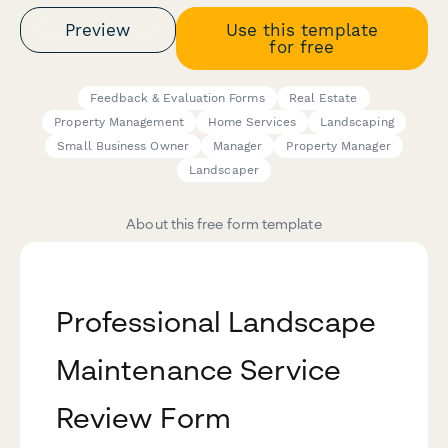
Preview
Use this template
for free
Feedback & Evaluation Forms
Real Estate
Property Management
Home Services
Landscaping
Small Business Owner
Manager
Property Manager
Landscaper
About this free form template
Professional Landscape
Maintenance Service
Review Form