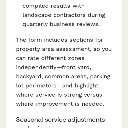
compiled results with
landscape contractors during
quarterly business reviews.
The form includes sections for
property area assessment, so you
can rate different zones
independently—front yard,
backyard, common areas, parking
lot perimeters—and highlight
where service is strong versus
where improvement is needed.
Seasonal service adjustments