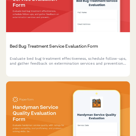
Bed Bug Treatment Service Evaluation Form
Evaluate bed bug treatment effectiveness, schedule follow-ups,
and gather feedback on extermination services and prevention
education.