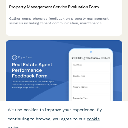
Property Management Service Evaluation Form
Gather comprehensive feedback on property management
services including tenant communication, maintenance
response, financial reporting, and overall performance.
We use cookies to improve your experience. By
continuing to browse, you agree to our
cookie