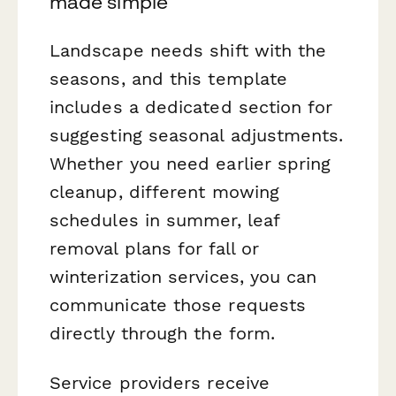
made simple
Landscape needs shift with the
seasons, and this template
includes a dedicated section for
suggesting seasonal adjustments.
Whether you need earlier spring
cleanup, different mowing
schedules in summer, leaf
removal plans for fall or
winterization services, you can
communicate those requests
directly through the form.
Service providers receive