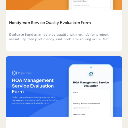
Handyman Service Quality Evaluation Form
Evaluate handyman service quality with ratings for project
versatility, tool proficiency, and problem-solving skills. Get
comprehensive feedback on workmanship, punctuality, and
customer experience.