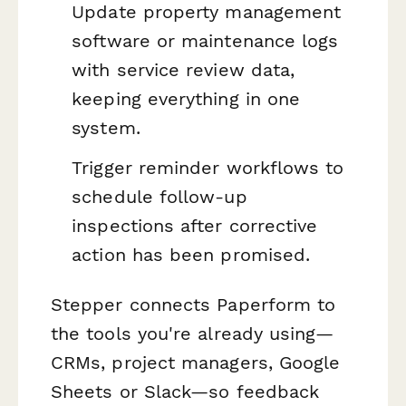
Update property management
software or maintenance logs
with service review data,
keeping everything in one
system.
Trigger reminder workflows to
schedule follow-up
inspections after corrective
action has been promised.
Stepper connects Paperform to
the tools you're already using—
CRMs, project managers, Google
Sheets or Slack—so feedback