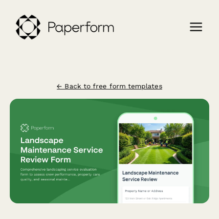
← Back to free form templates