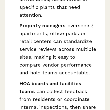
specific plants that need
attention.
Property managers
overseeing
apartments, office parks or
retail centers can standardize
service reviews across multiple
sites, making it easy to
compare vendor performance
and hold teams accountable.
HOA boards and facilities
teams
can collect feedback
from residents or coordinate
internal inspections, then share