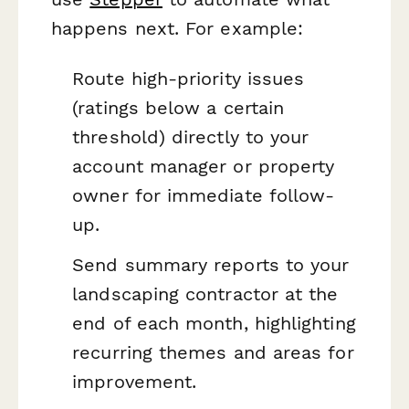
happens next. For example:
Route high-priority issues
(ratings below a certain
threshold) directly to your
account manager or property
owner for immediate follow-
up.
Send summary reports to your
landscaping contractor at the
end of each month, highlighting
recurring themes and areas for
improvement.