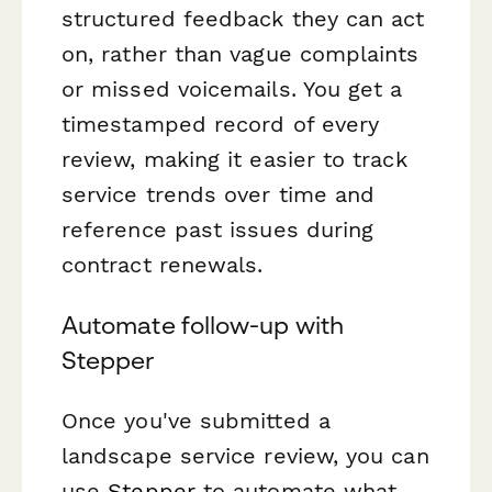
structured feedback they can act
on, rather than vague complaints
or missed voicemails. You get a
timestamped record of every
review, making it easier to track
service trends over time and
reference past issues during
contract renewals.
Automate follow-up with
Stepper
Once you've submitted a
landscape service review, you can
use
Stepper
to automate what