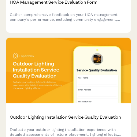
HOA Management Service Evaluation Form
Gather comprehensive feedback on your HOA management
company's performance, including community engagement,
violation enforcement fairness, and budget transparency.
Outdoor Lighting Installation Service Quality Evaluation
Evaluate your outdoor lighting installation experience with
detailed assessments of fixture placement, lighting effects,