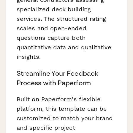
specialized deck building
services. The structured rating
scales and open-ended
questions capture both
quantitative data and qualitative
insights.
Streamline Your Feedback
Process with Paperform
Built on Paperform's flexible
platform, this template can be
customized to match your brand
and specific project