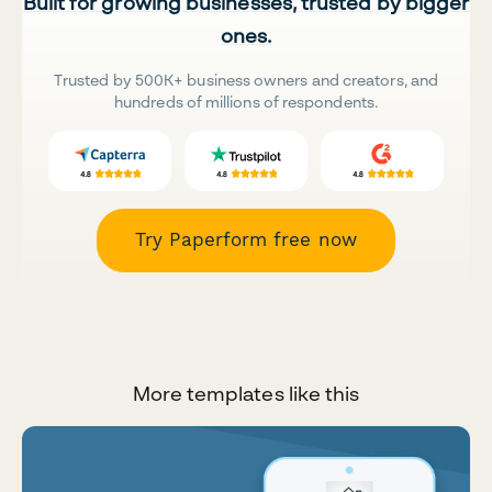
Built for growing businesses, trusted by bigger
ones.
Trusted by 500K+ business owners and creators, and
hundreds of millions of respondents.
Try Paperform free now
More templates like this