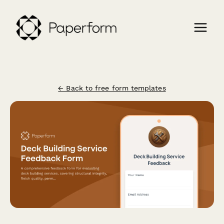
← Back to free form templates