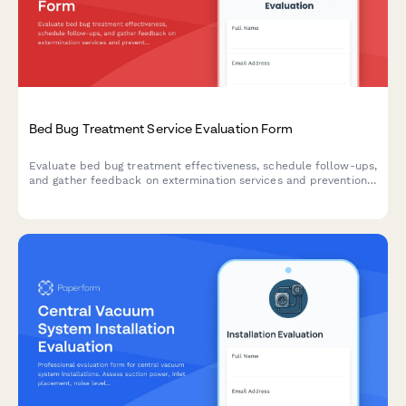
Bed Bug Treatment Service Evaluation Form
Evaluate bed bug treatment effectiveness, schedule follow-ups,
and gather feedback on extermination services and prevention
education.