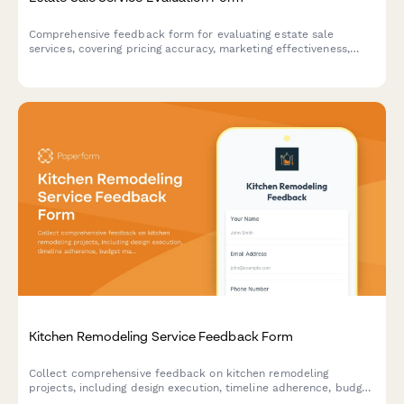
Comprehensive feedback form for evaluating estate sale
services, covering pricing accuracy, marketing effectiveness,
sale day management, and overall client satisfaction.
Kitchen Remodeling Service Feedback Form
Collect comprehensive feedback on kitchen remodeling
projects, including design execution, timeline adherence, budget
management, and overall contractor performance.