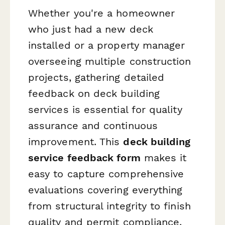
Whether you're a homeowner
who just had a new deck
installed or a property manager
overseeing multiple construction
projects, gathering detailed
feedback on deck building
services is essential for quality
assurance and continuous
improvement. This
deck building
service feedback form
makes it
easy to capture comprehensive
evaluations covering everything
from structural integrity to finish
quality and permit compliance.