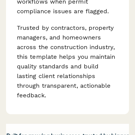
workflows when permit
compliance issues are flagged.
Trusted by contractors, property
managers, and homeowners
across the construction industry,
this template helps you maintain
quality standards and build
lasting client relationships
through transparent, actionable
feedback.