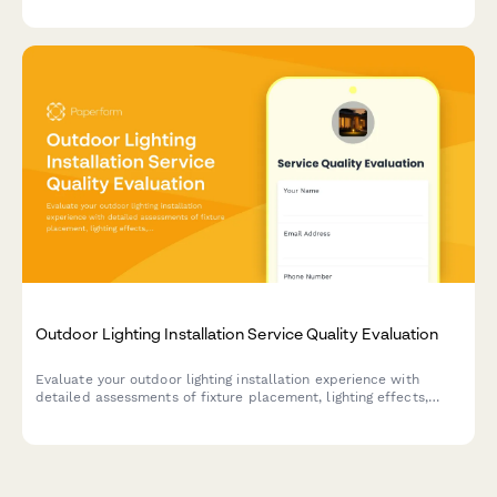
Outdoor Lighting Installation Service Quality Evaluation
Evaluate your outdoor lighting installation experience with
detailed assessments of fixture placement, lighting effects,
timer programming, and overall service quality.