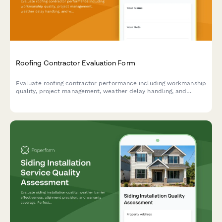
Roofing Contractor Evaluation Form
Evaluate roofing contractor performance including workmanship
quality, project management, weather delay handling, and
warranty documentation with this comprehensive assessment
form.