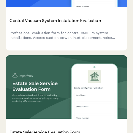
Central Vacuum System Installation Evaluation
Professional evaluation form for central vacuum system
installations. Assess suction power, inlet placement, noise
levels, and overall installation quality to ensure customer
satisfaction.
Estate Sale Service Evaluation Form