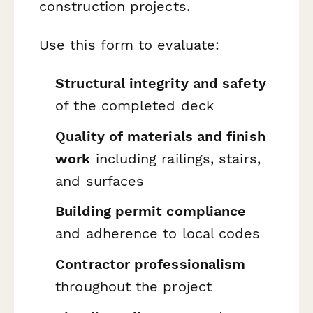
construction projects.
Use this form to evaluate:
Structural integrity and safety
of the completed deck
Quality of materials and finish
work
including railings, stairs,
and surfaces
Building permit compliance
and adherence to local codes
Contractor professionalism
throughout the project