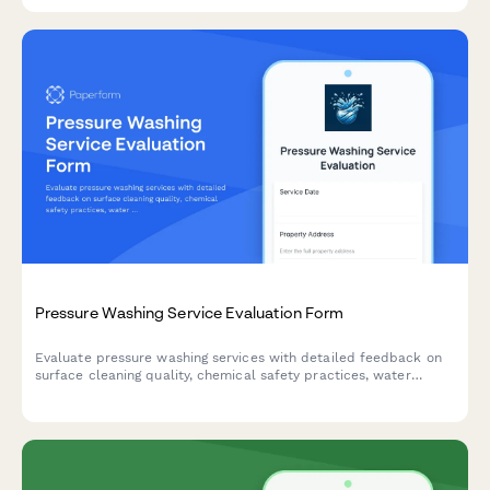
Pressure Washing Service Evaluation Form
Evaluate pressure washing services with detailed feedback on
surface cleaning quality, chemical safety practices, water
damage prevention, and overall service satisfaction.