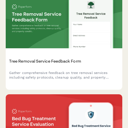
Tree Removal Service Feedback Form
Gather comprehensive feedback on tree removal services
including safety protocols, cleanup quality, and property
condition assessments.