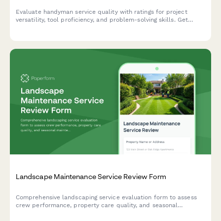
Evaluate handyman service quality with ratings for project
versatility, tool proficiency, and problem-solving skills. Get
comprehensive feedback on workmanship, punctuality, and
customer experience.
Landscape Maintenance Service Review Form
Comprehensive landscaping service evaluation form to assess
crew performance, property care quality, and seasonal
maintenance needs with area-specific ratings.