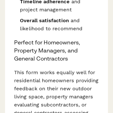
Timeline adherence
and
project management
Overall satisfaction
and
likelihood to recommend
Perfect for Homeowners,
Property Managers, and
General Contractors
This form works equally well for
residential homeowners providing
feedback on their new outdoor
living space, property managers
evaluating subcontractors, or
general contractors assessing