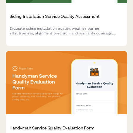
Siding Installation Service Quality Assessment
Evaluate siding installation quality, weather barrier
effectiveness, alignment precision, and warranty coverage.
Perfect for homeowners, property managers, and contractors to
ensure professional standards.
Handyman Service Quality Evaluation Form