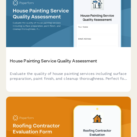
House Painting Service Quality Assessment
Evaluate the quality of house painting services including surface
preparation, paint finish, and cleanup thoroughness. Perfect for
homeowners, property managers, and contractors to assess
painting projects.