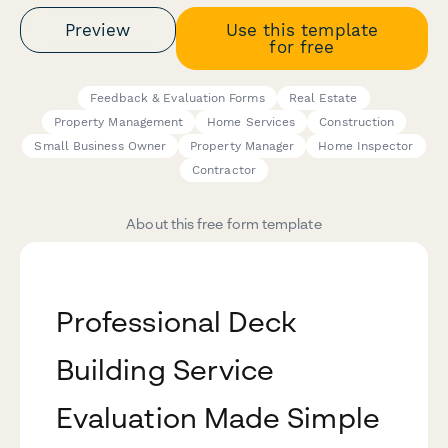
Preview
Use this template
for free
Feedback & Evaluation Forms
Real Estate
Property Management
Home Services
Construction
Small Business Owner
Property Manager
Home Inspector
Contractor
About this free form template
Professional Deck
Building Service
Evaluation Made Simple