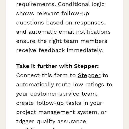
requirements. Conditional logic
shows relevant follow-up
questions based on responses,
and automatic email notifications
ensure the right team members
receive feedback immediately.
Take it further with Stepper:
Connect this form to
Stepper
to
automatically route low ratings to
your customer service team,
create follow-up tasks in your
project management system, or
trigger quality assurance