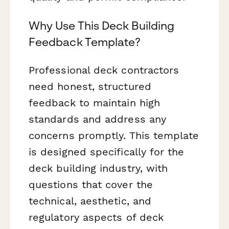
Why Use This Deck Building
Feedback Template?
Professional deck contractors
need honest, structured
feedback to maintain high
standards and address any
concerns promptly. This template
is designed specifically for the
deck building industry, with
questions that cover the
technical, aesthetic, and
regulatory aspects of deck