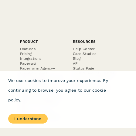
PRODUCT
RESOURCES
Features
Help Center
Pricing
Case Studies
Integrations
Blog
Papersign
API
Paperform Agency+
Status Page
Question Types
Trust & Security Center
Form Types & Solutions
Your Privacy Choices
We use cookies to improve your experience. By
Form Templates
GDPR
Free PDF Templates
Google Forms Guide
continuing to browse, you agree to our
cookie
Free Tools
Dubble － Create free
policy
.
step-by-step guides
fast
Stepper - Free AI
workflow automation
I understand
software