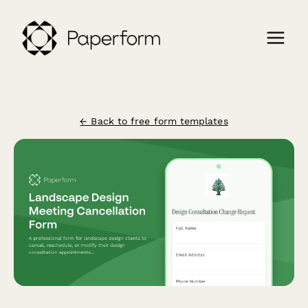
← Back to free form templates