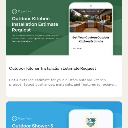
Outdoor Kitchen Installation Estimate Request
Get a detailed estimate for your custom outdoor kitchen
project. Select appliances, materials, and features to receive
an accurate quote for your dream backyard cooking space.