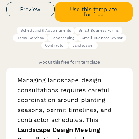
Preview
Use this template
for free
Scheduling & Appointments
Small Business Forms
Home Services
Landscaping
Small Business Owner
Contractor
Landscaper
About this free form template
Managing landscape design
consultations requires careful
coordination around planting
seasons, permit timelines, and
contractor schedules. This
Landscape Design Meeting