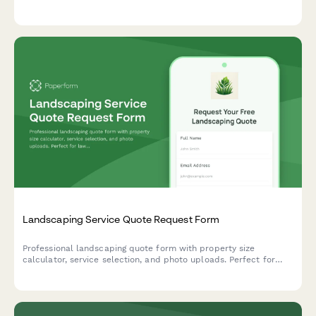
equipment rentals. Get an instant quote tailored to your
property size and service needs.
Landscaping Service Quote Request Form
Professional landscaping quote form with property size
calculator, service selection, and photo uploads. Perfect for
lawn care and landscaping businesses to provide accurate
estimates.