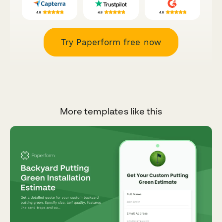
Try Paperform free now
More templates like this