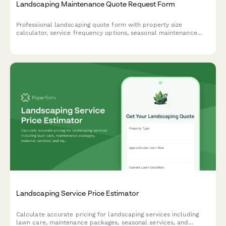
Landscaping Maintenance Quote Request Form
Professional landscaping quote form with property size
calculator, service frequency options, seasonal maintenance
needs, and photo uploads for accurate estimates.
Landscaping Service Price Estimator
Calculate accurate pricing for landscaping services including
lawn care, maintenance packages, seasonal services, and