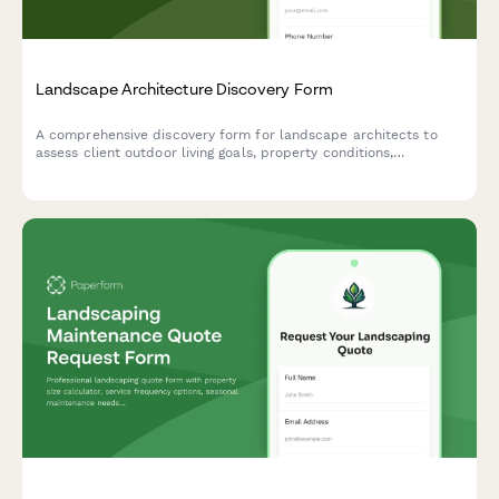
Landscape Architecture Discovery Form
A comprehensive discovery form for landscape architects to
assess client outdoor living goals, property conditions,
maintenance preferences, and project scope for residential and
commercial landscape design projects.