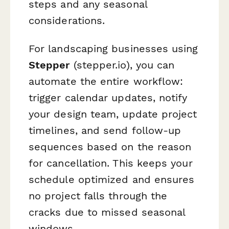
steps and any seasonal
considerations.
For landscaping businesses using
Stepper
(stepper.io), you can
automate the entire workflow:
trigger calendar updates, notify
your design team, update project
timelines, and send follow-up
sequences based on the reason
for cancellation. This keeps your
schedule optimized and ensures
no project falls through the
cracks due to missed seasonal
windows.