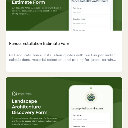
Fence Installation Estimate Form
Get accurate fence installation quotes with built-in perimeter
calculations, material selection, and pricing for gates, terrain
challenges, and permits.