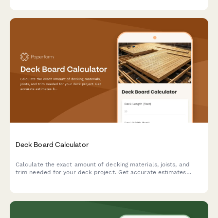
needs.
Deck Board Calculator
Calculate the exact amount of decking materials, joists, and
trim needed for your deck project. Get accurate estimates
based on your dimensions, board pattern, and joist spacing.