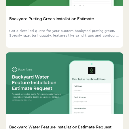
Backyard Putting Green Installation Estimate
Get a detailed quote for your custom backyard putting green.
Specify size, turf quality, features like sand traps and contours,
and receive a comprehensive installation estimate.
Backyard Water Feature Installation Estimate Request