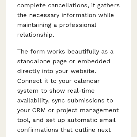
complete cancellations, it gathers
the necessary information while
maintaining a professional
relationship.
The form works beautifully as a
standalone page or embedded
directly into your website.
Connect it to your calendar
system to show real-time
availability, sync submissions to
your CRM or project management
tool, and set up automatic email
confirmations that outline next