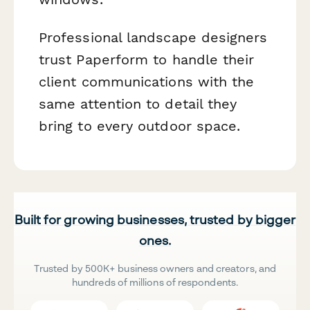
Professional landscape designers
trust Paperform to handle their
client communications with the
same attention to detail they
bring to every outdoor space.
Built for growing businesses, trusted by bigger
ones.
Trusted by 500K+ business owners and creators, and
hundreds of millions of respondents.