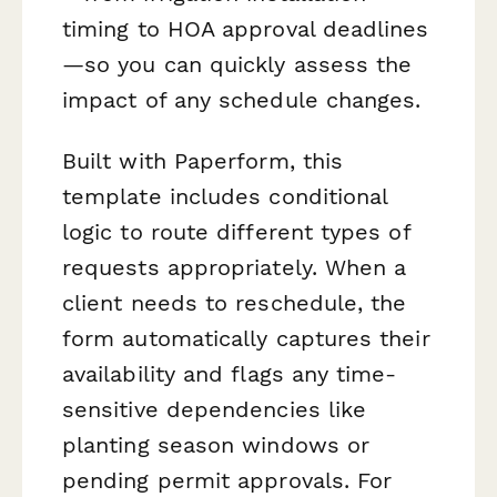
timing to HOA approval deadlines
—so you can quickly assess the
impact of any schedule changes.
Built with Paperform, this
template includes conditional
logic to route different types of
requests appropriately. When a
client needs to reschedule, the
form automatically captures their
availability and flags any time-
sensitive dependencies like
planting season windows or
pending permit approvals. For