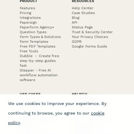
PRODUCT
RESOURCES
Features
Help Center
Pricing
Case Studies
Integrations
Blog
Papersign
API
Paperform Agency+
Status Page
Question Types
Trust & Security Center
Form Types & Solutions
Your Privacy Choices
Form Templates
GDPR
Free PDF Templates
Google Forms Guide
Free Tools
Dubble － Create free
step-by-step guides
fast
Stepper - Free AI
workflow automation
software
USE CASES
HELPFUL
COMPARISONS
E-commerce
We use cookies to improve your experience. By
Data Collection
Form Builder
Invoice Forms
Comparison
continuing to browse, you agree to our
cookie
Real Estate Forms
Typeform Alternatives
Customer Feedback
Jotform Alternatives
policy
.
Medical Forms
SurveyMonkey
HR Forms
Alternatives