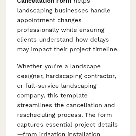
Cancellation Form
helps
landscaping businesses handle
appointment changes
professionally while ensuring
clients understand how delays
may impact their project timeline.
Whether you're a landscape
designer, hardscaping contractor,
or full-service landscaping
company, this template
streamlines the cancellation and
rescheduling process. The form
captures essential project details
—from irrigation installation