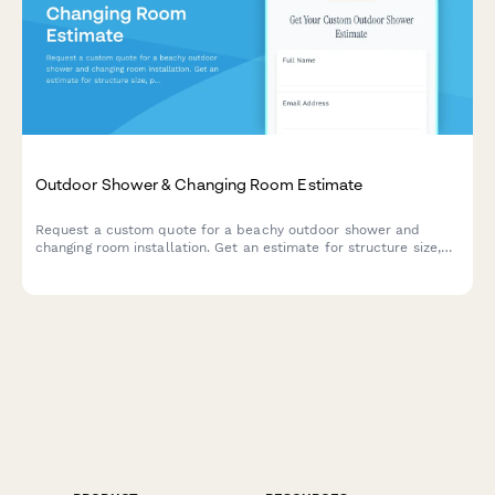
Outdoor Shower & Changing Room Estimate
Request a custom quote for a beachy outdoor shower and
changing room installation. Get an estimate for structure size,
plumbing, privacy walls, drainage, solar heating, and more.