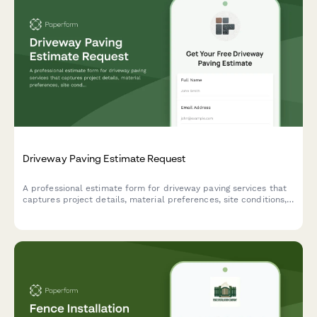
Driveway Paving Estimate Request
A professional estimate form for driveway paving services that
captures project details, material preferences, site conditions,
and service options to provide accurate pricing.