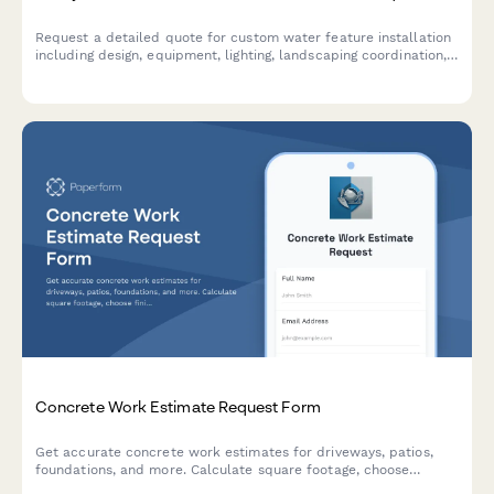
Request a detailed quote for custom water feature installation
including design, equipment, lighting, landscaping coordination,
and ongoing maintenance services.
Concrete Work Estimate Request Form
Get accurate concrete work estimates for driveways, patios,
foundations, and more. Calculate square footage, choose
finishes, and receive a detailed quote tailored to your project