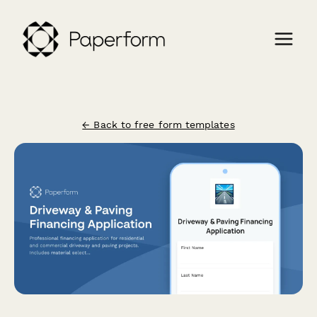
← Back to free form templates