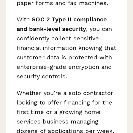
paper forms and fax machines.
With
SOC 2 Type II compliance
and bank-level security
, you can
confidently collect sensitive
financial information knowing that
customer data is protected with
enterprise-grade encryption and
security controls.
Whether you're a solo contractor
looking to offer financing for the
first time or a growing home
services business managing
dozens of applications per week,