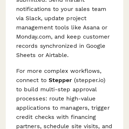
notifications to your sales team
via Slack, update project
management tools like Asana or
Monday.com, and keep customer
records synchronized in Google
Sheets or Airtable.
For more complex workflows,
connect to
Stepper
(stepper.io)
to build multi-step approval
processes: route high-value
applications to managers, trigger
credit checks with financing
partners, schedule site visits, and