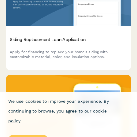
Siding Replacement Loan Application
Apply for financing to replace your home's siding with
customizable material, color, and insulation options.
We use cookies to improve your experience. By
continuing to browse, you agree to our
cookie
policy
.