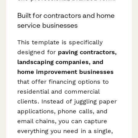
Built for contractors and home
service businesses
This template is specifically
designed for
paving contractors,
landscaping companies, and
home improvement businesses
that offer financing options to
residential and commercial
clients. Instead of juggling paper
applications, phone calls, and
email chains, you can capture
everything you need in a single,