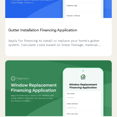
Gutter Installation Financing Application
Apply for financing to install or replace your home's gutter
system. Calculate costs based on linear footage, material
choices, downspouts, and leaf guard options.