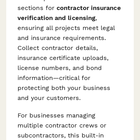
sections for
contractor insurance
verification and licensing
,
ensuring all projects meet legal
and insurance requirements.
Collect contractor details,
insurance certificate uploads,
license numbers, and bond
information—critical for
protecting both your business
and your customers.
For businesses managing
multiple contractor crews or
subcontractors, this built-in