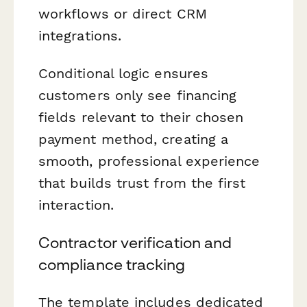
workflows or direct CRM
integrations.
Conditional logic ensures
customers only see financing
fields relevant to their chosen
payment method, creating a
smooth, professional experience
that builds trust from the first
interaction.
Contractor verification and
compliance tracking
The template includes dedicated