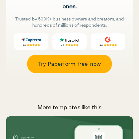
ones.
Trusted by 500K+ business owners and creators, and
hundreds of millions of respondents.
Try Paperform free now
More templates like this