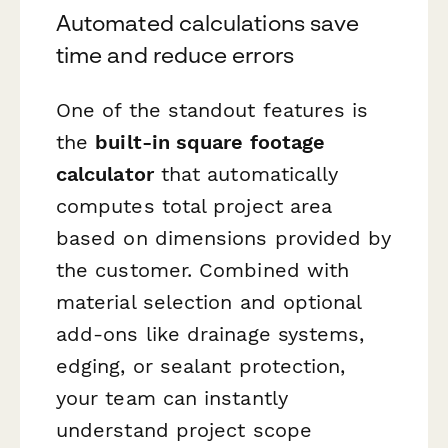
Automated calculations save
time and reduce errors
One of the standout features is
the
built-in square footage
calculator
that automatically
computes total project area
based on dimensions provided by
the customer. Combined with
material selection and optional
add-ons like drainage systems,
edging, or sealant protection,
your team can instantly
understand project scope