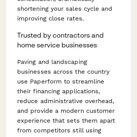
shortening your sales cycle and
improving close rates.
Trusted by contractors and
home service businesses
Paving and landscaping
businesses across the country
use Paperform to streamline
their financing applications,
reduce administrative overhead,
and provide a modern customer
experience that sets them apart
from competitors still using