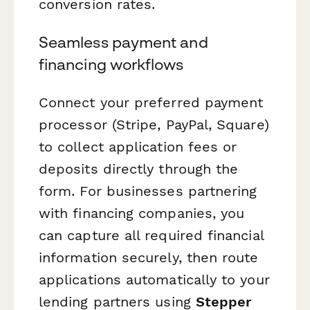
conversion rates.
Seamless payment and
financing workflows
Connect your preferred payment
processor (Stripe, PayPal, Square)
to collect application fees or
deposits directly through the
form. For businesses partnering
with financing companies, you
can capture all required financial
information securely, then route
applications automatically to your
lending partners using
Stepper