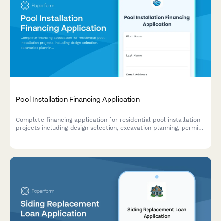
Pool Installation Financing Application
Complete financing application for residential pool installation
projects including design selection, excavation planning, permit
coordination, and construction timeline scheduling.