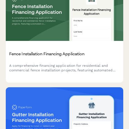
Fence Installation Financing Application
A comprehensive financing application for residential and
commercial fence installation projects, featuring automated
cost calculation, material selection, and built-in property and
HOA approval verification.