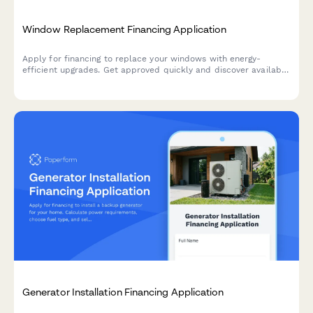
Window Replacement Financing Application
Apply for financing to replace your windows with energy-
efficient upgrades. Get approved quickly and discover available
utility rebates to lower your project cost.
Generator Installation Financing Application