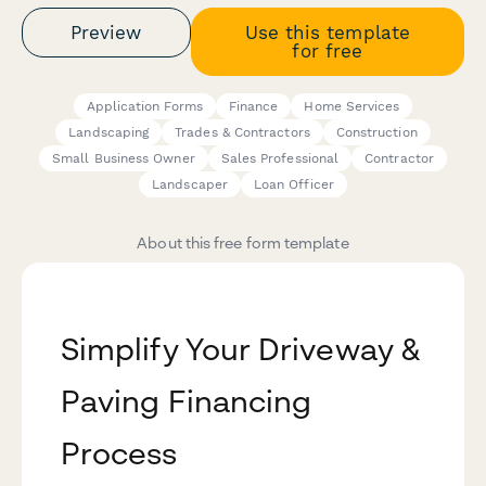
Preview
Use this template
for free
Application Forms
Finance
Home Services
Landscaping
Trades & Contractors
Construction
Small Business Owner
Sales Professional
Contractor
Landscaper
Loan Officer
About this free form template
Simplify Your Driveway &
Paving Financing
Process