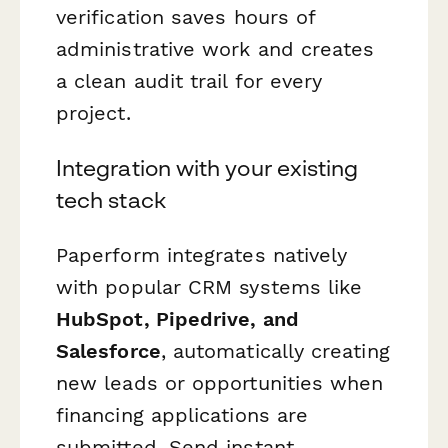
verification saves hours of
administrative work and creates
a clean audit trail for every
project.
Integration with your existing
tech stack
Paperform integrates natively
with popular CRM systems like
HubSpot, Pipedrive, and
Salesforce
, automatically creating
new leads or opportunities when
financing applications are
submitted. Send instant