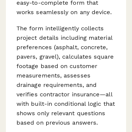
easy-to-complete form that
works seamlessly on any device.
The form intelligently collects
project details including material
preferences (asphalt, concrete,
pavers, gravel), calculates square
footage based on customer
measurements, assesses
drainage requirements, and
verifies contractor insurance—all
with built-in conditional logic that
shows only relevant questions
based on previous answers.