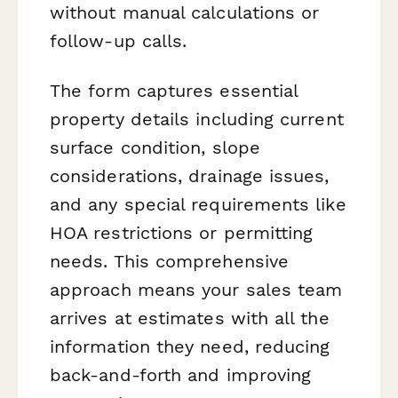
without manual calculations or
follow-up calls.
The form captures essential
property details including current
surface condition, slope
considerations, drainage issues,
and any special requirements like
HOA restrictions or permitting
needs. This comprehensive
approach means your sales team
arrives at estimates with all the
information they need, reducing
back-and-forth and improving