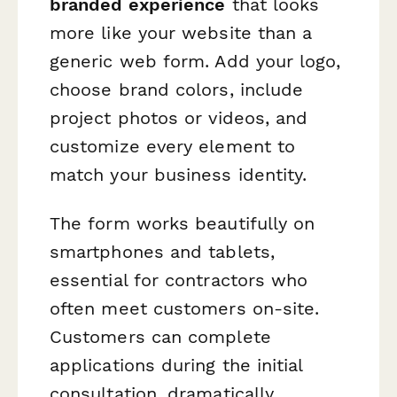
branded experience
that looks
more like your website than a
generic web form. Add your logo,
choose brand colors, include
project photos or videos, and
customize every element to
match your business identity.
The form works beautifully on
smartphones and tablets,
essential for contractors who
often meet customers on-site.
Customers can complete
applications during the initial
consultation, dramatically