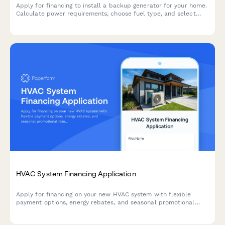
Apply for financing to install a backup generator for your home.
Calculate power requirements, choose fuel type, and select
maintenance plans with flexible payment options.
HVAC System Financing Application
Apply for financing on your new HVAC system with flexible
payment options, energy rebates, and seasonal promotional
rates. Get approved quickly and enjoy year-round comfort.