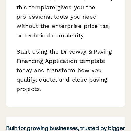
this template gives you the
professional tools you need
without the enterprise price tag
or technical complexity.
Start using the Driveway & Paving
Financing Application template
today and transform how you
qualify, quote, and close paving
projects.
Built for growing businesses, trusted by bigger