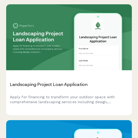
Landscaping Project Loan Application
Apply for financing to transform your outdoor space with
comprehensive landscaping services including design,
installation, irrigation systems, and seasonal planting.