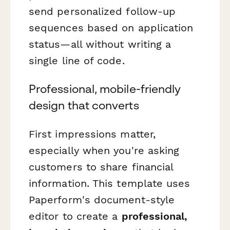
send personalized follow-up
sequences based on application
status—all without writing a
single line of code.
Professional, mobile-friendly
design that converts
First impressions matter,
especially when you're asking
customers to share financial
information. This template uses
Paperform's document-style
editor to create a
professional,