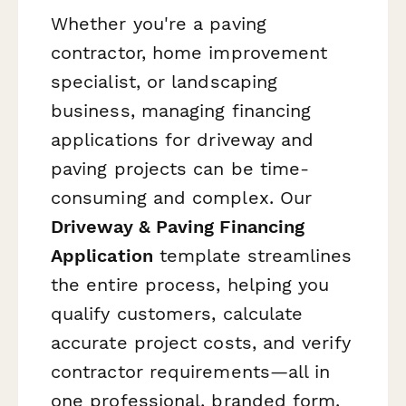
Whether you're a paving
contractor, home improvement
specialist, or landscaping
business, managing financing
applications for driveway and
paving projects can be time-
consuming and complex. Our
Driveway & Paving Financing
Application
template streamlines
the entire process, helping you
qualify customers, calculate
accurate project costs, and verify
contractor requirements—all in
one professional, branded form.