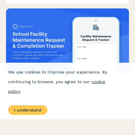
requirements.
We use cookies to improve your experience. By
continuing to browse, you agree to our
cookie
School Facility Maintenance Request & Completion
policy
.
Tracker
Track maintenance requests and work order completions across
I understand
your school facilities. Manage priorities, assign custodial staff,
and log repairs by classroom or location.