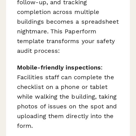
follow-up, and tracking
completion across multiple
buildings becomes a spreadsheet
nightmare. This Paperform
template transforms your safety
audit process:
Mobile-friendly inspections
:
Facilities staff can complete the
checklist on a phone or tablet
while walking the building, taking
photos of issues on the spot and
uploading them directly into the
form.