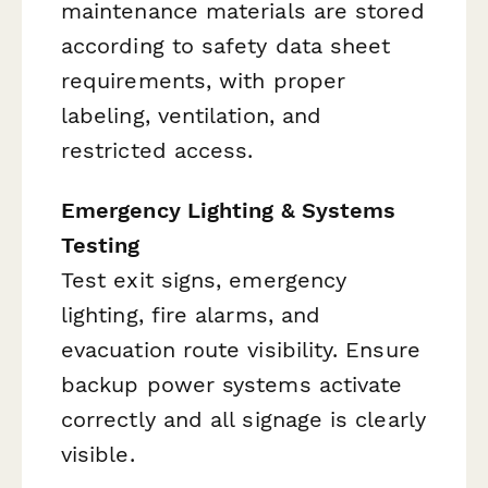
maintenance materials are stored
according to safety data sheet
requirements, with proper
labeling, ventilation, and
restricted access.
Emergency Lighting & Systems
Testing
Test exit signs, emergency
lighting, fire alarms, and
evacuation route visibility. Ensure
backup power systems activate
correctly and all signage is clearly
visible.