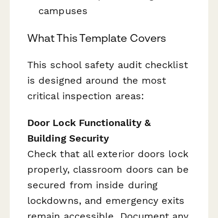
campuses
What This Template Covers
This school safety audit checklist
is designed around the most
critical inspection areas:
Door Lock Functionality &
Building Security
Check that all exterior doors lock
properly, classroom doors can be
secured from inside during
lockdowns, and emergency exits
remain accessible. Document any