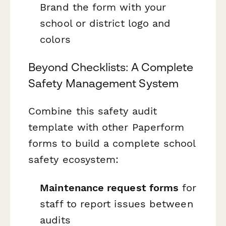
Brand the form with your
school or district logo and
colors
Beyond Checklists: A Complete
Safety Management System
Combine this safety audit
template with other Paperform
forms to build a complete school
safety ecosystem:
Maintenance request forms
for
staff to report issues between
audits