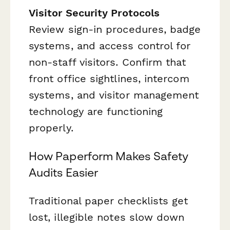
Visitor Security Protocols
Review sign-in procedures, badge
systems, and access control for
non-staff visitors. Confirm that
front office sightlines, intercom
systems, and visitor management
technology are functioning
properly.
How Paperform Makes Safety
Audits Easier
Traditional paper checklists get
lost, illegible notes slow down