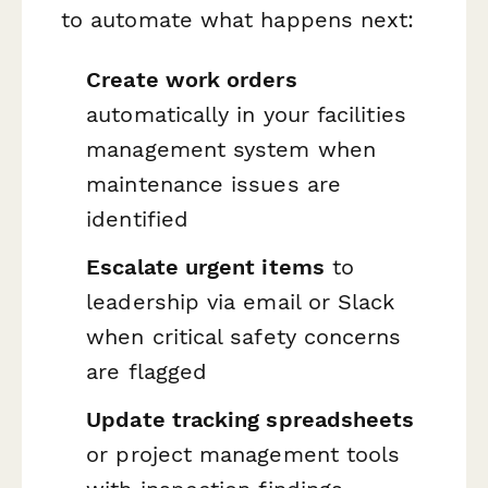
to automate what happens next:
Create work orders
automatically in your facilities
management system when
maintenance issues are
identified
Escalate urgent items
to
leadership via email or Slack
when critical safety concerns
are flagged
Update tracking spreadsheets
or project management tools