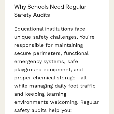
Why Schools Need Regular
Safety Audits
Educational institutions face
unique safety challenges. You're
responsible for maintaining
secure perimeters, functional
emergency systems, safe
playground equipment, and
proper chemical storage—all
while managing daily foot traffic
and keeping learning
environments welcoming. Regular
safety audits help you: