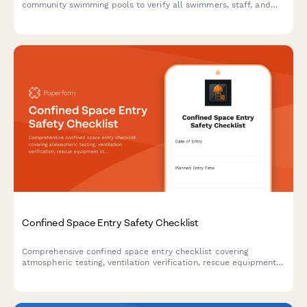
community swimming pools to verify all swimmers, staff, and
areas are accounted for and secured during an emergency
evacuation.
Confined Space Entry Safety Checklist
Comprehensive confined space entry checklist covering
atmospheric testing, ventilation verification, rescue equipment
staging, communication systems, and entry permit authorization
to ensure worker safety and OSHA compliance.