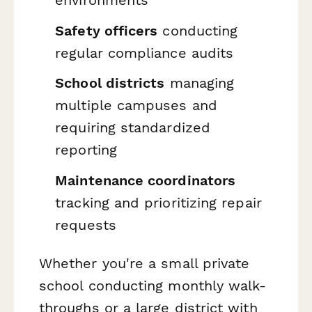
environments
Safety officers
conducting
regular compliance audits
School districts
managing
multiple campuses and
requiring standardized
reporting
Maintenance coordinators
tracking and prioritizing repair
requests
Whether you're a small private
school conducting monthly walk-
throughs or a large district with