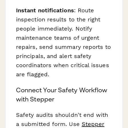
Instant notifications
: Route
inspection results to the right
people immediately. Notify
maintenance teams of urgent
repairs, send summary reports to
principals, and alert safety
coordinators when critical issues
are flagged.
Connect Your Safety Workflow
with Stepper
Safety audits shouldn't end with
a submitted form. Use
Stepper