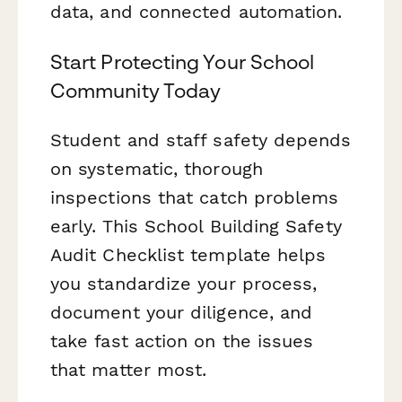
data, and connected automation.
Start Protecting Your School
Community Today
Student and staff safety depends
on systematic, thorough
inspections that catch problems
early. This School Building Safety
Audit Checklist template helps
you standardize your process,
document your diligence, and
take fast action on the issues
that matter most.