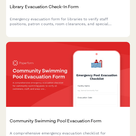
Library Evacuation Check-In Form
Emergency evacuation form for libraries to verify staff
positions, patron counts, room clearances, and special
collections security during evacuations.
Community Swimming Pool Evacuation Form
A comprehensive emergency evacuation checklist for