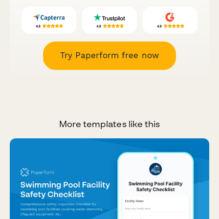
Try Paperform free now
More templates like this