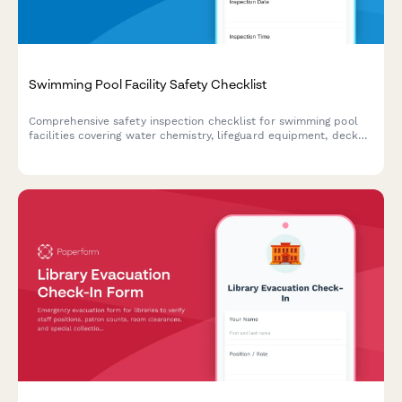
Swimming Pool Facility Safety Checklist
Comprehensive safety inspection checklist for swimming pool
facilities covering water chemistry, lifeguard equipment, deck
hazards, emergency preparedness, and AED functionality to
ensure compliance and swimmer safety.