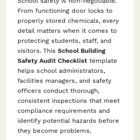
School safety is non-negotiable.
From functioning door locks to
properly stored chemicals, every
detail matters when it comes to
protecting students, staff, and
visitors. This
School Building
Safety Audit Checklist
template
helps school administrators,
facilities managers, and safety
officers conduct thorough,
consistent inspections that meet
compliance requirements and
identify potential hazards before
they become problems.