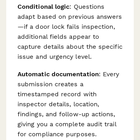
Conditional logic
: Questions
adapt based on previous answers
—if a door lock fails inspection,
additional fields appear to
capture details about the specific
issue and urgency level.
Automatic documentation
: Every
submission creates a
timestamped record with
inspector details, location,
findings, and follow-up actions,
giving you a complete audit trail
for compliance purposes.