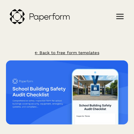
← Back to free form templates