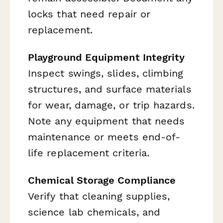
locks that need repair or
replacement.
Playground Equipment Integrity
Inspect swings, slides, climbing
structures, and surface materials
for wear, damage, or trip hazards.
Note any equipment that needs
maintenance or meets end-of-
life replacement criteria.
Chemical Storage Compliance
Verify that cleaning supplies,
science lab chemicals, and