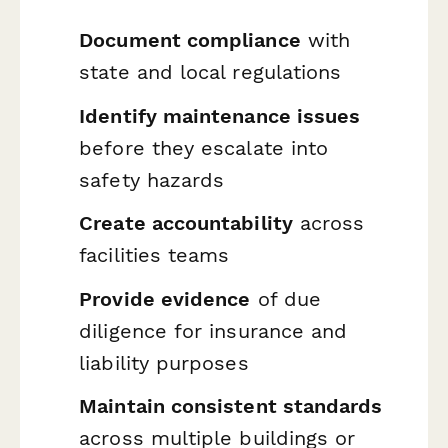
Document compliance
with
state and local regulations
Identify maintenance issues
before they escalate into
safety hazards
Create accountability
across
facilities teams
Provide evidence
of due
diligence for insurance and
liability purposes
Maintain consistent standards
across multiple buildings or