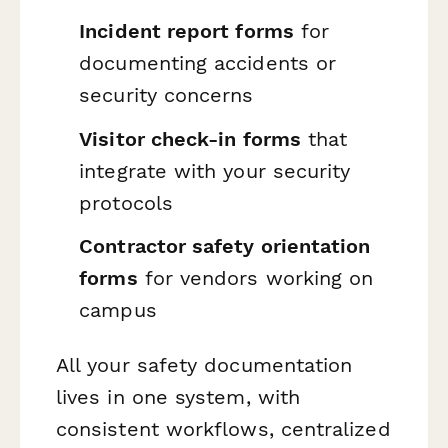
Incident report forms
for
documenting accidents or
security concerns
Visitor check-in forms
that
integrate with your security
protocols
Contractor safety orientation
forms
for vendors working on
campus
All your safety documentation
lives in one system, with
consistent workflows, centralized