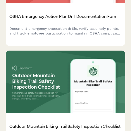
OSHA Emergency Action Plan Drill Documentation Form
Document emergency evacuation drills, verify assembly points,
and track employee participation to maintain OSHA compliance
and workplace safety preparedness.
Outdoor Mountain Biking Trail Safety Inspection Checklist