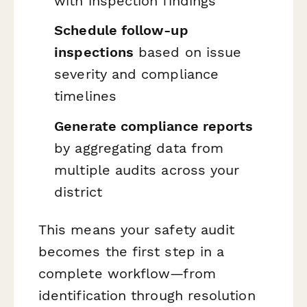
with inspection findings
Schedule follow-up
inspections
based on issue
severity and compliance
timelines
Generate compliance reports
by aggregating data from
multiple audits across your
district
This means your safety audit
becomes the first step in a
complete workflow—from
identification through resolution