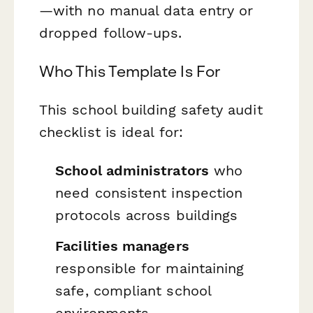
—with no manual data entry or
dropped follow-ups.
Who This Template Is For
This school building safety audit
checklist is ideal for:
School administrators
who
need consistent inspection
protocols across buildings
Facilities managers
responsible for maintaining
safe, compliant school