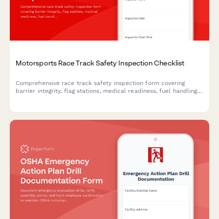
Motorsports Race Track Safety Inspection Checklist
Comprehensive race track safety inspection form covering
barrier integrity, flag stations, medical readiness, fuel handling,
and spectator protection for motorsports venues.