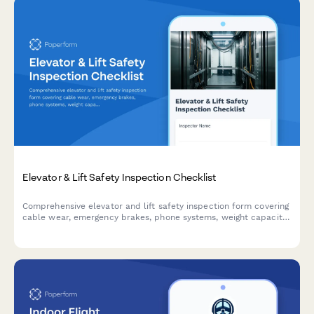
Elevator & Lift Safety Inspection Checklist
Comprehensive elevator and lift safety inspection form covering
cable wear, emergency brakes, phone systems, weight capacity
signage, and annual certification compliance for buildings and
facilities.