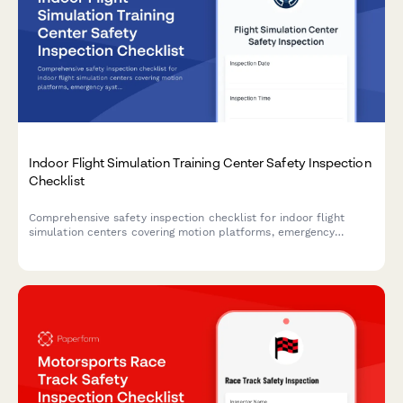
Indoor Flight Simulation Training Center Safety Inspection
Checklist
Comprehensive safety inspection checklist for indoor flight
simulation centers covering motion platforms, emergency
systems, electrical safety, communication equipment, and
participant health screening to ensure compliance and
operational safety.