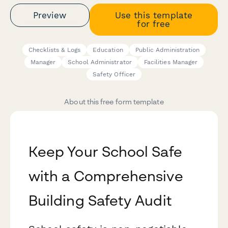
Preview
Use this template
for free
Checklists & Logs
Education
Public Administration
Manager
School Administrator
Facilities Manager
Safety Officer
About this free form template
Keep Your School Safe
with a Comprehensive
Building Safety Audit