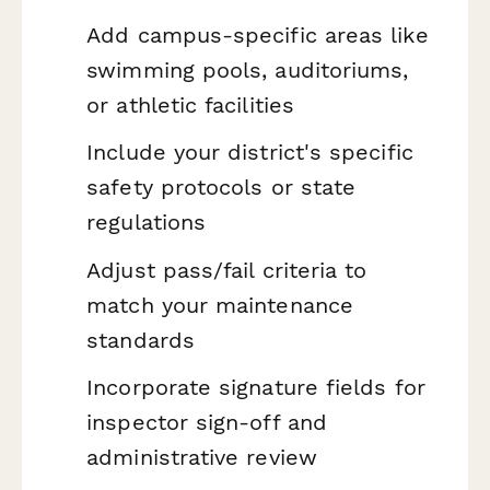
Add campus-specific areas like
swimming pools, auditoriums,
or athletic facilities
Include your district's specific
safety protocols or state
regulations
Adjust pass/fail criteria to
match your maintenance
standards
Incorporate signature fields for
inspector sign-off and
administrative review