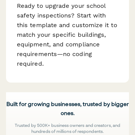
Ready to upgrade your school
safety inspections? Start with
this template and customize it to
match your specific buildings,
equipment, and compliance
requirements—no coding
required.
Built for growing businesses, trusted by bigger
ones.
Trusted by 500K+ business owners and creators, and
hundreds of millions of respondents.