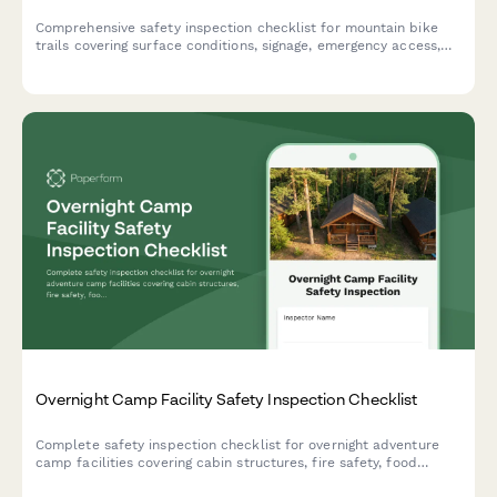
Comprehensive safety inspection checklist for mountain bike
trails covering surface conditions, signage, emergency access,
feature integrity, and skill level designations to ensure rider
safety and trail compliance.
Overnight Camp Facility Safety Inspection Checklist
Complete safety inspection checklist for overnight adventure
camp facilities covering cabin structures, fire safety, food
storage, emergency systems, and camper supervision