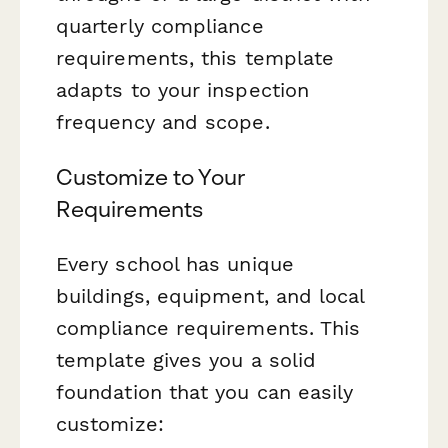
quarterly compliance
requirements, this template
adapts to your inspection
frequency and scope.
Customize to Your
Requirements
Every school has unique
buildings, equipment, and local
compliance requirements. This
template gives you a solid
foundation that you can easily
customize: