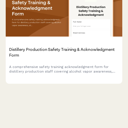
Distillery Production Safety Training & Acknowledgment
Form
A comprehensive safety training acknowledgment form for
distillery production staff covering alcohol vapor awareness,
still operation, barrel handling, temperature monitoring, and fire
suppression protocols.