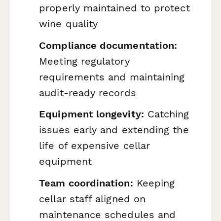
properly maintained to protect
wine quality
Compliance documentation:
Meeting regulatory
requirements and maintaining
audit-ready records
Equipment longevity:
Catching
issues early and extending the
life of expensive cellar
equipment
Team coordination:
Keeping
cellar staff aligned on
maintenance schedules and