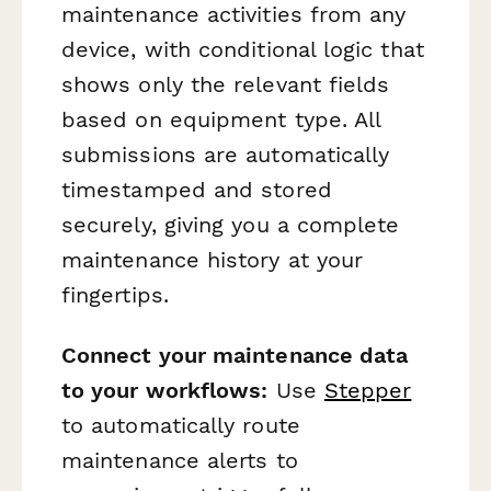
maintenance activities from any
device, with conditional logic that
shows only the relevant fields
based on equipment type. All
submissions are automatically
timestamped and stored
securely, giving you a complete
maintenance history at your
fingertips.
Connect your maintenance data
to your workflows:
Use
Stepper
to automatically route
maintenance alerts to