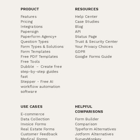
PRODUCT
RESOURCES
Features
Help Center
Pricing
Case Studies
Integrations
Blog
Papersign
API
Paperform Agency+
Status Page
Question Types
Trust & Security Center
Form Types & Solutions
Your Privacy Choices
Form Templates
GDPR
Free PDF Templates
Google Forms Guide
Free Tools
Dubble － Create free
step-by-step guides
fast
Stepper - Free AI
workflow automation
software
USE CASES
HELPFUL
COMPARISONS
E-commerce
Data Collection
Form Builder
Invoice Forms
Comparison
Real Estate Forms
Typeform Alternatives
Customer Feedback
Jotform Alternatives
Medical Forms
SurveyMonkey