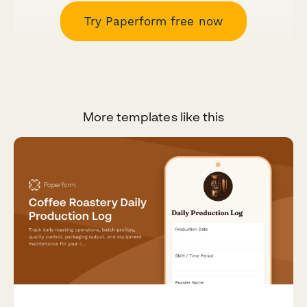
Try Paperform free now
More templates like this