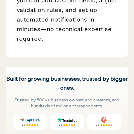
you can add custom fields, adjust
validation rules, and set up
automated notifications in
minutes—no technical expertise
required.
Built for growing businesses, trusted by bigger
ones.
Trusted by 500K+ business owners and creators, and
hundreds of millions of respondents.