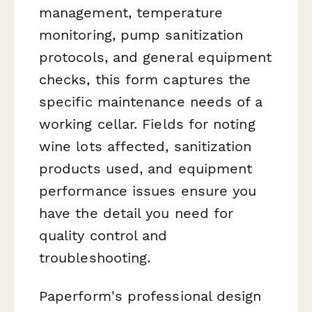
management, temperature
monitoring, pump sanitization
protocols, and general equipment
checks, this form captures the
specific maintenance needs of a
working cellar. Fields for noting
wine lots affected, sanitization
products used, and equipment
performance issues ensure you
have the detail you need for
quality control and
troubleshooting.
Paperform's professional design