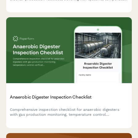
calibration, exhaust monitoring, material handling equipment,
and emissions compliance testing.
Anaerobic Digester Inspection Checklist
Comprehensive inspection checklist for anaerobic digesters
with gas production monitoring, temperature control
verification, and safety relief system testing to ensure optimal
performance and safety compliance.