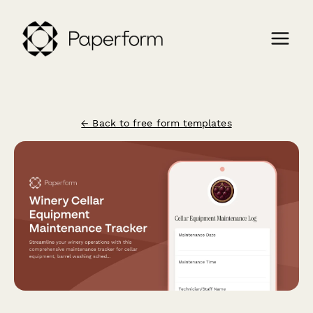
← Back to free form templates