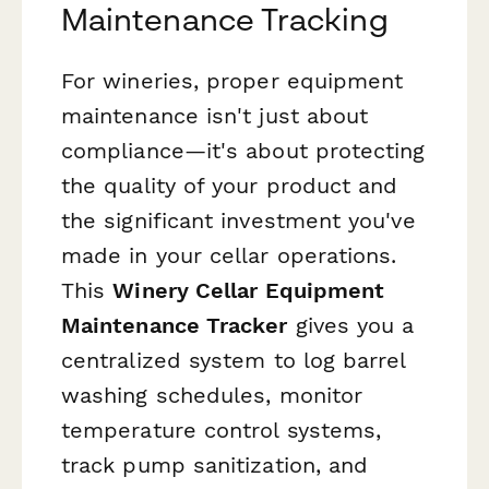
Maintenance Tracking
For wineries, proper equipment
maintenance isn't just about
compliance—it's about protecting
the quality of your product and
the significant investment you've
made in your cellar operations.
This
Winery Cellar Equipment
Maintenance Tracker
gives you a
centralized system to log barrel
washing schedules, monitor
temperature control systems,
track pump sanitization, and