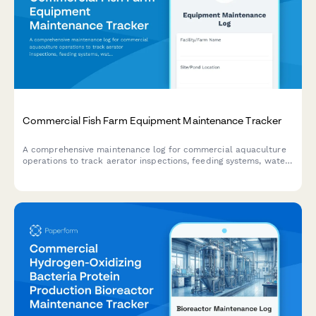
Commercial Fish Farm Equipment Maintenance Tracker
A comprehensive maintenance log for commercial aquaculture
operations to track aerator inspections, feeding systems, water
quality equipment, and backup generators.