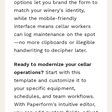
options let you brand the form to
match your winery's identity,
while the mobile-friendly
interface means cellar workers
can log maintenance on the spot
—no more clipboards or illegible
handwriting to decipher later.
Ready to modernize your cellar
operations?
Start with this
template and customize it to
your specific equipment,
schedules, and team workflows.
With Paperform's intuitive editor,