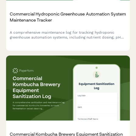
Commercial Hydroponic Greenhouse Automation System
Maintenance Tracker
A comprehensive maintenance log for tracking hydroponic
greenhouse automation systems, including nutrient dosing, pH
control, lighting, and irrigation inspections to ensure optimal
growing conditions.
Commercial Kombucha Brewery Equipment Sanitization