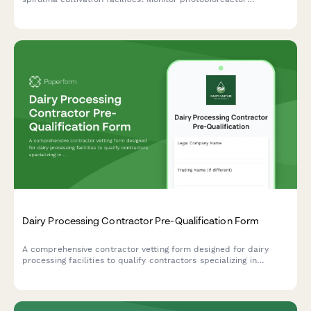
performance, CO2 systems, circulation equipment, harvesting
calibration, and contamination controls.
Dairy Processing Contractor Pre-Qualification Form
A comprehensive contractor vetting form designed for dairy
processing facilities to qualify contractors specializing in
pasteurization equipment, bottling lines, cold storage systems,
and wastewater pretreatment infrastructure.