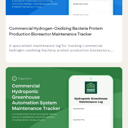
Commercial Hydrogen-Oxidizing Bacteria Protein
Production Bioreactor Maintenance Tracker
A specialized maintenance log for tracking commercial
hydrogen-oxidizing bacteria protein production bioreactors,
including gas mixing calibration, sensor verification, ORP
monitoring, and cell harvest system maintenance.