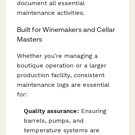
document all essential
maintenance activities.
Built for Winemakers and Cellar
Masters
Whether you're managing a
boutique operation or a larger
production facility, consistent
maintenance logs are essential
for:
Quality assurance:
Ensuring
barrels, pumps, and
temperature systems are