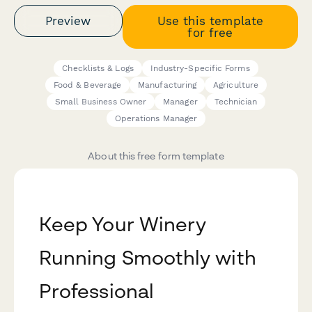
Preview
Use this template
for free
Checklists & Logs
Industry-Specific Forms
Food & Beverage
Manufacturing
Agriculture
Small Business Owner
Manager
Technician
Operations Manager
About this free form template
Keep Your Winery
Running Smoothly with
Professional