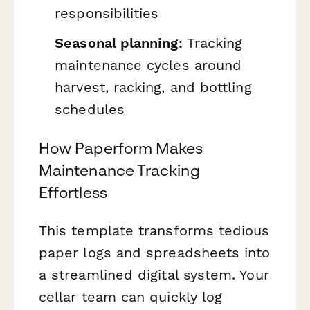
responsibilities
Seasonal planning:
Tracking
maintenance cycles around
harvest, racking, and bottling
schedules
How Paperform Makes
Maintenance Tracking
Effortless
This template transforms tedious
paper logs and spreadsheets into
a streamlined digital system. Your
cellar team can quickly log