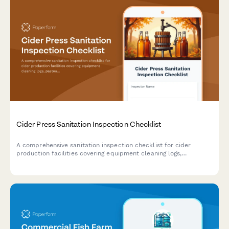
Cider Press Sanitation Inspection Checklist
A comprehensive sanitation inspection checklist for cider
production facilities covering equipment cleaning logs,
pasteurization verification, and bottle filling system
assessments to ensure food safety compliance.