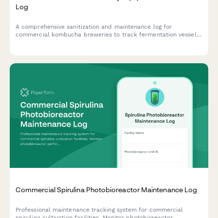
Log
A comprehensive sanitization and maintenance log for
commercial kombucha breweries to track fermentation vessel
cleaning, bottling line maintenance, temperature control checks,
and pH meter calibration.
Commercial Spirulina Photobioreactor Maintenance Log
Professional maintenance tracking system for commercial
spirulina cultivation facilities. Monitor photobioreactor