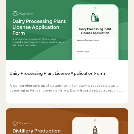
Dairy Processing Plant License Application Form
A comprehensive application form for dairy processing plant
licensing in Kenya, covering Kenya Dairy Board registration, milk
quality standards, pasteurization equipment specifications, and
KRA compliance requirements.