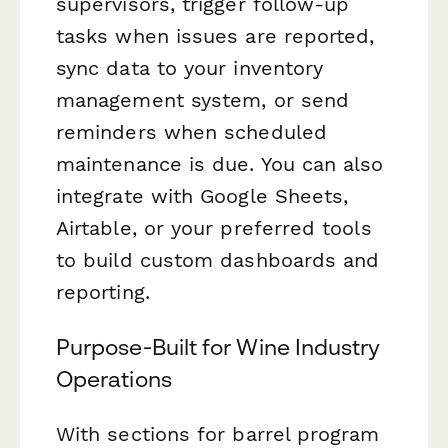
supervisors, trigger follow-up
tasks when issues are reported,
sync data to your inventory
management system, or send
reminders when scheduled
maintenance is due. You can also
integrate with Google Sheets,
Airtable, or your preferred tools
to build custom dashboards and
reporting.
Purpose-Built for Wine Industry
Operations
With sections for barrel program