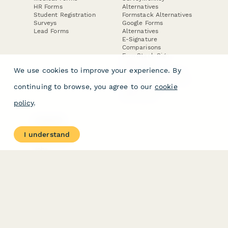
HR Forms
Alternatives
Student Registration
Formstack Alternatives
Surveys
Google Forms
Lead Forms
Alternatives
E-Signature
Comparisons
FormStack Sign
Alternative
We use cookies to improve your experience. By
DocuSign Alternative
PandaDoc Alternative
continuing to browse, you agree to our
cookie
Jotform Sign
Alternative
policy
.
COMPANY
About
I understand
Contact Us
Jobs
Merch Store
Press Kit
Terms & Conditions of Use
·
Website Terms of Use
·
Privacy Policy
· © Paperform 2026