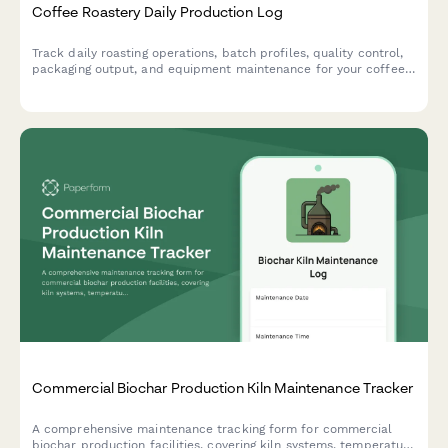
Coffee Roastery Daily Production Log
Track daily roasting operations, batch profiles, quality control,
packaging output, and equipment maintenance for your coffee
roastery with this comprehensive production log.
Commercial Biochar Production Kiln Maintenance Tracker
A comprehensive maintenance tracking form for commercial
biochar production facilities, covering kiln systems, temperature