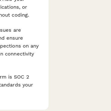
ications, or
hout coding.
ssues are
and ensure
spections on any
n connectivity
orm is SOC 2
standards your