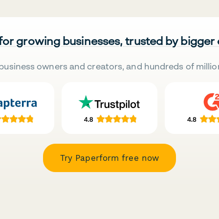
 for growing businesses, trusted by bigger
business owners and creators, and hundreds of millio
Try Paperform free now