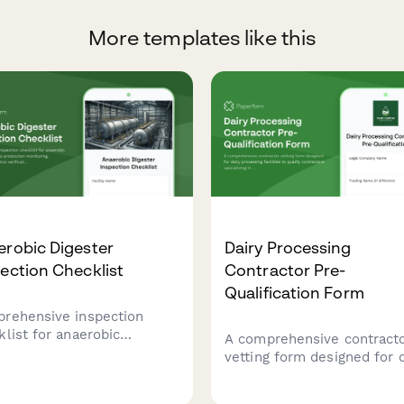
More templates like this
robic Digester
Dairy Processing
ection Checklist
Contractor Pre-
Qualification Form
rehensive inspection
klist for anaerobic
A comprehensive contract
sters with gas production
vetting form designed for d
toring, temperature
processing facilities to qua
ol verification, and safety
contractors specializing in