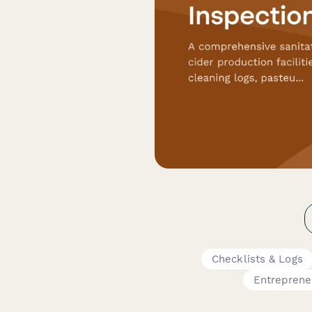
Checklists & Logs
Entreprene