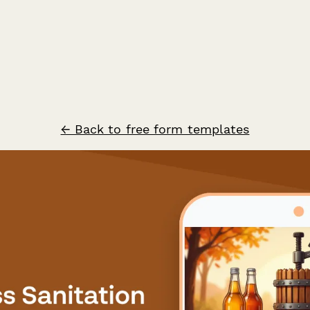
← Back to free form templates