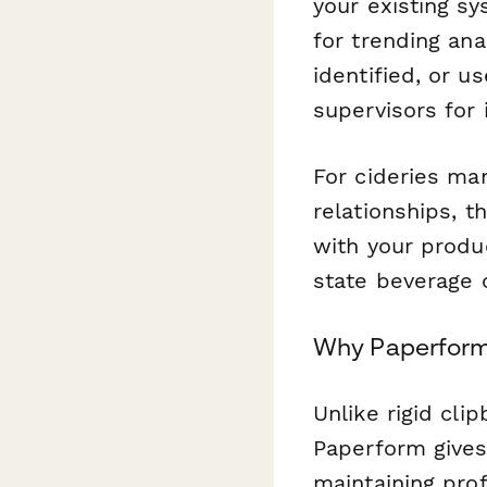
your existing sy
for trending ana
identified, or u
supervisors for 
For cideries ma
relationships, 
with your produ
state beverage 
Why Paperform 
Unlike rigid cl
Paperform gives 
maintaining prof