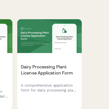
Dairy Processing Plant
License Application Form
A comprehensive application
form for dairy processing plant
or
licensing in Kenya, covering
airy
Kenya Dairy Board registration,
lify
milk quality standards,