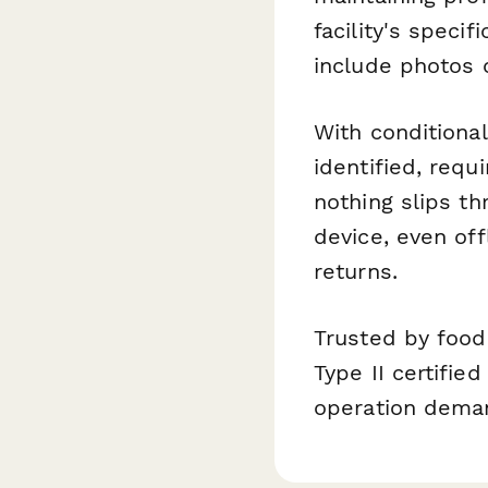
facility's speci
include photos 
With conditional
identified, requi
nothing slips t
device, even of
returns.
Trusted by foo
Type II certifi
operation dema