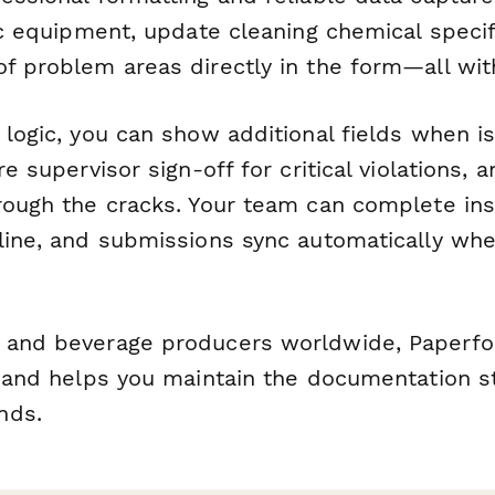
fic equipment, update cleaning chemical specif
of problem areas directly in the form—all wit
 logic, you can show additional fields when i
re supervisor sign-off for critical violations, 
hrough the cracks. Your team can complete in
fline, and submissions sync automatically whe
d and beverage producers worldwide, Paperf
ed and helps you maintain the documentation 
nds.