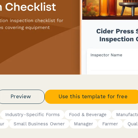
Preview
Use this template for free
Industry-Specific Forms
Food & Beverage
Manufact
ur
Small Business Owner
Manager
Farmer
Qual