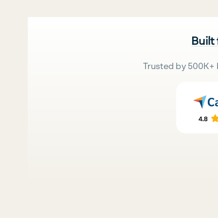
Built
Trusted by 500K+ 