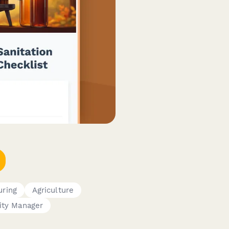
uring
Agriculture
ity Manager