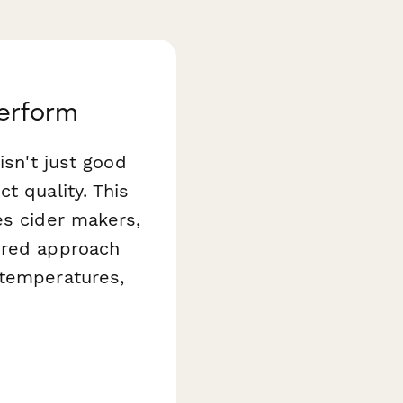
perform
isn't just good
t quality. This
s cider makers,
ured approach
 temperatures,