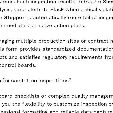
stems. Push inspection results to Google Shee
lysis, send alerts to Slack when critical violat
se
Stepper
to automatically route failed inspe
immediate corrective action plans.
naging multiple production sites or contract 
this form provides standardized documentation
cts and satisfies regulatory requirements fr
control boards.
for sanitation inspections?
ipboard checklists or complex quality manage
you the flexibility to customize inspection cr
essional formatting and reliable data capture