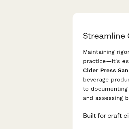
Streamline 
Maintaining rigo
practice—it's es
Cider Press San
beverage produc
to documenting 
and assessing bo
Built for craft