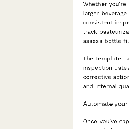
Whether you're r
larger beverage 
consistent insp
track pasteuriza
assess bottle fi
The template cap
inspection date
corrective actio
and internal qua
Automate your 
Once you've cap