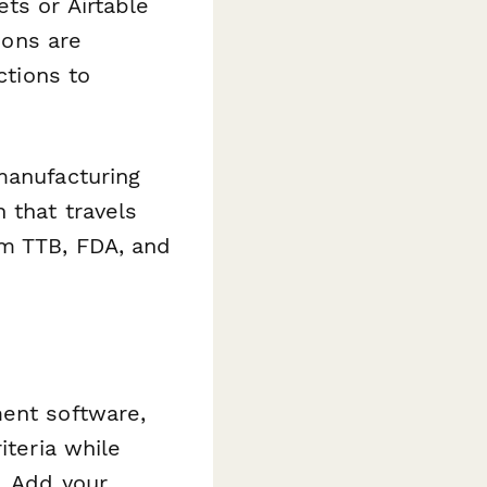
ts or Airtable
ions are
ctions to
manufacturing
 that travels
om TTB, FDA, and
ment software,
iteria while
. Add your