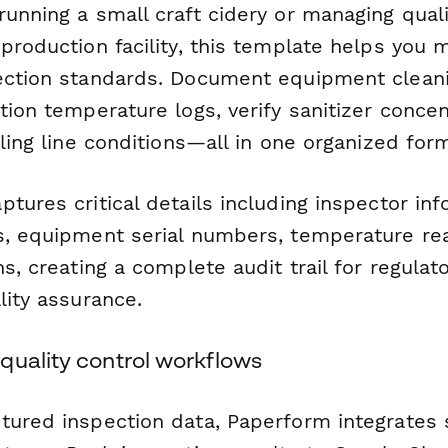
unning a small craft cidery or managing quali
production facility, this template helps you 
ection standards. Document equipment cleani
tion temperature logs, verify sanitizer concen
lling line conditions—all in one organized for
tures critical details including inspector inf
s, equipment serial numbers, temperature re
ns, creating a complete audit trail for regula
lity assurance.
quality control workflows
tured inspection data, Paperform integrates