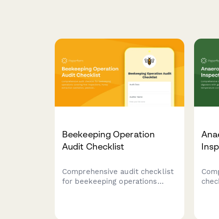
Beekeeping Operation
Anae
Audit Checklist
Insp
Comprehensive audit checklist
Comp
for beekeeping operations
chec
covering hive inspections,
dige
honey extraction sanitation,
moni
pesticide documentation,
contr