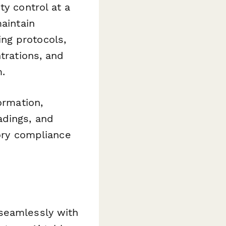
ty control at a
maintain
ng protocols,
trations, and
m.
ormation,
adings, and
tory compliance
 seamlessly with