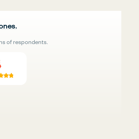
 ones.
ns of respondents.