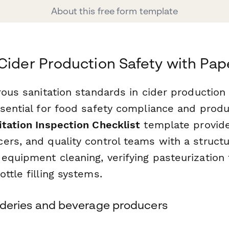
About this free form template
Cider Production Safety with Pa
rous sanitation standards in cider production 
sential for food safety compliance and produc
itation Inspection Checklist
template provide
ers, and quality control teams with a struct
equipment cleaning, verifying pasteurization
ttle filling systems.
 cideries and beverage producers