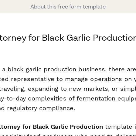
About this free form template
torney for Black Garlic Productio
g a black garlic production business, there a
ted representative to manage operations on 
traveling, expanding to new markets, or simp
y-to-day complexities of fermentation equi
nd regulatory compliance.
torney for Black Garlic Production
template i