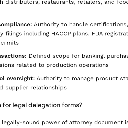
h distributors, restaurants, retailers, and foo
compliance:
Authority to handle certifications
y filings including HACCP plans, FDA registra
permits
nsactions:
Defined scope for banking, purchas
isions related to production operations
ol oversight:
Authority to manage product sta
d supplier relationships
for legal delegation forms?
, legally-sound power of attorney document is