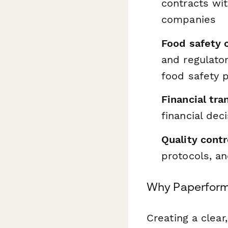
contracts wit
companies
Food safety 
and regulator
food safety 
Financial tra
financial dec
Quality contr
protocols, an
Why Paperform 
Creating a clear