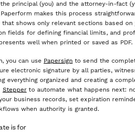
the principal (you) and the attorney-in-fact (
. Paperform makes this process straightforwa
c that shows only relevant sections based on 
on fields for defining financial limits, and pro
 presents well when printed or saved as PDF.
n, you can use
Papersign
to send the comple
ure electronic signature by all parties, witne
g everything organized and creating a complet
o
Stepper
to automate what happens next: not
your business records, set expiration reminde
flows when authority is granted.
te is for