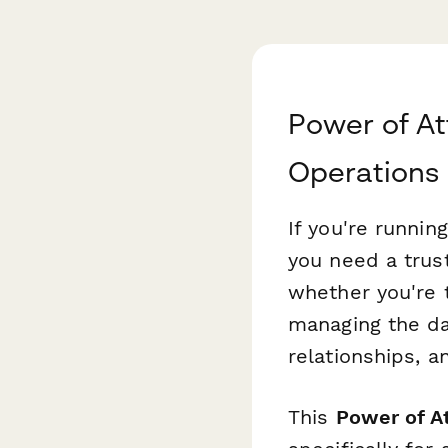
Power of At
Operations
If you're runnin
you need a trus
whether you're 
managing the da
relationships, a
This
Power of At