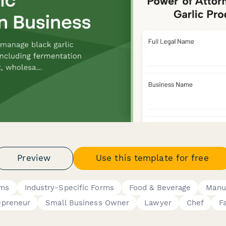
Preview
Use this template for free
rms
Industry-Specific Forms
Food & Beverage
Manu
epreneur
Small Business Owner
Lawyer
Chef
F