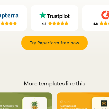
Try Paperform free now
More templates like this