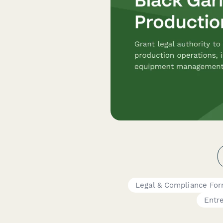
Legal & Compliance Fo
Entr