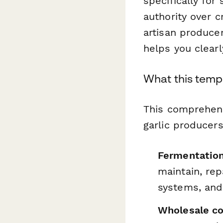
specifically for
authority over c
artisan produce
helps you clear
What this temp
This comprehen
garlic producers
Fermentatio
maintain, rep
systems, and
Wholesale co