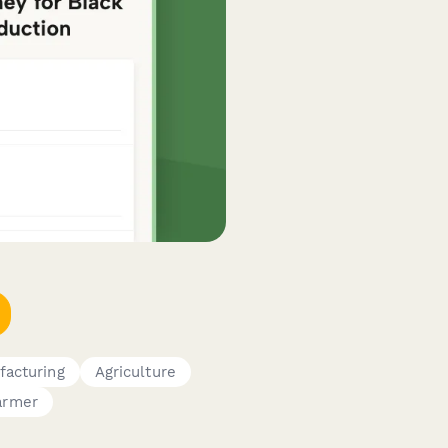
facturing
Agriculture
armer