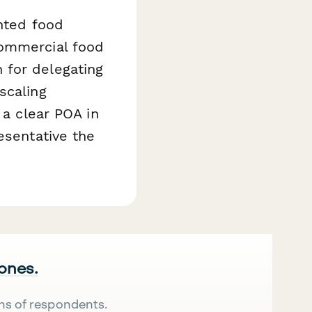
ented food
commercial food
 for delegating
scaling
 a clear POA in
esentative the
 ones.
ns of respondents.