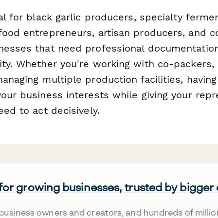
al for black garlic producers, specialty ferm
food entrepreneurs, artisan producers, and 
nesses that need professional documentation
ity. Whether you're working with co-packers, 
anaging multiple production facilities, having
our business interests while giving your repr
eed to act decisively.
 for growing businesses, trusted by bigger
business owners and creators, and hundreds of millio