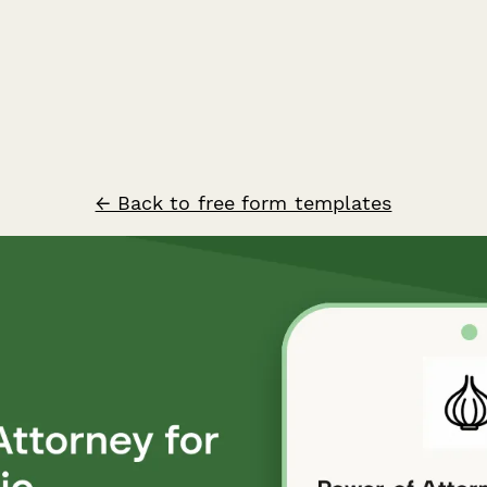
← Back to free form templates