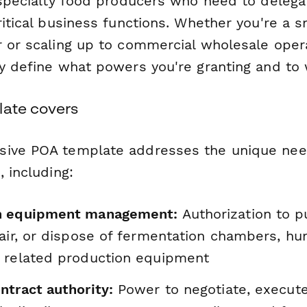
 specialty food producers who need to delega
ritical business functions. Whether you're a 
r or scaling up to commercial wholesale opera
ly define what powers you're granting and to
late covers
sive POA template addresses the unique nee
, including:
n equipment management:
Authorization to p
air, or dispose of fermentation chambers, hum
 related production equipment
ntract authority:
Power to negotiate, execut