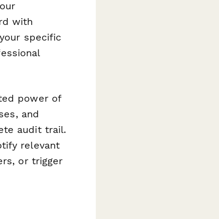
your
rd with
your specific
fessional
ted power of
sses, and
e audit trail.
ify relevant
rs, or trigger