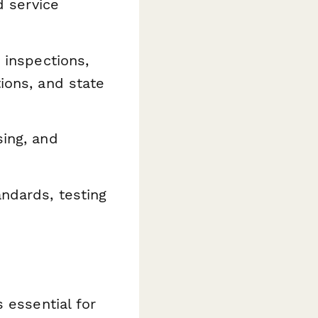
d service
, inspections,
tions, and state
ing, and
ndards, testing
 essential for