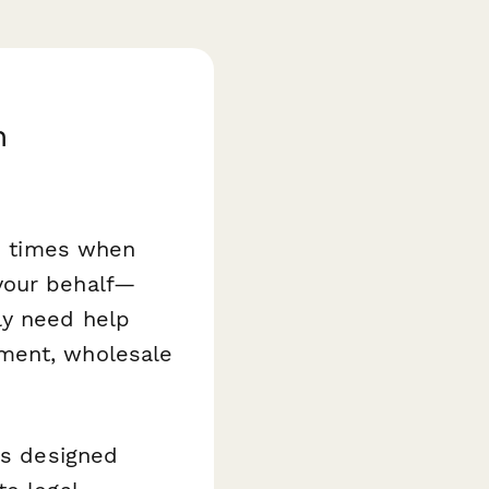
n
re times when
your behalf—
ly need help
pment, wholesale
s designed