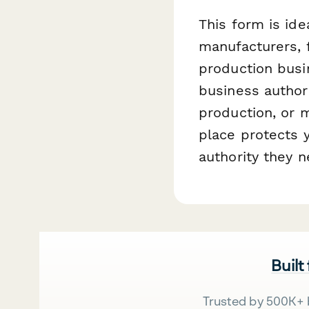
This form is ide
manufacturers, 
production busi
business author
production, or m
place protects y
authority they n
Built
Trusted by 500K+ 