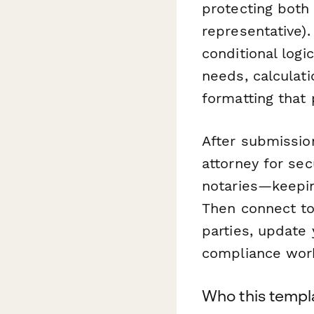
protecting both 
representative)
conditional logi
needs, calculati
formatting that
After submissio
attorney for sec
notaries—keepin
Then connect t
parties, update 
compliance work
Who this templa