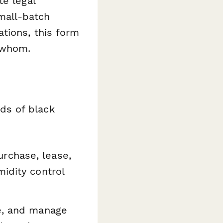
te legal
small-batch
tions, this form
 whom.
ds of black
urchase, lease,
idity control
e, and manage