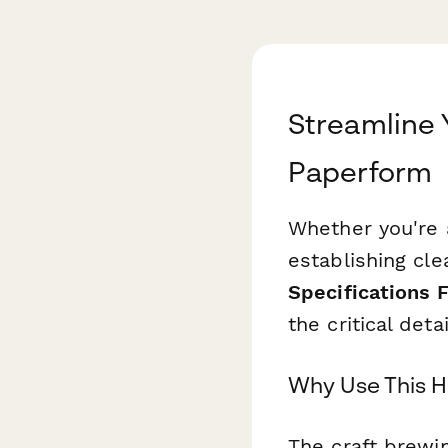
Streamline
Paperform
Whether you're 
establishing cle
Specifications 
the critical det
Why Use This H
The craft brewi