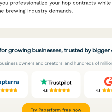
you professionalize your hop contracts while
 the brewing industry demands.
 for growing businesses, trusted by bigger
business owners and creators, and hundreds of millio
Try Paperform free now