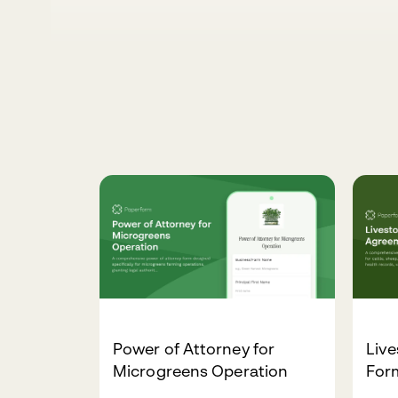
Power of Attorney for
Liv
Microgreens Operation
For