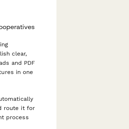
Cooperatives
ing
ish clear,
reads and PDF
tures in one
utomatically
route it for
nt process