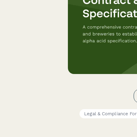
Legal & Compliance Fo