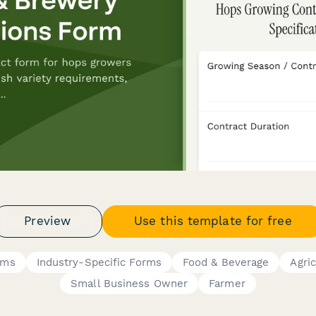
Preview
Use this template for free
rms
Industry-Specific Forms
Food & Beverage
Agri
Small Business Owner
Farmer