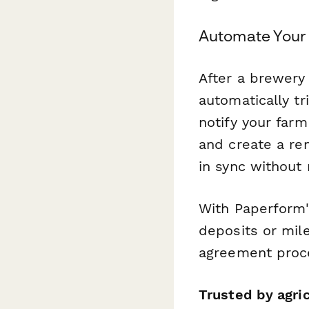
Automate Your
After a brewery
automatically tr
notify your far
and create a rem
in sync without
With Paperform'
deposits or mil
agreement proce
Trusted by agri