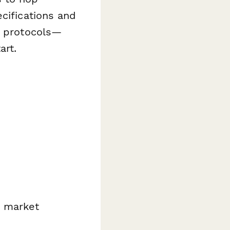
cifications and
g protocols—
art.
d market