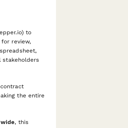
epper.io) to
for review,
 spreadsheet,
ll stakeholders
 contract
aking the entire
dwide
, this