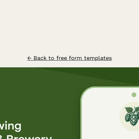
← Back to free form templates