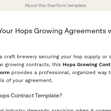
About this free form template
 Your Hops Growing Agreements 
a craft brewery securing your hop supply or 
ar growing contracts, this
Hops Growing Cont
Form
provides a professional, organized way 
ails of your agreement.
ops Contract Template?
ng industry demands precision when it come