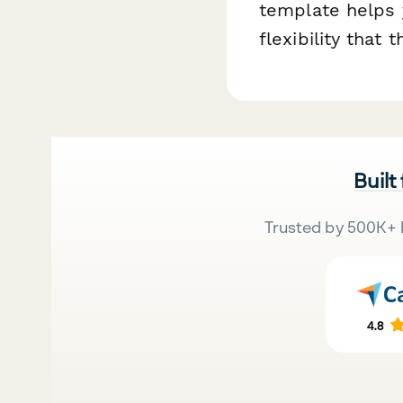
template helps 
flexibility that
Built
Trusted by 500K+ 