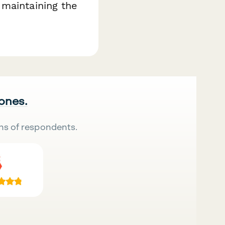
 maintaining the
 ones.
ns of respondents.