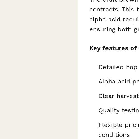
contracts. This 
alpha acid requ
ensuring both g
Key features of
Detailed hop 
Alpha acid p
Clear harves
Quality testi
Flexible pri
conditions