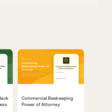
lack
Commercial Beekeeping
ness
Power of Attorney