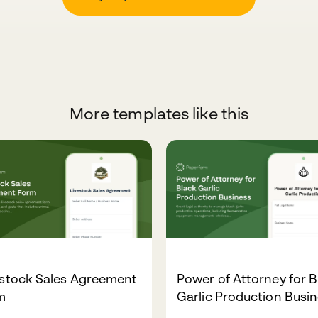
More templates like this
estock Sales Agreement
Power of Attorney for B
m
Garlic Production Busi