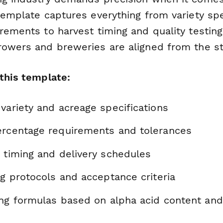
template captures everything from variety spe
irements to harvest timing and quality testin
rowers and breweries are aligned from the st
 this template:
variety and acreage specifications
ercentage requirements and tolerances
t timing and delivery schedules
ng protocols and acceptance criteria
cing formulas based on alpha acid content an