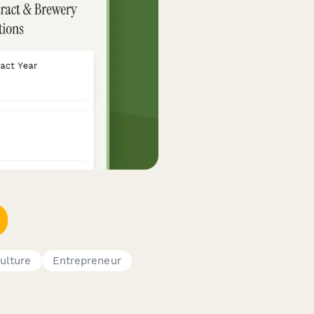
culture
Entrepreneur