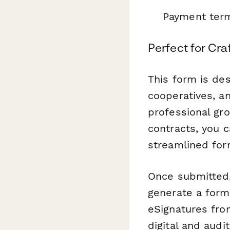
Payment term
Perfect for Cra
This form is de
cooperatives, an
professional gro
contracts, you c
streamlined for
Once submitted
generate a form
eSignatures fro
digital and audi