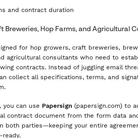
s and contract duration
ft Breweries, Hop Farms, and Agricultural 
signed for hop growers, craft breweries, brew
d agricultural consultants who need to establ
wing contracts. Instead of juggling email th
an collect all specifications, terms, and signa
m.
, you can use
Papersign
(papersign.com) to a
al contract document from the form data and 
m both parties—keeping your entire agreeme
t-ready.