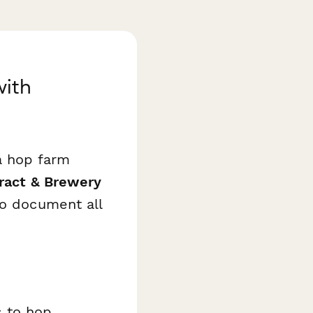
with
a hop farm
ract & Brewery
to document all
s to hop