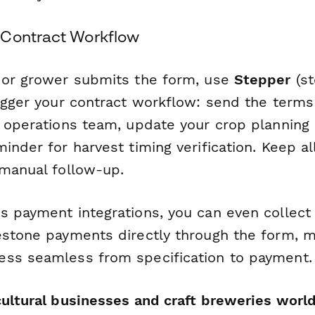
 Contract Workflow
 or grower submits the form, use
Stepper
(st
igger your contract workflow: send the terms 
m operations team, update your crop planning
inder for harvest timing verification. Keep a
 manual follow-up.
s payment integrations, you can even collect
estone payments directly through the form, m
ss seamless from specification to payment.
cultural businesses and craft breweries worl