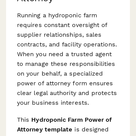
Running a hydroponic farm
requires constant oversight of
supplier relationships, sales
contracts, and facility operations.
When you need a trusted agent
to manage these responsibilities
on your behalf, a specialized
power of attorney form ensures
clear legal authority and protects
your business interests.
This
Hydroponic Farm Power of
Attorney template
is designed