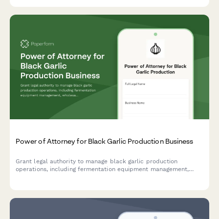
Power of Attorney for Black Garlic Production Business
Grant legal authority to manage black garlic production
operations, including fermentation equipment management,
wholesale contract negotiations, and food safety certification
compliance.