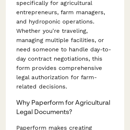
specifically for agricultural
entrepreneurs, farm managers,
and hydroponic operations.
Whether you're traveling,
managing multiple facilities, or
need someone to handle day-to-
day contract negotiations, this
form provides comprehensive
legal authorization for farm-
related decisions.
Why Paperform for Agricultural
Legal Documents?
Paperform makes creating