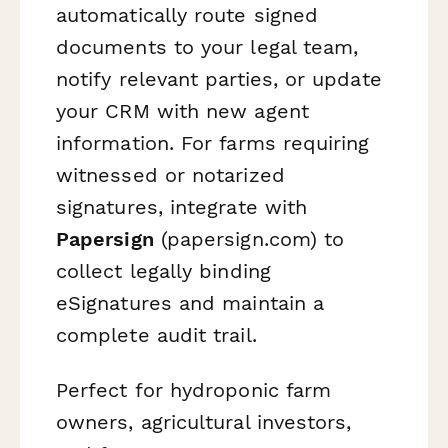
automatically route signed
documents to your legal team,
notify relevant parties, or update
your CRM with new agent
information. For farms requiring
witnessed or notarized
signatures, integrate with
Papersign
(papersign.com) to
collect legally binding
eSignatures and maintain a
complete audit trail.
Perfect for hydroponic farm
owners, agricultural investors,