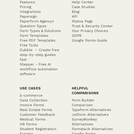
Features
Help Center
Pricing
Case Studies
Integrations
Blog
Papersign
API
Paperform Agency+
Status Page
Question Types
Trust & Security Center
Form Types & Solutions
Your Privacy Choices
Form Templates
GDPR
Free PDF Templates
Google Forms Guide
Free Tools
Dubble － Create free
step-by-step guides
fast
Stepper - Free AI
workflow automation
software
USE CASES
HELPFUL
COMPARISONS
E-commerce
Data Collection
Form Builder
Invoice Forms
Comparison
Real Estate Forms
Typeform Alternatives
Customer Feedback
Jotform Alternatives
Medical Forms
SurveyMonkey
HR Forms
Alternatives
Student Registration
Formstack Alternatives
Surveys
Google Forms