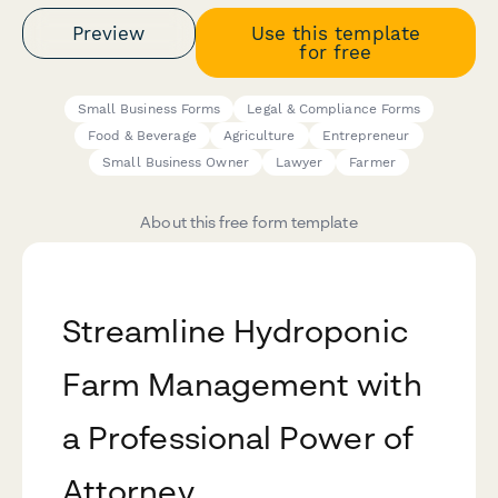
Preview
Use this template
for free
Small Business Forms
Legal & Compliance Forms
Food & Beverage
Agriculture
Entrepreneur
Small Business Owner
Lawyer
Farmer
About this free form template
Streamline Hydroponic
Farm Management with
a Professional Power of
Attorney