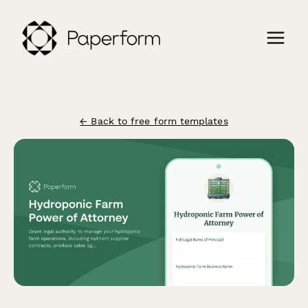
← Back to free form templates