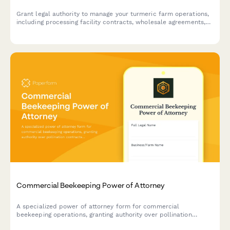
Grant legal authority to manage your turmeric farm operations,
including processing facility contracts, wholesale agreements,
and agricultural certifications.
Commercial Beekeeping Power of Attorney
A specialized power of attorney form for commercial
beekeeping operations, granting authority over pollination
contracts, hive rentals, and colony management decisions.