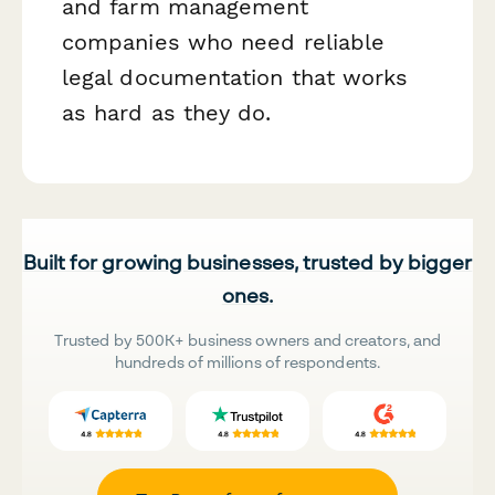
and farm management
companies who need reliable
legal documentation that works
as hard as they do.
Built for growing businesses, trusted by bigger
ones.
Trusted by 500K+ business owners and creators, and
hundreds of millions of respondents.