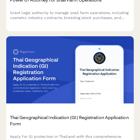
Grant legal authority to manage snail farm operations, including
cosmetic industry contracts, breeding stock purchases, and
export permit applications. Ideal for agricultural entrepreneurs
and specialty farming businesses.
Thai Geographical Indication (GI) Registration Application
Form
Apply for GI protection in Thailand with this comprehensive