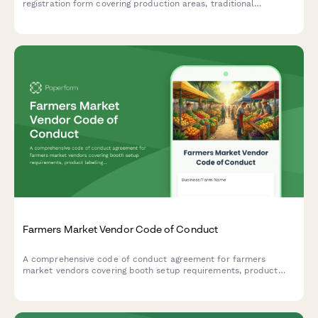
registration form covering production areas, traditional
methods, and product specifications for Department of
Intellectual Property submission.
Farmers Market Vendor Code of Conduct
A comprehensive code of conduct agreement for farmers
market vendors covering booth setup requirements, product
labeling standards, pricing display guidelines, and market ethics
policies.