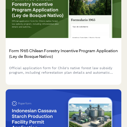
Form 1965 Chilean Forestry Incentive Program Application
(Ley de Bosque Nativo)
Official application form for Chile's native forest law subsidy
program, including reforestation plan details and automatic
subsidy calculation based on CONAF regulations.