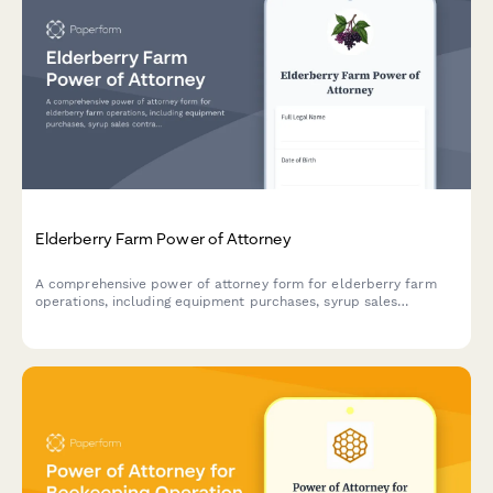
Elderberry Farm Power of Attorney
A comprehensive power of attorney form for elderberry farm
operations, including equipment purchases, syrup sales
contracts, and organic certification management.