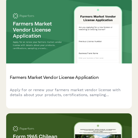
Farmers Market Vendor License Application
Apply for or renew your farmers market vendor license with
details about your products, certifications, sampling
procedures, and stall preferences.