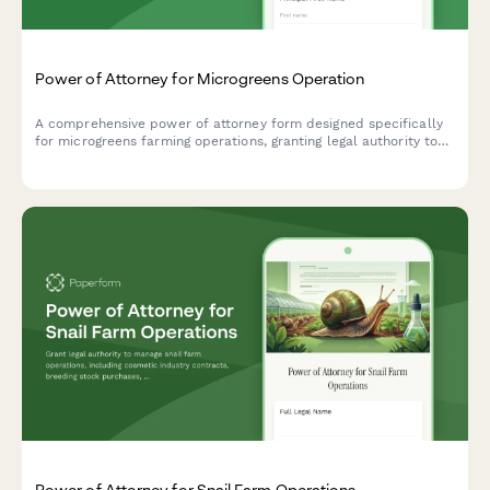
Power of Attorney for Microgreens Operation
A comprehensive power of attorney form designed specifically
for microgreens farming operations, granting legal authority to
manage restaurant contracts, farmers market permits, and
equipment lease agreements.
Power of Attorney for Snail Farm Operations