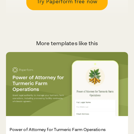
Try Paperform free now
More templates like this
Power of Attorney for Turmeric Farm Operations