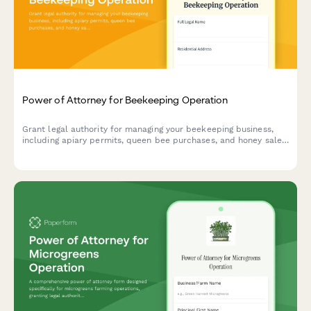
Power of Attorney for Beekeeping Operation
Grant legal authority for managing your beekeeping business,
including apiary permits, queen bee purchases, and honey sales.
Perfect for beekeepers needing temporary or permanent
operational delegation.