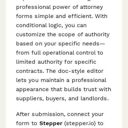
professional power of attorney
forms simple and efficient. With
conditional logic, you can
customize the scope of authority
based on your specific needs—
from full operational control to
limited authority for specific
contracts. The doc-style editor
lets you maintain a professional
appearance that builds trust with
suppliers, buyers, and landlords.
After submission, connect your
form to
Stepper
(stepper.io) to