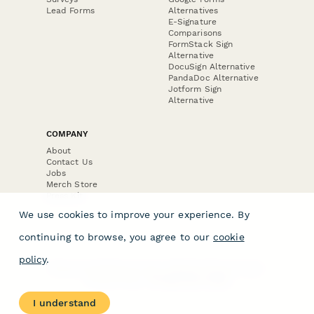
Lead Forms
Alternatives
E-Signature
Comparisons
FormStack Sign
Alternative
DocuSign Alternative
PandaDoc Alternative
Jotform Sign
Alternative
COMPANY
About
Contact Us
Jobs
Merch Store
Press Kit
We use cookies to improve your experience. By
continuing to browse, you agree to our
cookie
policy
.
Terms & Conditions of Use
·
Website Terms of Use
·
Privacy Policy
· © Paperform 2026
I understand