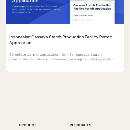
Indonesian Cassava Starch Production Facility Permit
Application
Complete permit application form for cassava starch
production facilities in Indonesia, covering facility registration,
raw material sourcing, processing capacity, food safety
standards, and BPOM additive compliance.
PRODUCT
RESOURCES