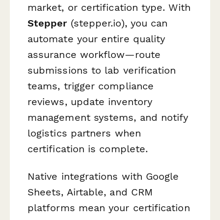
market, or certification type. With
Stepper
(stepper.io), you can
automate your entire quality
assurance workflow—route
submissions to lab verification
teams, trigger compliance
reviews, update inventory
management systems, and notify
logistics partners when
certification is complete.
Native integrations with Google
Sheets, Airtable, and CRM
platforms mean your certification