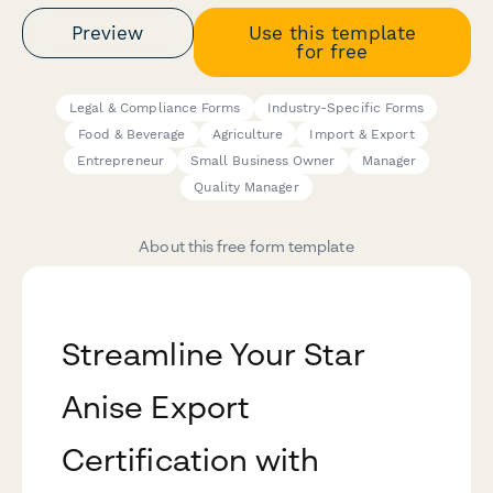
Preview
Use this template
for free
Legal & Compliance Forms
Industry-Specific Forms
Food & Beverage
Agriculture
Import & Export
Entrepreneur
Small Business Owner
Manager
Quality Manager
About this free form template
Streamline Your Star
Anise Export
Certification with