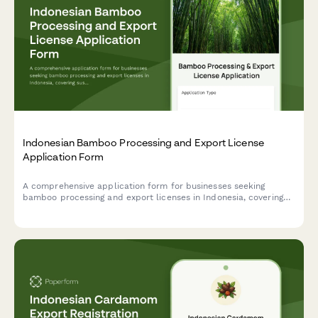
Indonesian Bamboo Processing and Export License
Application Form
A comprehensive application form for businesses seeking
bamboo processing and export licenses in Indonesia, covering
sustainable cultivation, treatment methods, and product
standardization compliance.