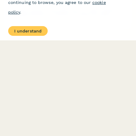
continuing to browse, you agree to our
cookie
Complete business license application for coffee roasting and
policy
.
packaging operations in Indonesia, including food safety
certification, packaging compliance, and halal verification
requirements.
I understand
PRODUCT
RESOURCES
Features
Help Center
Pricing
Case Studies
Integrations
Blog
Papersign
API
Paperform Agency+
Status Page
Question Types
Trust & Security Center
Form Types & Solutions
Your Privacy Choices
Form Templates
GDPR
Free PDF Templates
Google Forms Guide
Free Tools