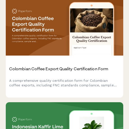
Colombian Coffee Export Quality Certification Form
A comprehensive quality certification form for Colombian
coffee exports, including FNC standards compliance, sample
analysis, origin denomination verification, and regulatory
documentation for DIAN and international trade.