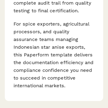
complete audit trail from quality
testing to final certification.
For spice exporters, agricultural
processors, and quality
assurance teams managing
Indonesian star anise exports,
this Paperform template delivers
the documentation efficiency and
compliance confidence you need
to succeed in competitive
international markets.