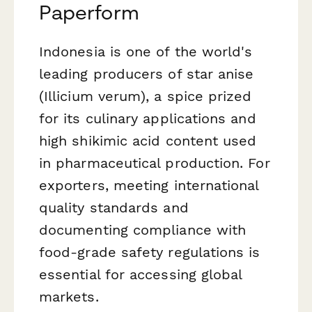
Paperform
Indonesia is one of the world's
leading producers of star anise
(
Illicium verum
), a spice prized
for its culinary applications and
high shikimic acid content used
in pharmaceutical production. For
exporters, meeting international
quality standards and
documenting compliance with
food-grade safety regulations is
essential for accessing global
markets.