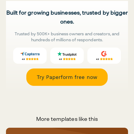
Built for growing businesses, trusted by bigger
ones.
Trusted by 500K+ business owners and creators, and
hundreds of millions of respondents.
Try Paperform free now
More templates like this