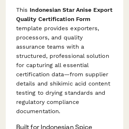
This
Indonesian Star Anise Export
Quality Certification Form
template provides exporters,
processors, and quality
assurance teams with a
structured, professional solution
for capturing all essential
certification data—from supplier
details and shikimic acid content
testing to drying standards and
regulatory compliance
documentation.
Built for Indonesian Spice