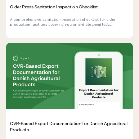
Cider Press Sanitation Inspection Checklist
A comprehensive sanitation inspection checklist for cider
production facilities covering equipment cleaning logs,
pasteurization verification, and bottle filling system
assessments to ensure food safety compliance.
CVR-Based Export Documentation for Danish Agricultural
Products