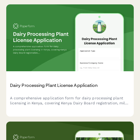
Dairy Processing Plant License Application
A comprehensive application form for dairy processing plant
licensing in Kenya, covering Kenya Dairy Board registration, milk
quality standards, pasteurization equipment specifications, and
KRA compliance requirements.