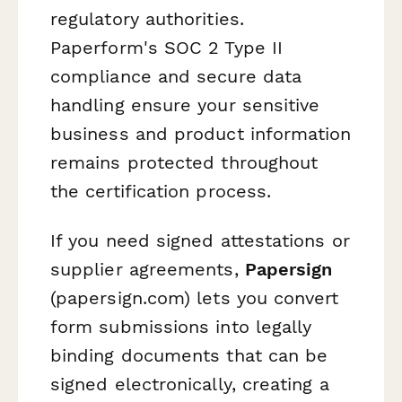
regulatory authorities.
Paperform's SOC 2 Type II
compliance and secure data
handling ensure your sensitive
business and product information
remains protected throughout
the certification process.
If you need signed attestations or
supplier agreements,
Papersign
(papersign.com) lets you convert
form submissions into legally
binding documents that can be
signed electronically, creating a