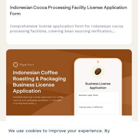
Indonesian Cocoa Processing Facility License Application
Form
Comprehensive license application form for Indonesian cocoa
processing facilities, covering bean sourcing verification,
processing capacity, export quality standards, and regulatory
compliance.
Indonesian Coffee Roasting & Packaging Business
We use cookies to improve your experience. By
License Application