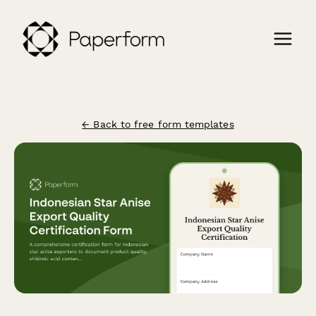
← Back to free form templates