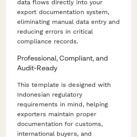
data flows directly into your
export documentation system,
eliminating manual data entry and
reducing errors in critical
compliance records.
Professional, Compliant, and
Audit-Ready
This template is designed with
Indonesian regulatory
requirements in mind, helping
exporters maintain proper
documentation for customs,
international buyers, and