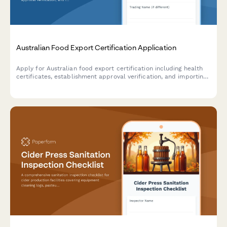
Australian Food Export Certification Application
Apply for Australian food export certification including health
certificates, establishment approval verification, and importing
country compliance requirements for international food trade.