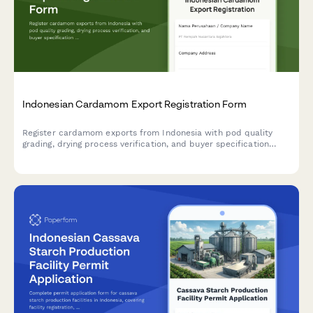
Indonesian Cardamom Export Registration Form
Register cardamom exports from Indonesia with pod quality
grading, drying process verification, and buyer specification
compliance documentation for regulatory approval.