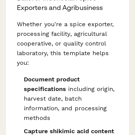
Exporters and Agribusiness
Whether you're a spice exporter,
processing facility, agricultural
cooperative, or quality control
laboratory, this template helps
you:
Document product
specifications
including origin,
harvest date, batch
information, and processing
methods
Capture shikimic acid content