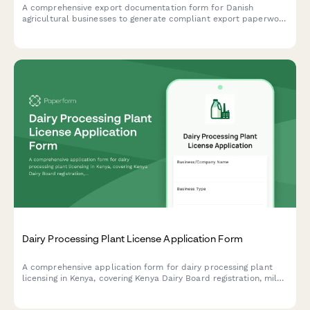
A comprehensive export documentation form for Danish
agricultural businesses to generate compliant export paperwork
for agricultural products using CVR (Central Business Register)
verification.
Dairy Processing Plant License Application Form
A comprehensive application form for dairy processing plant
licensing in Kenya, covering Kenya Dairy Board registration, milk
quality standards, pasteurization equipment specifications, and
KRA compliance requirements.