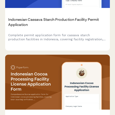
Indonesian Cassava Starch Production Facility Permit
Application
Complete permit application form for cassava starch
production facilities in Indonesia, covering facility registration,
raw material sourcing, processing capacity, food safety
standards, and BPOM additive compliance.