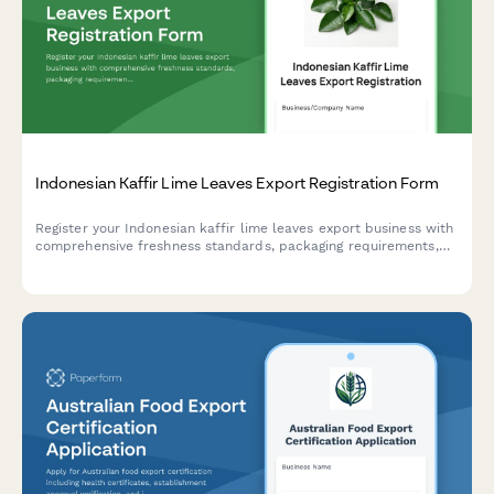
Indonesian Kaffir Lime Leaves Export Registration Form
Register your Indonesian kaffir lime leaves export business with
comprehensive freshness standards, packaging requirements,
and culinary grade certification for international trade
compliance.