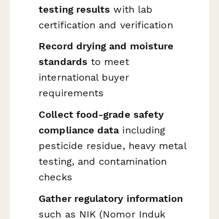
testing results
with lab
certification and verification
Record drying and moisture
standards
to meet
international buyer
requirements
Collect food-grade safety
compliance data
including
pesticide residue, heavy metal
testing, and contamination
checks
Gather regulatory information
such as NIK (Nomor Induk