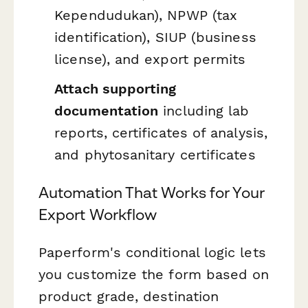
Kependudukan), NPWP (tax
identification), SIUP (business
license), and export permits
Attach supporting
documentation
including lab
reports, certificates of analysis,
and phytosanitary certificates
Automation That Works for Your
Export Workflow
Paperform's conditional logic lets
you customize the form based on
product grade, destination