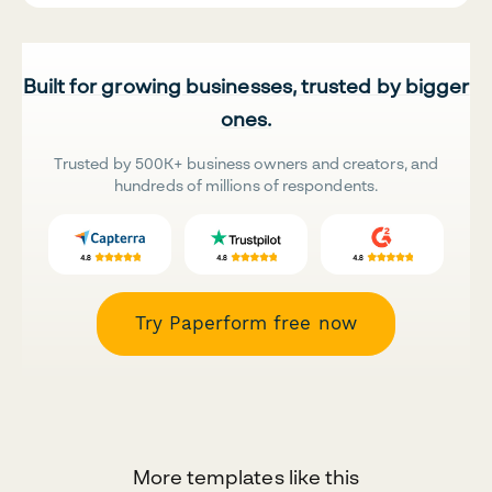
Built for growing businesses, trusted by bigger
ones.
Trusted by 500K+ business owners and creators, and
hundreds of millions of respondents.
Try Paperform free now
More templates like this