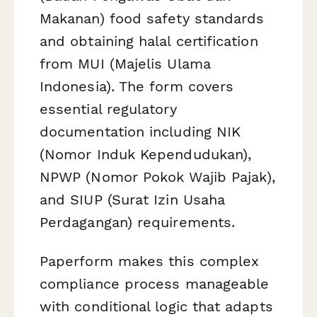
Makanan) food safety standards
and obtaining halal certification
from MUI (Majelis Ulama
Indonesia). The form covers
essential regulatory
documentation including NIK
(Nomor Induk Kependudukan),
NPWP (Nomor Pokok Wajib Pajak),
and SIUP (Surat Izin Usaha
Perdagangan) requirements.
Paperform makes this complex
compliance process manageable
with conditional logic that adapts