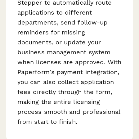
Stepper to automatically route
applications to different
departments, send follow-up
reminders for missing
documents, or update your
business management system
when licenses are approved. With
Paperform's payment integration,
you can also collect application
fees directly through the form,
making the entire licensing
process smooth and professional
from start to finish.