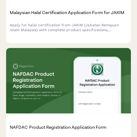
Malaysian Halal Certification Application Form for JAKIM
Apply for halal certification from JAKIM (Jabatan Kemajuan
Islam Malaysia) with complete product specifications,
ingredient declarations, and compliance documentation for
Malaysian food manufacturers and importers.
NAFDAC Product Registration Application Form