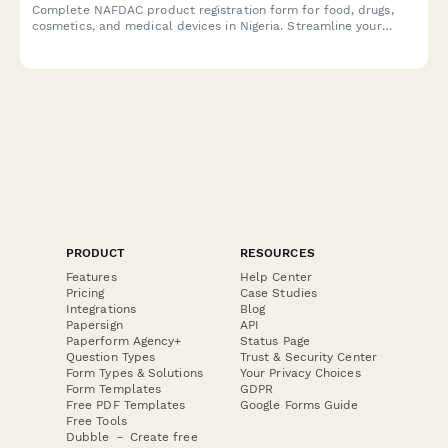
Complete NAFDAC product registration form for food, drugs,
cosmetics, and medical devices in Nigeria. Streamline your
regulatory compliance with detailed sections for product
formulation, manufacturing details, and laboratory test results.
PRODUCT
RESOURCES
Features
Help Center
Pricing
Case Studies
Integrations
Blog
Papersign
API
Paperform Agency+
Status Page
Question Types
Trust & Security Center
Form Types & Solutions
Your Privacy Choices
Form Templates
GDPR
Free PDF Templates
Google Forms Guide
Free Tools
Dubble － Create free