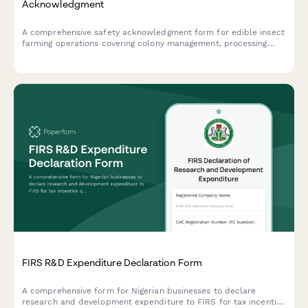
Acknowledgment
A comprehensive safety acknowledgment form for edible insect
farming operations covering colony management, processing
equipment, food safety protocols, allergen awareness, and
biosecurity measures.
FIRS R&D Expenditure Declaration Form
A comprehensive form for Nigerian businesses to declare
research and development expenditure to FIRS for tax incentive