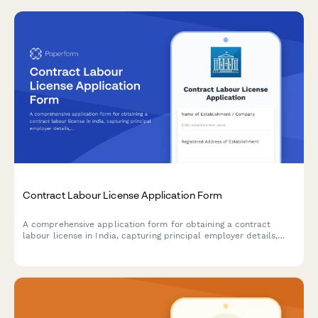
Contract Labour License Application Form
A comprehensive application form for obtaining a contract
labour license in India, capturing principal employer details,
contractor information, nature of work, and regulatory
compliance requirements under the Contract Labour
(Regulation and Abolition) Act, 1970.