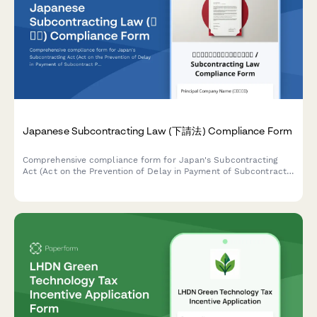
Japanese Subcontracting Law (下請法) Compliance Form
Comprehensive compliance form for Japan's Subcontracting
Act (Act on the Prevention of Delay in Payment of Subcontract
Proceeds, Etc.) ensuring proper payment terms, delivery
schedules, and adherence to prohibited practices.