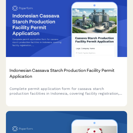
Indonesian Cassava Starch Production Facility Permit
Application
Complete permit application form for cassava starch
production facilities in Indonesia, covering facility registration,
raw material sourcing, processing capacity, food safety
standards, and BPOM additive compliance.