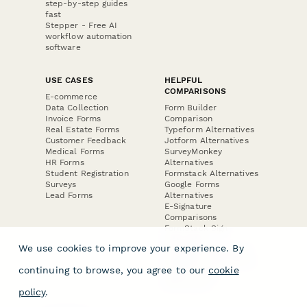
step-by-step guides
fast
Stepper - Free AI
workflow automation
software
USE CASES
HELPFUL
COMPARISONS
E-commerce
Data Collection
Form Builder
Invoice Forms
Comparison
Real Estate Forms
Typeform Alternatives
Customer Feedback
Jotform Alternatives
Medical Forms
SurveyMonkey
HR Forms
Alternatives
Student Registration
Formstack Alternatives
Surveys
Google Forms
Lead Forms
Alternatives
E-Signature
Comparisons
FormStack Sign
Alternative
We use cookies to improve your experience. By
DocuSign Alternative
PandaDoc Alternative
continuing to browse, you agree to our
cookie
Jotform Sign
Alternative
policy
.