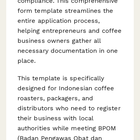
compliance. This comprehensive
form template streamlines the
entire application process,
helping entrepreneurs and coffee
business owners gather all
necessary documentation in one
place.
This template is specifically
designed for Indonesian coffee
roasters, packagers, and
distributors who need to register
their business with local
authorities while meeting BPOM
(Badan Pengawas Obat dan