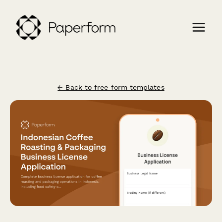
← Back to free form templates