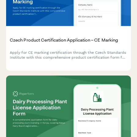
Czech Product Certification Application – CE Marking
Apply for CE marking certification through the Czech Standards
Institute with this comprehensive product certification form for
manufacturers and importers.