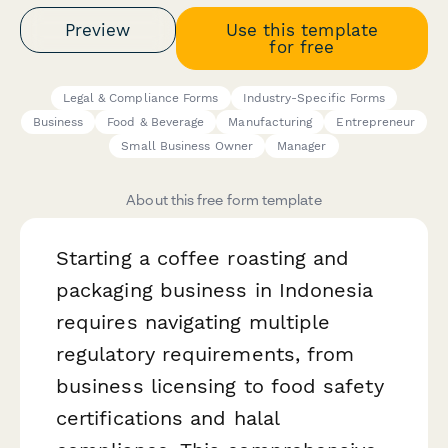
Preview
Use this template
for free
Legal & Compliance Forms
Industry-Specific Forms
Business
Food & Beverage
Manufacturing
Entrepreneur
Small Business Owner
Manager
About this free form template
Starting a coffee roasting and
packaging business in Indonesia
requires navigating multiple
regulatory requirements, from
business licensing to food safety
certifications and halal