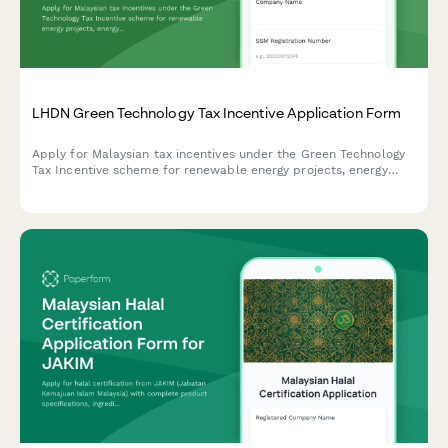
LHDN Green Technology Tax Incentive Application Form
Apply for Malaysian tax incentives under the Green Technology
Tax Incentive scheme for renewable energy projects, energy
efficiency initiatives, and qualifying green technology
investments with LHDN.