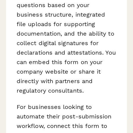
questions based on your
business structure, integrated
file uploads for supporting
documentation, and the ability to
collect digital signatures for
declarations and attestations. You
can embed this form on your
company website or share it
directly with partners and
regulatory consultants.
For businesses looking to
automate their post-submission
workflow, connect this form to