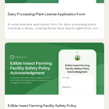
Dairy Processing Plant License Application Form
A comprehensive application form for dairy processing plant
licensing in Kenya, covering Kenya Dairy Board registration, milk
quality standards, pasteurization equipment specifications, and
KRA compliance requirements.
Edible Insect Farming Facility Safety Policy