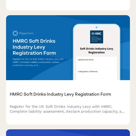
qualification under the Industrial Development Income Tax
Relief Act.
HMRC Soft Drinks Industry Levy Registration Form
Register for the UK Soft Drinks Industry Levy with HMRC.
Complete liability assessment, declare production capacity, and
apply for small producer exemption if eligible.