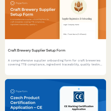
Craft Brewery Supplier Setup Form
A comprehensive supplier onboarding form for craft breweries
covering TTB compliance, ingredient traceability, quality testing
protocols, and seasonal inventory planning for hops, grains, and
brewing supplies.