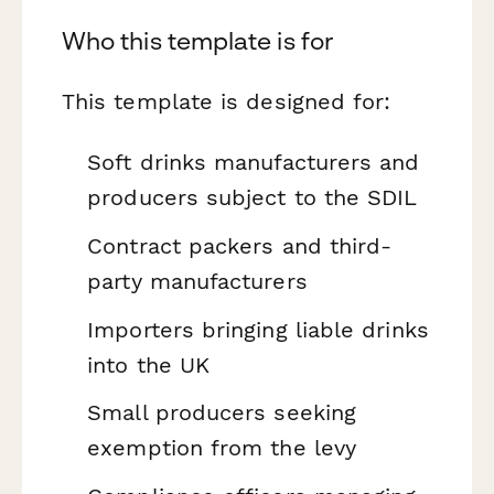
Who this template is for
This template is designed for:
Soft drinks manufacturers and
producers subject to the SDIL
Contract packers and third-
party manufacturers
Importers bringing liable drinks
into the UK
Small producers seeking
exemption from the levy