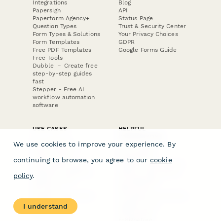
Integrations
Blog
Papersign
API
Paperform Agency+
Status Page
Question Types
Trust & Security Center
Form Types & Solutions
Your Privacy Choices
Form Templates
GDPR
Free PDF Templates
Google Forms Guide
Free Tools
Dubble － Create free
step-by-step guides
fast
Stepper - Free AI
workflow automation
software
USE CASES
HELPFUL
COMPARISONS
E-commerce
We use cookies to improve your experience. By
Data Collection
Form Builder
Invoice Forms
Comparison
continuing to browse, you agree to our
cookie
Real Estate Forms
Typeform Alternatives
Customer Feedback
Jotform Alternatives
policy
.
Medical Forms
SurveyMonkey
HR Forms
Alternatives
Student Registration
Formstack Alternatives
Surveys
Google Forms
I understand
Lead Forms
Alternatives
E-Signature