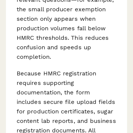
the small producer exemption
section only appears when
production volumes fall below
HMRC thresholds. This reduces
confusion and speeds up
completion.
Because HMRC registration
requires supporting
documentation, the form
includes secure file upload fields
for production certificates, sugar
content lab reports, and business
registration documents. All