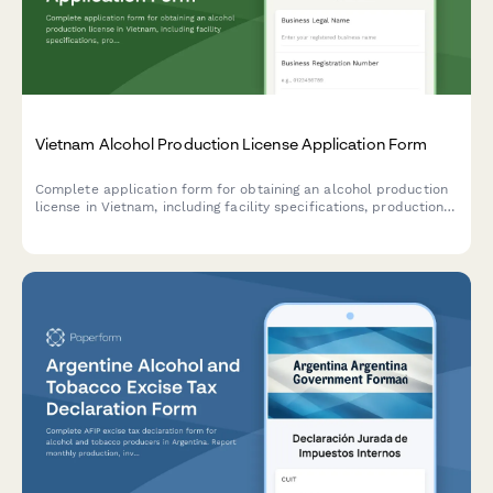
Vietnam Alcohol Production License Application Form
Complete application form for obtaining an alcohol production
license in Vietnam, including facility specifications, production
capacity, quality control systems, and regulatory compliance
measures.