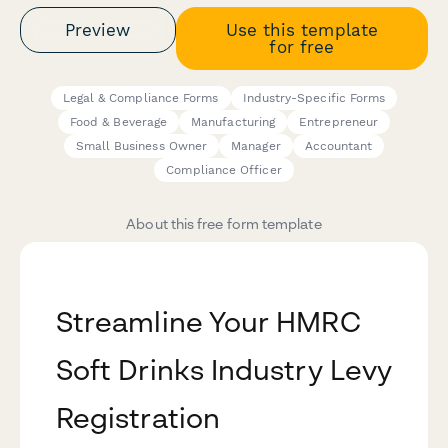
Preview
Use this template
for free
Legal & Compliance Forms
Industry-Specific Forms
Food & Beverage
Manufacturing
Entrepreneur
Small Business Owner
Manager
Accountant
Compliance Officer
About this free form template
Streamline Your HMRC
Soft Drinks Industry Levy
Registration