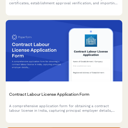
certificates, establishment approval verification, and importing
country compliance requirements for international food trade.
Contract Labour License Application Form
A comprehensive application form for obtaining a contract
labour license in India, capturing principal employer details,
contractor information, nature of work, and regulatory
compliance requirements under the Contract Labour
(Regulation and Abolition) Act, 1970.