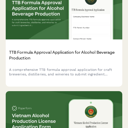
TTB Formula Approval Application for Alcohol Beverage
Production
A comprehensive TTB formula approval application for craft
breweries, distilleries, and wineries to submit ingredient
disclosures and production specifications for new alcohol
beverage formulations.