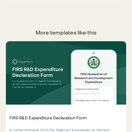
More templates like this
FIRS R&D Expenditure Declaration Form
A comprehensive form for Nigerian businesses to declare