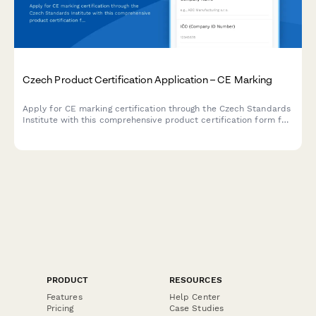
Czech Product Certification Application – CE Marking
Apply for CE marking certification through the Czech Standards
Institute with this comprehensive product certification form for
manufacturers and importers.
PRODUCT
RESOURCES
Features
Help Center
Pricing
Case Studies