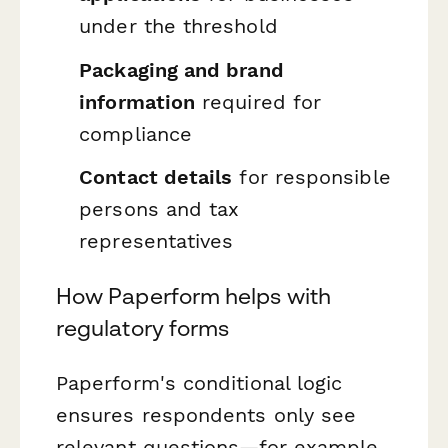
under the threshold
Packaging and brand
information
required for
compliance
Contact details
for responsible
persons and tax
representatives
How Paperform helps with
regulatory forms
Paperform's conditional logic
ensures respondents only see
relevant questions—for example,