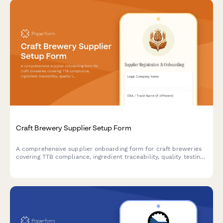
Craft Brewery Supplier Setup Form
A comprehensive supplier onboarding form for craft breweries
covering TTB compliance, ingredient traceability, quality testing
protocols, and seasonal inventory planning for hops, grains, and
brewing supplies.