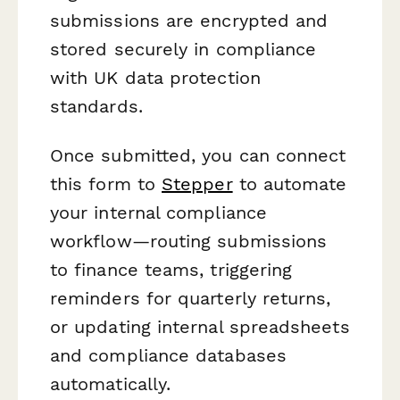
submissions are encrypted and
stored securely in compliance
with UK data protection
standards.
Once submitted, you can connect
this form to
Stepper
to automate
your internal compliance
workflow—routing submissions
to finance teams, triggering
reminders for quarterly returns,
or updating internal spreadsheets
and compliance databases
automatically.