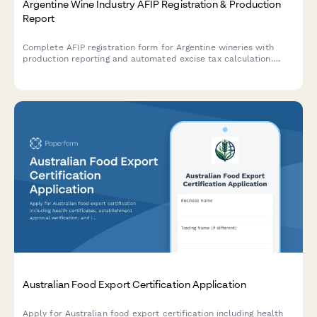
Argentine Wine Industry AFIP Registration & Production
Report
Complete AFIP registration form for Argentine wineries with
production reporting and automated excise tax calculation.
Streamline your regulatory compliance with AFIP and INV
requirements.
Australian Food Export Certification Application
Apply for Australian food export certification including health