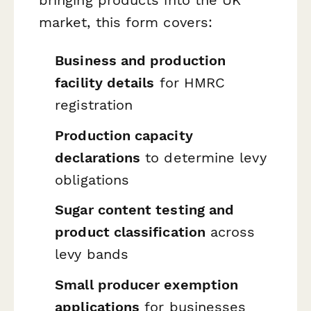
market, this form covers:
Business and production
facility details
for HMRC
registration
Production capacity
declarations
to determine levy
obligations
Sugar content testing and
product classification
across
levy bands
Small producer exemption
applications
for businesses