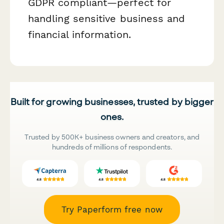
GDPR compliant—perfect for
handling sensitive business and
financial information.
Built for growing businesses, trusted by bigger
ones.
Trusted by 500K+ business owners and creators, and
hundreds of millions of respondents.
Try Paperform free now