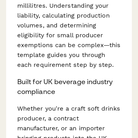
millilitres. Understanding your
liability, calculating production
volumes, and determining
eligibility for small producer
exemptions can be complex—this
template guides you through
each requirement step by step.
Built for UK beverage industry
compliance
Whether you're a craft soft drinks
producer, a contract
manufacturer, or an importer
bringing products into the UK