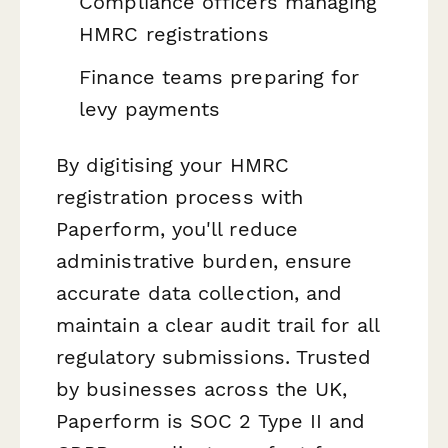
Compliance officers managing
HMRC registrations
Finance teams preparing for
levy payments
By digitising your HMRC
registration process with
Paperform, you'll reduce
administrative burden, ensure
accurate data collection, and
maintain a clear audit trail for all
regulatory submissions. Trusted
by businesses across the UK,
Paperform is SOC 2 Type II and