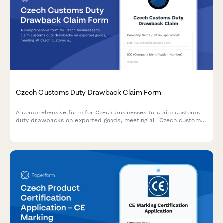
Czech Customs Duty Drawback Claim Form
A comprehensive form for Czech businesses to claim customs
duty drawbacks on exported goods, meeting all Czech customs
administration requirements and regulatory standards.