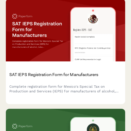
SAT IEPS Registration Form for Manufacturers
Complete registration form for Mexico's Special Tax on
Production and Services (IEPS) for manufacturers of alcohol,
tobacco, or sugary beverages, with integrated rate tables and
compliance documentation.