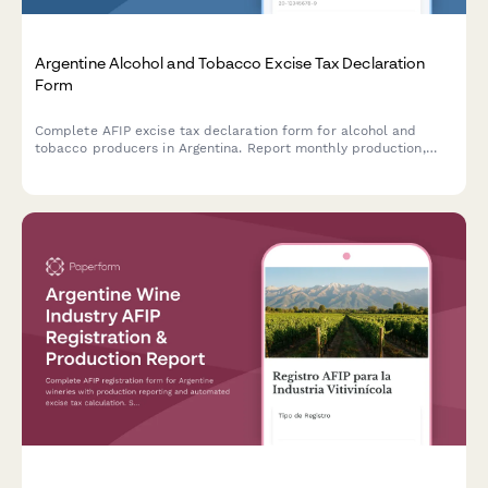
Argentine Alcohol and Tobacco Excise Tax Declaration
Form
Complete AFIP excise tax declaration form for alcohol and
tobacco producers in Argentina. Report monthly production,
inventory, and tax obligations for impuestos internos
compliance.