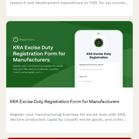
research and development expenditure to FIRS for tax incentive
qualification under the Industrial Development Income Tax
Relief Act.
KRA Excise Duty Registration Form for Manufacturers
Register your manufacturing business for excise duty with KRA,
declare production capacity, classify excise goods, and order
excise stamps for compliance with Kenyan tax regulations.