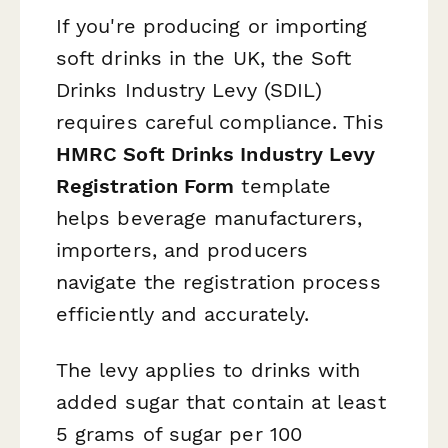
If you're producing or importing
soft drinks in the UK, the Soft
Drinks Industry Levy (SDIL)
requires careful compliance. This
HMRC Soft Drinks Industry Levy
Registration Form
template
helps beverage manufacturers,
importers, and producers
navigate the registration process
efficiently and accurately.
The levy applies to drinks with
added sugar that contain at least
5 grams of sugar per 100