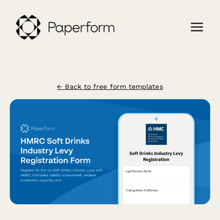
← Back to free form templates