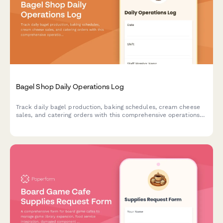
Bagel Shop Daily Operations Log
Track daily bagel production, baking schedules, cream cheese
sales, and catering orders with this comprehensive operations
log designed for bagel shops and bakeries.