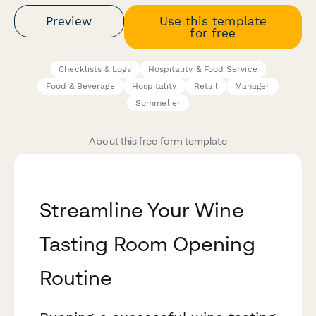
Preview
Use this template
for free
Checklists & Logs
Hospitality & Food Service
Food & Beverage
Hospitality
Retail
Manager
Sommelier
About this free form template
Streamline Your Wine
Tasting Room Opening
Routine