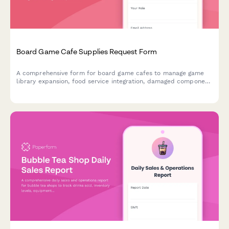
Board Game Cafe Supplies Request Form
A comprehensive form for board game cafes to manage game
library expansion, food service integration, damaged component
replacement, tournament hosting supplies, and reservation
system needs.