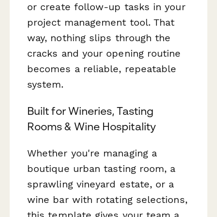
or create follow-up tasks in your
project management tool. That
way, nothing slips through the
cracks and your opening routine
becomes a reliable, repeatable
system.
Built for Wineries, Tasting
Rooms & Wine Hospitality
Whether you're managing a
boutique urban tasting room, a
sprawling vineyard estate, or a
wine bar with rotating selections,
this template gives your team a