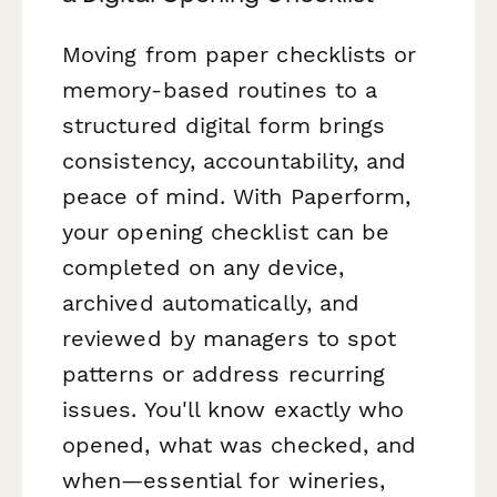
Moving from paper checklists or
memory-based routines to a
structured digital form brings
consistency, accountability, and
peace of mind. With Paperform,
your opening checklist can be
completed on any device,
archived automatically, and
reviewed by managers to spot
patterns or address recurring
issues. You'll know exactly who
opened, what was checked, and
when—essential for wineries,