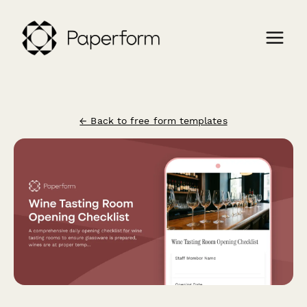
← Back to free form templates