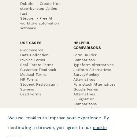
Dubble － Create free
step-by-step guides
fast
Stepper - Free AI
workflow automation
software
USE CASES
HELPFUL
COMPARISONS
E-commerce
Data Collection
Form Builder
Invoice Forms
Comparison
Real Estate Forms
Typeform Alternatives
Customer Feedback
Jotform Alternatives
Medical Forms
SurveyMonkey
HR Forms
Alternatives
Student Registration
Formstack Alternatives
Surveys
Google Forms
Lead Forms
Alternatives
E-Signature
Comparisons
FormStack Sign
Alternative
We use cookies to improve your experience. By
DocuSign Alternative
PandaDoc Alternative
continuing to browse, you agree to our
cookie
Jotform Sign
Alternative