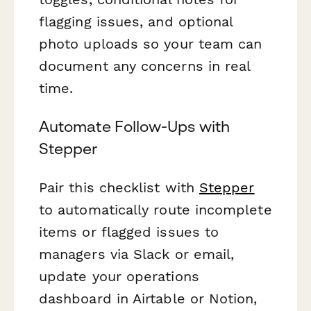
flagging issues, and optional
photo uploads so your team can
document any concerns in real
time.
Automate Follow-Ups with
Stepper
Pair this checklist with
Stepper
to automatically route incomplete
items or flagged issues to
managers via Slack or email,
update your operations
dashboard in Airtable or Notion,