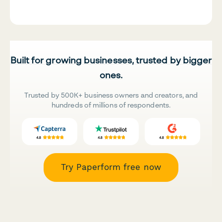
Built for growing businesses, trusted by bigger
ones.
Trusted by 500K+ business owners and creators, and
hundreds of millions of respondents.
Try Paperform free now