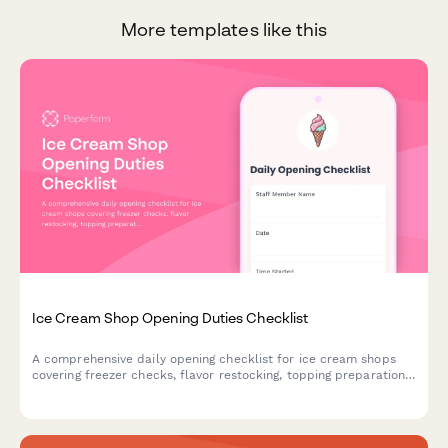
More templates like this
Ice Cream Shop Opening Duties Checklist
A comprehensive daily opening checklist for ice cream shops
covering freezer checks, flavor restocking, topping preparation,
and cash register setup to ensure smooth operations.