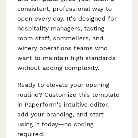
consistent, professional way to
open every day. It's designed for
hospitality managers, tasting
room staff, sommeliers, and
winery operations teams who
want to maintain high standards
without adding complexity.
Ready to elevate your opening
routine? Customize this template
in Paperform's intuitive editor,
add your branding, and start
using it today—no coding
required.