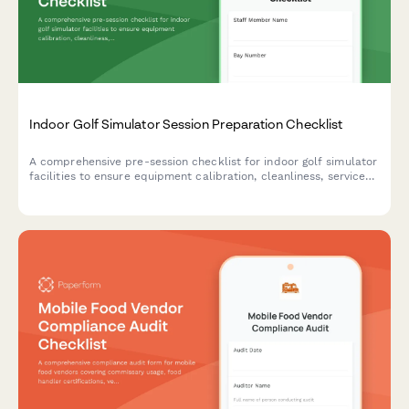
Indoor Golf Simulator Session Preparation Checklist
A comprehensive pre-session checklist for indoor golf simulator
facilities to ensure equipment calibration, cleanliness, service
setup, and reservation readiness before customers arrive.