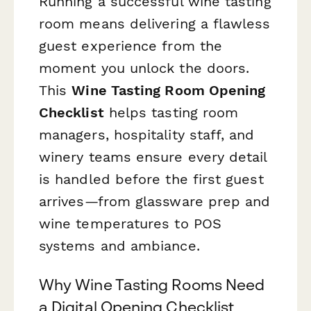
Running a successful wine tasting
room means delivering a flawless
guest experience from the
moment you unlock the doors.
This
Wine Tasting Room Opening
Checklist
helps tasting room
managers, hospitality staff, and
winery teams ensure every detail
is handled before the first guest
arrives—from glassware prep and
wine temperatures to POS
systems and ambiance.
Why Wine Tasting Rooms Need
a Digital Opening Checklist