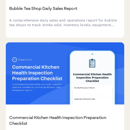
Bubble Tea Shop Daily Sales Report
A comprehensive daily sales and operations report for bubble
tea shops to track drinks sold, inventory levels, equipment
maintenance, and customer loyalty metrics.
Commercial Kitchen Health Inspection Preparation
Checklist