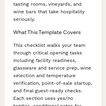
tasting rooms, vineyards, and
wine bars that take hospitality
seriously.
What This Template Covers
This checklist walks your team
through critical opening tasks
including facility readiness,
glassware and service prep, wine
selection and temperature
verification, point-of-sale startup,
and final guest-ready checks.
Each section uses yes/no
toggles, conditional notes for