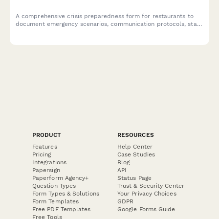
A comprehensive crisis preparedness form for restaurants to
document emergency scenarios, communication protocols, staff
training plans, insurance coverage, and emergency contacts to
ensure business continuity during unexpected events.
PRODUCT
RESOURCES
Features
Help Center
Pricing
Case Studies
Integrations
Blog
Papersign
API
Paperform Agency+
Status Page
Question Types
Trust & Security Center
Form Types & Solutions
Your Privacy Choices
Form Templates
GDPR
Free PDF Templates
Google Forms Guide
Free Tools