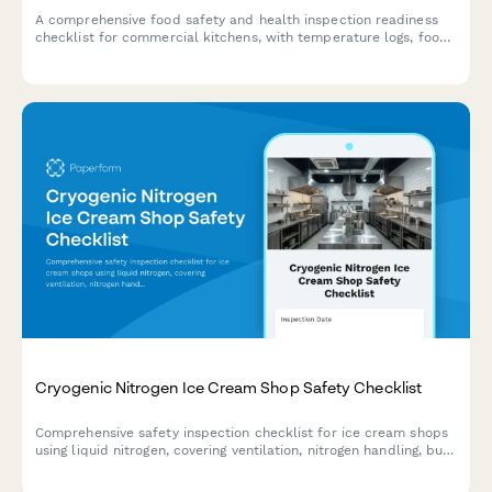
A comprehensive food safety and health inspection readiness
checklist for commercial kitchens, with temperature logs, food
handling protocols, and compliance documentation.
Cryogenic Nitrogen Ice Cream Shop Safety Checklist
Comprehensive safety inspection checklist for ice cream shops
using liquid nitrogen, covering ventilation, nitrogen handling, burn
prevention, food safety, and emergency protocols.