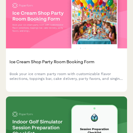
Ice Cream Shop Party Room Booking Form
Book your ice cream party room with customizable flavor
selections, toppings bar, cake delivery, party favors, and singing
staff to make your celebration unforgettable.