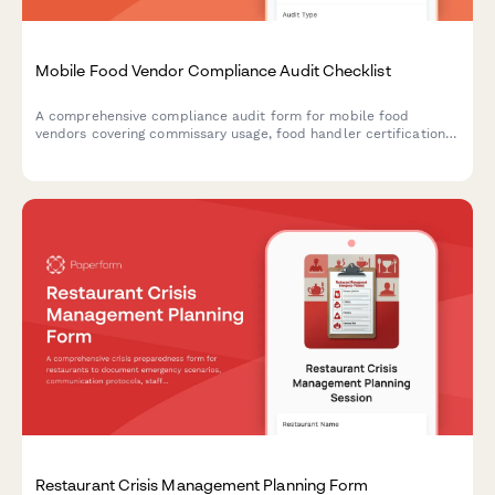
Mobile Food Vendor Compliance Audit Checklist
A comprehensive compliance audit form for mobile food
vendors covering commissary usage, food handler certifications,
vehicle inspections, permits, and temperature monitoring to
ensure regulatory compliance.
Restaurant Crisis Management Planning Form