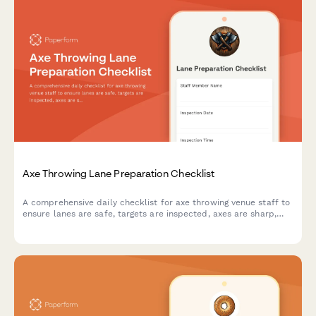
Axe Throwing Lane Preparation Checklist
A comprehensive daily checklist for axe throwing venue staff to
ensure lanes are safe, targets are inspected, axes are sharp,
and scoring systems are ready for customers.