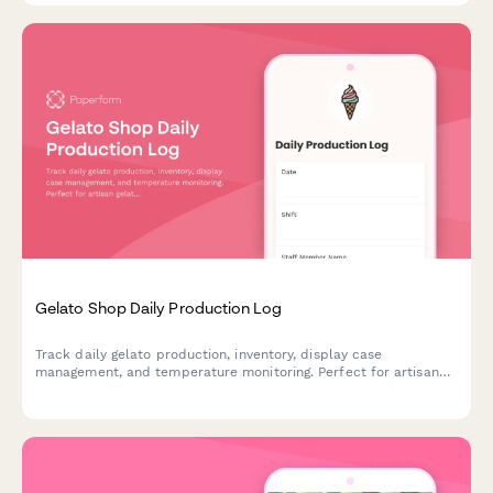
Gelato Shop Daily Production Log
Track daily gelato production, inventory, display case
management, and temperature monitoring. Perfect for artisan
gelato shops and ice cream parlors maintaining quality control
and operations.