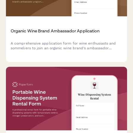
Organic Wine Brand Ambassador Application
A comprehensive application form for wine enthusiasts and
sommeliers to join an organic wine brand's ambassador
program, showcasing their certifications, sustainable
viticulture knowledge, and content creation experience.