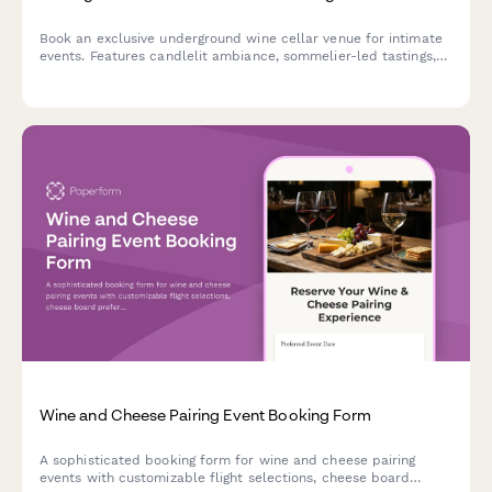
Book an exclusive underground wine cellar venue for intimate
events. Features candlelit ambiance, sommelier-led tastings,
barrel room dining, and climate-controlled perfection for
unforgettable gatherings.
Wine and Cheese Pairing Event Booking Form
A sophisticated booking form for wine and cheese pairing
events with customizable flight selections, cheese board