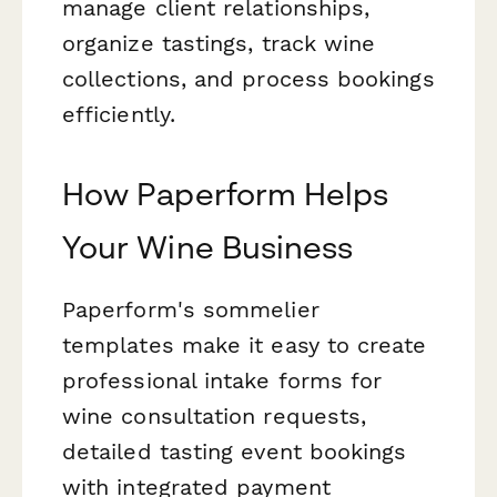
manage client relationships,
organize tastings, track wine
collections, and process bookings
efficiently.
How Paperform Helps
Your Wine Business
Paperform's sommelier
templates make it easy to create
professional intake forms for
wine consultation requests,
detailed tasting event bookings
with integrated payment