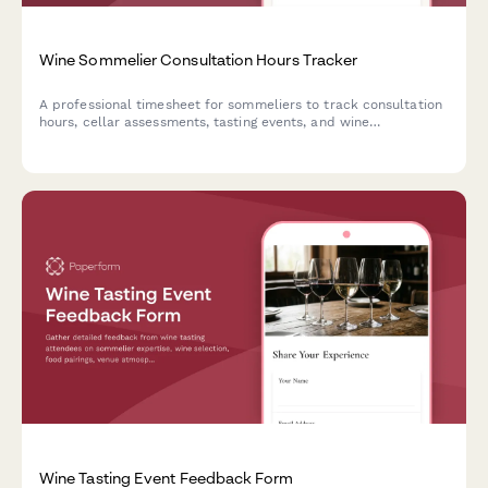
Wine Sommelier Consultation Hours Tracker
A professional timesheet for sommeliers to track consultation
hours, cellar assessments, tasting events, and wine
procurement research for accurate client billing.
Wine Tasting Event Feedback Form