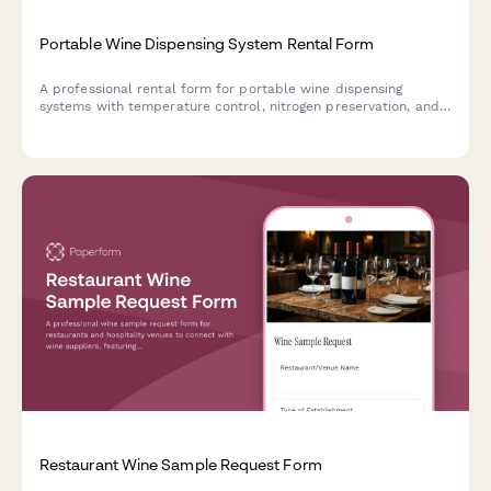
Portable Wine Dispensing System Rental Form
A professional rental form for portable wine dispensing
systems with temperature control, nitrogen preservation, and
sommelier consultation services for events and hospitality.
Restaurant Wine Sample Request Form