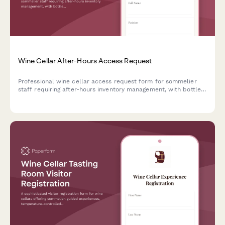
Wine Cellar After-Hours Access Request
Professional wine cellar access request form for sommelier
staff requiring after-hours inventory management, with bottle
movement logging and beverage director approval.