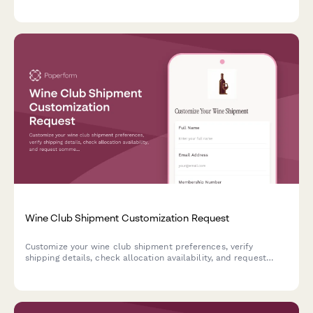
frequencies, and cellar management preferences.
Wine Club Shipment Customization Request
Customize your wine club shipment preferences, verify
shipping details, check allocation availability, and request
sommelier recommendations for upcoming deliveries.