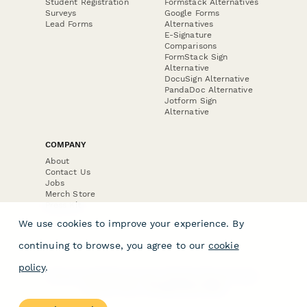
Student Registration
Formstack Alternatives
Surveys
Google Forms
Lead Forms
Alternatives
E-Signature
Comparisons
FormStack Sign
Alternative
DocuSign Alternative
PandaDoc Alternative
Jotform Sign
Alternative
COMPANY
About
Contact Us
Jobs
Merch Store
Press Kit
We use cookies to improve your experience. By
continuing to browse, you agree to our
cookie
policy
.
Terms & Conditions of Use
·
Website Terms of Use
·
Privacy Policy
· © Paperform 2026