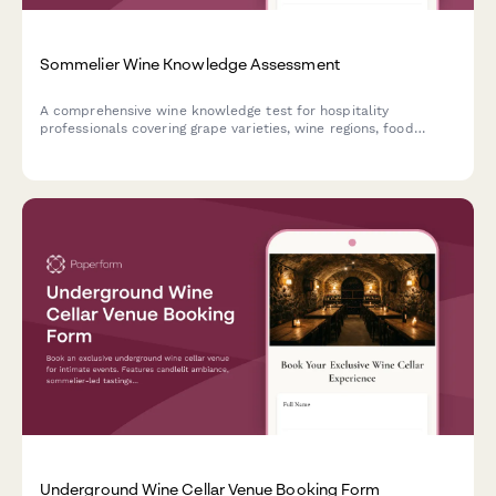
Sommelier Wine Knowledge Assessment
A comprehensive wine knowledge test for hospitality
professionals covering grape varieties, wine regions, food
pairings, and tasting notes. Perfect for sommelier certification
prep and staff training.
Underground Wine Cellar Venue Booking Form