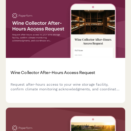
Wine Collector After-Hours Access Request
Request after-hours access to your wine storage facility,
confirm climate monitoring acknowledgments, and coordinate
with sommelier verification for secure cellar visits.