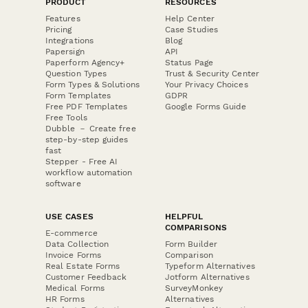
PRODUCT
RESOURCES
Features
Help Center
Pricing
Case Studies
Integrations
Blog
Papersign
API
Paperform Agency+
Status Page
Question Types
Trust & Security Center
Form Types & Solutions
Your Privacy Choices
Form Templates
GDPR
Free PDF Templates
Google Forms Guide
Free Tools
Dubble － Create free
step-by-step guides
fast
Stepper - Free AI
workflow automation
software
USE CASES
HELPFUL
COMPARISONS
E-commerce
Data Collection
Form Builder
Invoice Forms
Comparison
Real Estate Forms
Typeform Alternatives
Customer Feedback
Jotform Alternatives
Medical Forms
SurveyMonkey
HR Forms
Alternatives