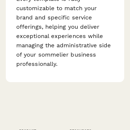
customizable to match your
brand and specific service
offerings, helping you deliver
exceptional experiences while
managing the administrative side
of your sommelier business
professionally.