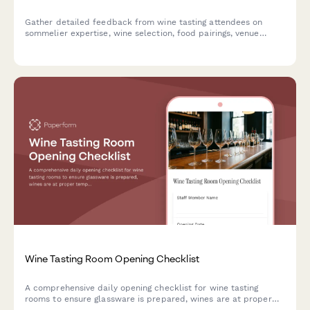
Gather detailed feedback from wine tasting attendees on
sommelier expertise, wine selection, food pairings, venue
atmosphere, and overall educational value to improve future
events.
Wine Tasting Room Opening Checklist
A comprehensive daily opening checklist for wine tasting
rooms to ensure glassware is prepared, wines are at proper
temperature, and all systems are ready for guests.