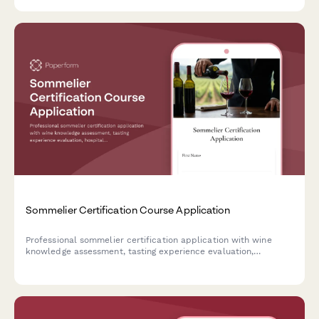
Sommelier Certification Course Application
Professional sommelier certification application with wine
knowledge assessment, tasting experience evaluation,
hospitality background review, and flexible payment options
for aspiring wine professionals.