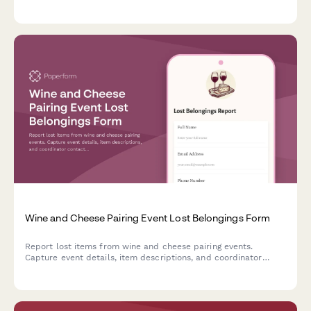
preferences, sommelier services, and venue setup options.
Wine and Cheese Pairing Event Lost Belongings Form
Report lost items from wine and cheese pairing events.
Capture event details, item descriptions, and coordinator
contact information to help reunite guests with their
belongings.