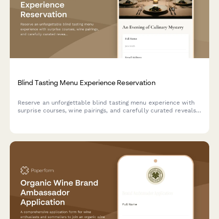
Blind Tasting Menu Experience Reservation
Reserve an unforgettable blind tasting menu experience with
surprise courses, wine pairings, and carefully curated reveals.
Perfect for adventurous diners seeking culinary mystery.