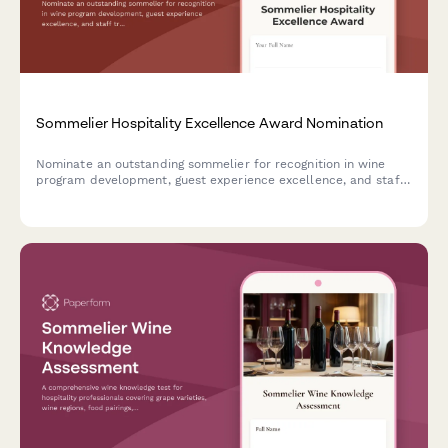
Sommelier Hospitality Excellence Award Nomination
Nominate an outstanding sommelier for recognition in wine
program development, guest experience excellence, and staff
training contributions. Perfect for restaurants, hotels, and
hospitality organizations.