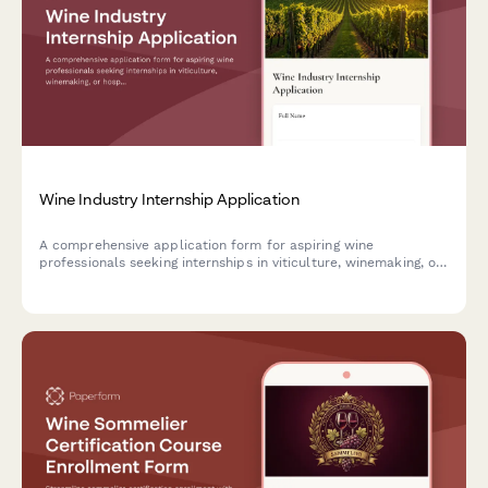
Wine Industry Internship Application
A comprehensive application form for aspiring wine
professionals seeking internships in viticulture, winemaking, or
hospitality roles. Capture sommelier credentials, vineyard
experience, and tasting expertise.