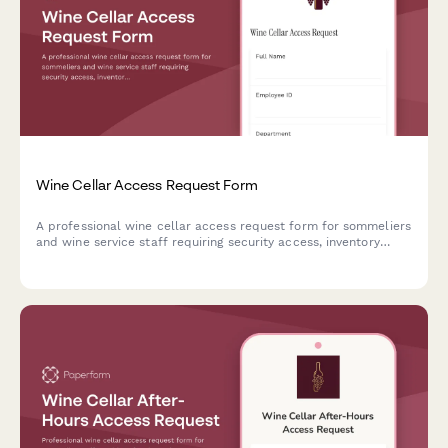
Wine Cellar Access Request Form
A professional wine cellar access request form for sommeliers
and wine service staff requiring security access, inventory
management training verification, and wine director approval.