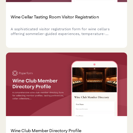
Wine Cellar Tasting Room Visitor Registration
A sophisticated visitor registration form for wine cellars
offering sommelier-guided experiences, temperature-
controlled area access, and private reserve tastings.
Wine Club Member Directory Profile