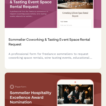
Sommelier Coworking & Tasting Event Space Rental
Request
A professional form for freelance sommeliers to request
coworking space rentals, wine tasting events, educational
workshops, and beverage consultation areas with expense
tracking.