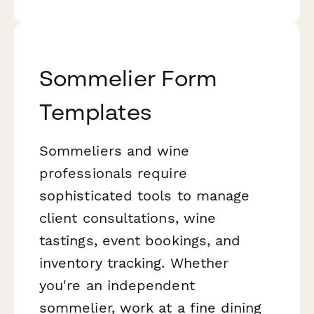
Sommelier Form
Templates
Sommeliers and wine
professionals require
sophisticated tools to manage
client consultations, wine
tastings, event bookings, and
inventory tracking. Whether
you're an independent
sommelier, work at a fine dining