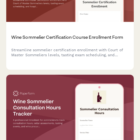
Wine Sommelier Certification Course Enrollment Form
Streamline sommelier certification enrollment with Court of
Master Sommeliers levels, tasting exam scheduling, and
hospitality industry verification.