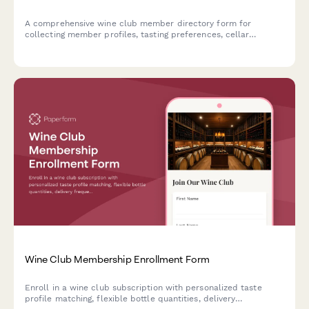
A comprehensive wine club member directory form for
collecting member profiles, tasting preferences, cellar
collections, vineyard visit history, food pairing interests, and
sommelier certifications.
Wine Club Membership Enrollment Form
Enroll in a wine club subscription with personalized taste
profile matching, flexible bottle quantities, delivery