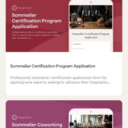
Sommelier Certification Program Application
Professional sommelier certification application form for
aspiring wine experts seeking to advance their hospitality
careers through structured wine education and palate
development training.