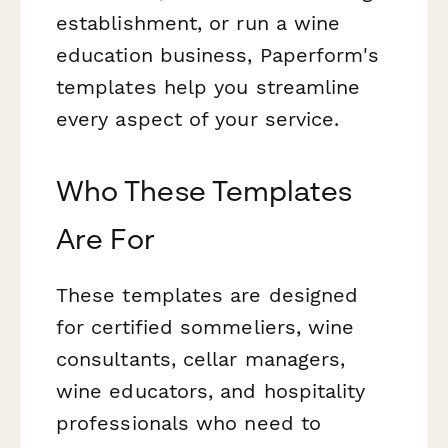
establishment, or run a wine
education business, Paperform's
templates help you streamline
every aspect of your service.
Who These Templates
Are For
These templates are designed
for certified sommeliers, wine
consultants, cellar managers,
wine educators, and hospitality
professionals who need to