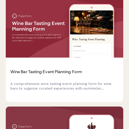
Wine Bar Tasting Event Planning Form
A comprehensive wine tasting event planning form for wine
bars to organize curated experiences with sommelier
selection, food pairing menus, private label opportunities, and
wine club promotions.