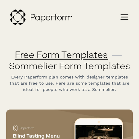
Free Form Templates
—
Sommelier Form Templates
Every Paperform plan comes with designer templates
that are free to use. Here are some templates that are
ideal for people who work as a Sommelier.