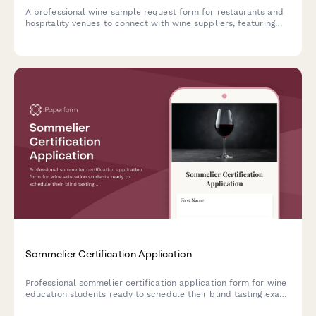
A professional wine sample request form for restaurants and
hospitality venues to connect with wine suppliers, featuring
cuisine style matching, by-the-glass program details, and
sommelier verification.
Sommelier Certification Application
Professional sommelier certification application form for wine
education students ready to schedule their blind tasting exam
and service practical assessment.