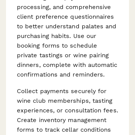
processing, and comprehensive
client preference questionnaires
to better understand palates and
purchasing habits. Use our
booking forms to schedule
private tastings or wine pairing
dinners, complete with automatic
confirmations and reminders.
Collect payments securely for
wine club memberships, tasting
experiences, or consultation fees.
Create inventory management
forms to track cellar conditions