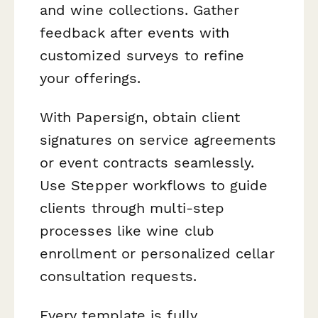
and wine collections. Gather
feedback after events with
customized surveys to refine
your offerings.
With Papersign, obtain client
signatures on service agreements
or event contracts seamlessly.
Use Stepper workflows to guide
clients through multi-step
processes like wine club
enrollment or personalized cellar
consultation requests.
Every template is fully