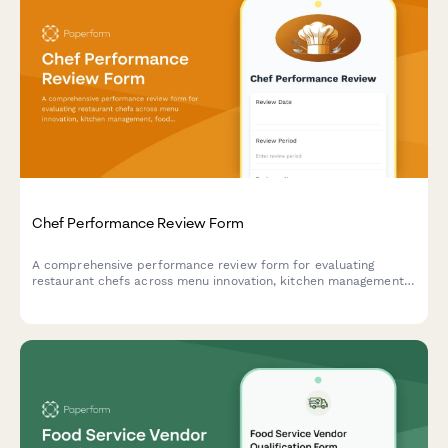
Chef Performance Review Form
A comprehensive performance review form for evaluating
restaurant chefs across menu innovation, kitchen management,
food cost control, and team leadership capabilities.