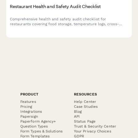
Restaurant Health and Safety Audit Checklist
Comprehensive health and safety audit checklist for
restaurants covering food storage, temperature logs, cross-
contamination prevention, hygiene compliance, pest control,
and equipment sanitation.
PRODUCT
RESOURCES
Features
Help Center
Pricing
Case Studies
Integrations
Blog
Papersign
API
Paperform Agency+
Status Page
Question Types
Trust & Security Center
Form Types & Solutions
Your Privacy Choices
Form Templates
GDPR