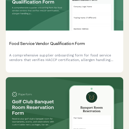
Food Service Vendor Qualification Form
A comprehensive supplier onboarding form for food service
vendors that verifies HACCP certification, allergen handling
procedures, delivery capabilities, and food safety compliance.