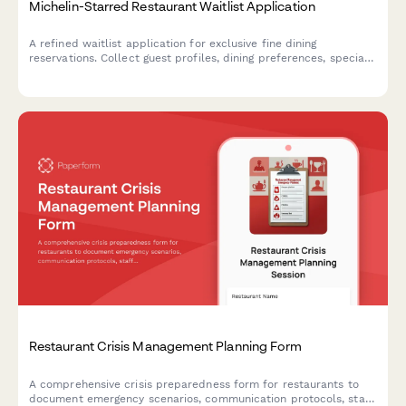
Michelin-Starred Restaurant Waitlist Application
A refined waitlist application for exclusive fine dining
reservations. Collect guest profiles, dining preferences, special
requests, and notification preferences to curate exceptional
experiences.
Restaurant Crisis Management Planning Form
A comprehensive crisis preparedness form for restaurants to
document emergency scenarios, communication protocols, staff