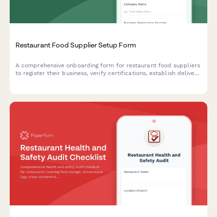
Restaurant Food Supplier Setup Form
A comprehensive onboarding form for restaurant food suppliers
to register their business, verify certifications, establish delivery
schedules, and set up pricing tiers.