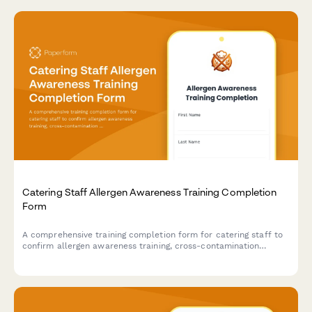
Catering Staff Allergen Awareness Training Completion
Form
A comprehensive training completion form for catering staff to
confirm allergen awareness training, cross-contamination
prevention protocols, and ingredient disclosure procedures for
health department compliance.