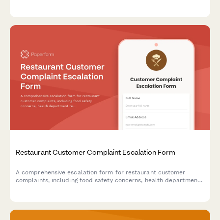
training plans, insurance coverage, and emergency contacts to
ensure business continuity during unexpected events.
Restaurant Customer Complaint Escalation Form
A comprehensive escalation form for restaurant customer
complaints, including food safety concerns, health department
reporting options, and structured manager response workflows.