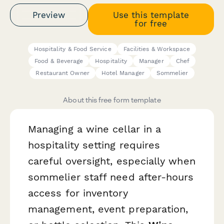
Preview
Use this template
for free
Hospitality & Food Service
Facilities & Workspace
Food & Beverage
Hospitality
Manager
Chef
Restaurant Owner
Hotel Manager
Sommelier
About this free form template
Managing a wine cellar in a
hospitality setting requires
careful oversight, especially when
sommelier staff need after-hours
access for inventory
management, event preparation,