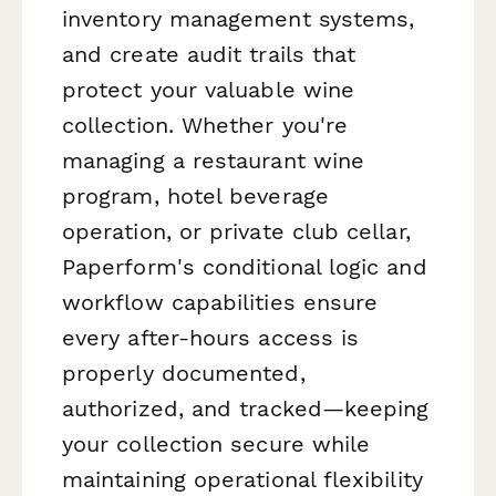
inventory management systems,
and create audit trails that
protect your valuable wine
collection. Whether you're
managing a restaurant wine
program, hotel beverage
operation, or private club cellar,
Paperform's conditional logic and
workflow capabilities ensure
every after-hours access is
properly documented,
authorized, and tracked—keeping
your collection secure while
maintaining operational flexibility