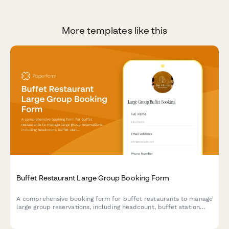
More templates like this
Buffet Restaurant Large Group Booking Form
A comprehensive booking form for buffet restaurants to manage
large group reservations, including headcount, buffet station
preferences, beverage packages, and event scheduling.