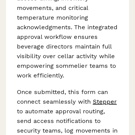
movements, and critical
temperature monitoring
acknowledgments. The integrated
approval workflow ensures
beverage directors maintain full
visibility over cellar activity while
empowering sommelier teams to
work efficiently.
Once submitted, this form can
connect seamlessly with
Stepper
to automate approval routing,
send access notifications to
security teams, log movements in