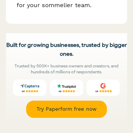
for your sommelier team.
Built for growing businesses, trusted by bigger
ones.
Trusted by 500K+ business owners and creators, and
hundreds of millions of respondents.
Try Paperform free now