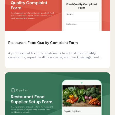
Restaurant Food Quality Complaint Form
A professional form for customers to submit food quality
complaints, report health concerns, and track management
responses at your restaurant.