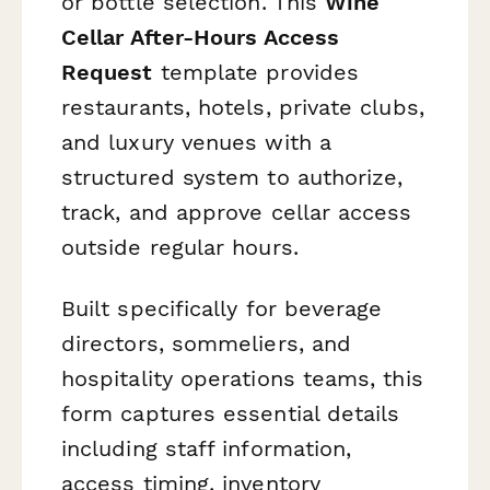
or bottle selection. This
Wine
Cellar After-Hours Access
Request
template provides
restaurants, hotels, private clubs,
and luxury venues with a
structured system to authorize,
track, and approve cellar access
outside regular hours.
Built specifically for beverage
directors, sommeliers, and
hospitality operations teams, this
form captures essential details
including staff information,
access timing, inventory