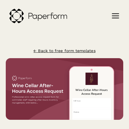
← Back to free form templates