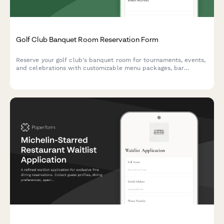
Golf Club Banquet Room Reservation Form
Reserve your golf club's banquet room for tournaments, events,
and celebrations with customizable menu packages, bar
service, and member pricing.