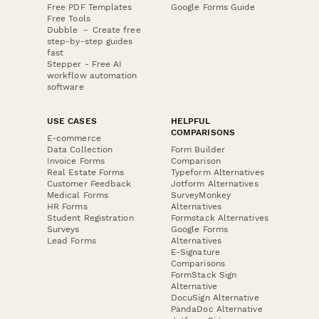
Free PDF Templates
Google Forms Guide
Free Tools
Dubble － Create free
step-by-step guides
fast
Stepper - Free AI
workflow automation
software
USE CASES
HELPFUL
COMPARISONS
E-commerce
Data Collection
Form Builder
Invoice Forms
Comparison
Real Estate Forms
Typeform Alternatives
Customer Feedback
Jotform Alternatives
Medical Forms
SurveyMonkey
HR Forms
Alternatives
Student Registration
Formstack Alternatives
Surveys
Google Forms
Lead Forms
Alternatives
E-Signature
Comparisons
FormStack Sign
Alternative
DocuSign Alternative
PandaDoc Alternative