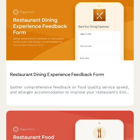
Restaurant Dining Experience Feedback Form
Gather comprehensive feedback on food quality, service speed,
and allergen accommodation to improve your restaurant's dining
experience and customer satisfaction.